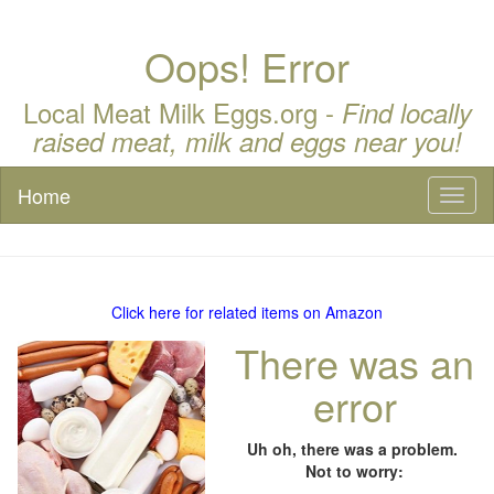
Oops! Error
Local Meat Milk Eggs.org -
Find locally
raised meat, milk and eggs near you!
Home
Toggl
naviga
Click here for related items on Amazon
There was an
error
Uh oh, there was a problem.
Not to worry: