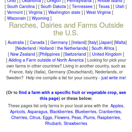
[
Ohio
] [
Oklahoma
] [
Oregon
] [
Pennsylvania
] [
Rhode Island
]
[
South Carolina
] [
South Dakota
] [
Tennessee
] [
Texas
] [
Utah
]
[
Vermont
] [
Virginia
] [
Washington state
] [
West Virginia
]
[
Wisconsin
] [
Wyoming
]
Ranches, Dairies and Farms Outside
the U.S.
[
Australia
] [
Canada
] [
Germany
] [
Ireland
] [
Italy
] [
Japan
] [
Malta
]
[
Nederland / Holland / the Netherlands
] [
South Africa
]
[
New Zealand
] [
Philippines
] [
Switzerland
] [
United Kingdom
]
[
Adding a Farm outside of North America
] Looking for pick your
own farms in other countries? Living in another country, such as
France, Italy (Italia), Germany (Deutschland), Nederlands, or
Sweden? Help me compile a list for your country -
just write me
!
(Or to
find a farm with a specific fruit or vegetable crop, see
this page
) or these below:
These pages list only farms in your local area with the
Apples
,
Apricots
,
Asparagus
,
Blackberries
,
Blueberries
,
Cranberries
,
Cherries
,
Citrus
,
Eggs
,
Flowers
,
Peas
,
Plums
,
Raspberries
,
Rhubarb
,
Strawberries