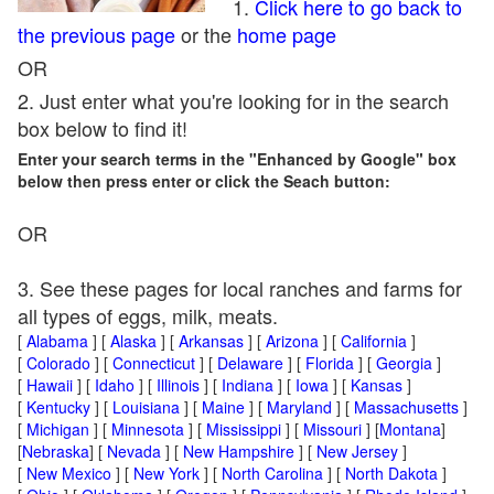
1.
Click here to go back to
the previous page
or the
home page
OR
2. Just enter what you're looking for in the search
box below to find it!
Enter your search terms in the "Enhanced by Google" box
below then press enter or click the Seach button:
OR
3. See these pages for local ranches and farms for
all types of eggs, milk, meats.
[
Alabama
] [
Alaska
] [
Arkansas
] [
Arizona
] [
California
]
[
Colorado
] [
Connecticut
] [
Delaware
] [
Florida
] [
Georgia
]
[
Hawaii
] [
Idaho
] [
Illinois
] [
Indiana
] [
Iowa
] [
Kansas
]
[
Kentucky
] [
Louisiana
] [
Maine
] [
Maryland
] [
Massachusetts
]
[
Michigan
] [
Minnesota
] [
Mississippi
] [
Missouri
] [
Montana
]
[
Nebraska
] [
Nevada
] [
New Hampshire
] [
New Jersey
]
[
New Mexico
] [
New York
] [
North Carolina
] [
North Dakota
]