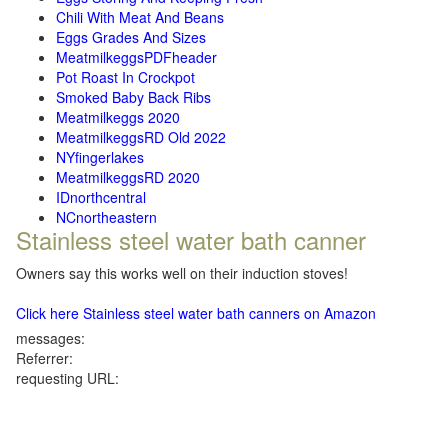
Chili With Meat And Beans
Eggs Grades And Sizes
MeatmilkeggsPDFheader
Pot Roast In Crockpot
Smoked Baby Back Ribs
Meatmilkeggs 2020
MeatmilkeggsRD Old 2022
NYfingerlakes
MeatmilkeggsRD 2020
IDnorthcentral
NCnortheastern
Stainless steel water bath canner
Owners say this works well on their induction stoves!
Click here Stainless steel water bath canners on Amazon
messages:
Referrer:
requesting URL: