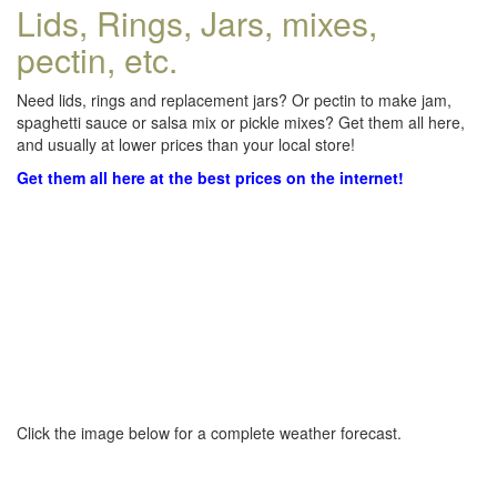
Lids, Rings, Jars, mixes,
pectin, etc.
Need lids, rings and replacement jars? Or pectin to make jam,
spaghetti sauce or salsa mix or pickle mixes? Get them all here,
and usually at lower prices than your local store!
Get them all here at the best prices on the internet!
Click the image below for a complete weather forecast.