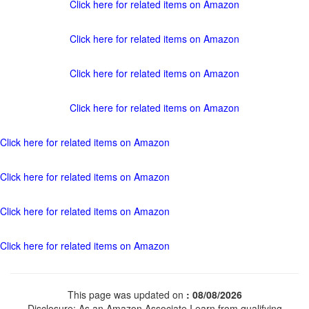
Click here for related items on Amazon
Click here for related items on Amazon
Click here for related items on Amazon
Click here for related items on Amazon
Click here for related items on Amazon
Click here for related items on Amazon
Click here for related items on Amazon
Click here for related items on Amazon
This page was updated on
: 08/08/2026
Disclosure: As an Amazon Associate I earn from qualifying