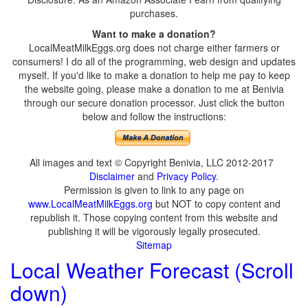
purchases.
Want to make a donation?
LocalMeatMilkEggs.org does not charge either farmers or
consumers! I do all of the programming, web design and updates
myself. If you'd like to make a donation to help me pay to keep
the website going, please make a donation to me at Benivia
through our secure donation processor. Just click the button
below and follow the instructions:
All images and text © Copyright Benivia, LLC 2012-2017
Disclaimer
and
Privacy Policy
.
Permission is given to link to any page on
www.LocalMeatMilkEggs.org
but NOT to copy content and
republish it. Those copying content from this website and
publishing it will be vigorously legally prosecuted.
Sitemap
Local Weather Forecast (Scroll
down)