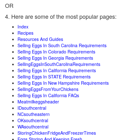
OR
4. Here are some of the most popular pages:
Index
Recipes
Resources And Guides
Selling Eggs In South Carolina Requirements
Selling Eggs In Colorado Requirements
Selling Eggs In Georgia Requirements
SellingEggsInSouthCarolinaRequirements
Selling Eggs In California Requirements
Selling Eggs In STATE Requirements
Selling Eggs In New Hampshire Requirements
SellingEggsFromYourChickens
Selling Eggs In California FAQs
Meatmilkeggsheader
IDsouthcentral
NCsoutheastern
OKsouthcentral
WAsouthcentral
StoringChickenFridgeAndFreezerTimes
Eggs Storing And Keeping Fresh