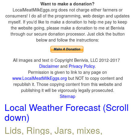
Want to make a donation?
LocalMeatMilkEggs.org does not charge either farmers or
consumers! I do all of the programming, web design and updates
myself. If you'd like to make a donation to help me pay to keep
the website going, please make a donation to me at Benivia
through our secure donation processor. Just click the button
below and follow the instructions:
All images and text © Copyright Benivia, LLC 2012-2017
Disclaimer
and
Privacy Policy
.
Permission is given to link to any page on
www.LocalMeatMilkEggs.org
but NOT to copy content and
republish it. Those copying content from this website and
publishing it will be vigorously legally prosecuted.
Sitemap
Local Weather Forecast (Scroll
down)
Lids, Rings, Jars, mixes,