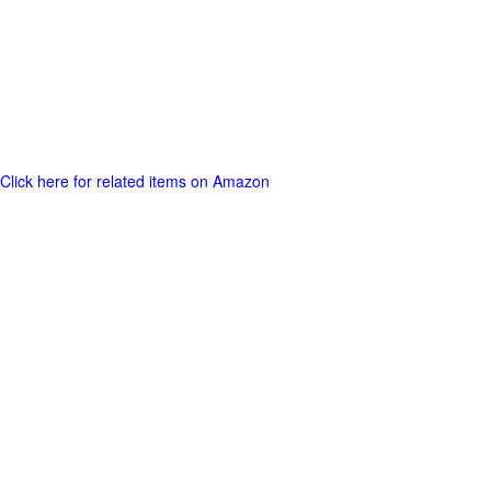
Click here for related items on Amazon