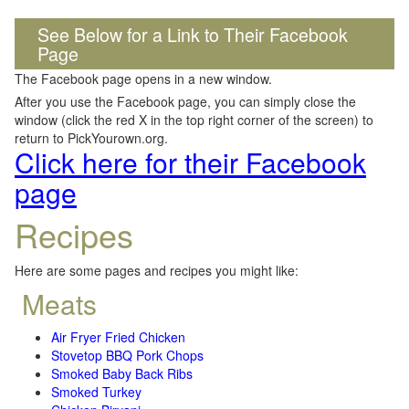
See Below for a Link to Their Facebook
Page
The Facebook page opens in a new window.
After you use the Facebook page, you can simply close the
window (click the red X in the top right corner of the screen) to
return to PickYourown.org.
Click here for their Facebook
page
Recipes
Here are some pages and recipes you might like:
Meats
Air Fryer Fried Chicken
Stovetop BBQ Pork Chops
Smoked Baby Back Ribs
Smoked Turkey