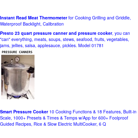
Instant Read Meat Thermometer
for Cooking Grilling and Griddle,
Waterproof Backlight, Calibration
Presto 23 quart pressure canner and pressure cooker
, you can
"can" everything, meats, soups, stews, seafood, fruits, vegetables,
jams, jellies, salsa, applesauce, pickles. Model 01781
Smart Pressure Cooker
10 Cooking Functions & 18 Features, Built-in
Scale, 1000+ Presets & Times & Temps w/App for 600+ Foolproof
Guided Recipes, Rice & Slow Electric MultiCooker, 6 Q