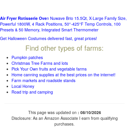
Air Fryer Rotisserie Ove
n Nuwave Brio 15.5Qt, X-Large Family Size,
Powerful 1800W, 4 Rack Positions, 50°-425°F Temp Controls, 100
Presets & 50 Memory, Integrated Smart Thermometer
Get Halloween Costumes delivered fast, great prices!
Find other types of farms:
Pumpkin patches
Christmas Tree Farms and lots
Pick Your Own fruits and vegetable farms
Home canning supplies at the best prices on the internet!
Farm markets and roadside stands
Local Honey
Road trip and camping
This page was updated on
: 08/10/2026
Disclosure: As an Amazon Associate I earn from qualifying
purchases.