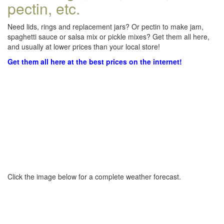
pectin, etc.
Need lids, rings and replacement jars? Or pectin to make jam,
spaghetti sauce or salsa mix or pickle mixes? Get them all here,
and usually at lower prices than your local store!
Get them all here at the best prices on the internet!
Click the image below for a complete weather forecast.