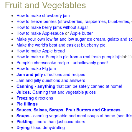
Fruit and Vegetables
How to make strawberry jam
How to freeze berries (strawberries, raspberries
,
blueberries
,
How to make berry jams without sugar
How to make Applesauce
or
Apple butter
Make your own low fat and low sugar ice cream, gelato and s
Make the world's best and easiest blueberry pie
.
How to make Apple bread
How to make a Pumpkin pie from a real fresh pumpkin
(h
int: i
Pumpkin cheesecake recipe - unbelievably good!
How to make Fig jam
Jam and jelly
directions and recipes
Jam and jelly questions and answers
Canning - anything
that can be safely canned at home!
Juices:
Canning fruit and vegetable juices
Freezing
directions
Pie fillings
Sauces, Salsas, Syrups, Fruit Butters and Chutneys
Soups
- canning vegetable and meat soups at home (see
thi
Pickling
- more than just cucumbers
Drying
/ food dehydrating