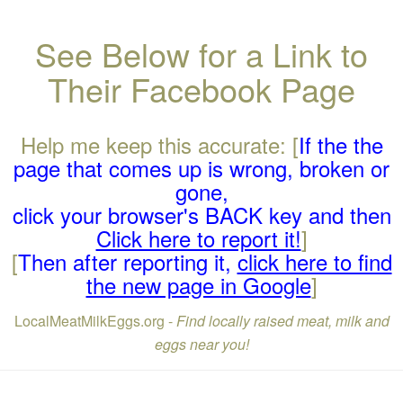
See Below for a Link to
Their Facebook Page
Help me keep this accurate: [
If the the
page that comes up is wrong, broken or
gone,
click your browser's BACK key and then
Click here to report it!
]
[
Then after reporting it,
click here to find
the new page in Google
]
LocalMeatMilkEggs.org -
Find locally raised meat, milk and
eggs near you!