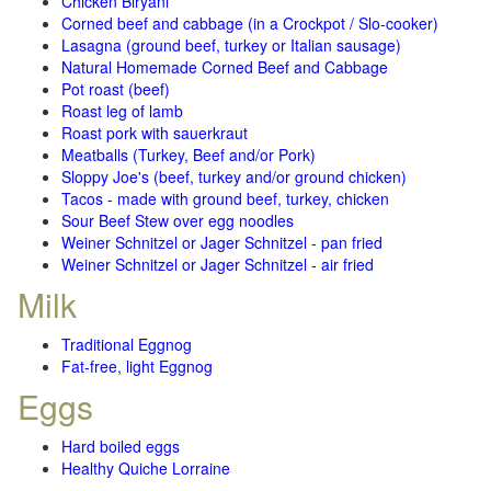
Chicken Biryani
Corned beef and cabbage (in a Crockpot / Slo-cooker)
Lasagna (ground beef, turkey or Italian sausage)
Natural Homemade Corned Beef and Cabbage
Pot roast (beef)
Roast leg of lamb
Roast pork with sauerkraut
Meatballs (Turkey, Beef and/or Pork)
Sloppy Joe's (beef, turkey and/or ground chicken)
Tacos - made with ground beef, turkey, chicken
Sour Beef Stew over egg noodles
Weiner Schnitzel or Jager Schnitzel - pan fried
Weiner Schnitzel or Jager Schnitzel - air fried
Milk
Traditional Eggnog
Fat-free, light Eggnog
Eggs
Hard boiled eggs
Healthy Quiche Lorraine