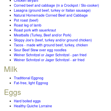
Chicken Biryani
Corned beef and cabbage (in a Crockpot / Slo-cooker)
Lasagna (ground beef, turkey or Italian sausage)
Natural Homemade Corned Beef and Cabbage
Pot roast (beef)
Roast leg of lamb
Roast pork with sauerkraut
Meatballs (Turkey, Beef and/or Pork)
Sloppy Joe's (beef, turkey and/or ground chicken)
Tacos - made with ground beef, turkey, chicken
Sour Beef Stew over egg noodles
Weiner Schnitzel or Jager Schnitzel - pan fried
Weiner Schnitzel or Jager Schnitzel - air fried
Milk
Traditional Eggnog
Fat-free, light Eggnog
Eggs
Hard boiled eggs
Healthy Quiche Lorraine