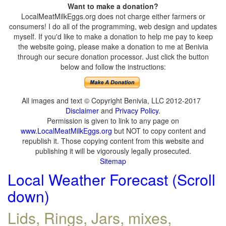
Want to make a donation?
LocalMeatMilkEggs.org does not charge either farmers or
consumers! I do all of the programming, web design and updates
myself. If you'd like to make a donation to help me pay to keep
the website going, please make a donation to me at Benivia
through our secure donation processor. Just click the button
below and follow the instructions:
All images and text © Copyright Benivia, LLC 2012-2017
Disclaimer
and
Privacy Policy
.
Permission is given to link to any page on
www.LocalMeatMilkEggs.org
but NOT to copy content and
republish it. Those copying content from this website and
publishing it will be vigorously legally prosecuted.
Sitemap
Local Weather Forecast (Scroll
down)
Lids, Rings, Jars, mixes,