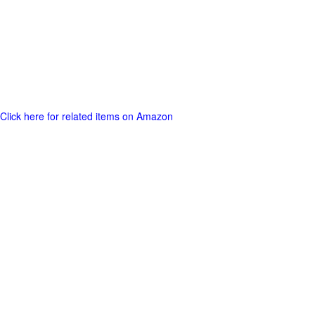
Click here for related items on Amazon