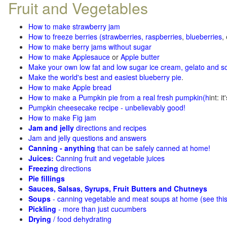
Fruit and Vegetables
How to make strawberry jam
How to freeze berries (strawberries, raspberries
,
blueberries
,
How to make berry jams without sugar
How to make Applesauce
or
Apple butter
Make your own low fat and low sugar ice cream, gelato and s
Make the world's best and easiest blueberry pie
.
How to make Apple bread
How to make a Pumpkin pie from a real fresh pumpkin
(h
int: i
Pumpkin cheesecake recipe - unbelievably good!
How to make Fig jam
Jam and jelly
directions and recipes
Jam and jelly questions and answers
Canning - anything
that can be safely canned at home!
Juices:
Canning fruit and vegetable juices
Freezing
directions
Pie fillings
Sauces, Salsas, Syrups, Fruit Butters and Chutneys
Soups
- canning vegetable and meat soups at home (see
thi
Pickling
- more than just cucumbers
Drying
/ food dehydrating