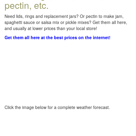
pectin, etc.
Need lids, rings and replacement jars? Or pectin to make jam,
spaghetti sauce or salsa mix or pickle mixes? Get them all here,
and usually at lower prices than your local store!
Get them all here at the best prices on the internet!
Click the image below for a complete weather forecast.