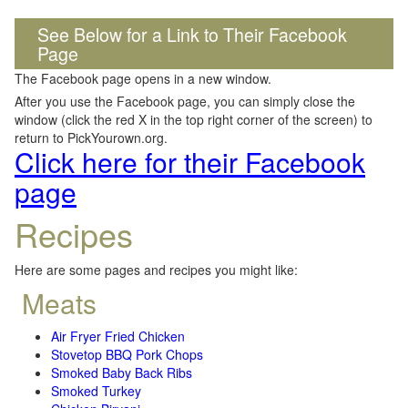
See Below for a Link to Their Facebook
Page
The Facebook page opens in a new window.
After you use the Facebook page, you can simply close the
window (click the red X in the top right corner of the screen) to
return to PickYourown.org.
Click here for their Facebook
page
Recipes
Here are some pages and recipes you might like:
Meats
Air Fryer Fried Chicken
Stovetop BBQ Pork Chops
Smoked Baby Back Ribs
Smoked Turkey