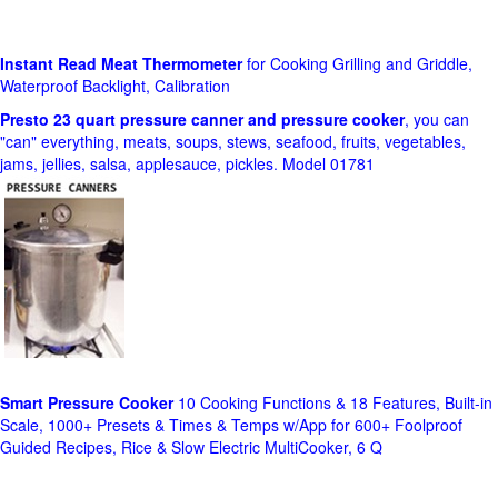
Instant Read Meat Thermometer
for Cooking Grilling and Griddle,
Waterproof Backlight, Calibration
Presto 23 quart pressure canner and pressure cooker
, you can
"can" everything, meats, soups, stews, seafood, fruits, vegetables,
jams, jellies, salsa, applesauce, pickles. Model 01781
Smart Pressure Cooker
10 Cooking Functions & 18 Features, Built-in
Scale, 1000+ Presets & Times & Temps w/App for 600+ Foolproof
Guided Recipes, Rice & Slow Electric MultiCooker, 6 Q