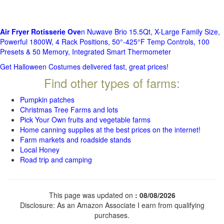
Air Fryer Rotisserie Ove
n Nuwave Brio 15.5Qt, X-Large Family Size,
Powerful 1800W, 4 Rack Positions, 50°-425°F Temp Controls, 100
Presets & 50 Memory, Integrated Smart Thermometer
Get Halloween Costumes delivered fast, great prices!
Find other types of farms:
Pumpkin patches
Christmas Tree Farms and lots
Pick Your Own fruits and vegetable farms
Home canning supplies at the best prices on the internet!
Farm markets and roadside stands
Local Honey
Road trip and camping
This page was updated on
: 08/08/2026
Disclosure: As an Amazon Associate I earn from qualifying
purchases.