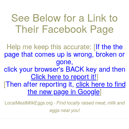
See Below for a Link to
Their Facebook Page
Help me keep this accurate: [
If the the
page that comes up is wrong, broken or
gone,
click your browser's BACK key and then
Click here to report it!
]
[
Then after reporting it,
click here to find
the new page in Google
]
LocalMeatMilkEggs.org -
Find locally raised meat, milk and
eggs near you!