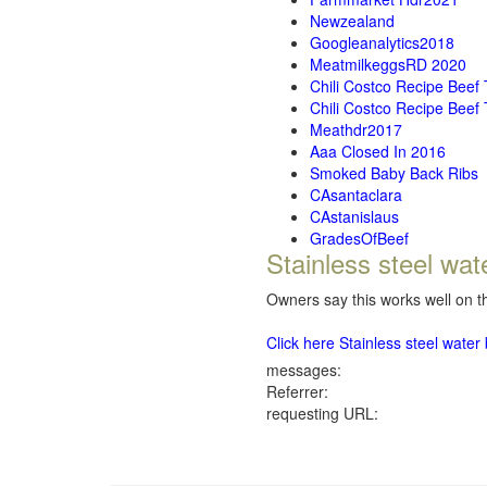
Newzealand
Googleanalytics2018
MeatmilkeggsRD 2020
Chili Costco Recipe Beef
Chili Costco Recipe Beef
Meathdr2017
Aaa Closed In 2016
Smoked Baby Back Ribs
CAsantaclara
CAstanislaus
GradesOfBeef
Stainless steel wat
Owners say this works well on th
Click here Stainless steel wate
messages:
Referrer:
requesting URL: