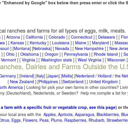
he "Enhanced by Google" box below then press enter or click the 
cal ranches and farms for all types of eggs, milk, meats.
s
] [
Arizona
] [
California
] [
Colorado
] [
Connecticut
] [
Delaware
] [
Flo
owa
] [
Kansas
] [
Kentucky
] [
Louisiana
] [
Maine
] [
Maryland
] [
Massac
souri
] [
Montana
] [
Nebraska
] [
Nevada
] [
New Hampshire
] [
New Jers
a
] [
Ohio
] [
Oklahoma
] [
Oregon
] [
Pennsylvania
] [
Rhode Island
] [
So
[
Vermont
] [
Virginia
] [
Washington state
] [
West Virginia
] [
Wisconsin
]
anches, Dairies and Farms Outside the U.
Germany
] [
Ireland
] [
Italy
] [
Japan
] [
Malta
] [
Nederland / Holland / the Ne
[
New Zealand
] [
Philippines
] [
Switzerland
] [
United Kingdom
]
orth America
] Looking for pick your own farms in other countries? Livi
many (Deutschland), Nederlands, or Sweden? Help me compile a list for
 a farm with a specific fruit or vegetable crop, see this page
) or t
your local area with the
Apples
,
Apricots
,
Asparagus
,
Blackberries
,
Blu
Citrus
,
Eggs
,
Flowers
,
Peas
,
Plums
,
Raspberries
,
Rhubarb
,
Strawberrie