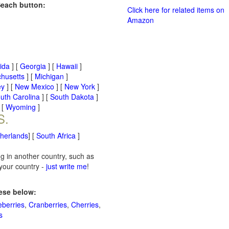
Seach button:
Click here for related items on
Amazon
rida
] [
Georgia
] [
Hawaii
]
husetts
] [
Michigan
]
ey
] [
New Mexico
] [
New York
]
uth Carolina
] [
South Dakota
]
 [
Wyoming
]
S.
therlands
] [
South Africa
]
ng in another country, such as
 your country -
just write me
!
hese below:
eberries
,
Cranberries
,
Cherries
,
s