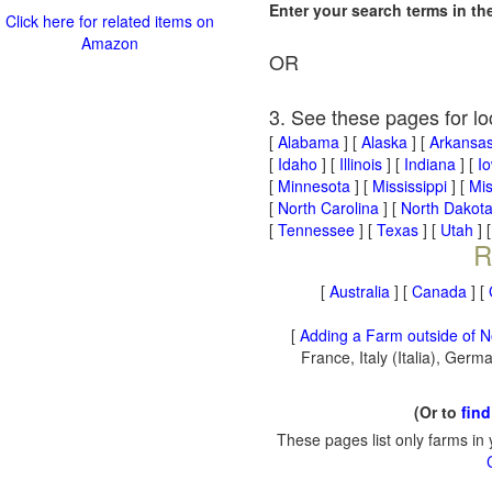
Enter your search terms in t
Click here for related items on
Amazon
OR
3. See these pages for lo
[
Alabama
] [
Alaska
] [
Arkansa
[
Idaho
] [
Illinois
] [
Indiana
] [
I
[
Minnesota
] [
Mississippi
] [
Mis
[
North Carolina
] [
North Dakot
[
Tennessee
] [
Texas
] [
Utah
] 
R
[
Australia
] [
Canada
] [
[
Adding a Farm outside of N
France, Italy (Italia), Ger
(Or to
find
These pages list only farms in 