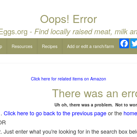
Oops! Error
 Eggs.org -
Find locally raised meat, milk a
Fac
p
Resources
Recipes
Add or edit a ranch/farm
Click here for related items on Amazon
There was an err
Uh oh, there was a problem. Not to wor
1.
Click here to go back to the previous page
or the
home
OR
. Just enter what you're looking for in the search box belo