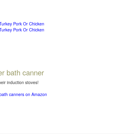
 Turkey Pork Or Chicken
 Turkey Pork Or Chicken
er bath canner
eir induction stoves!
r bath canners on Amazon