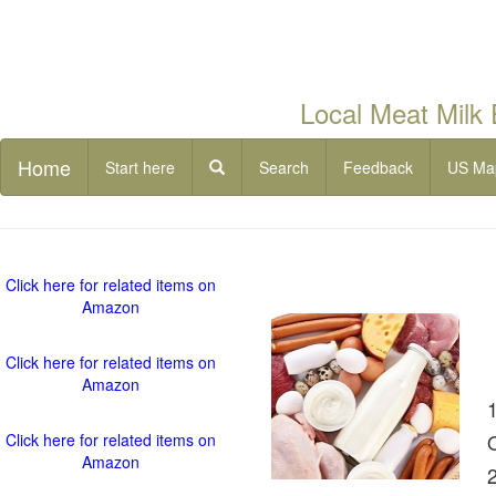
Local Meat Milk
Home
Start here
Search
Feedback
US Ma
Click here for related items on
Amazon
Click here for related items on
Amazon
Click here for related items on
Amazon
2