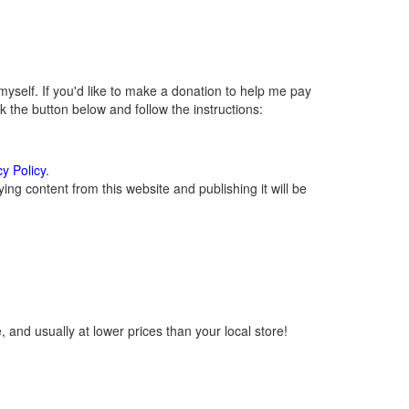
self. If you'd like to make a donation to help me pay
 the button below and follow the instructions:
cy Policy
.
ng content from this website and publishing it will be
 and usually at lower prices than your local store!