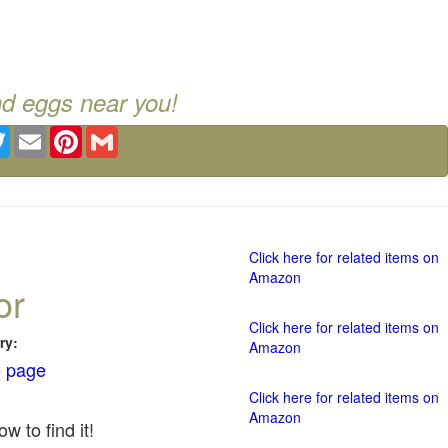
nd eggs near you!
ebook
Twitter
Email
Pinterest
Gmail
Click here for related items on
Amazon
or
Click here for related items on
ry:
Amazon
 page
Click here for related items on
Amazon
w to find it!