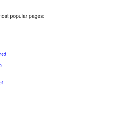
most popular pages:
ined
0
ef