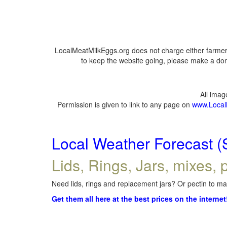
LocalMeatMilkEggs.org does not charge either farmers
to keep the website going, please make a dona
All ima
Permission is given to link to any page on
www.Local
Local Weather Forecast (
Lids, Rings, Jars, mixes, p
Need lids, rings and replacement jars? Or pectin to mak
Get them all here at the best prices on the internet