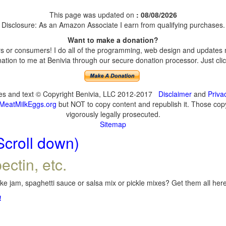
This page was updated on
: 08/08/2026
Disclosure: As an Amazon Associate I earn from qualifying purchases.
Want to make a donation?
 or consumers! I do all of the programming, web design and updates my
tion to me at Benivia through our secure donation processor. Just click
ges and text © Copyright Benivia, LLC 2012-2017
Disclaimer
and
Priva
MeatMilkEggs.org
but NOT to copy content and republish it. Those copyi
vigorously legally prosecuted.
Sitemap
Scroll down)
ectin, etc.
e jam, spaghetti sauce or salsa mix or pickle mixes? Get them all here,
!