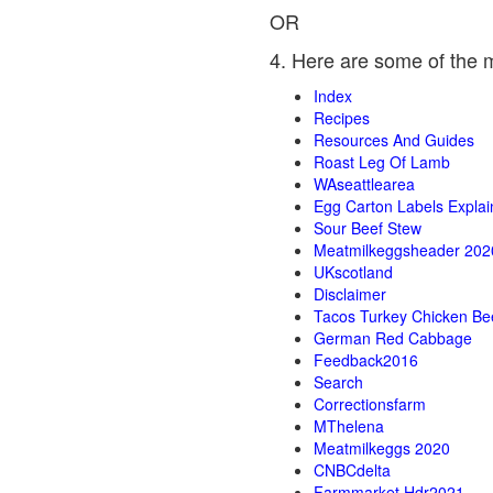
OR
4. Here are some of the 
Index
Recipes
Resources And Guides
Roast Leg Of Lamb
WAseattlearea
Egg Carton Labels Expla
Sour Beef Stew
Meatmilkeggsheader 202
UKscotland
Disclaimer
Tacos Turkey Chicken Be
German Red Cabbage
Feedback2016
Search
Correctionsfarm
MThelena
Meatmilkeggs 2020
CNBCdelta
Farmmarket Hdr2021