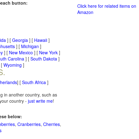
Seach button:
Click here for related items on
Amazon
rida
] [
Georgia
] [
Hawaii
]
husetts
] [
Michigan
]
ey
] [
New Mexico
] [
New York
]
uth Carolina
] [
South Dakota
]
 [
Wyoming
]
S.
therlands
] [
South Africa
]
ng in another country, such as
 your country -
just write me
!
hese below:
eberries
,
Cranberries
,
Cherries
,
s