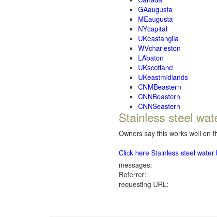
GAaugusta
MEaugusta
NYcapital
UKeastanglia
WVcharleston
LAbaton
UKscotland
UKeastmidlands
CNMBeastern
CNNBeastern
CNNSeastern
Stainless steel wat
Owners say this works well on th
Click here Stainless steel wate
messages:
Referrer:
requesting URL: