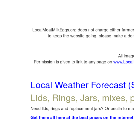
LocalMeatMilkEggs.org does not charge either farmers
to keep the website going, please make a dona
All ima
Permission is given to link to any page on
www.Local
Local Weather Forecast (
Lids, Rings, Jars, mixes, p
Need lids, rings and replacement jars? Or pectin to mak
Get them all here at the best prices on the internet