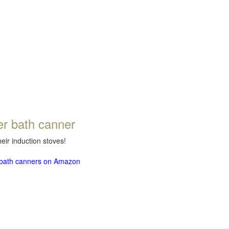
er bath canner
eir induction stoves!
r bath canners on Amazon