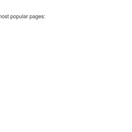
most popular pages: