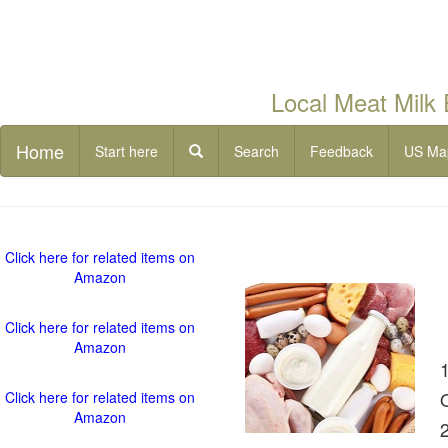
Local Meat Milk
Home
Start here
Search
Feedback
US Ma
Click here for related items on
Amazon
Click here for related items on
Amazon
Click here for related items on
Amazon
2