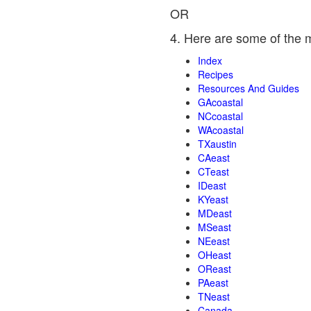
OR
4. Here are some of the 
Index
Recipes
Resources And Guides
GAcoastal
NCcoastal
WAcoastal
TXaustin
CAeast
CTeast
IDeast
KYeast
MDeast
MSeast
NEeast
OHeast
OReast
PAeast
TNeast
Canada