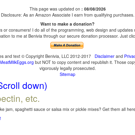
This page was updated on
: 08/08/2026
Disclosure: As an Amazon Associate I earn from qualifying purchases.
Want to make a donation?
 or consumers! I do all of the programming, web design and updates my
tion to me at Benivia through our secure donation processor. Just click
ges and text © Copyright Benivia, LLC 2012-2017
Disclaimer
and
Priva
MeatMilkEggs.org
but NOT to copy content and republish it. Those copyi
vigorously legally prosecuted.
Sitemap
Scroll down)
ectin, etc.
e jam, spaghetti sauce or salsa mix or pickle mixes? Get them all here,
!