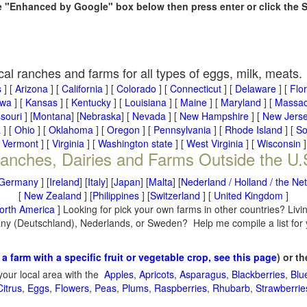
he "Enhanced by Google" box below then press enter or click the 
cal ranches and farms for all types of eggs, milk, meats.
s
] [
Arizona
] [
California
] [
Colorado
] [
Connecticut
] [
Delaware
] [
Flo
owa
] [
Kansas
] [
Kentucky
] [
Louisiana
] [
Maine
] [
Maryland
] [
Massac
souri
] [
Montana
] [
Nebraska
] [
Nevada
] [
New Hampshire
] [
New Jers
a
] [
Ohio
] [
Oklahoma
] [
Oregon
] [
Pennsylvania
] [
Rhode Island
] [
So
[
Vermont
] [
Virginia
] [
Washington state
] [
West Virginia
] [
Wisconsin
]
anches, Dairies and Farms Outside the U.
Germany
] [
Ireland
] [
Italy
] [
Japan
] [
Malta
] [
Nederland / Holland / the Ne
[
New Zealand
] [
Philippines
] [
Switzerland
] [
United Kingdom
]
orth America
] Looking for pick your own farms in other countries? Livi
many (Deutschland), Nederlands, or Sweden? Help me compile a list for
 a farm with a specific fruit or vegetable crop, see this page
) or t
your local area with the
Apples
,
Apricots
,
Asparagus
,
Blackberries
,
Blu
Citrus
,
Eggs
,
Flowers
,
Peas
,
Plums
,
Raspberries
,
Rhubarb
,
Strawberrie