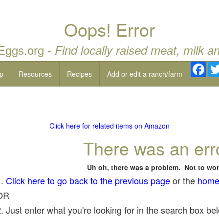
Oops! Error
 Eggs.org -
Find locally raised meat, milk a
Fac
p
Resources
Recipes
Add or edit a ranch/farm
Click here for related items on Amazon
There was an err
Uh oh, there was a problem. Not to wor
1.
Click here to go back to the previous page
or the
home
OR
. Just enter what you're looking for in the search box belo