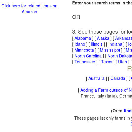
Enter your search terms in t
Click here for related items on
Amazon
OR
3. See these pages for lo
[
Alabama
] [
Alaska
] [
Arkansa
[
Idaho
] [
Illinois
] [
Indiana
] [
I
[
Minnesota
] [
Mississippi
] [
Mis
[
North Carolina
] [
North Dakot
[
Tennessee
] [
Texas
] [
Utah
] 
R
[
Australia
] [
Canada
] [
[
Adding a Farm outside of N
France, Italy (Italia), Ger
(Or to
find
These pages list only farms in 