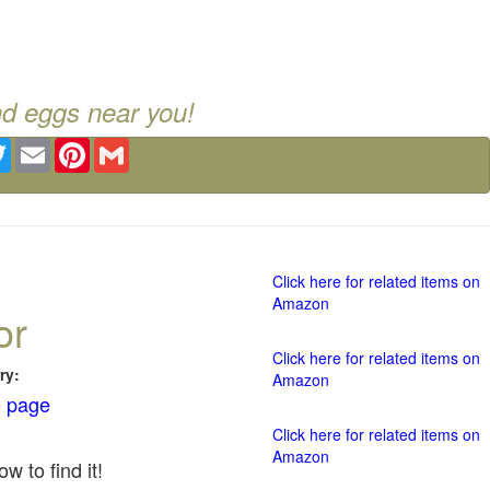
nd eggs near you!
ebook
Twitter
Email
Pinterest
Gmail
Click here for related items on
Amazon
or
Click here for related items on
ry:
Amazon
 page
Click here for related items on
Amazon
w to find it!