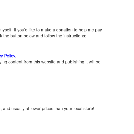
self. If you'd like to make a donation to help me pay
 the button below and follow the instructions:
cy Policy
.
ng content from this website and publishing it will be
 and usually at lower prices than your local store!