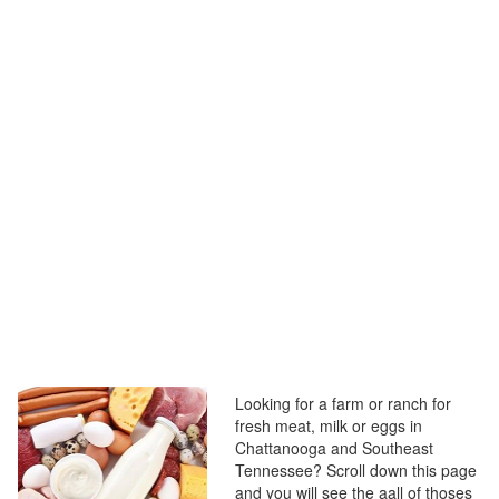
Looking for a farm or ranch for
fresh meat, milk or eggs in
Chattanooga and Southeast
Tennessee? Scroll down this page
and you will see the aall of thoses