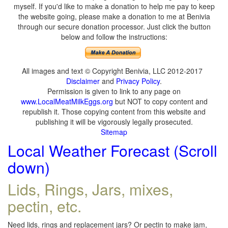
myself. If you'd like to make a donation to help me pay to keep
the website going, please make a donation to me at Benivia
through our secure donation processor. Just click the button
below and follow the instructions:
All images and text © Copyright Benivia, LLC 2012-2017
Disclaimer
and
Privacy Policy
.
Permission is given to link to any page on
www.LocalMeatMilkEggs.org
but NOT to copy content and
republish it. Those copying content from this website and
publishing it will be vigorously legally prosecuted.
Sitemap
Local Weather Forecast (Scroll
down)
Lids, Rings, Jars, mixes,
pectin, etc.
Need lids, rings and replacement jars? Or pectin to make jam,