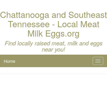
Chattanooga and Southeast
Tennessee - Local Meat
Milk Eggs.org
Find locally raised meat, milk and eggs
near you!
Home
Toggl
naviga