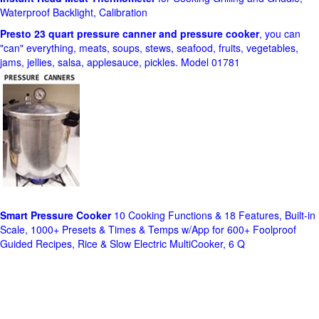
Waterproof Backlight, Calibration
Presto 23 quart pressure canner and pressure cooker
, you can
"can" everything, meats, soups, stews, seafood, fruits, vegetables,
jams, jellies, salsa, applesauce, pickles. Model 01781
Smart Pressure Cooker
10 Cooking Functions & 18 Features, Built-in
Scale, 1000+ Presets & Times & Temps w/App for 600+ Foolproof
Guided Recipes, Rice & Slow Electric MultiCooker, 6 Q