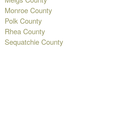
Monroe County
Polk County
Rhea County
Sequatchie County