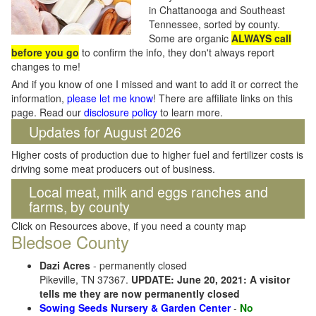
in Chattanooga and Southeast
Tennessee, sorted by county.
Some are organic
ALWAYS call
before you go
to confirm the info, they don't always report
changes to me!
And if you know of one I missed and want to add it or correct the
information,
please let me know
! There are affiliate links on this
page. Read our
disclosure policy
to learn more.
Updates for August 2026
Higher costs of production due to higher fuel and fertilizer costs is
driving some meat producers out of business.
Local meat, milk and eggs ranches and
farms, by county
Click on Resources above, if you need a county map
Bledsoe County
Dazi Acres
- permanently closed
Pikeville, TN 37367.
UPDATE: June 20, 2021: A visitor
tells me they are now permanently closed
Sowing Seeds Nursery & Garden Center
-
No