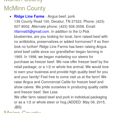
McMinn County
Ridge Line Farms
- Angus beef, pork
139 County Road 100, Decatur, TN 37322. Phone: (423)
507-8002. Alternate phone: (423) 506-3058. Email:
rlfarms65@gmail.com
. In addition to the U-Pick
blueberries, are you looking for local, farm raised beef with
no antibiotics, preservatives or added hormones? If so then
look no further! Ridge Line Farms has been raising Angus
sired beef cattle since our grandfather began farming in
1965. In 1998, we began marketing our steers for
purchase as freezer beef. We now offer freezer beef by the
retail package, or a 1/2 or whole live animal. We would love
to earn your business and provide high quality beef for you
and your family! Feel free to come visit us at the farm! We
raise Angus and Commercial Cattle for freezer beef and
show calves. We pride ourselves in producing quality cattle
and freezer beef. See Less
We offer farm raised beef and pork in individual packaging
or as a 1/2 or whole steer or hog.(ADDED: May 09, 2015,
JBS)
Meigs County