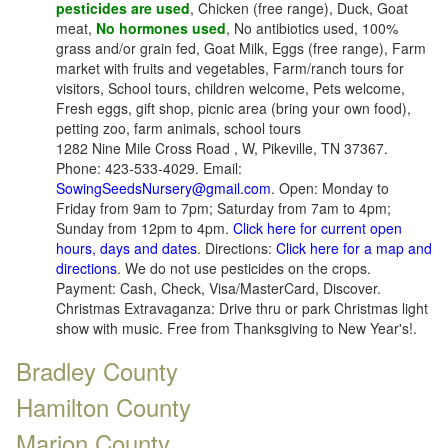
pesticides are used
, Chicken (free range), Duck, Goat
meat,
No hormones used
, No antibiotics used, 100%
grass and/or grain fed, Goat Milk, Eggs (free range), Farm
market with fruits and vegetables, Farm/ranch tours for
visitors, School tours, children welcome, Pets welcome,
Fresh eggs, gift shop, picnic area (bring your own food),
petting zoo, farm animals, school tours
1282 Nine Mile Cross Road , W, Pikeville, TN 37367.
Phone: 423-533-4029. Email:
SowingSeedsNursery@gmail.com
. Open: Monday to
Friday from 9am to 7pm; Saturday from 7am to 4pm;
Sunday from 12pm to 4pm.
Click here for current open
hours, days and dates
. Directions:
Click here for a map and
directions
. We do not use pesticides on the crops.
Payment: Cash, Check, Visa/MasterCard, Discover.
Christmas Extravaganza: Drive thru or park Christmas light
show with music. Free from Thanksgiving to New Year's!.
Bradley County
Hamilton County
Marion County