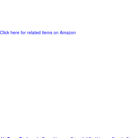
Click here for related items on Amazon