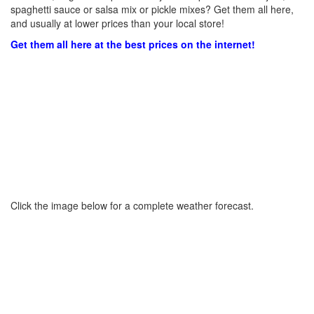
spaghetti sauce or salsa mix or pickle mixes? Get them all here,
and usually at lower prices than your local store!
Get them all here at the best prices on the internet!
Click the image below for a complete weather forecast.