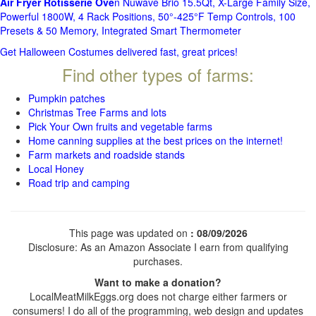
Air Fryer Rotisserie Ove
n Nuwave Brio 15.5Qt, X-Large Family Size,
Powerful 1800W, 4 Rack Positions, 50°-425°F Temp Controls, 100
Presets & 50 Memory, Integrated Smart Thermometer
Get Halloween Costumes delivered fast, great prices!
Find other types of farms:
Pumpkin patches
Christmas Tree Farms and lots
Pick Your Own fruits and vegetable farms
Home canning supplies at the best prices on the internet!
Farm markets and roadside stands
Local Honey
Road trip and camping
This page was updated on
: 08/09/2026
Disclosure: As an Amazon Associate I earn from qualifying
purchases.
Want to make a donation?
LocalMeatMilkEggs.org does not charge either farmers or
consumers! I do all of the programming, web design and updates