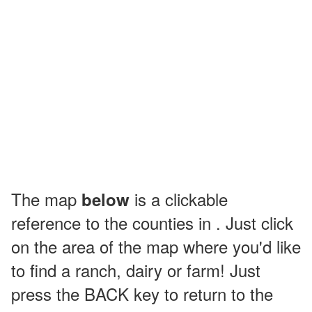
The map
is a clickable
below
reference to the counties in . Just click
on the area of the map where you'd like
to find a ranch, dairy or farm! Just
press the BACK key to return to the