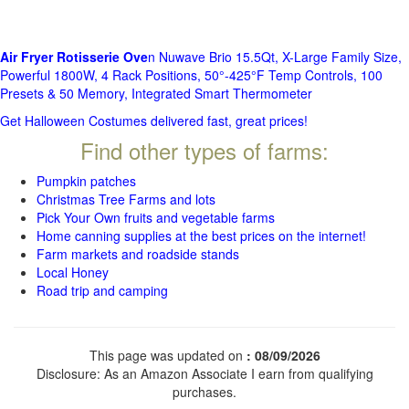
Air Fryer Rotisserie Ove
n Nuwave Brio 15.5Qt, X-Large Family Size,
Powerful 1800W, 4 Rack Positions, 50°-425°F Temp Controls, 100
Presets & 50 Memory, Integrated Smart Thermometer
Get Halloween Costumes delivered fast, great prices!
Find other types of farms:
Pumpkin patches
Christmas Tree Farms and lots
Pick Your Own fruits and vegetable farms
Home canning supplies at the best prices on the internet!
Farm markets and roadside stands
Local Honey
Road trip and camping
This page was updated on
: 08/09/2026
Disclosure: As an Amazon Associate I earn from qualifying
purchases.