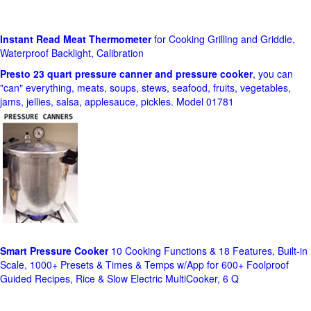
Instant Read Meat Thermometer
for Cooking Grilling and Griddle,
Waterproof Backlight, Calibration
Presto 23 quart pressure canner and pressure cooker
, you can
"can" everything, meats, soups, stews, seafood, fruits, vegetables,
jams, jellies, salsa, applesauce, pickles. Model 01781
Smart Pressure Cooker
10 Cooking Functions & 18 Features, Built-in
Scale, 1000+ Presets & Times & Temps w/App for 600+ Foolproof
Guided Recipes, Rice & Slow Electric MultiCooker, 6 Q