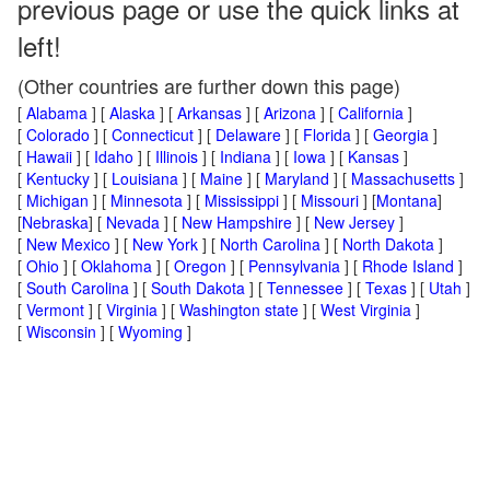
previous page or use the quick links at
left!
(Other countries are further down this page)
[
Alabama
] [
Alaska
] [
Arkansas
] [
Arizona
] [
California
]
[
Colorado
] [
Connecticut
] [
Delaware
] [
Florida
] [
Georgia
]
[
Hawaii
] [
Idaho
] [
Illinois
] [
Indiana
] [
Iowa
] [
Kansas
]
[
Kentucky
] [
Louisiana
] [
Maine
] [
Maryland
] [
Massachusetts
]
[
Michigan
] [
Minnesota
] [
Mississippi
] [
Missouri
] [
Montana
]
[
Nebraska
] [
Nevada
] [
New Hampshire
] [
New Jersey
]
[
New Mexico
] [
New York
] [
North Carolina
] [
North Dakota
]
[
Ohio
] [
Oklahoma
] [
Oregon
] [
Pennsylvania
] [
Rhode Island
]
[
South Carolina
] [
South Dakota
] [
Tennessee
] [
Texas
] [
Utah
]
[
Vermont
] [
Virginia
] [
Washington state
] [
West Virginia
]
[
Wisconsin
] [
Wyoming
]