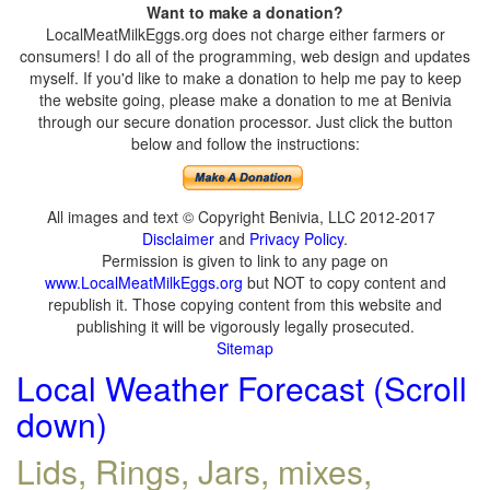
Want to make a donation?
LocalMeatMilkEggs.org does not charge either farmers or
consumers! I do all of the programming, web design and updates
myself. If you'd like to make a donation to help me pay to keep
the website going, please make a donation to me at Benivia
through our secure donation processor. Just click the button
below and follow the instructions:
All images and text © Copyright Benivia, LLC 2012-2017
Disclaimer
and
Privacy Policy
.
Permission is given to link to any page on
www.LocalMeatMilkEggs.org
but NOT to copy content and
republish it. Those copying content from this website and
publishing it will be vigorously legally prosecuted.
Sitemap
Local Weather Forecast (Scroll
down)
Lids, Rings, Jars, mixes,