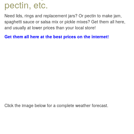
pectin, etc.
Need lids, rings and replacement jars? Or pectin to make jam,
spaghetti sauce or salsa mix or pickle mixes? Get them all here,
and usually at lower prices than your local store!
Get them all here at the best prices on the internet!
Click the image below for a complete weather forecast.