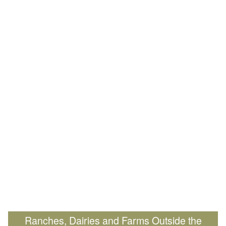
Ranches, Dairies and Farms Outside the