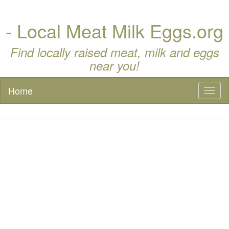
- Local Meat Milk Eggs.org
Find locally raised meat, milk and eggs
near you!
Home
Toggl
naviga