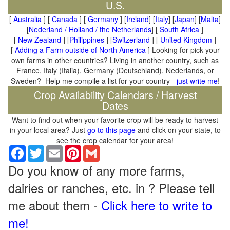
U.S.
[
Australia
] [
Canada
] [
Germany
] [
Ireland
] [
Italy
] [
Japan
] [
Malta
]
[
Nederland / Holland / the Netherlands
] [
South Africa
]
[
New Zealand
] [
Philippines
] [
Switzerland
] [
United Kingdom
]
[
Adding a Farm outside of North America
] Looking for pick your
own farms in other countries? Living in another country, such as
France, Italy (Italia), Germany (Deutschland), Nederlands, or
Sweden? Help me compile a list for your country -
just write me
!
Crop Availability Calendars / Harvest
Dates
Want to find out when your favorite crop will be ready to harvest
in your local area? Just
go to this page
and click on your state, to
see the crop calendar for your area!
Facebook
Twitter
Email
Pinterest
Gmail
Do you know of any more farms,
dairies or ranches, etc. in ? Please tell
me about them -
Click here to write to
me!