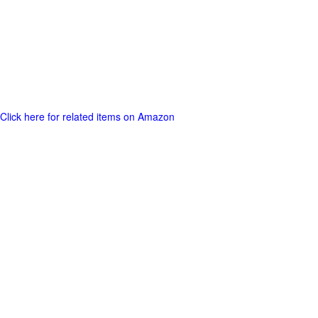
Click here for related items on Amazon