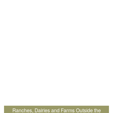
Ranches, Dairies and Farms Outside the