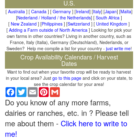
U.S.
[
Australia
] [
Canada
] [
Germany
] [
Ireland
] [
Italy
] [
Japan
] [
Malta
]
[
Nederland / Holland / the Netherlands
] [
South Africa
]
[
New Zealand
] [
Philippines
] [
Switzerland
] [
United Kingdom
]
[
Adding a Farm outside of North America
] Looking for pick your
own farms in other countries? Living in another country, such as
France, Italy (Italia), Germany (Deutschland), Nederlands, or
Sweden? Help me compile a list for your country -
just write me
!
Crop Availability Calendars / Harvest
Dates
Want to find out when your favorite crop will be ready to harvest
in your local area? Just
go to this page
and click on your state, to
see the crop calendar for your area!
Facebook
Twitter
Email
Pinterest
Gmail
Do you know of any more farms,
dairies or ranches, etc. in ? Please tell
me about them -
Click here to write to
me!