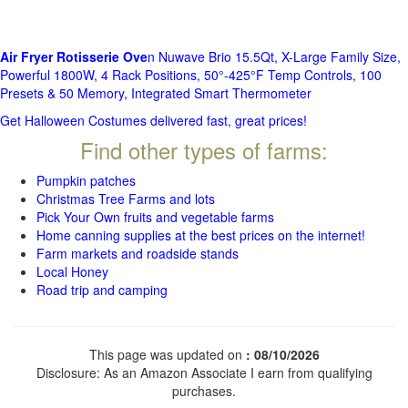
Air Fryer Rotisserie Ove
n Nuwave Brio 15.5Qt, X-Large Family Size,
Powerful 1800W, 4 Rack Positions, 50°-425°F Temp Controls, 100
Presets & 50 Memory, Integrated Smart Thermometer
Get Halloween Costumes delivered fast, great prices!
Find other types of farms:
Pumpkin patches
Christmas Tree Farms and lots
Pick Your Own fruits and vegetable farms
Home canning supplies at the best prices on the internet!
Farm markets and roadside stands
Local Honey
Road trip and camping
This page was updated on
: 08/10/2026
Disclosure: As an Amazon Associate I earn from qualifying
purchases.