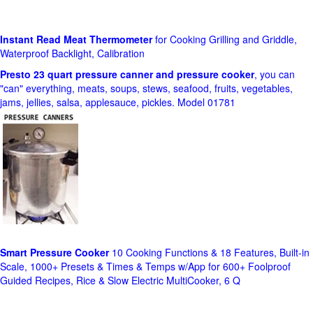
Instant Read Meat Thermometer
for Cooking Grilling and Griddle,
Waterproof Backlight, Calibration
Presto 23 quart pressure canner and pressure cooker
, you can
"can" everything, meats, soups, stews, seafood, fruits, vegetables,
jams, jellies, salsa, applesauce, pickles. Model 01781
Smart Pressure Cooker
10 Cooking Functions & 18 Features, Built-in
Scale, 1000+ Presets & Times & Temps w/App for 600+ Foolproof
Guided Recipes, Rice & Slow Electric MultiCooker, 6 Q