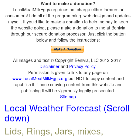
Want to make a donation?
LocalMeatMilkEggs.org does not charge either farmers or
consumers! I do all of the programming, web design and updates
myself. If you'd like to make a donation to help me pay to keep
the website going, please make a donation to me at Benivia
through our secure donation processor. Just click the button
below and follow the instructions:
All images and text © Copyright Benivia, LLC 2012-2017
Disclaimer
and
Privacy Policy
.
Permission is given to link to any page on
www.LocalMeatMilkEggs.org
but NOT to copy content and
republish it. Those copying content from this website and
publishing it will be vigorously legally prosecuted.
Sitemap
Local Weather Forecast (Scroll
down)
Lids, Rings, Jars, mixes,