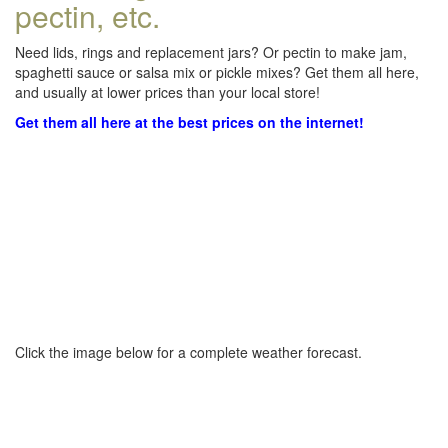
pectin, etc.
Need lids, rings and replacement jars? Or pectin to make jam,
spaghetti sauce or salsa mix or pickle mixes? Get them all here,
and usually at lower prices than your local store!
Get them all here at the best prices on the internet!
Click the image below for a complete weather forecast.