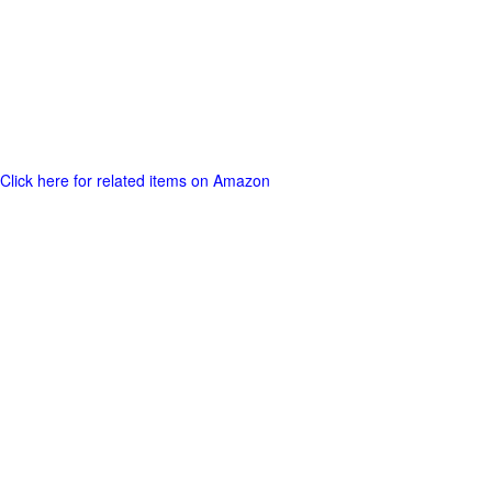
Click here for related items on Amazon