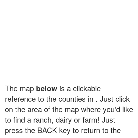
The map
is a clickable
below
reference to the counties in . Just click
on the area of the map where you'd like
to find a ranch, dairy or farm! Just
press the BACK key to return to the