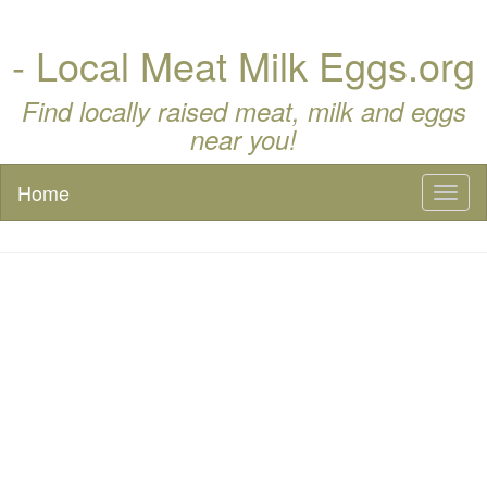
- Local Meat Milk Eggs.org
Find locally raised meat, milk and eggs
near you!
Home
Toggl
naviga