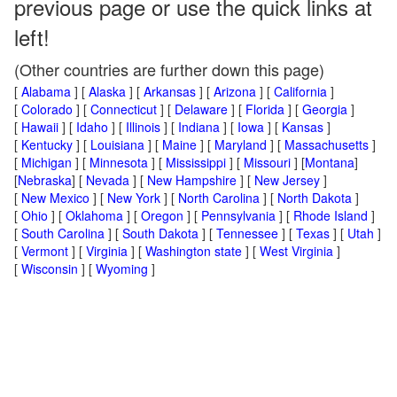
previous page or use the quick links at
left!
(Other countries are further down this page)
[
Alabama
] [
Alaska
] [
Arkansas
] [
Arizona
] [
California
]
[
Colorado
] [
Connecticut
] [
Delaware
] [
Florida
] [
Georgia
]
[
Hawaii
] [
Idaho
] [
Illinois
] [
Indiana
] [
Iowa
] [
Kansas
]
[
Kentucky
] [
Louisiana
] [
Maine
] [
Maryland
] [
Massachusetts
]
[
Michigan
] [
Minnesota
] [
Mississippi
] [
Missouri
] [
Montana
]
[
Nebraska
] [
Nevada
] [
New Hampshire
] [
New Jersey
]
[
New Mexico
] [
New York
] [
North Carolina
] [
North Dakota
]
[
Ohio
] [
Oklahoma
] [
Oregon
] [
Pennsylvania
] [
Rhode Island
]
[
South Carolina
] [
South Dakota
] [
Tennessee
] [
Texas
] [
Utah
]
[
Vermont
] [
Virginia
] [
Washington state
] [
West Virginia
]
[
Wisconsin
] [
Wyoming
]