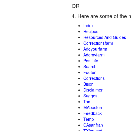
OR
4. Here are some of the 
Index
Recipes
Resources And Guides
Correctionsfarm
Addyourfarm
Addmyfarm
Postinfo
Search
Footer
Corrections
Bison
Disclaimer
Suggest
Toc
MAboston
Feedback
Temp
CAsanfran
TXfarwest