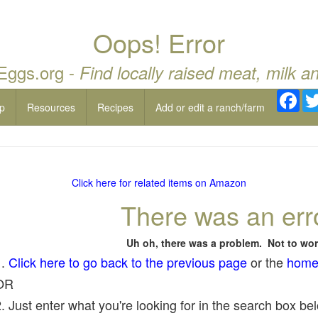
Oops! Error
 Eggs.org -
Find locally raised meat, milk a
Fac
p
Resources
Recipes
Add or edit a ranch/farm
Click here for related items on Amazon
There was an err
Uh oh, there was a problem. Not to wor
1.
Click here to go back to the previous page
or the
home
OR
. Just enter what you're looking for in the search box belo