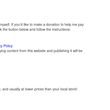
self. If you'd like to make a donation to help me pay
 the button below and follow the instructions:
cy Policy
.
ng content from this website and publishing it will be
 and usually at lower prices than your local store!