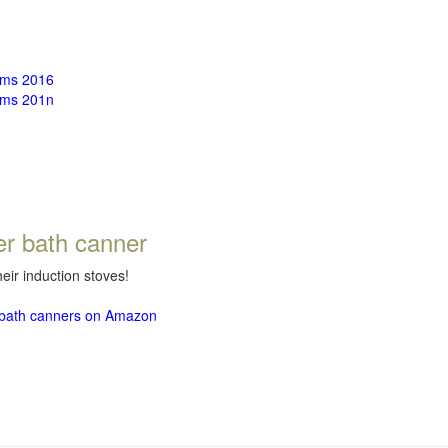
rms 2016
rms 201n
er bath canner
eir induction stoves!
r bath canners on Amazon