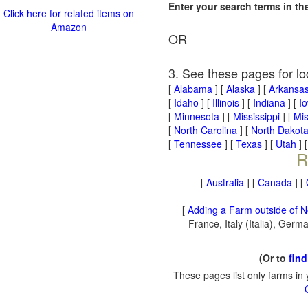
Enter your search terms in t
Click here for related items on
Amazon
OR
3. See these pages for lo
[
Alabama
] [
Alaska
] [
Arkansa
[
Idaho
] [
Illinois
] [
Indiana
] [
I
[
Minnesota
] [
Mississippi
] [
Mis
[
North Carolina
] [
North Dakot
[
Tennessee
] [
Texas
] [
Utah
] 
R
[
Australia
] [
Canada
] [
[
Adding a Farm outside of N
France, Italy (Italia), Ger
(Or to
find
These pages list only farms in 