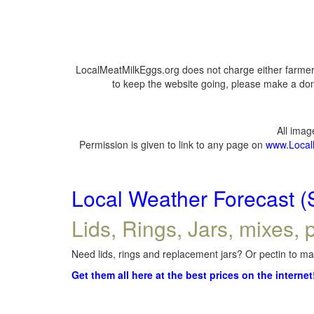
LocalMeatMilkEggs.org does not charge either farmers
to keep the website going, please make a dona
All ima
Permission is given to link to any page on
www.Local
Local Weather Forecast (
Lids, Rings, Jars, mixes, p
Need lids, rings and replacement jars? Or pectin to mak
Get them all here at the best prices on the internet