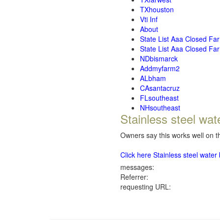
TXhouston
Vti Inf
About
State List Aaa Closed Fa
State List Aaa Closed Fa
NDbismarck
Addmyfarm2
ALbham
CAsantacruz
FLsoutheast
NHsoutheast
Stainless steel wat
Owners say this works well on th
Click here Stainless steel wate
messages:
Referrer:
requesting URL: