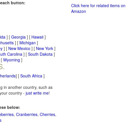
Seach button:
Click here for related items on
Amazon
rida
] [
Georgia
] [
Hawaii
]
husetts
] [
Michigan
]
ey
] [
New Mexico
] [
New York
]
uth Carolina
] [
South Dakota
]
 [
Wyoming
]
S.
therlands
] [
South Africa
]
ng in another country, such as
 your country -
just write me
!
hese below:
eberries
,
Cranberries
,
Cherries
,
s