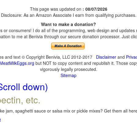
This page was updated on
: 08/07/2026
Disclosure: As an Amazon Associate I earn from qualifying purchases.
Want to make a donation?
 or consumers! I do all of the programming, web design and updates my
tion to me at Benivia through our secure donation processor. Just click
ges and text © Copyright Benivia, LLC 2012-2017
Disclaimer
and
Priva
MeatMilkEggs.org
but NOT to copy content and republish it. Those copyi
vigorously legally prosecuted.
Sitemap
Scroll down)
ectin, etc.
e jam, spaghetti sauce or salsa mix or pickle mixes? Get them all here,
!