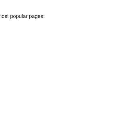
most popular pages: