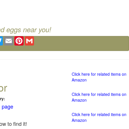
nd eggs near you!
ebook
Twitter
Email
Pinterest
Gmail
Click here for related items on
Amazon
or
Click here for related items on
ry:
Amazon
 page
Click here for related items on
Amazon
w to find it!