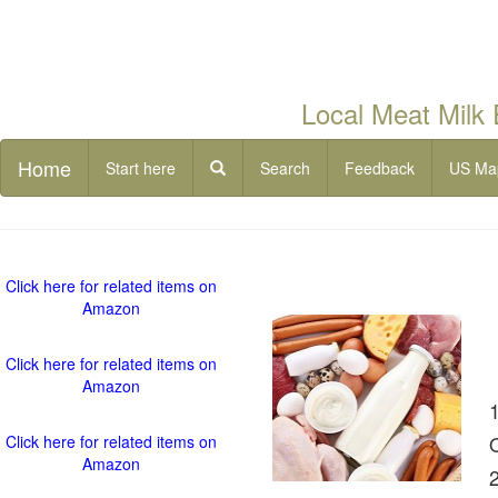
Local Meat Milk
Home
Start here
Search
Feedback
US Ma
Click here for related items on
Amazon
Click here for related items on
Amazon
Click here for related items on
Amazon
2