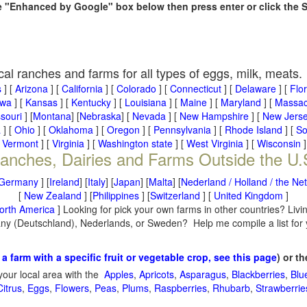
he "Enhanced by Google" box below then press enter or click the 
cal ranches and farms for all types of eggs, milk, meats.
s
] [
Arizona
] [
California
] [
Colorado
] [
Connecticut
] [
Delaware
] [
Flo
owa
] [
Kansas
] [
Kentucky
] [
Louisiana
] [
Maine
] [
Maryland
] [
Massac
souri
] [
Montana
] [
Nebraska
] [
Nevada
] [
New Hampshire
] [
New Jers
a
] [
Ohio
] [
Oklahoma
] [
Oregon
] [
Pennsylvania
] [
Rhode Island
] [
So
[
Vermont
] [
Virginia
] [
Washington state
] [
West Virginia
] [
Wisconsin
]
anches, Dairies and Farms Outside the U.
Germany
] [
Ireland
] [
Italy
] [
Japan
] [
Malta
] [
Nederland / Holland / the Ne
[
New Zealand
] [
Philippines
] [
Switzerland
] [
United Kingdom
]
orth America
] Looking for pick your own farms in other countries? Livi
many (Deutschland), Nederlands, or Sweden? Help me compile a list for
 a farm with a specific fruit or vegetable crop, see this page
) or t
your local area with the
Apples
,
Apricots
,
Asparagus
,
Blackberries
,
Blu
Citrus
,
Eggs
,
Flowers
,
Peas
,
Plums
,
Raspberries
,
Rhubarb
,
Strawberrie