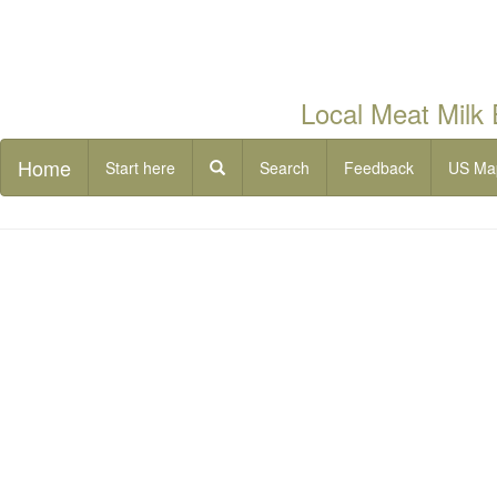
Local Meat Milk
Home
Start here
Search
Feedback
US Ma