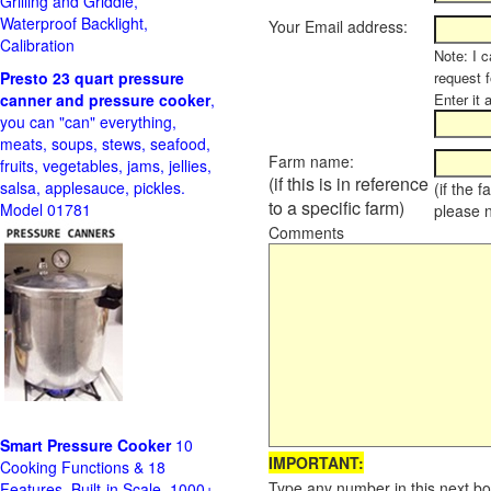
Grilling and Griddle,
Waterproof Backlight,
Your Email address:
Calibration
Note: I c
Presto 23 quart pressure
request f
canner and pressure cooker
,
Enter it 
you can "can" everything,
meats, soups, stews, seafood,
Farm name:
fruits, vegetables, jams, jellies,
(if this is in reference
salsa, applesauce, pickles.
(if the 
to a specific farm)
Model 01781
please 
Comments
Smart Pressure Cooker
10
IMPORTANT:
Cooking Functions & 18
Type any number in this next bo
Features, Built-in Scale, 1000+