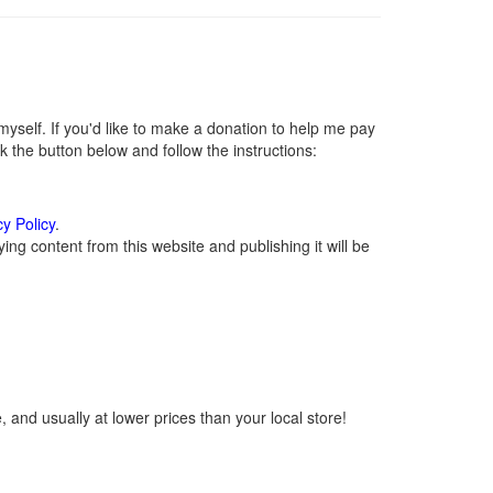
self. If you'd like to make a donation to help me pay
 the button below and follow the instructions:
cy Policy
.
ng content from this website and publishing it will be
 and usually at lower prices than your local store!