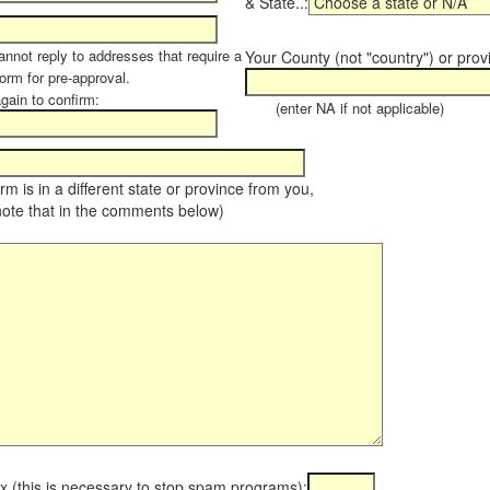
& State..:
annot reply to addresses that require a
Your County (not "country") or prov
orm for pre-approval.
again to confirm:
(enter NA if not applicable)
farm is in a different state or province from you,
note that in the comments below)
x (this is necessary to stop spam programs):