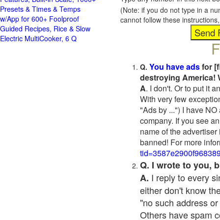
Presets & Times & Temps
(Note: if you do not type in a n
w/App for 600+ Foolproof
cannot follow these instruction
Guided Recipes, Rice & Slow
Electric MultiCooker, 6 Q
F
You have ads
for [
Q.
destroying America! 
A
. I don't. Or to put i
With very few exceptio
"Ads by ...") I have NO
company. If you see an 
name of the advertiser 
banned! For more infor
tid=3587e2900f96838
Q. I wrote to you,
I reply to every 
A.
either don't know the
"no such address or
Others have spam cont