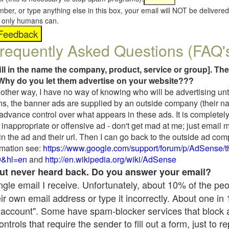
umber, or type anything else in this box, your email will NOT be delive
s, only humans can.
requently Asked Questions (FAQ'
fill in the name the company, product, service or group]. The
Why do you let them advertise on your website???
t another way, I have no way of knowing who will be advertising unt
ns, the banner ads are supplied by an outside company (their 
 advance control over what appears in these ads. It is completely
inappropriate or offensive ad - don't get mad at me; just email 
in the ad and their url. Then I can go back to the outside ad co
mation see:
https://www.google.com/support/forum/p/AdSense/
9&hl=en
and
http://en.wikipedia.org/wiki/AdSense
 but never heard back. Do you answer your email?
single email I receive. Unfortunately, about 10% of the pe
ir own email address or type it incorrectly. About one in
 account". Some have spam-blocker services that block 
rols that require the sender to fill out a form, just to re