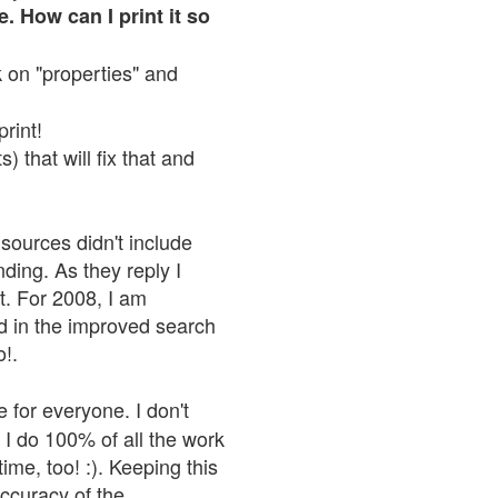
. How can I print it so
ck on "properties" and
print!
 that will fix that and
sources didn't include
nding. As they reply I
n't. For 2008, I am
nd in the improved search
o!.
 for everyone. I don't
 I do 100% of all the work
ime, too! :). Keeping this
accuracy of the