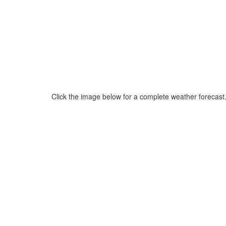
Click the image below for a complete weather forecast