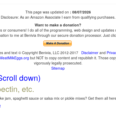
This page was updated on
: 08/07/2026
Disclosure: As an Amazon Associate I earn from qualifying purchases.
Want to make a donation?
 or consumers! I do all of the programming, web design and updates my
tion to me at Benivia through our secure donation processor. Just click
ges and text © Copyright Benivia, LLC 2012-2017
Disclaimer
and
Priva
MeatMilkEggs.org
but NOT to copy content and republish it. Those copyi
vigorously legally prosecuted.
Sitemap
Scroll down)
ectin, etc.
e jam, spaghetti sauce or salsa mix or pickle mixes? Get them all here,
!