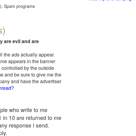
red). Spam programs
s)
y are evil and are
il the ads actually appear.
name appears in the banner
 controlled by the outside
me and be sure to give me the
mpany and have the advertiser
thread?
ople who write to me
 1 in 10 are returned to me
any response I send.
ply.