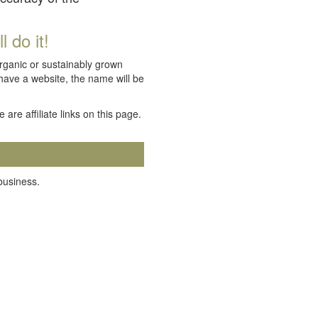
 do it!
organic or sustainably grown
 have a website, the name will be
e are affiliate links on this page.
 business.