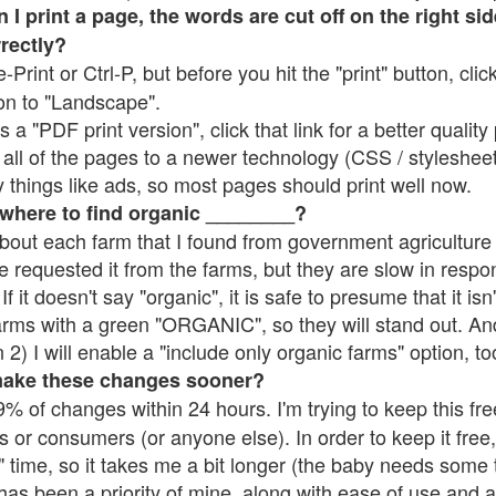
 print a page, the words are cut off on the right side
rrectly?
e-Print or Ctrl-P, but before you hit the "print" button, cli
on to "Landscape".
 "PDF print version", click that link for a better quality 
all of the pages to a newer technology (CSS / stylesheets)
things like ads, so most pages should print well now.
 where to find organic ________?
bout each farm that I found from government agriculture 
e requested it from the farms, but they are slow in respo
 If it doesn't say "organic", it is safe to presume that it is
farms with a green "ORGANIC", so they will stand out. A
2) I will enable a "include only organic farms" option, to
make these changes sooner?
% of changes within 24 hours. I'm trying to keep this free
s or consumers (or anyone else). In order to keep it free,
 time, so it takes me a bit longer (the baby needs some t
l has been a priority of mine, along with ease of use and 