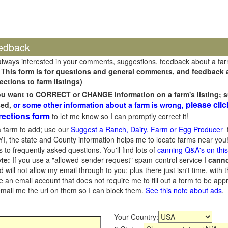
edback
always interested in your comments, suggestions, feedback about a fa
 T
his form is for questions and general comments, and feedback ab
ections to farm listings)
you want to CORRECT or CHANGE information on a farm's listing; s
please clic
sed,
or some other information about a farm is wrong,
rections form
to let me know so I can promptly correct it!
 farm to add; use our
Suggest a Ranch, Dairy, Farm or Egg Producer
f
I, the state and County information helps me to locate farms near you!
 to frequently asked questions. You'll find lots of
canning Q&A's on thi
te:
If you use a "allowed-sender request" spam-control service I
cann
ill not allow my email through to you; plus there just isn't time, with t
 an email account that does not require me to fill out a form to be ap
 email me the url on them so I can block them.
See this note about ads
.
Your Country: