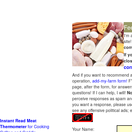
Fe
I'm 
site!
corr
If 
clo
cor
And if you want to recommend a
operation,
add-my-farm form!
FY
page, after the form, for answers
questions! If I can help, I will!
No
perceive responses as spam and w
you want a response, please use
see any offensive political ads;
Instant Read Meat
Thermometer
for Cooking
Your Name: