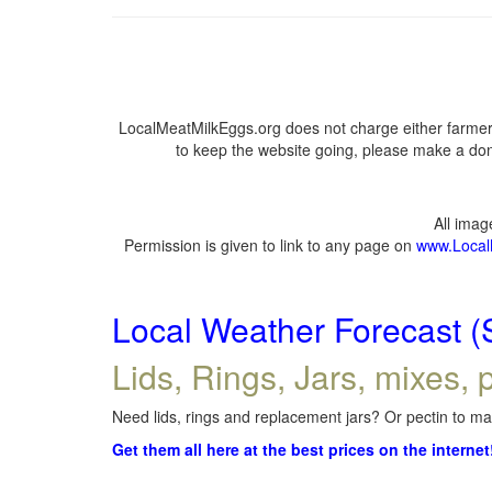
LocalMeatMilkEggs.org does not charge either farmers
to keep the website going, please make a dona
All ima
Permission is given to link to any page on
www.Local
Local Weather Forecast (
Lids, Rings, Jars, mixes, p
Need lids, rings and replacement jars? Or pectin to mak
Get them all here at the best prices on the internet