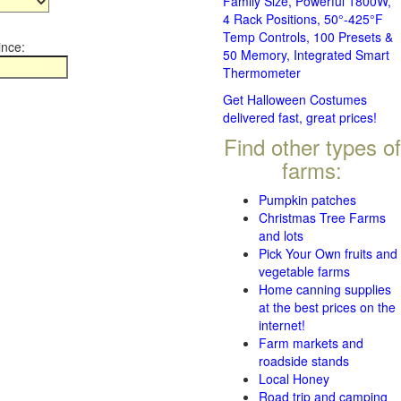
Family Size, Powerful 1800W,
4 Rack Positions, 50°-425°F
Temp Controls, 100 Presets &
ince:
50 Memory, Integrated Smart
Thermometer
Get Halloween Costumes
delivered fast, great prices!
Find other types of
farms:
Pumpkin patches
Christmas Tree Farms
and lots
Pick Your Own fruits and
vegetable farms
Home canning supplies
at the best prices on the
internet!
Farm markets and
roadside stands
Local Honey
Road trip and camping