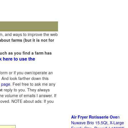
rm, and ways to improve the web
out farms (but it is not for
uch as you find a farm has
k here to use the
orm or if you own/operate an
 And look farther down this
s page
. Feel free to ask me any
ot
reply to you. They always
he volume of emails I answer. If
proved.
NOTE about ads: If you
Air Fryer Rotisserie Ove
n
Nuwave Brio 15.5Qt, X-Large