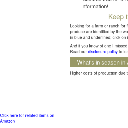
information!
Keep t
Looking for a farm or ranch for 
produce are identified by the wo
in blue and underlined; click on i
And if you know of one I missed 
Read our
disclosure policy
to le
What's in season in 
Higher costs of production due t
Click here for related items on
Amazon