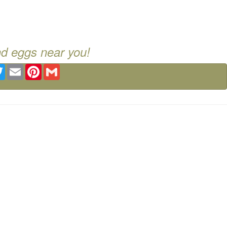
nd eggs near you!
ebook
Twitter
Email
Pinterest
Gmail