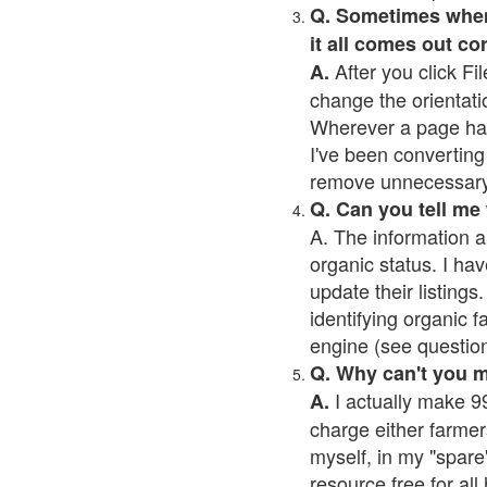
Q. Sometimes when I
it all comes out co
After you click Fil
A.
change the orientati
Wherever a page has a
I've been converting 
remove unnecessary 
Q. Can you tell me
A. The information a
organic status. I hav
update their listings.
identifying organic 
engine (see question 
Q. Why can't you 
I actually make 99
A.
charge either farmer
myself, in my "spare"
resource free for al