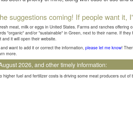
he suggestions coming! If people want it, I'll
fresh meat, milk or eggs in United States. Farms and ranches offering 
rds "organic" and/or "sustainable" in Green, next to their name. If they
t and it will open their website.
and want to add it or correct the information,
please let me know
! Ther
arn more.
August 2026, and other timely information:
o higher fuel and fertilizer costs is driving some meat producers out of