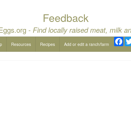
Feedback
 Eggs.org -
Find locally raised meat, milk a
Fac
p
Resources
Recipes
Add or edit a ranch/farm