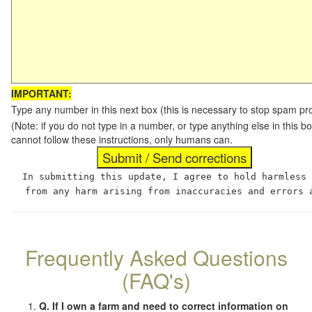
IMPORTANT:
Type any number in this next box (this is necessary to stop spam p
(Note: if you do not type in a number, or type anything else in this
cannot follow these instructions, only humans can.
In submitting this update, I agree to hold harmless
from any harm arising from inaccuracies and errors 
Frequently Asked Questions
(FAQ's)
Q. If I own a farm and need to correct information on