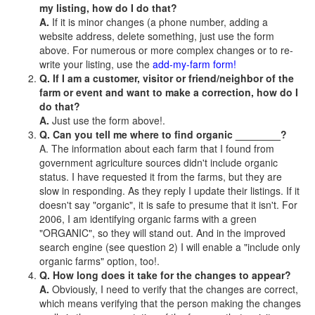
my listing, how do I do that?
A.
If it is minor changes (a phone number, adding a
website address, delete something, just use the form
above. For numerous or more complex changes or to re-
write your listing, use the
add-my-farm form!
Q. If I am a customer, visitor or friend/neighbor of the
farm or event and want to make a correction, how do I
do that?
A.
Just use the form above!.
Q. Can you tell me where to find organic ________?
A. The information about each farm that I found from
government agriculture sources didn't include organic
status. I have requested it from the farms, but they are
slow in responding. As they reply I update their listings. If it
doesn't say "organic", it is safe to presume that it isn't. For
2006, I am identifying organic farms with a green
"ORGANIC", so they will stand out. And in the improved
search engine (see question 2) I will enable a "include only
organic farms" option, too!.
Q. How long does it take for the changes to appear?
A.
Obviously, I need to verify that the changes are correct,
which means verifying that the person making the changes