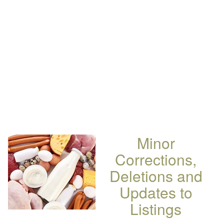
Minor
Corrections,
Deletions and
Updates to
Listings