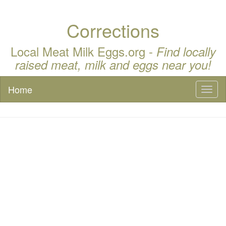
Corrections
Local Meat Milk Eggs.org -
Find locally
raised meat, milk and eggs near you!
Home
Toggl
naviga