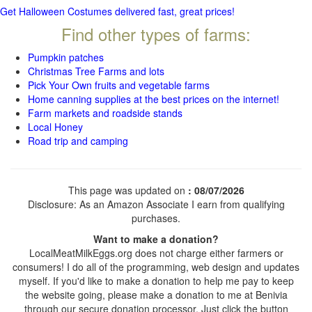
Get Halloween Costumes delivered fast, great prices!
Find other types of farms:
Pumpkin patches
Christmas Tree Farms and lots
Pick Your Own fruits and vegetable farms
Home canning supplies at the best prices on the internet!
Farm markets and roadside stands
Local Honey
Road trip and camping
This page was updated on
: 08/07/2026
Disclosure: As an Amazon Associate I earn from qualifying
purchases.
Want to make a donation?
LocalMeatMilkEggs.org does not charge either farmers or
consumers! I do all of the programming, web design and updates
myself. If you'd like to make a donation to help me pay to keep
the website going, please make a donation to me at Benivia
through our secure donation processor. Just click the button