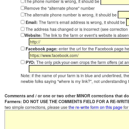
The phone number is wrong, it should be
Remove the "alternate phone" number
The alternate phone number is wrong, it should be
Email:
The farm's email address is wrong, it should be
The address has changed or is incorrect (see correctio
Website:
The link to the farm or event's website is absent
Facebook page:
enter the url for the Facebook page h
PYO:
The only pick-your-own crops the farm offers (at an
Note: if the name of your farm is in blue and underlined, then
newbie folks saying "where is my link?", not understanding t
Comments and / or one or two other MINOR corrections that do
Farmers: DO NOT USE THE COMMENTS FIELD FOR A RE-WRITE
two simple corrections, please use
the re-write form on this page
for