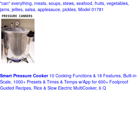
"can" everything, meats, soups, stews, seafood, fruits, vegetables,
jams, jellies, salsa, applesauce, pickles. Model 01781
Smart Pressure Cooker
10 Cooking Functions & 18 Features, Built-in
Scale, 1000+ Presets & Times & Temps w/App for 600+ Foolproof
Guided Recipes, Rice & Slow Electric MultiCooker, 6 Q