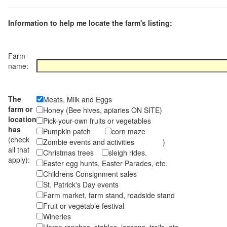
Information to help me locate the farm's listing:
Farm
name:
The
Meats, Milk and Eggs
farm or
Honey (Bee hives, apiaries ON SITE)
location
Pick-your-own fruits or vegetables
has
Pumpkin patch
corn maze
(check
Zombie events and activities )
all that
Christmas trees
sleigh rides.
apply):
Easter egg hunts, Easter Parades, etc.
Childrens Consignment sales
St. Patrick's Day events
Farm market, farm stand, roadside stand
Fruit or vegetable festival
Wineries