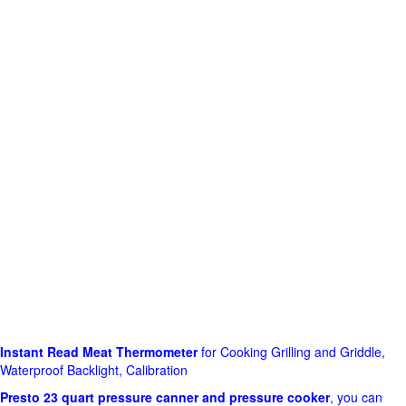
Instant Read Meat Thermometer
for Cooking Grilling and Griddle,
Waterproof Backlight, Calibration
Presto 23 quart pressure canner and pressure cooker
, you can