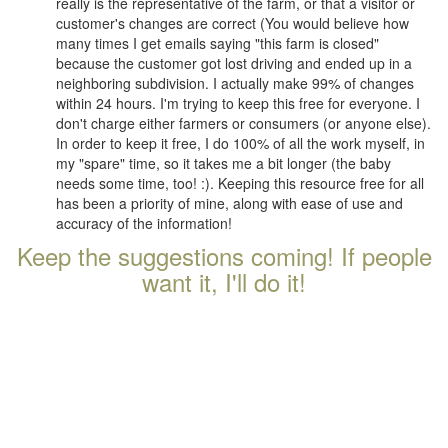
really is the representative of the farm, or that a visitor or
customer's changes are correct (You would believe how
many times I get emails saying "this farm is closed"
because the customer got lost driving and ended up in a
neighboring subdivision. I actually make 99% of changes
within 24 hours. I'm trying to keep this free for everyone. I
don't charge either farmers or consumers (or anyone else).
In order to keep it free, I do 100% of all the work myself, in
my "spare" time, so it takes me a bit longer (the baby
needs some time, too! :). Keeping this resource free for all
has been a priority of mine, along with ease of use and
accuracy of the information!
Keep the suggestions coming! If people
want it, I'll do it!