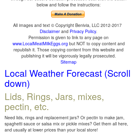
below and follow the instructions:
All images and text © Copyright Benivia, LLC 2012-2017
Disclaimer
and
Privacy Policy
.
Permission is given to link to any page on
www.LocalMeatMilkEggs.org
but NOT to copy content and
republish it. Those copying content from this website and
publishing it will be vigorously legally prosecuted.
Sitemap
Local Weather Forecast (Scroll
down)
Lids, Rings, Jars, mixes,
pectin, etc.
Need lids, rings and replacement jars? Or pectin to make jam,
spaghetti sauce or salsa mix or pickle mixes? Get them all here,
and usually at lower prices than your local store!