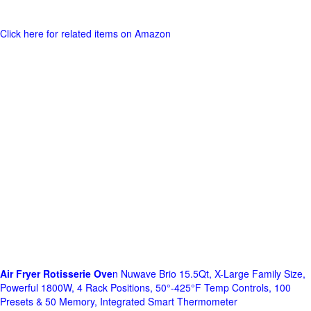
Click here for related items on Amazon
Air Fryer Rotisserie Ove
n Nuwave Brio 15.5Qt, X-Large Family Size,
Powerful 1800W, 4 Rack Positions, 50°-425°F Temp Controls, 100
Presets & 50 Memory, Integrated Smart Thermometer