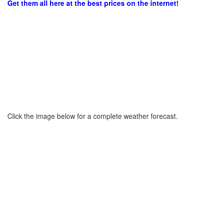
Get them all here at the best prices on the internet!
Click the image below for a complete weather forecast.