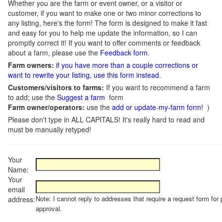
Whether you are the farm or event owner, or a visitor or
customer, if you want to make one or two minor corrections to
any listing, here's the form! The form is designed to make it fast
and easy for you to help me update the information, so I can
promptly correct it! If you want to offer comments or feedback
about a farm, please use the
Feedback form
.
Farm owners:
if you have more than a couple corrections or
want to rewrite your listing, use this form instead
.
Customers/visitors to farms:
If you want to recommend a farm
to add; use the
Suggest a farm
form
Farm owner/operators:
use the
add or update-my-farm form!
)
Please don't type in ALL CAPITALS! It's really hard to read and
must be manually retyped!
Your
Name:
Your
email
Note: I cannot reply to addresses that require a request form for 
address:
approval.