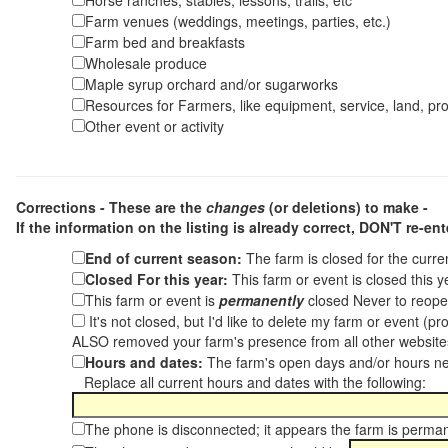
Horse ranches, stables, lessons, trails, etc
Farm venues (weddings, meetings, parties, etc.)
Farm bed and breakfasts
Wholesale produce
Maple syrup orchard and/or sugarworks
Resources for Farmers, like equipment, service, land, pro
Other event or activity
Corrections - These are the
changes
(or deletions) to make -
If the information on the listing is already correct,
DON'T re-ente
End of current season:
The farm is closed for the curr
Closed For this year:
This farm or event is closed this 
This farm or event is
permanently
closed Never to reope
It's not closed, but I'd like to delete my farm or event (
ALSO removed your farm's presence from all other websit
Hours and dates:
The farm's open days and/or hours ne
Replace all current hours and dates with the following:
The phone is disconnected; it appears the farm is perma