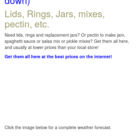
down)
Lids, Rings, Jars, mixes,
pectin, etc.
Need lids, rings and replacement jars? Or pectin to make jam,
spaghetti sauce or salsa mix or pickle mixes? Get them all here,
and usually at lower prices than your local store!
Get them all here at the best prices on the internet!
Click the image below for a complete weather forecast.