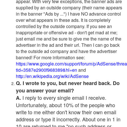
appear. With very few exceptions, the banner ads are
supplied by an outside company (their name appears
in the banner "Ads by ...") I have NO advance control
over what appears in these ads. It is completely
controlled by the outside company. If you see an
inappropriate or offensive ad - don't get mad at me;
just email me and be sure to give me the name of the
advertiser in the ad and their url. Then I can go back
to the outside ad company and have the advertiser
banned! For more information see:
https://www.google.com/support/forum/p/AdSense/thre
tid=3587e2900f968389&hl=en
and
http://en.wikipedia.org/wiki/AdSense
Q. I wrote to you, but never heard back. Do
you answer your email?
I reply to every single email I receive.
A.
Unfortunately, about 10% of the people who
write to me either don't know their own email
address or type it incorrectly. About one in 1 in
10 are returned to me "no such address or