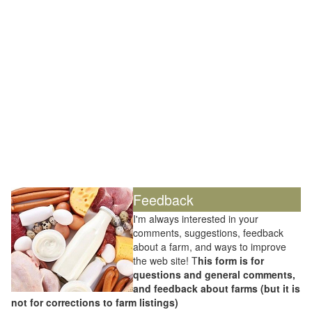
Feedback
I'm always interested in your
comments, suggestions, feedback
about a farm, and ways to improve
the web site! T
his form is for
questions and general comments,
and feedback about farms (but it is
not for corrections to farm listings)