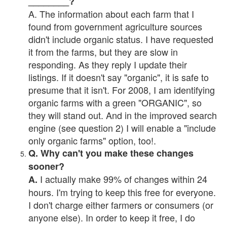
________?
A. The information about each farm that I
found from government agriculture sources
didn't include organic status. I have requested
it from the farms, but they are slow in
responding. As they reply I update their
listings. If it doesn't say "organic", it is safe to
presume that it isn't. For 2008, I am identifying
organic farms with a green "ORGANIC", so
they will stand out. And in the improved search
engine (see question 2) I will enable a "include
only organic farms" option, too!.
Q. Why can't you make these changes
sooner?
I actually make 99% of changes within 24
A.
hours. I'm trying to keep this free for everyone.
I don't charge either farmers or consumers (or
anyone else). In order to keep it free, I do