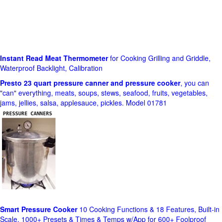
Instant Read Meat Thermometer
for Cooking Grilling and Griddle,
Waterproof Backlight, Calibration
Presto 23 quart pressure canner and pressure cooker
, you can
"can" everything, meats, soups, stews, seafood, fruits, vegetables,
jams, jellies, salsa, applesauce, pickles. Model 01781
Smart Pressure Cooker
10 Cooking Functions & 18 Features, Built-in
Scale, 1000+ Presets & Times & Temps w/App for 600+ Foolproof