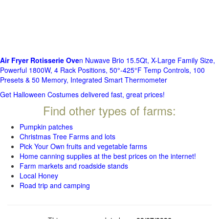
Air Fryer Rotisserie Ove
n Nuwave Brio 15.5Qt, X-Large Family Size,
Powerful 1800W, 4 Rack Positions, 50°-425°F Temp Controls, 100
Presets & 50 Memory, Integrated Smart Thermometer
Get Halloween Costumes delivered fast, great prices!
Find other types of farms:
Pumpkin patches
Christmas Tree Farms and lots
Pick Your Own fruits and vegetable farms
Home canning supplies at the best prices on the internet!
Farm markets and roadside stands
Local Honey
Road trip and camping