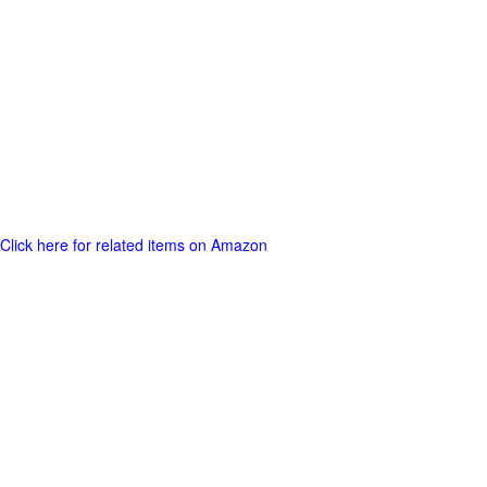
Click here for related items on Amazon