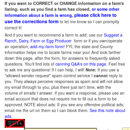
If you want to CORRECT or CHANGE information on a farm's
listing; such as you find a farm has closed,
or some other
please click here to
information about a farm is wrong,
use the corrections form
to let me know so I can promptly
correct it!
And if you want to recommend a farm to add; use our
Suggest a
Ranch, Dairy, Farm or Egg Producer
form or if you own/operate
an operation,
add-my-farm form!
FYI, the state and County
information helps me to locate farms near you! And look farther
down this page, after the form, for answers to frequently asked
questions. You'll find lots of
canning Q&A's on this page
. Feel free
to ask me any questions! If I can help, I will!
Note:
If you use a
"allowed-sender request" spam-control service I
cannot
reply to
you. They always perceive responses as spam and will not allow
my email through to you; plus there just isn't time, with the
volume of emails I answer. If you want a response, please use an
email account that does not require me to fill out a form to be
approved.
NOTE about ads: If you see any offensive political ads;
email me the url on them so I can block them.
See this note about
ads
.