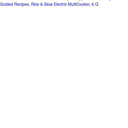
Guided Recipes, Rice & Slow Electric MultiCooker, 6 Q