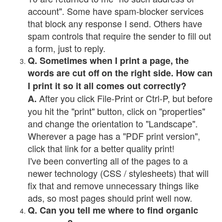
account". Some have spam-blocker services
that block any response I send. Others have
spam controls that require the sender to fill out
a form, just to reply.
Q. Sometimes when I print a page, the
words are cut off on the right side. How can
I print it so it all comes out correctly?
After you click File-Print or Ctrl-P, but before
A.
you hit the "print" button, click on "properties"
and change the orientation to "Landscape".
Wherever a page has a "PDF print version",
click that link for a better quality print!
I've been converting all of the pages to a
newer technology (CSS / stylesheets) that will
fix that and remove unnecessary things like
ads, so most pages should print well now.
Q. Can you tell me where to find organic