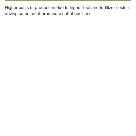
Higher costs of production due to higher fuel and fertilizer costs is
driving some meat producers out of business.