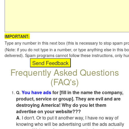
IMPORTANT:
Type any number in this next box (this is necessary to stop spam p
(Note: if you do not type in a number, or type anything else in this b
delivered). Spam programs cannot follow these instructions, only h
Frequently Asked Questions
(FAQ's)
You have ads
for [fill in the name the company,
Q.
product, service or group]. They are evil and are
destroying America! Why do you let them
advertise on your website???
A
. I don't. Or to put it another way, I have no way of
knowing who will be advertising until the ads actually