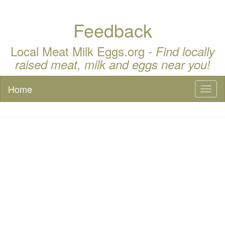
Feedback
Local Meat Milk Eggs.org -
Find locally
raised meat, milk and eggs near you!
Home
Toggl
naviga