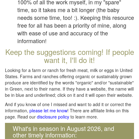
100% of all the work myself, in my "spare"
time, so it takes me a bit longer (the baby
needs some time, too! :). Keeping this resource
free for all has been a priority of mine, along
with ease of use and accuracy of the
information!
Keep the suggestions coming! If people
want it, I'll do it!
Looking for a farm or ranch for fresh meat, milk or eggs in United
States. Farms and ranches offering organic or sustainably grown
produce are identified by the words "organic" and/or "sustainable"
in Green, next to their name. If they have a website, the name will
be in blue and underlined; click on it and it will open their website.
And if you know of one I missed and want to add it or correct the
information,
please let me know
! There are affiliate links on this
page. Read our
disclosure policy
to learn more.
What's in season in August 2026, and
other timely information: