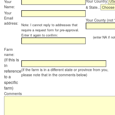
Your Country:
Your
Name:
& State..:
Your
Email
Your County (not "
address:
Note: I cannot reply to addresses that
require a request form for pre-approval.
Enter it again to confirm:
(enter NA if not 
Farm
name:
(if this is
in
(if the farm is in a different state or province from you,
reference
please note that in the comments below)
to a
specific
farm)
Comments