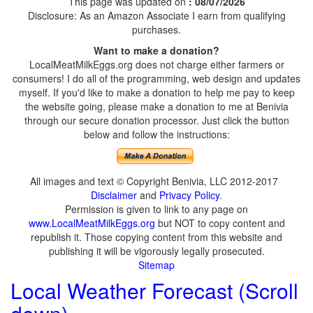
This page was updated on
: 08/07/2026
Disclosure: As an Amazon Associate I earn from qualifying
purchases.
Want to make a donation?
LocalMeatMilkEggs.org does not charge either farmers or
consumers! I do all of the programming, web design and updates
myself. If you'd like to make a donation to help me pay to keep
the website going, please make a donation to me at Benivia
through our secure donation processor. Just click the button
below and follow the instructions:
All images and text © Copyright Benivia, LLC 2012-2017
Disclaimer
and
Privacy Policy
.
Permission is given to link to any page on
www.LocalMeatMilkEggs.org
but NOT to copy content and
republish it. Those copying content from this website and
publishing it will be vigorously legally prosecuted.
Sitemap
Local Weather Forecast (Scroll