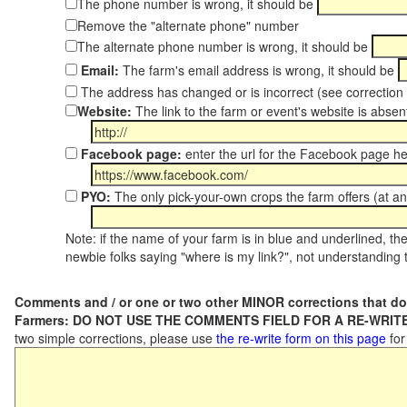
The phone number is wrong, it should be
Remove the "alternate phone" number
The alternate phone number is wrong, it should be
Email:
The farm's email address is wrong, it should be
The address has changed or is incorrect (see correctio
Website:
The link to the farm or event's website is absent
Facebook page:
enter the url for the Facebook page h
PYO:
The only pick-your-own crops the farm offers (at an
Note: if the name of your farm is in blue and underlined, then
newbie folks saying "where is my link?", not understanding t
Comments and / or one or two other MINOR corrections that do
Farmers: DO NOT USE THE COMMENTS FIELD FOR A RE-WRITE
two simple corrections, please use
the re-write form on this page
for