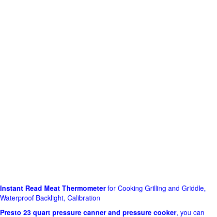
Instant Read Meat Thermometer
for Cooking Grilling and Griddle,
Waterproof Backlight, Calibration
Presto 23 quart pressure canner and pressure cooker
, you can