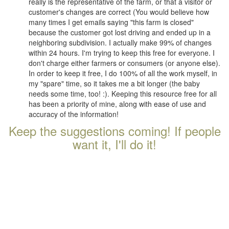
really is the representative of the farm, or that a visitor or
customer's changes are correct (You would believe how
many times I get emails saying "this farm is closed"
because the customer got lost driving and ended up in a
neighboring subdivision. I actually make 99% of changes
within 24 hours. I'm trying to keep this free for everyone. I
don't charge either farmers or consumers (or anyone else).
In order to keep it free, I do 100% of all the work myself, in
my "spare" time, so it takes me a bit longer (the baby
needs some time, too! :). Keeping this resource free for all
has been a priority of mine, along with ease of use and
accuracy of the information!
Keep the suggestions coming! If people
want it, I'll do it!