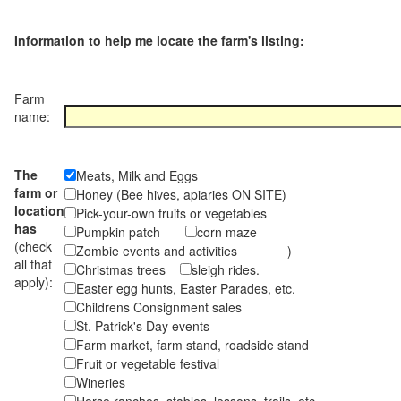
Information to help me locate the farm's listing:
Farm
name:
The
Meats, Milk and Eggs
farm or
Honey (Bee hives, apiaries ON SITE)
location
Pick-your-own fruits or vegetables
has
Pumpkin patch
corn maze
(check
Zombie events and activities )
all that
Christmas trees
sleigh rides.
apply):
Easter egg hunts, Easter Parades, etc.
Childrens Consignment sales
St. Patrick's Day events
Farm market, farm stand, roadside stand
Fruit or vegetable festival
Wineries