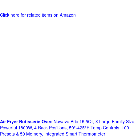
Click here for related items on Amazon
Air Fryer Rotisserie Ove
n Nuwave Brio 15.5Qt, X-Large Family Size,
Powerful 1800W, 4 Rack Positions, 50°-425°F Temp Controls, 100
Presets & 50 Memory, Integrated Smart Thermometer