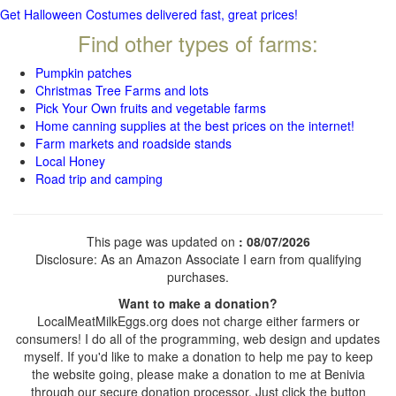
Get Halloween Costumes delivered fast, great prices!
Find other types of farms:
Pumpkin patches
Christmas Tree Farms and lots
Pick Your Own fruits and vegetable farms
Home canning supplies at the best prices on the internet!
Farm markets and roadside stands
Local Honey
Road trip and camping
This page was updated on
: 08/07/2026
Disclosure: As an Amazon Associate I earn from qualifying
purchases.
Want to make a donation?
LocalMeatMilkEggs.org does not charge either farmers or
consumers! I do all of the programming, web design and updates
myself. If you'd like to make a donation to help me pay to keep
the website going, please make a donation to me at Benivia
through our secure donation processor. Just click the button