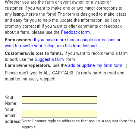
Whether you are the farm or event owner, or a visitor or
customer, if you want to make one or two minor corrections to
any listing, here's the form! The form is designed to make it fast
and easy for you to help me update the information, so I can
promptly correct it! If you want to offer comments or feedback
about a farm, please use the
Feedback form
.
Farm owners:
if you have more than a couple corrections or
want to rewrite your listing, use this form instead
.
Customers/visitors to farms:
If you want to recommend a farm
to add; use the
Suggest a farm
form
Farm owner/operators:
use the
add or update-my-farm form!
)
Please don't type in ALL CAPITALS! It's really hard to read and
must be manually retyped!
Your
Name:
Your
email
Note: I cannot reply to addresses that require a request form for 
address:
approval.