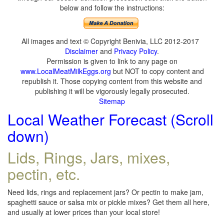
below and follow the instructions:
All images and text © Copyright Benivia, LLC 2012-2017
Disclaimer
and
Privacy Policy
.
Permission is given to link to any page on
www.LocalMeatMilkEggs.org
but NOT to copy content and
republish it. Those copying content from this website and
publishing it will be vigorously legally prosecuted.
Sitemap
Local Weather Forecast (Scroll
down)
Lids, Rings, Jars, mixes,
pectin, etc.
Need lids, rings and replacement jars? Or pectin to make jam,
spaghetti sauce or salsa mix or pickle mixes? Get them all here,
and usually at lower prices than your local store!