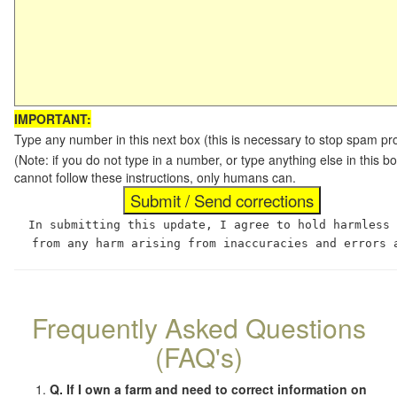
IMPORTANT:
Type any number in this next box (this is necessary to stop spam p
(Note: if you do not type in a number, or type anything else in this
cannot follow these instructions, only humans can.
In submitting this update, I agree to hold harmless
from any harm arising from inaccuracies and errors 
Frequently Asked Questions
(FAQ's)
Q. If I own a farm and need to correct information on