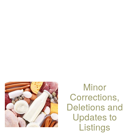
Minor
Corrections,
Deletions and
Updates to
Listings