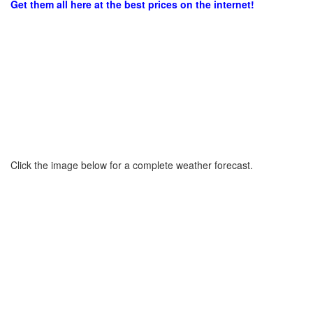
Get them all here at the best prices on the internet!
Click the image below for a complete weather forecast.