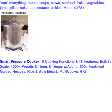
"can" everything, meats, soups, stews, seafood, fruits, vegetables,
jams, jellies, salsa, applesauce, pickles. Model 01781
Smart Pressure Cooker
10 Cooking Functions & 18 Features, Built-in
Scale, 1000+ Presets & Times & Temps w/App for 600+ Foolproof
Guided Recipes, Rice & Slow Electric MultiCooker, 6 Q