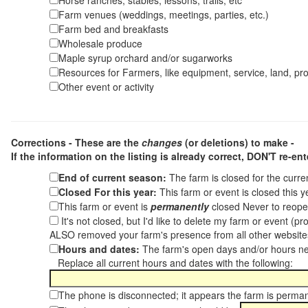
Horse ranches, stables, lessons, trails, etc
Farm venues (weddings, meetings, parties, etc.)
Farm bed and breakfasts
Wholesale produce
Maple syrup orchard and/or sugarworks
Resources for Farmers, like equipment, service, land, pro
Other event or activity
Corrections - These are the
changes
(or deletions) to make -
If the information on the listing is already correct,
DON'T re-ente
End of current season:
The farm is closed for the curr
Closed For this year:
This farm or event is closed this 
This farm or event is
permanently
closed Never to reope
It's not closed, but I'd like to delete my farm or event (
ALSO removed your farm's presence from all other websit
Hours and dates:
The farm's open days and/or hours ne
Replace all current hours and dates with the following:
The phone is disconnected; it appears the farm is perma