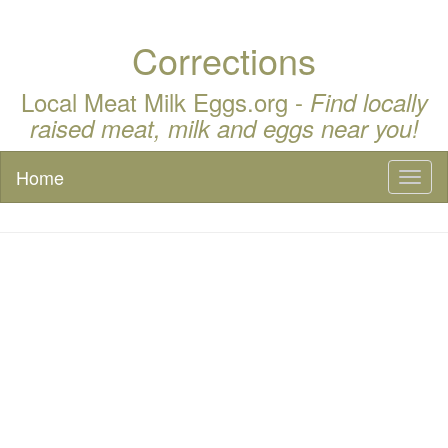
Corrections
Local Meat Milk Eggs.org -
Find locally
raised meat, milk and eggs near you!
Home
Toggl
naviga