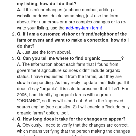
my listing, how do I do that?
A.
If it is minor changes (a phone number, adding a
website address, delete something, just use the form
above. For numerous or more complex changes or to re-
write your listing, use the
add-my-farm form!
Q. If I am a customer, visitor or friend/neighbor of the
farm or event and want to make a correction, how do I
do that?
A.
Just use the form above!.
Q. Can you tell me where to find organic ________?
A. The information about each farm that I found from
government agriculture sources didn't include organic
status. I have requested it from the farms, but they are
slow in responding. As they reply I update their listings. If it
doesn't say "organic", it is safe to presume that it isn't. For
2006, I am identifying organic farms with a green
"ORGANIC", so they will stand out. And in the improved
search engine (see question 2) I will enable a "include only
organic farms" option, too!.
Q. How long does it take for the changes to appear?
A.
Obviously, I need to verify that the changes are correct,
which means verifying that the person making the changes