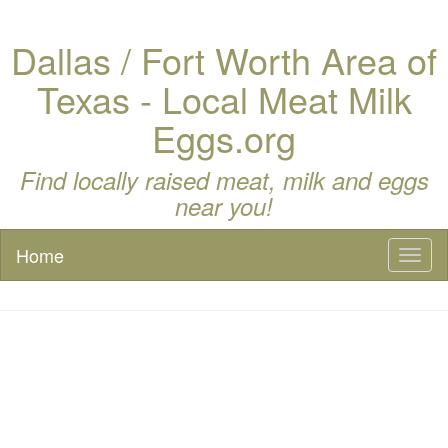
Dallas / Fort Worth Area of
Texas - Local Meat Milk
Eggs.org
Find locally raised meat, milk and eggs
near you!
Home
Toggl
naviga