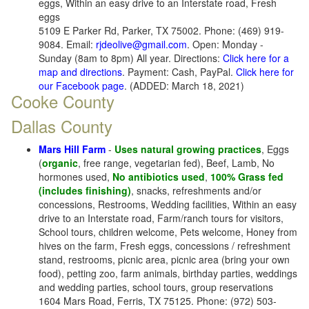
eggs, Within an easy drive to an Interstate road, Fresh
eggs
5109 E Parker Rd, Parker, TX 75002. Phone: (469) 919-
9084. Email:
rjdeolive@gmail.com
. Open: Monday -
Sunday (8am to 8pm) All year. Directions:
Click here for a
map and directions
. Payment: Cash, PayPal.
Click here for
our Facebook page
. (ADDED: March 18, 2021)
Cooke County
Dallas County
Mars Hill Farm
-
Uses natural growing practices
, Eggs
(
organic
, free range, vegetarian fed), Beef, Lamb, No
hormones used,
No antibiotics used
,
100% Grass fed
(includes finishing)
, snacks, refreshments and/or
concessions, Restrooms, Wedding facilities, Within an easy
drive to an Interstate road, Farm/ranch tours for visitors,
School tours, children welcome, Pets welcome, Honey from
hives on the farm, Fresh eggs, concessions / refreshment
stand, restrooms, picnic area, picnic area (bring your own
food), petting zoo, farm animals, birthday parties, weddings
and wedding parties, school tours, group reservations
1604 Mars Road, Ferris, TX 75125. Phone: (972) 503-