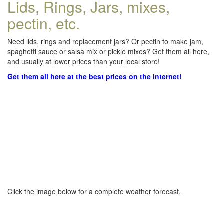
Lids, Rings, Jars, mixes,
pectin, etc.
Need lids, rings and replacement jars? Or pectin to make jam,
spaghetti sauce or salsa mix or pickle mixes? Get them all here,
and usually at lower prices than your local store!
Get them all here at the best prices on the internet!
Click the image below for a complete weather forecast.