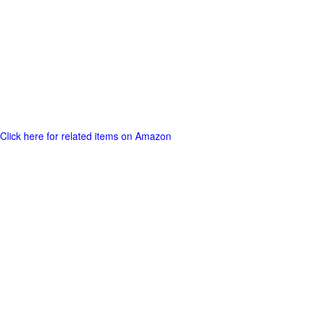
Click here for related items on Amazon