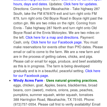
hours, days and dates
. Updates:
Click here for updates
.
Directions: Coming from Waxahachie - Take highway 287
South, take the FM 878/879 exit and turn right onto FM
879, turn right onto Old Boyce Road in Boyce right past the
cotton gin. We are two miles on the right. Coming from
Ennis - Take highway 287 North and turn right onto Old
Boyce Road at the Ennis Motorplex. We are two miles on
the left.
Click here for a map and directions
. Payment:
Cash, only.
Click here for our Facebook page
. You must
make reservations for events other than PYO dates. Please
email or call to come to the farm. We are a new farm and
are in the process of getting calves, chicks, and pigs.
Please call or email for eggs, produce, and beef availability
as this is in progress. The farm is being developed
gradually and is in a beautiful, peaceful setting.
Click here
for our Facebook page
.
Windy Acres Farm
-
Uses natural growing practices
,
eggs, chicken, goat, Apples, beans, blackberries, broad
beans, corn (sweet), melons, onions, peas, peaches,
pumpkins, summer squash, winter squash, tomatoes
388 Harrington Road, Waxahachie, TX 75165. Phone:
(972)757-0554. Please call first to verify availability! Email