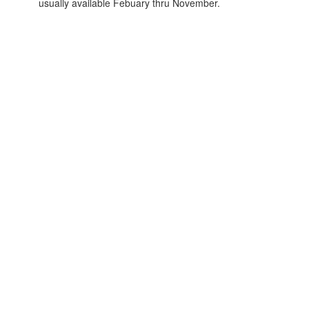
usually available Febuary thru November.