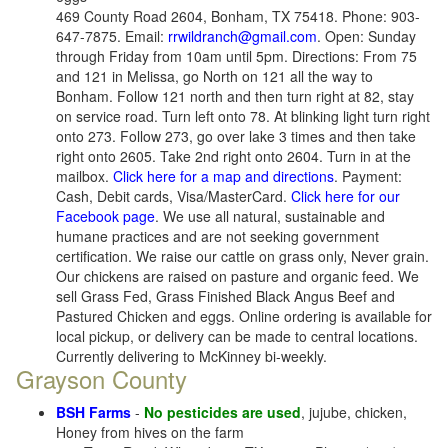
469 County Road 2604, Bonham, TX 75418. Phone: 903-
647-7875. Email:
rrwildranch@gmail.com
. Open: Sunday
through Friday from 10am until 5pm. Directions: From 75
and 121 in Melissa, go North on 121 all the way to
Bonham. Follow 121 north and then turn right at 82, stay
on service road. Turn left onto 78. At blinking light turn right
onto 273. Follow 273, go over lake 3 times and then take
right onto 2605. Take 2nd right onto 2604. Turn in at the
mailbox.
Click here for a map and directions
. Payment:
Cash, Debit cards, Visa/MasterCard.
Click here for our
Facebook page
. We use all natural, sustainable and
humane practices and are not seeking government
certification. We raise our cattle on grass only, Never grain.
Our chickens are raised on pasture and organic feed. We
sell Grass Fed, Grass Finished Black Angus Beef and
Pastured Chicken and eggs. Online ordering is available for
local pickup, or delivery can be made to central locations.
Currently delivering to McKinney bi-weekly.
Grayson County
BSH Farms
-
No pesticides are used
, jujube, chicken,
Honey from hives on the farm