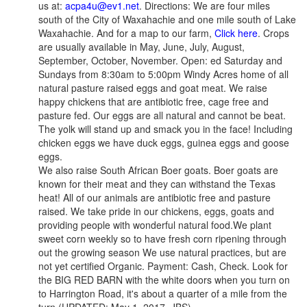
us at:
acpa4u@ev1.net
. Directions: We are four miles
south of the City of Waxahachie and one mile south of Lake
Waxahachie. And for a map to our farm,
Click here
. Crops
are usually available in May, June, July, August,
September, October, November. Open: ed Saturday and
Sundays from 8:30am to 5:00pm Windy Acres home of all
natural pasture raised eggs and goat meat. We raise
happy chickens that are antibiotic free, cage free and
pasture fed. Our eggs are all natural and cannot be beat.
The yolk will stand up and smack you in the face! Including
chicken eggs we have duck eggs, guinea eggs and goose
eggs.
We also raise South African Boer goats. Boer goats are
known for their meat and they can withstand the Texas
heat! All of our animals are antibiotic free and pasture
raised. We take pride in our chickens, eggs, goats and
providing people with wonderful natural food.We plant
sweet corn weekly so to have fresh corn ripening through
out the growing season We use natural practices, but are
not yet certified Organic. Payment: Cash, Check. Look for
the BIG RED BARN with the white doors when you turn on
to Harrington Road, it's about a quarter of a mile from the