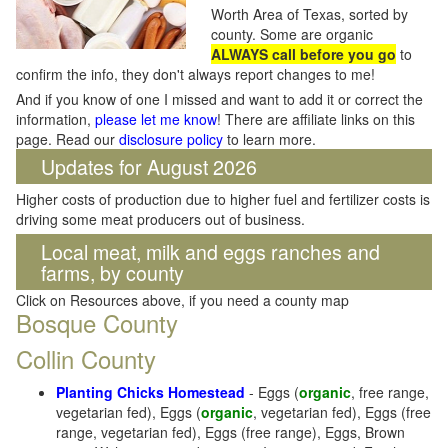
Worth Area of Texas, sorted by
county. Some are organic
ALWAYS call before you go
to
confirm the info, they don't always report changes to me!
And if you know of one I missed and want to add it or correct the
information,
please let me know
! There are affiliate links on this
page. Read our
disclosure policy
to learn more.
Updates for August 2026
Higher costs of production due to higher fuel and fertilizer costs is
driving some meat producers out of business.
Local meat, milk and eggs ranches and
farms, by county
Click on Resources above, if you need a county map
Bosque County
Collin County
Planting Chicks Homestead
- Eggs (
organic
, free range,
vegetarian fed), Eggs (
organic
, vegetarian fed), Eggs (free
range, vegetarian fed), Eggs (free range), Eggs, Brown