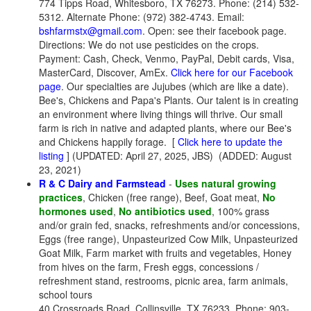
774 Tipps Road, Whitesboro, TX 76273. Phone: (214) 532-
5312. Alternate Phone: (972) 382-4743. Email:
bshfarmstx@gmail.com
. Open: see their facebook page.
Directions: We do not use pesticides on the crops.
Payment: Cash, Check, Venmo, PayPal, Debit cards, Visa,
MasterCard, Discover, AmEx.
Click here for our Facebook
page
. Our specialties are Jujubes (which are like a date).
Bee's, Chickens and Papa's Plants. Our talent is in creating
an environment where living things will thrive. Our small
farm is rich in native and adapted plants, where our Bee's
and Chickens happily forage. [
Click here to update the
listing
] (UPDATED: April 27, 2025, JBS) (ADDED: August
23, 2021)
R & C Dairy and Farmstead
-
Uses natural growing
practices
, Chicken (free range), Beef, Goat meat,
No
hormones used
,
No antibiotics used
, 100% grass
and/or grain fed, snacks, refreshments and/or concessions,
Eggs (free range), Unpasteurized Cow Milk, Unpasteurized
Goat Milk, Farm market with fruits and vegetables, Honey
from hives on the farm, Fresh eggs, concessions /
refreshment stand, restrooms, picnic area, farm animals,
school tours
40 Crossroads Road, Collinsville, TX 76233. Phone: 903-