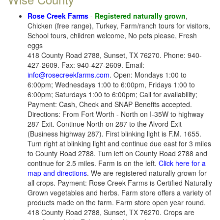
Rose Creek Farms
-
Registered naturally grown
,
Chicken (free range), Turkey, Farm/ranch tours for visitors,
School tours, children welcome, No pets please, Fresh
eggs
418 County Road 2788, Sunset, TX 76270. Phone: 940-
427-2609. Fax: 940-427-2609. Email:
info@rosecreekfarms.com
. Open: Mondays 1:00 to
6:00pm; Wednesdays 1:00 to 6:00pm, Fridays 1:00 to
6:00pm; Saturdays 1:00 to 6:00pm; Call for availability;
Payment: Cash, Check and SNAP Benefits accepted.
Directions: From Fort Worth - North on I-35W to highway
287 Exit. Continue North on 287 to the Alvord Exit
(Business highway 287). First blinking light is F.M. 1655.
Turn right at blinking light and continue due east for 3 miles
to County Road 2788. Turn left on County Road 2788 and
continue for 2.5 miles. Farm is on the left.
Click here for a
map and directions
. We are registered naturally grown for
all crops. Payment: Rose Creek Farms is Certified Naturally
Grown vegetables and herbs. Farm store offers a variety of
products made on the farm. Farm store open year round.
418 County Road 2788, Sunset, TX 76270. Crops are