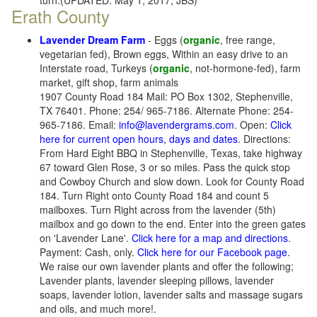
turn.(UPDATED: May 1, 2017, JBS)
Erath County
Lavender Dream Farm
- Eggs (
organic
, free range,
vegetarian fed), Brown eggs, Within an easy drive to an
Interstate road, Turkeys (
organic
, not-hormone-fed), farm
market, gift shop, farm animals
1907 County Road 184 Mail: PO Box 1302, Stephenville,
TX 76401. Phone: 254/ 965-7186. Alternate Phone: 254-
965-7186. Email:
info@lavendergrams.com
. Open:
Click
here for current open hours, days and dates
. Directions:
From Hard Eight BBQ in Stephenville, Texas, take highway
67 toward Glen Rose, 3 or so miles. Pass the quick stop
and Cowboy Church and slow down. Look for County Road
184. Turn Right onto County Road 184 and count 5
mailboxes. Turn Right across from the lavender (5th)
mailbox and go down to the end. Enter into the green gates
on 'Lavender Lane'.
Click here for a map and directions
.
Payment: Cash, only.
Click here for our Facebook page
.
We raise our own lavender plants and offer the following;
Lavender plants, lavender sleeping pillows, lavender
soaps, lavender lotion, lavender salts and massage sugars
and oils, and much more!.