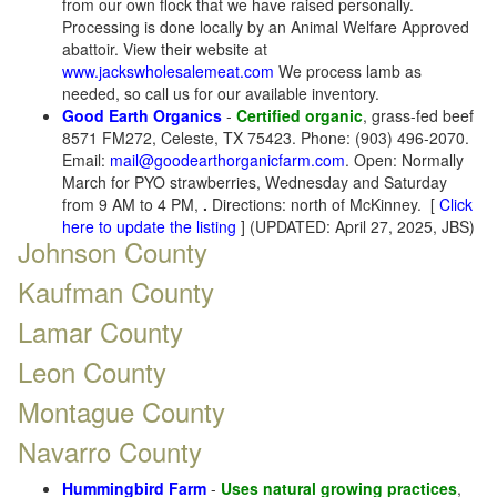
from our own flock that we have raised personally.
Processing is done locally by an Animal Welfare Approved
abattoir. View their website at
www.jackswholesalemeat.com
We process lamb as
needed, so call us for our available inventory.
Good Earth Organics
-
Certified organic
, grass-fed beef
8571 FM272, Celeste, TX 75423. Phone: (903) 496-2070.
Email:
mail@goodearthorganicfarm.com
. Open: Normally
March for PYO strawberries, Wednesday and Saturday
from 9 AM to 4 PM,
.
Directions: north of McKinney. [
Click
here to update the listing
] (UPDATED: April 27, 2025, JBS)
Johnson County
Kaufman County
Lamar County
Leon County
Montague County
Navarro County
Hummingbird Farm
-
Uses natural growing practices
,