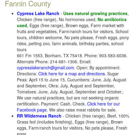
Fannin County
Cypress Lake Ranch
-
Uses natural growing practices
,
Chicken (free range), No hormones used,
No antibiotics
used
, Eggs (free range), Brown eggs, Farm market with
fruits and vegetables, Farm/ranch tours for visitors, School
tours, children welcome, No pets please, Fresh eggs, pony
rides, petting zoo, farm animals, birthday parties, school
tours
661 Fm 1553, Bonham, TX 75418. Phone: 903-583-6036.
Alternate Phone: 214-681-1306. Email:
cypresslakeranch@gmail.com
. Open: By appointment.
Directions:
Click here for a map and directions
. Sugar
Peas: April 15 to June 15, Cucumbers: June, July, August
and September, Okra: July, August and September,
Tomatoes: June, July, August, September and October;.
We use natural practices, but are not seeking organic
certification. Payment: Cash, Check.
Click here for our
Facebook page
. We also raise meat rabbits for sale.
RR Wilderness Ranch
- Chicken (free range), Beef, 100%
Grass fed (includes finishing), Eggs (free range), Brown
eggs, Farm/ranch tours for visitors, No pets please, Fresh
eggs