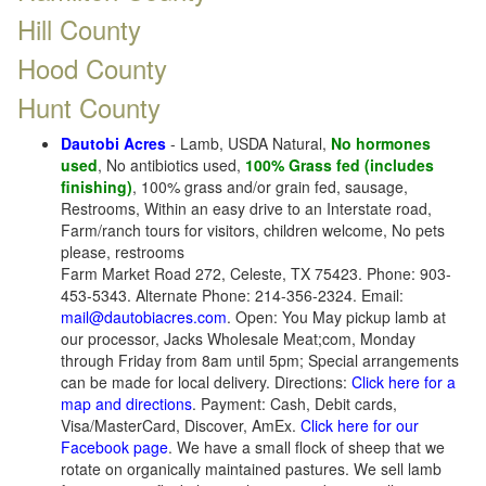
Hill County
Hood County
Hunt County
Dautobi Acres
- Lamb, USDA Natural,
No hormones
used
, No antibiotics used,
100% Grass fed (includes
finishing)
, 100% grass and/or grain fed, sausage,
Restrooms, Within an easy drive to an Interstate road,
Farm/ranch tours for visitors, children welcome, No pets
please, restrooms
Farm Market Road 272, Celeste, TX 75423. Phone: 903-
453-5343. Alternate Phone: 214-356-2324. Email:
mail@dautobiacres.com
. Open: You May pickup lamb at
our processor, Jacks Wholesale Meat;com, Monday
through Friday from 8am until 5pm; Special arrangements
can be made for local delivery. Directions:
Click here for a
map and directions
. Payment: Cash, Debit cards,
Visa/MasterCard, Discover, AmEx.
Click here for our
Facebook page
. We have a small flock of sheep that we
rotate on organically maintained pastures. We sell lamb