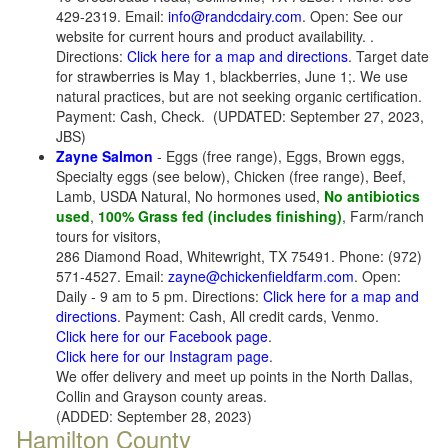
429-2319. Email:
info@randcdairy.com
. Open: See our
website for current hours and product availability. .
Directions:
Click here for a map and directions
. Target date
for strawberries is May 1, blackberries, June 1;. We use
natural practices, but are not seeking organic certification.
Payment: Cash, Check.
(UPDATED: September 27, 2023,
JBS)
Zayne Salmon
- Eggs (free range), Eggs, Brown eggs,
Specialty eggs (see below), Chicken (free range), Beef,
Lamb, USDA Natural, No hormones used,
No antibiotics
used
,
100% Grass fed (includes finishing)
, Farm/ranch
tours for visitors,
286 Diamond Road, Whitewright, TX 75491. Phone: (972)
571-4527. Email:
zayne@chickenfieldfarm.com
. Open:
Daily - 9 am to 5 pm. Directions:
Click here for a map and
directions
. Payment: Cash, All credit cards, Venmo.
Click here for our Facebook page
.
Click here for our Instagram page
.
We offer delivery and meet up points in the North Dallas,
Collin and Grayson county areas.
(ADDED: September 28, 2023)
Hamilton County