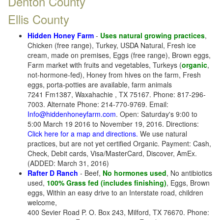
Denton County
Ellis County
Hidden Honey Farm
-
Uses natural growing practices
,
Chicken (free range), Turkey, USDA Natural, Fresh ice
cream, made on premises, Eggs (free range), Brown eggs,
Farm market with fruits and vegetables, Turkeys (
organic
,
not-hormone-fed), Honey from hives on the farm, Fresh
eggs, porta-potties are available, farm animals
7241 Fm1387, Waxahachie , TX 75167. Phone: 817-296-
7003. Alternate Phone: 214-770-9769. Email:
Info@hiddenhoneyfarm.com
. Open: Saturday's 9:00 to
5:00 March 19 2016 to November 19, 2016. Directions:
Click here for a map and directions.
We use natural
practices, but are not yet certified Organic. Payment: Cash,
Check, Debit cards, Visa/MasterCard, Discover, AmEx.
(ADDED: March 31, 2016)
Rafter D Ranch
- Beef,
No hormones used
, No antibiotics
used,
100% Grass fed (includes finishing)
, Eggs, Brown
eggs, Within an easy drive to an Interstate road, children
welcome,
400 Sevier Road P. O. Box 243, Milford, TX 76670. Phone: