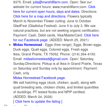
9375. Email:
julia@marshillfarm.com
. Open: See our
website for current hours: www;marshillfarm;com.
Click
here for current open hours, days and dates
. Directions:
Click here for a map and directions
. Flowers typically
March to November Flower cutting: June to October
GladFest (Gladiolus Festival): June 5 to July 3. We use
natural practices, but are not seeking organic certification.
Payment: Cash, Debit cards, Visa/MasterCard.
Click here
for our Facebook page
. (ADDED: March 25, 2021)
Midas Homestead
- Eggs (free range), Eggs, Brown eggs,
Duck eggs, Quail eggs, Colored eggs, Fresh eggs
Ikea, Grand Prairie, TX 75052. Phone: (214) 264-4150.
Email:
midashomestead@gmail.com
. Open: Saturday,
Sunday.Directions: Pickup is at Ikea in Grand Prairie, Texas
on Saturday and Sunday only by appointment. Payment:
Cash, only.
Midas Homestead Facebook page
.
We sell hatching eggs (duck, chicken, quail), along with
quail breeding sets, chicken chicks, and limited quantities
of ducklings. PT tested flocks and NPIP certified.
(ADDED: March 24, 2026)
[ Click here to update the listing ]