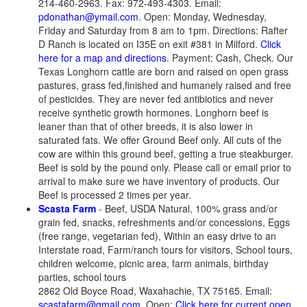
214-460-2963. Fax: 972-493-4303. Email:
pdonathan@ymail.com
. Open: Monday, Wednesday,
Friday and Saturday from 8 am to 1pm. Directions: Rafter
D Ranch is located on I35E on exit #381 in Milford.
Click
here for a map and directions
. Payment: Cash, Check. Our
Texas Longhorn cattle are born and raised on open grass
pastures, grass fed,finished and humanely raised and free
of pesticides. They are never fed antibiotics and never
receive synthetic growth hormones. Longhorn beef is
leaner than that of other breeds, it is also lower in
saturated fats. We offer Ground Beef only. All cuts of the
cow are within this ground beef, getting a true steakburger.
Beef is sold by the pound only. Please call or email prior to
arrival to make sure we have inventory of products. Our
Beef is processed 2 times per year.
Scasta Farm
- Beef, USDA Natural, 100% grass and/or
grain fed, snacks, refreshments and/or concessions, Eggs
(free range, vegetarian fed), Within an easy drive to an
Interstate road, Farm/ranch tours for visitors, School tours,
children welcome, picnic area, farm animals, birthday
parties, school tours
2862 Old Boyce Road, Waxahachie, TX 75165. Email:
scastafarm@gmail.com
. Open:
Click here for current open