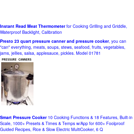
Instant Read Meat Thermometer
for Cooking Grilling and Griddle,
Waterproof Backlight, Calibration
Presto 23 quart pressure canner and pressure cooker
, you can
"can" everything, meats, soups, stews, seafood, fruits, vegetables,
jams, jellies, salsa, applesauce, pickles. Model 01781
Smart Pressure Cooker
10 Cooking Functions & 18 Features, Built-in
Scale, 1000+ Presets & Times & Temps w/App for 600+ Foolproof
Guided Recipes, Rice & Slow Electric MultiCooker, 6 Q