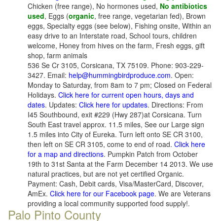
Chicken (free range), No hormones used,
No antibiotics
used
, Eggs (
organic
, free range, vegetarian fed), Brown
eggs, Specialty eggs (see below), Fishing onsite, Within an
easy drive to an Interstate road, School tours, children
welcome, Honey from hives on the farm, Fresh eggs, gift
shop, farm animals
536 Se Cr 3105, Corsicana, TX 75109. Phone: 903-229-
3427. Email:
help@hummingbirdproduce.com
. Open:
Monday to Saturday, from 8am to 7 pm; Closed on Federal
Holidays.
Click here for current open hours, days and
dates
. Updates:
Click here for updates
. Directions: From
I45 Southbound, exit #229 (Hwy 287)at Corsicana. Turn
South East travel approx. 11.5 miles, See our Large sign
1.5 miles into City of Eureka. Turn left onto SE CR 3100,
then left on SE CR 3105, come to end of road.
Click here
for a map and directions
. Pumpkin Patch from October
19th to 31st Santa at the Farm December 14 2013. We use
natural practices, but are not yet certified Organic.
Payment: Cash, Debit cards, Visa/MasterCard, Discover,
AmEx.
Click here for our Facebook page
. We are Veterans
providing a local community supported food supply!.
Palo Pinto County