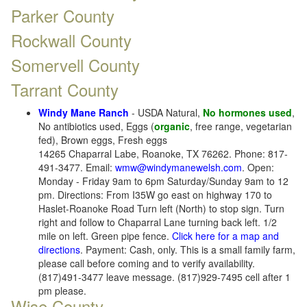
Parker County
Rockwall County
Somervell County
Tarrant County
Windy Mane Ranch
- USDA Natural,
No hormones used
,
No antibiotics used, Eggs (
organic
, free range, vegetarian
fed), Brown eggs, Fresh eggs
14265 Chaparral Labe, Roanoke, TX 76262. Phone: 817-
491-3477. Email:
wmw@windymanewelsh.com
. Open:
Monday - Friday 9am to 6pm Saturday/Sunday 9am to 12
pm. Directions: From I35W go east on highway 170 to
Haslet-Roanoke Road Turn left (North) to stop sign. Turn
right and follow to Chaparral Lane turning back left. 1/2
mile on left. Green pipe fence.
Click here for a map and
directions
. Payment: Cash, only. This is a small family farm,
please call before coming and to verify availability.
(817)491-3477 leave message. (817)929-7495 cell after 1
pm please.
Wise County