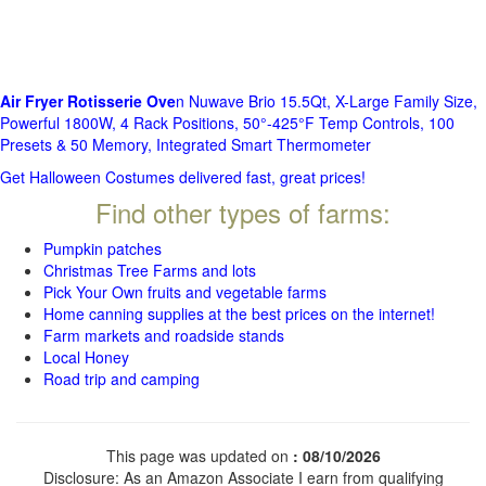
Air Fryer Rotisserie Ove
n Nuwave Brio 15.5Qt, X-Large Family Size,
Powerful 1800W, 4 Rack Positions, 50°-425°F Temp Controls, 100
Presets & 50 Memory, Integrated Smart Thermometer
Get Halloween Costumes delivered fast, great prices!
Find other types of farms:
Pumpkin patches
Christmas Tree Farms and lots
Pick Your Own fruits and vegetable farms
Home canning supplies at the best prices on the internet!
Farm markets and roadside stands
Local Honey
Road trip and camping
This page was updated on
: 08/10/2026
Disclosure: As an Amazon Associate I earn from qualifying