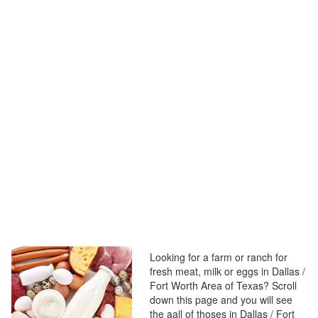
Looking for a farm or ranch for
fresh meat, milk or eggs in Dallas /
Fort Worth Area of Texas? Scroll
down this page and you will see
the aall of thoses in Dallas / Fort