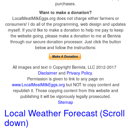
purchases.
Want to make a donation?
LocalMeatMilkEggs.org does not charge either farmers or
consumers! I do all of the programming, web design and updates
myself. If you'd like to make a donation to help me pay to keep
the website going, please make a donation to me at Benivia
through our secure donation processor. Just click the button
below and follow the instructions:
All images and text © Copyright Benivia, LLC 2012-2017
Disclaimer
and
Privacy Policy
.
Permission is given to link to any page on
www.LocalMeatMilkEggs.org
but NOT to copy content and
republish it. Those copying content from this website and
publishing it will be vigorously legally prosecuted.
Sitemap
Local Weather Forecast (Scroll
down)