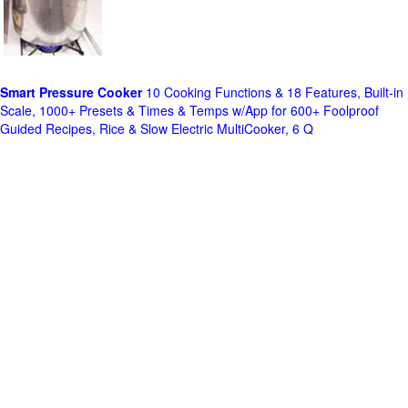
Smart Pressure Cooker
10 Cooking Functions & 18 Features, Built-in
Scale, 1000+ Presets & Times & Temps w/App for 600+ Foolproof
Guided Recipes, Rice & Slow Electric MultiCooker, 6 Q