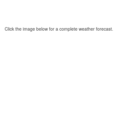
Click the image below for a complete weather forecast.