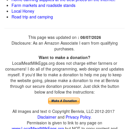
Farm markets and roadside stands
Local Honey
Road trip and camping
This page was updated on
: 08/07/2026
Disclosure: As an Amazon Associate I earn from qualifying
purchases.
Want to make a donation?
LocalMeatMilkEggs.org does not charge either farmers or
consumers! I do all of the programming, web design and updates
myself. If you'd like to make a donation to help me pay to keep
the website going, please make a donation to me at Benivia
through our secure donation processor. Just click the button
below and follow the instructions:
All images and text © Copyright Benivia, LLC 2012-2017
Disclaimer
and
Privacy Policy
.
Permission is given to link to any page on
www.LocalMeatMilkEggs.org
but NOT to copy content and