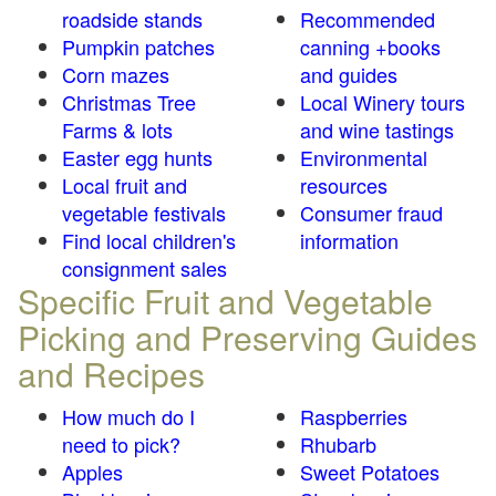
roadside stands
Recommended
Pumpkin patches
canning +books
Corn mazes
and guides
Christmas Tree
Local Winery tours
Farms & lots
and wine tastings
Easter egg hunts
Environmental
Local fruit and
resources
vegetable festivals
Consumer fraud
Find local children's
information
consignment sales
Specific Fruit and Vegetable
Picking and Preserving Guides
and Recipes
How much do I
Raspberries
need to pick?
Rhubarb
Apples
Sweet Potatoes