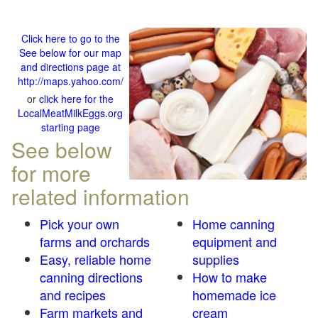
Click here to go to the
See below for our map
and directions page at
http://maps.yahoo.com/
or
click here for the
LocalMeatMilkEggs.org
starting page
See below
for more
related information
Pick your own
Home canning
farms and orchards
equipment and
Easy, reliable home
supplies
canning directions
How to make
and recipes
homemade ice
Farm markets and
cream