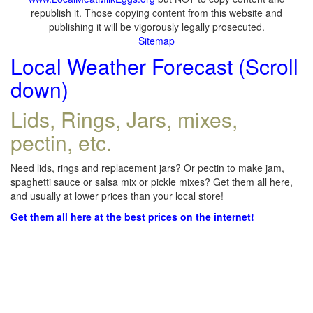
republish it. Those copying content from this website and
publishing it will be vigorously legally prosecuted.
Sitemap
Local Weather Forecast (Scroll
down)
Lids, Rings, Jars, mixes,
pectin, etc.
Need lids, rings and replacement jars? Or pectin to make jam,
spaghetti sauce or salsa mix or pickle mixes? Get them all here,
and usually at lower prices than your local store!
Get them all here at the best prices on the internet!