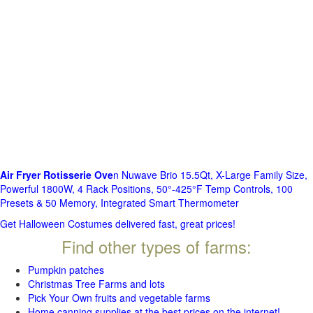
Air Fryer Rotisserie Ove
n Nuwave Brio 15.5Qt, X-Large Family Size,
Powerful 1800W, 4 Rack Positions, 50°-425°F Temp Controls, 100
Presets & 50 Memory, Integrated Smart Thermometer
Get Halloween Costumes delivered fast, great prices!
Find other types of farms:
Pumpkin patches
Christmas Tree Farms and lots
Pick Your Own fruits and vegetable farms
Home canning supplies at the best prices on the internet!