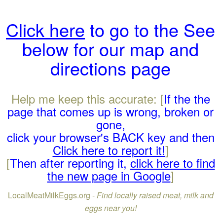
Click here
to go to the See
below for our map and
directions page
Help me keep this accurate: [
If the the
page that comes up is wrong, broken or
gone,
click your browser's BACK key and then
Click here to report it!
]
[
Then after reporting it,
click here to find
the new page in Google
]
LocalMeatMilkEggs.org -
Find locally raised meat, milk and
eggs near you!