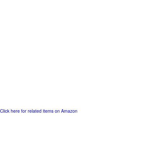
Click here for related items on Amazon