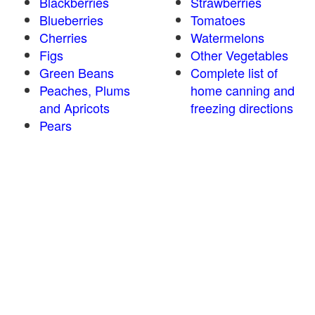
Blackberries
Strawberries
Blueberries
Tomatoes
Cherries
Watermelons
Figs
Other Vegetables
Green Beans
Complete list of
Peaches, Plums
home canning and
and Apricots
freezing directions
Pears