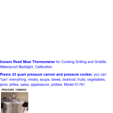
Instant Read Meat Thermometer
for Cooking Grilling and Griddle,
Waterproof Backlight, Calibration
Presto 23 quart pressure canner and pressure cooker
, you can
"can" everything, meats, soups, stews, seafood, fruits, vegetables,
jams, jellies, salsa, applesauce, pickles. Model 01781