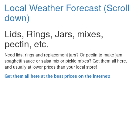
Local Weather Forecast (Scroll
down)
Lids, Rings, Jars, mixes,
pectin, etc.
Need lids, rings and replacement jars? Or pectin to make jam,
spaghetti sauce or salsa mix or pickle mixes? Get them all here,
and usually at lower prices than your local store!
Get them all here at the best prices on the internet!