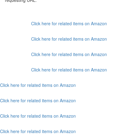
requesting URL:
Click here for related items on Amazon
Click here for related items on Amazon
Click here for related items on Amazon
Click here for related items on Amazon
Click here for related items on Amazon
Click here for related items on Amazon
Click here for related items on Amazon
Click here for related items on Amazon