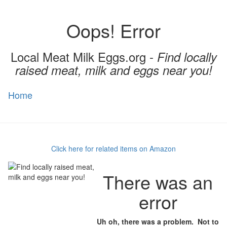
Oops! Error
Local Meat Milk Eggs.org -
Find locally
raised meat, milk and eggs near you!
Home
Toggl
naviga
Click here for related items on Amazon
There was an
error
Uh oh, there was a problem. Not to