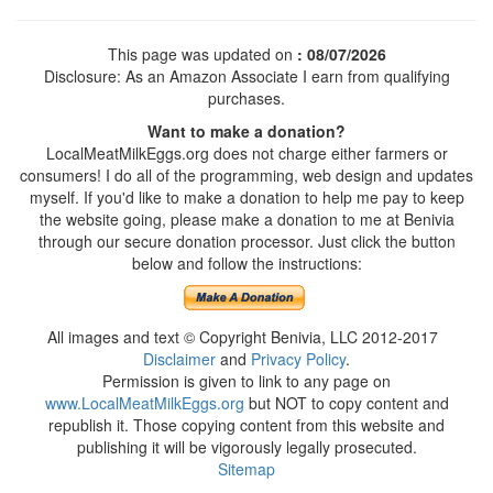
This page was updated on
: 08/07/2026
Disclosure: As an Amazon Associate I earn from qualifying
purchases.
Want to make a donation?
LocalMeatMilkEggs.org does not charge either farmers or
consumers! I do all of the programming, web design and updates
myself. If you'd like to make a donation to help me pay to keep
the website going, please make a donation to me at Benivia
through our secure donation processor. Just click the button
below and follow the instructions:
All images and text © Copyright Benivia, LLC 2012-2017
Disclaimer
and
Privacy Policy
.
Permission is given to link to any page on
www.LocalMeatMilkEggs.org
but NOT to copy content and
republish it. Those copying content from this website and
publishing it will be vigorously legally prosecuted.
Sitemap