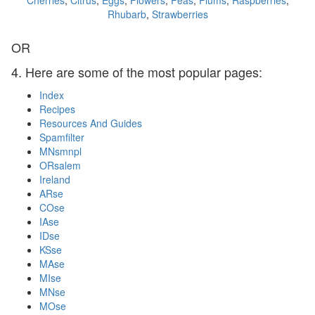
Cherries
,
Citrus
,
Eggs
,
Flowers
,
Peas
,
Plums
,
Raspberries
,
Rhubarb
,
Strawberries
OR
4. Here are some of the most popular pages:
Index
Recipes
Resources And Guides
Spamfilter
MNsmnpl
ORsalem
Ireland
ARse
COse
IAse
IDse
KSse
MAse
MIse
MNse
MOse