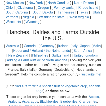
[
New Mexico
] [
New York
] [
North Carolina
] [
North Dakota
]
[
Ohio
] [
Oklahoma
] [
Oregon
] [
Pennsylvania
] [
Rhode Island
]
[
South Carolina
] [
South Dakota
] [
Tennessee
] [
Texas
] [
Utah
]
[
Vermont
] [
Virginia
] [
Washington state
] [
West Virginia
]
[
Wisconsin
] [
Wyoming
]
Ranches, Dairies and Farms Outside
the U.S.
[
Australia
] [
Canada
] [
Germany
] [
Ireland
] [
Italy
] [
Japan
] [
Malta
]
[
Nederland / Holland / the Netherlands
] [
South Africa
]
[
New Zealand
] [
Philippines
] [
Switzerland
] [
United Kingdom
]
[
Adding a Farm outside of North America
] Looking for pick your
own farms in other countries? Living in another country, such as
France, Italy (Italia), Germany (Deutschland), Nederlands, or
Sweden? Help me compile a list for your country -
just write me
!
(Or to
find a farm with a specific fruit or vegetable crop, see this
page
) or these below:
These pages list only farms in your local area with the
Apples
,
Apricots
,
Asparagus
,
Blackberries
,
Blueberries
,
Cranberries
,