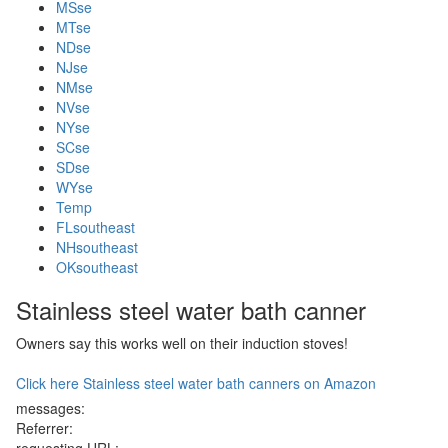
MSse
MTse
NDse
NJse
NMse
NVse
NYse
SCse
SDse
WYse
Temp
FLsoutheast
NHsoutheast
OKsoutheast
Stainless steel water bath canner
Owners say this works well on their induction stoves!
Click here Stainless steel water bath canners on Amazon
messages:
Referrer: