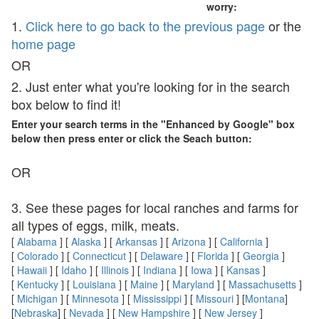
worry:
1.
Click here to go back to the previous page
or the
home page
OR
2. Just enter what you're looking for in the search
box below to find it!
Enter your search terms in the "Enhanced by Google" box
below then press enter or click the Seach button:
OR
3. See these pages for local ranches and farms for
all types of eggs, milk, meats.
[
Alabama
] [
Alaska
] [
Arkansas
] [
Arizona
] [
California
]
[
Colorado
] [
Connecticut
] [
Delaware
] [
Florida
] [
Georgia
]
[
Hawaii
] [
Idaho
] [
Illinois
] [
Indiana
] [
Iowa
] [
Kansas
]
[
Kentucky
] [
Louisiana
] [
Maine
] [
Maryland
] [
Massachusetts
]
[
Michigan
] [
Minnesota
] [
Mississippi
] [
Missouri
] [
Montana
]
[
Nebraska
] [
Nevada
] [
New Hampshire
] [
New Jersey
]