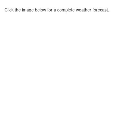
Click the image below for a complete weather forecast.