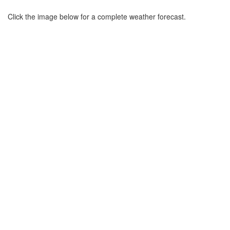
Click the image below for a complete weather forecast.