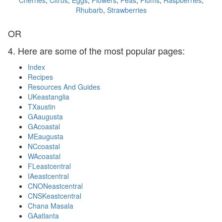
Cherries
,
Citrus
,
Eggs
,
Flowers
,
Peas
,
Plums
,
Raspberries
,
Rhubarb
,
Strawberries
OR
4. Here are some of the most popular pages:
Index
Recipes
Resources And Guides
UKeastanglia
TXaustin
GAaugusta
GAcoastal
MEaugusta
NCcoastal
WAcoastal
FLeastcentral
IAeastcentral
CNONeastcentral
CNSKeastcentral
Chana Masala
GAatlanta