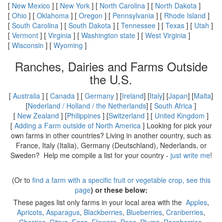
[
New Mexico
] [
New York
] [
North Carolina
] [
North Dakota
]
[
Ohio
] [
Oklahoma
] [
Oregon
] [
Pennsylvania
] [
Rhode Island
]
[
South Carolina
] [
South Dakota
] [
Tennessee
] [
Texas
] [
Utah
]
[
Vermont
] [
Virginia
] [
Washington state
] [
West Virginia
]
[
Wisconsin
] [
Wyoming
]
Ranches, Dairies and Farms Outside
the U.S.
[
Australia
] [
Canada
] [
Germany
] [
Ireland
] [
Italy
] [
Japan
] [
Malta
]
[
Nederland / Holland / the Netherlands
] [
South Africa
]
[
New Zealand
] [
Philippines
] [
Switzerland
] [
United Kingdom
]
[
Adding a Farm outside of North America
] Looking for pick your
own farms in other countries? Living in another country, such as
France, Italy (Italia), Germany (Deutschland), Nederlands, or
Sweden? Help me compile a list for your country -
just write me
!
(Or to
find a farm with a specific fruit or vegetable crop, see this
page
) or these below:
These pages list only farms in your local area with the
Apples
,
Apricots
,
Asparagus
,
Blackberries
,
Blueberries
,
Cranberries
,