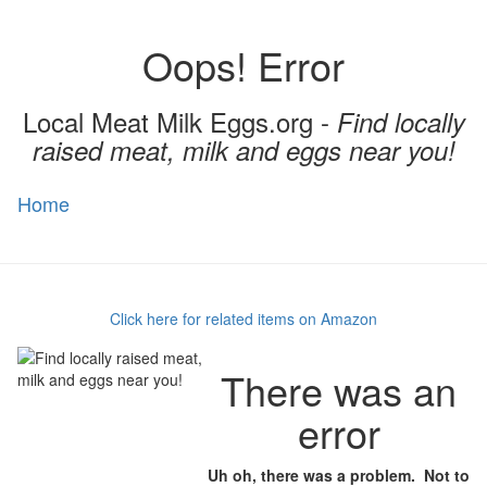
Oops! Error
Local Meat Milk Eggs.org -
Find locally
raised meat, milk and eggs near you!
Home
Toggl
naviga
Click here for related items on Amazon
There was an
error
Uh oh, there was a problem. Not to