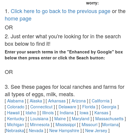
worry:
1.
Click here to go back to the previous page
or the
home page
OR
2. Just enter what you're looking for in the search
box below to find it!
Enter your search terms in the "Enhanced by Google" box
below then press enter or click the Seach button:
OR
3. See these pages for local ranches and farms for
all types of eggs, milk, meats.
[
Alabama
] [
Alaska
] [
Arkansas
] [
Arizona
] [
California
]
[
Colorado
] [
Connecticut
] [
Delaware
] [
Florida
] [
Georgia
]
[
Hawaii
] [
Idaho
] [
Illinois
] [
Indiana
] [
Iowa
] [
Kansas
]
[
Kentucky
] [
Louisiana
] [
Maine
] [
Maryland
] [
Massachusetts
]
[
Michigan
] [
Minnesota
] [
Mississippi
] [
Missouri
] [
Montana
]
[
Nebraska
] [
Nevada
] [
New Hampshire
] [
New Jersey
]