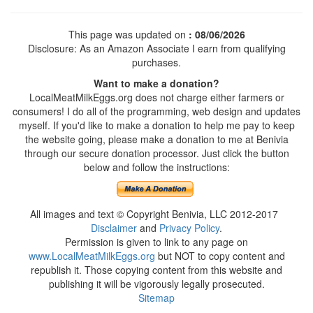
This page was updated on
: 08/06/2026
Disclosure: As an Amazon Associate I earn from qualifying
purchases.
Want to make a donation?
LocalMeatMilkEggs.org does not charge either farmers or
consumers! I do all of the programming, web design and updates
myself. If you'd like to make a donation to help me pay to keep
the website going, please make a donation to me at Benivia
through our secure donation processor. Just click the button
below and follow the instructions:
All images and text © Copyright Benivia, LLC 2012-2017
Disclaimer
and
Privacy Policy
.
Permission is given to link to any page on
www.LocalMeatMilkEggs.org
but NOT to copy content and
republish it. Those copying content from this website and
publishing it will be vigorously legally prosecuted.
Sitemap