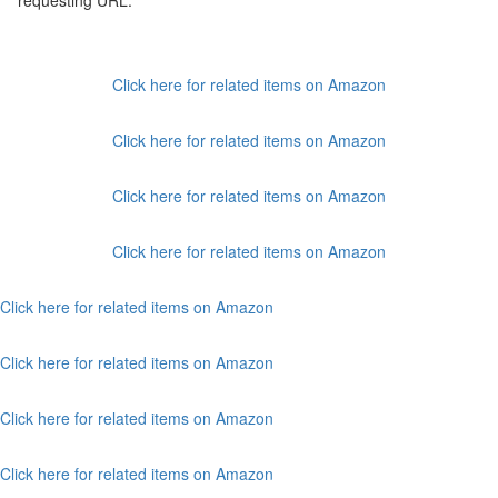
requesting URL:
Click here for related items on Amazon
Click here for related items on Amazon
Click here for related items on Amazon
Click here for related items on Amazon
Click here for related items on Amazon
Click here for related items on Amazon
Click here for related items on Amazon
Click here for related items on Amazon