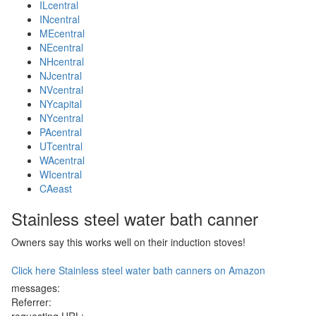
ILcentral
INcentral
MEcentral
NEcentral
NHcentral
NJcentral
NVcentral
NYcapital
NYcentral
PAcentral
UTcentral
WAcentral
WIcentral
CAeast
Stainless steel water bath canner
Owners say this works well on their induction stoves!
Click here Stainless steel water bath canners on Amazon
messages:
Referrer: