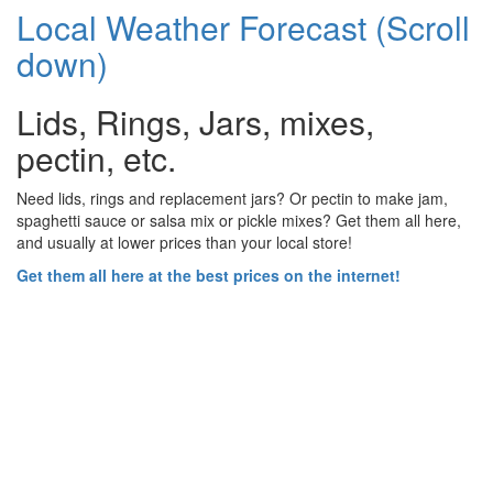
Local Weather Forecast (Scroll
down)
Lids, Rings, Jars, mixes,
pectin, etc.
Need lids, rings and replacement jars? Or pectin to make jam,
spaghetti sauce or salsa mix or pickle mixes? Get them all here,
and usually at lower prices than your local store!
Get them all here at the best prices on the internet!