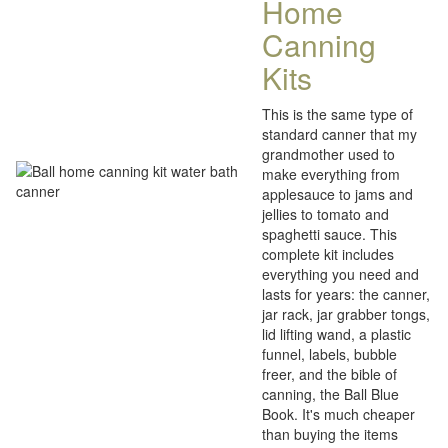
Home
Canning
Kits
This is the same type of
standard canner that my
grandmother used to
make everything from
applesauce to jams and
jellies to tomato and
spaghetti sauce. This
complete kit includes
everything you need and
lasts for years: the canner,
jar rack, jar grabber tongs,
lid lifting wand, a plastic
funnel, labels, bubble
freer, and the bible of
canning, the Ball Blue
Book. It's much cheaper
than buying the items