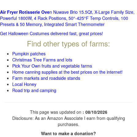
Air Fryer Rotisserie Ove
n Nuwave Brio 15.5Qt, X-Large Family Size,
Powerful 1800W, 4 Rack Positions, 50°-425°F Temp Controls, 100
Presets & 50 Memory, Integrated Smart Thermometer
Get Halloween Costumes delivered fast, great prices!
Find other types of farms:
Pumpkin patches
Christmas Tree Farms and lots
Pick Your Own fruits and vegetable farms
Home canning supplies at the best prices on the internet!
Farm markets and roadside stands
Local Honey
Road trip and camping
This page was updated on
: 08/10/2026
Disclosure: As an Amazon Associate I earn from qualifying
purchases.
Want to make a donation?