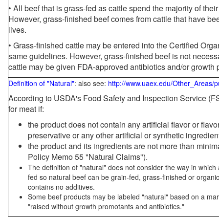
• All beef that is grass-fed as cattle spend the majority of thei
However, grass-finished beef comes from cattle that have been
lives.
• Grass-finished cattle may be entered into the Certified Or
same guidelines. However, grass-finished beef is not necessa
cattle may be given FDA-approved antibiotics and/or growth 
Definition of "Natural"
: also see:
http://www.uaex.edu/Other_Areas/p
According to USDA's Food Safety and Inspection Service (FSI
for meat if:
the product does not contain any artificial flavor or flav
preservative or any other artificial or synthetic ingredien
the product and its ingredients are not more than mini
Policy Memo 55 "Natural Claims").
The definition of "natural" does not consider the way in whic
fed so natural beef can be grain-fed, grass-finished or organi
contains no additives.
Some beef products may be labeled "natural" based on a marke
"raised without growth promotants and antibiotics."