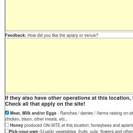
Feedback:
How did you like the apiary or venue?
If they also have other operations at this locatio
Check all that apply on the site!
Meat, Milk and/or Eggs
- Ranches / dairies / /farms raising on-si
chicken, bison, other meats, etc.,
Honey
produced ON-SITE at this location; honeybees and apiari
Pick-your-own
(U-pick) vegetables, fruits, nuts, flowers and othe