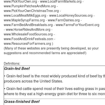
www.PickYourOwn.org - www.LocalFarmMarkets.org -
www.PumpkinPatchesAndMore.org -
www.PickYourOwnChristmasTree.org -
www.LocalMeatMilkEggs.org - www.LocalHoneySources.org -
www.MapleSyrupFarms.org - www.FarmDairies.org -
www.FarmBedAndBreakfasts.org - www.FarmsForYourEvent.org
- www.HorseRidesAndMore.org -
www.WholesaleFoodSources.org -
www.FoodAndDrinkFestivals.com -
www.ResourcesForFarmers.org )
(Many of these websites are presently being developed, so your
suggestions and recommended farms are appreciated!)
Definitions:
Grain-fed Beef
• Grain-fed beef is the most widely produced kind of beef by
producers across the United States.
• Grain-fed cattle spend most of their lives eating grass in pa
where to they eat a high-energy grain diet for three to six mon
Grass-finished Beef