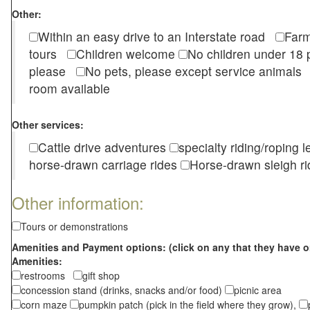
Other:
Within an easy drive to an Interstate road
Farm
tours
Children welcome
No children under 1
please
No pets, please except service animal
room available
Other services:
Cattle drive adventures
specialty riding/roping 
horse-drawn carriage rides
Horse-drawn sleigh ri
Other information:
Tours or demonstrations
Amenities and Payment options: (click on any that they have o
Amenities:
restrooms
gift shop
concession stand (drinks, snacks and/or food)
picnic area
corn maze
pumpkin patch (pick in the field where they grow),