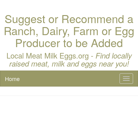
Suggest or Recommend a
Ranch, Dairy, Farm or Egg
Producer to be Added
Local Meat Milk Eggs.org -
Find locally
raised meat, milk and eggs near you!
Home
Toggl
naviga