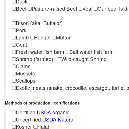
Duck
Beef
Pasture-raised Beef
Veal
Our beef is d
Bison (aka "Buffalo")
Pork
Lamb
Hogget
Mutton
Goat
Fresh water fish farm
Salt water fish farm
Shrimp (farmed)
Wild-caught Shrimp
Clams
Mussels
Scallops
Exotic meats (snake, crocodile, escargot, turtle, os
Methods of production / certifications
Certified
USDA organic
Uncertified
USDA Natural
Kosher
Halal