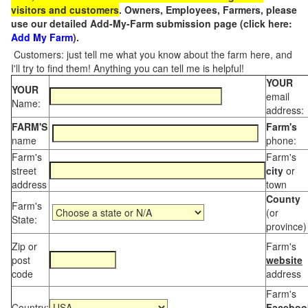
visitors and customers
. Owners, Employees, Farmers, please
use our detailed Add-My-Farm submission page (click here:
Add My Farm
).
Customers: just tell me what you know about the farm here, and
I'll try to find them! Anything you can tell me is helpful!
YOUR
YOUR
email
Name:
address:
FARM'S
Farm's
name
phone:
Farm's
Farm's
street
city
or
address
town
County
Farm's
(or
State:
province)
Zip or
Farm's
post
website
code
address
Farm's
Country:
Faceboo