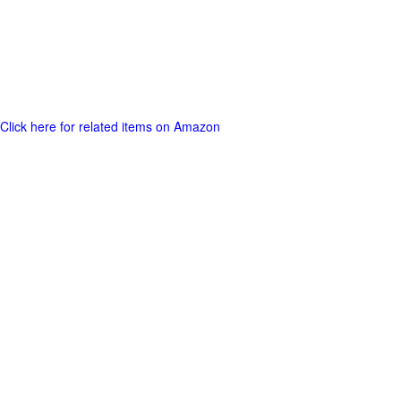
Click here for related items on Amazon