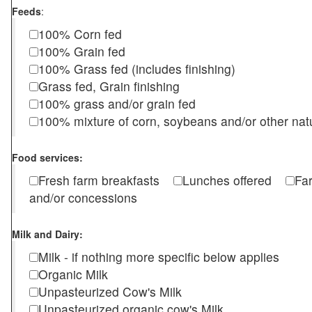
Feeds
:
100% Corn fed
100% Grain fed
100% Grass fed (includes finishing)
Grass fed, Grain finishing
100% grass and/or grain fed
100% mixture of corn, soybeans and/or other nat
Food services:
Fresh farm breakfasts
Lunches offered
Fa
and/or concessions
Milk and Dairy:
Milk - if nothing more specific below applies
Organic Milk
Unpasteurized Cow's Milk
Unpasteurized organic cow's Milk