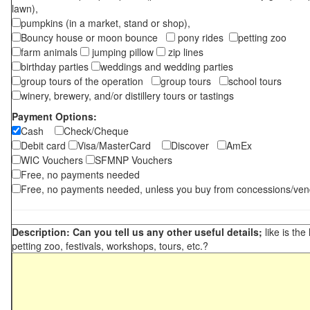
lawn),
pumpkins (in a market, stand or shop),
Bouncy house or moon bounce
pony rides
petting zoo
farm animals
jumping pillow
zip lines
birthday parties
weddings and wedding parties
group tours of the operation
group tours
school tours
winery, brewery, and/or distillery tours or tastings
Payment Options:
Cash
Check/Cheque
Debit card
Visa/MasterCard
Discover
AmEx
WIC Vouchers
SFMNP Vouchers
Free, no payments needed
Free, no payments needed, unless you buy from concessions/ven
Description: Can you tell us any other useful details;
like is the
petting zoo, festivals, workshops, tours, etc.?