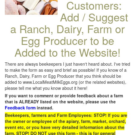
Customers:
Add / Suggest
a Ranch, Dairy, Farm or
Egg Producer to be
Added to the Website!
There are always beekeepers I just haven't heard about. I've tried
to make the form as easy and brief as possible! If you know of a
Ranch, Dairy, Farm or Egg Producer that you think should be
added to www.LocalMeatMilkEggs.org (or the related websites),
please tell me what you know about it here!
If you want to comment or provide feedback about a farm
that is ALREADY listed on the website, please use the
Feedback form
instead.
Beekeepers, farmers and Farm Employees: STOP! If you are
the owner or employee of the apiary, farm, market, orchard,
event etc, or you have very detailed information about the
farm, STOP! DO NOT use this form - this is for general