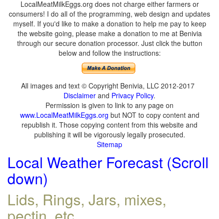
LocalMeatMilkEggs.org does not charge either farmers or
consumers! I do all of the programming, web design and updates
myself. If you'd like to make a donation to help me pay to keep
the website going, please make a donation to me at Benivia
through our secure donation processor. Just click the button
below and follow the instructions:
All images and text © Copyright Benivia, LLC 2012-2017
Disclaimer
and
Privacy Policy
.
Permission is given to link to any page on
www.LocalMeatMilkEggs.org
but NOT to copy content and
republish it. Those copying content from this website and
publishing it will be vigorously legally prosecuted.
Sitemap
Local Weather Forecast (Scroll
down)
Lids, Rings, Jars, mixes,
pectin, etc.