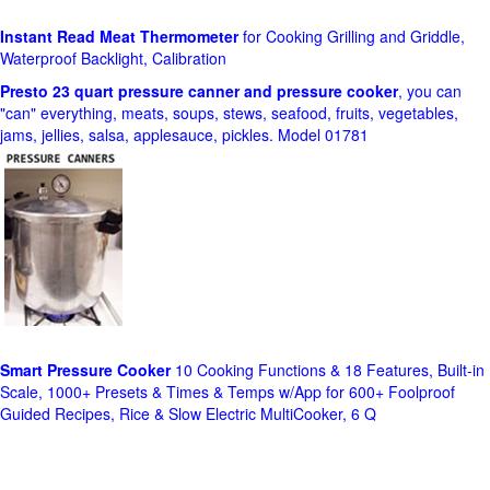
Instant Read Meat Thermometer
for Cooking Grilling and Griddle,
Waterproof Backlight, Calibration
Presto 23 quart pressure canner and pressure cooker
, you can
"can" everything, meats, soups, stews, seafood, fruits, vegetables,
jams, jellies, salsa, applesauce, pickles. Model 01781
Smart Pressure Cooker
10 Cooking Functions & 18 Features, Built-in
Scale, 1000+ Presets & Times & Temps w/App for 600+ Foolproof
Guided Recipes, Rice & Slow Electric MultiCooker, 6 Q