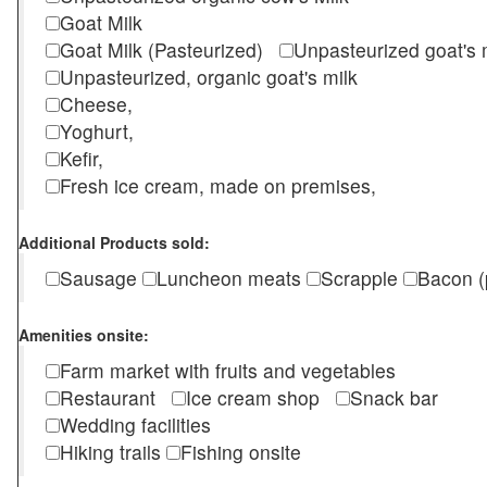
Goat Milk
Goat Milk (Pasteurized)
Unpasteurized goat's
Unpasteurized, organic goat's milk
Cheese,
Yoghurt,
Kefir,
Fresh ice cream, made on premises,
Additional Products sold:
Sausage
Luncheon meats
Scrapple
Bacon (
Amenities onsite:
Farm market with fruits and vegetables
Restaurant
Ice cream shop
Snack bar
Wedding facilities
Hiking trails
Fishing onsite