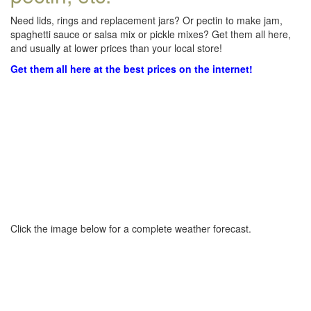
Need lids, rings and replacement jars? Or pectin to make jam,
spaghetti sauce or salsa mix or pickle mixes? Get them all here,
and usually at lower prices than your local store!
Get them all here at the best prices on the internet!
Click the image below for a complete weather forecast.