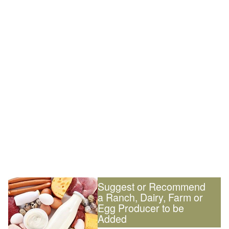
Suggest or Recommend
a Ranch, Dairy, Farm or
Egg Producer to be
Added