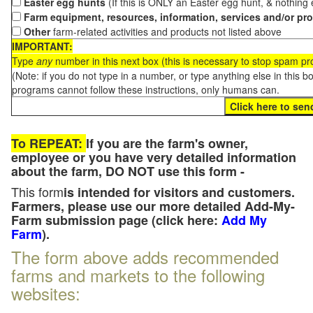
Easter egg hunts
(If this is ONLY an Easter egg hunt, & nothing
Farm equipment, resources, information, services and/or pr
Other
farm-related activities and products not listed above
IMPORTANT:
Type
any
number in this next box (this is necessary to stop spam p
(Note: if you do not type in a number, or type anything else in this 
programs cannot follow these instructions, only humans can.
To REPEAT:
If you are the farm's owner,
employee or you have very detailed information
about the farm, DO NOT use this form -
This form
is intended for visitors and customers.
Farmers, please use our more detailed Add-My-
Farm submission page (click here:
Add My
Farm
).
The form above adds recommended
farms and markets to the following
websites: