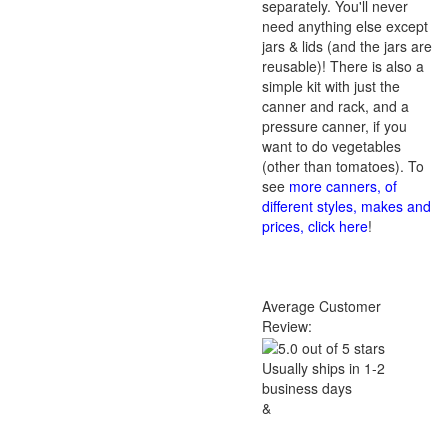
separately. You'll never
need anything else except
jars & lids (and the jars are
reusable)! There is also a
simple kit with just the
canner and rack, and a
pressure canner, if you
want to do vegetables
(other than tomatoes). To
see
more canners, of
different styles, makes and
prices, click here
!
Average Customer
Review:
Usually ships in 1-2
business days
&