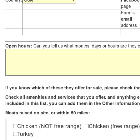
page
Farm's
email
address
Open hours:
Can you tell us what months, days or hours are they 
If you know which of these they offer for sale, please check th
Check all amenities and services that you offer, and anything els
included in this list, you can add them in the Other Information
Meats raised on site, or within 50 miles:
Chicken (NOT free range)
Chicken (free range)
Turkey