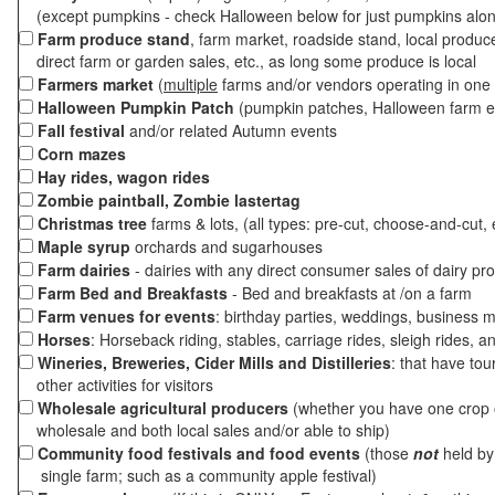
(except pumpkins - check Halloween below for just pumpkins alo
Farm produce stand
, farm market, roadside stand, local produc
direct farm or garden sales, etc., as long some produce is local
Farmers market
(
multiple
farms and/or vendors operating in one 
Halloween Pumpkin Patch
(pumpkin patches, Halloween farm e
Fall festival
and/or related Autumn events
Corn mazes
Hay rides, wagon rides
Zombie paintball, Zombie lastertag
Christmas tree
farms & lots, (all types: pre-cut, choose-and-cut, 
Maple syrup
orchards and sugarhouses
Farm dairies
- dairies with any direct consumer sales of dairy pr
Farm Bed and Breakfasts
- Bed and breakfasts at /on a farm
Farm venues for events
: birthday parties, weddings, business m
Horses
: Horseback riding, stables, carriage rides, sleigh rides, a
Wineries, Breweries, Cider Mills and Distilleries
: that have tou
other activities for visitors
Wholesale agricultural producers
(whether you have one crop o
wholesale and both local sales and/or able to ship)
Community food festivals and food events
(those
not
held by 
single farm; such as a community apple festival)