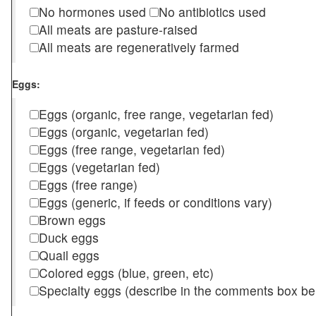
No hormones used
No antibiotics used
All meats are pasture-raised
All meats are regeneratively farmed
Eggs:
Eggs (organic, free range, vegetarian fed)
Eggs (organic, vegetarian fed)
Eggs (free range, vegetarian fed)
Eggs (vegetarian fed)
Eggs (free range)
Eggs (generic, if feeds or conditions vary)
Brown eggs
Duck eggs
Quail eggs
Colored eggs (blue, green, etc)
Specialty eggs (describe in the comments box be