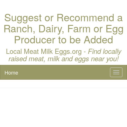
Suggest or Recommend a
Ranch, Dairy, Farm or Egg
Producer to be Added
Local Meat Milk Eggs.org -
Find locally
raised meat, milk and eggs near you!
Home
Toggl
naviga