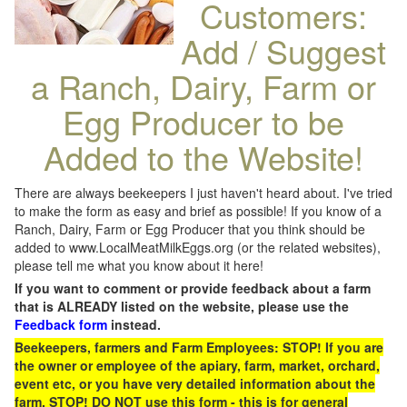
Customers:
Add / Suggest
a Ranch, Dairy, Farm or
Egg Producer to be
Added to the Website!
There are always beekeepers I just haven't heard about. I've tried
to make the form as easy and brief as possible! If you know of a
Ranch, Dairy, Farm or Egg Producer that you think should be
added to www.LocalMeatMilkEggs.org (or the related websites),
please tell me what you know about it here!
If you want to comment or provide feedback about a farm
that is ALREADY listed on the website, please use the
Feedback form
instead.
Beekeepers, farmers and Farm Employees: STOP! If you are
the owner or employee of the apiary, farm, market, orchard,
event etc, or you have very detailed information about the
farm, STOP! DO NOT use this form - this is for general