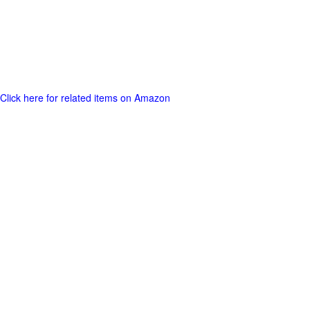
Click here for related items on Amazon