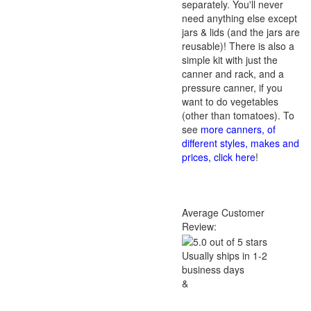
separately. You'll never
need anything else except
jars & lids (and the jars are
reusable)! There is also a
simple kit with just the
canner and rack, and a
pressure canner, if you
want to do vegetables
(other than tomatoes). To
see
more canners, of
different styles, makes and
prices, click here
!
Average Customer
Review:
Usually ships in 1-2
business days
&