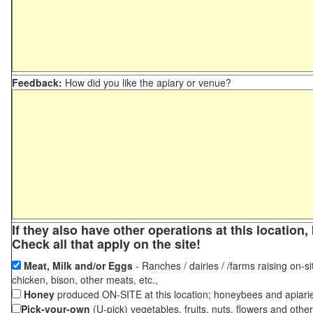
Feedback:
How did you like the apiary or venue?
If they also have other operations at this locatio
Check all that apply on the site!
Meat, Milk and/or Eggs
- Ranches / dairies / /farms raising on-si
chicken, bison, other meats, etc.,
Honey
produced ON-SITE at this location; honeybees and apiari
Pick-your-own
(U-pick) vegetables, fruits, nuts, flowers and othe