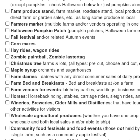
(except pumpkins - check Halloween below for just pumpkins alo
Farm produce stand
, farm market, roadside stand, local produc
direct farm or garden sales, etc., as long some produce is local
Farmers market
(
multiple
farms and/or vendors operating in one 
Halloween Pumpkin Patch
(pumpkin patches, Halloween farm e
Fall festival
and/or related Autumn events
Corn mazes
Hay rides, wagon rides
Zombie paintball, Zombie lastertag
Christmas tree
farms & lots, (all types: pre-cut, choose-and-cut, 
Maple syrup
orchards and sugarhouses
Farm dairies
- dairies with any direct consumer sales of dairy pr
Farm Bed and Breakfasts
- Bed and breakfasts at /on a farm
Farm venues for events
: birthday parties, weddings, business m
Horses
: Horseback riding, stables, carriage rides, sleigh rides, a
Wineries, Breweries, Cider Mills and Distilleries
: that have tou
other activities for visitors
Wholesale agricultural producers
(whether you have one crop o
wholesale and both local sales and/or able to ship)
Community food festivals and food events
(those
not
held by 
single farm; such as a community apple festival)