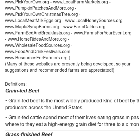
www.PickYourOwn.org - www.LocalFarmMarkets.org -
www.PumpkinPatchesAndMore.org -
www.PickYourOwnChristmasTree.org -
www.LocalMeatMilkEggs.org - www.LocalHoneySources.org -
www.MapleSyrupFarms.org - www.FarmDairies.org -
www.FarmBedAndBreakfasts.org - www.FarmsForYourEvent.org
- www.HorseRidesAndMore.org -
www.WholesaleFoodSources.org -
www.FoodAndDrinkFestivals.com -
www.ResourcesForFarmers.org )
(Many of these websites are presently being developed, so your
suggestions and recommended farms are appreciated!)
Definitions:
Grain-fed Beef
• Grain-fed beef is the most widely produced kind of beef by
producers across the United States.
• Grain-fed cattle spend most of their lives eating grass in pa
where to they eat a high-energy grain diet for three to six mon
Grass-finished Beef