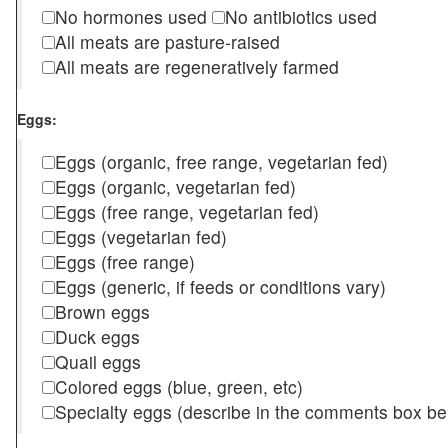
No hormones used
No antibiotics used
All meats are pasture-raised
All meats are regeneratively farmed
Eggs:
Eggs (organic, free range, vegetarian fed)
Eggs (organic, vegetarian fed)
Eggs (free range, vegetarian fed)
Eggs (vegetarian fed)
Eggs (free range)
Eggs (generic, if feeds or conditions vary)
Brown eggs
Duck eggs
Quail eggs
Colored eggs (blue, green, etc)
Specialty eggs (describe in the comments box be