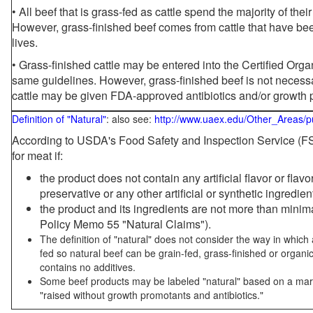
• All beef that is grass-fed as cattle spend the majority of thei
However, grass-finished beef comes from cattle that have been
lives.
• Grass-finished cattle may be entered into the Certified Or
same guidelines. However, grass-finished beef is not necessa
cattle may be given FDA-approved antibiotics and/or growth 
Definition of "Natural"
: also see:
http://www.uaex.edu/Other_Areas/p
According to USDA's Food Safety and Inspection Service (FSI
for meat if:
the product does not contain any artificial flavor or flav
preservative or any other artificial or synthetic ingredien
the product and its ingredients are not more than mini
Policy Memo 55 "Natural Claims").
The definition of "natural" does not consider the way in whic
fed so natural beef can be grain-fed, grass-finished or organi
contains no additives.
Some beef products may be labeled "natural" based on a marke
"raised without growth promotants and antibiotics."