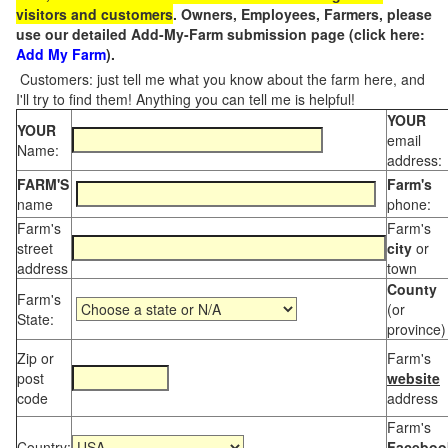
visitors and customers
. Owners, Employees, Farmers, please
use our detailed Add-My-Farm submission page (click here:
Add My Farm
).
Customers: just tell me what you know about the farm here, and
I'll try to find them! Anything you can tell me is helpful!
YOUR
YOUR
email
Name:
address:
FARM'S
Farm's
name
phone:
Farm's
Farm's
street
city
or
address
town
County
Farm's
(or
State:
province)
Zip or
Farm's
post
website
code
address
Farm's
Country:
Faceboo