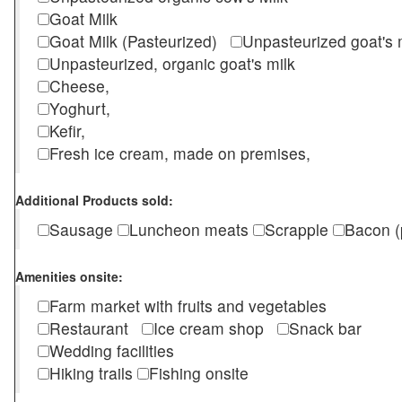
Goat Milk
Goat Milk (Pasteurized)
Unpasteurized goat's
Unpasteurized, organic goat's milk
Cheese,
Yoghurt,
Kefir,
Fresh ice cream, made on premises,
Additional Products sold:
Sausage
Luncheon meats
Scrapple
Bacon (
Amenities onsite:
Farm market with fruits and vegetables
Restaurant
Ice cream shop
Snack bar
Wedding facilities
Hiking trails
Fishing onsite