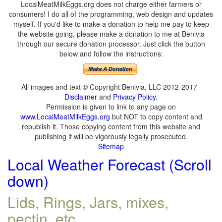
LocalMeatMilkEggs.org does not charge either farmers or
consumers! I do all of the programming, web design and updates
myself. If you'd like to make a donation to help me pay to keep
the website going, please make a donation to me at Benivia
through our secure donation processor. Just click the button
below and follow the instructions:
All images and text © Copyright Benivia, LLC 2012-2017
Disclaimer
and
Privacy Policy
.
Permission is given to link to any page on
www.LocalMeatMilkEggs.org
but NOT to copy content and
republish it. Those copying content from this website and
publishing it will be vigorously legally prosecuted.
Sitemap
Local Weather Forecast (Scroll
down)
Lids, Rings, Jars, mixes,
pectin, etc.