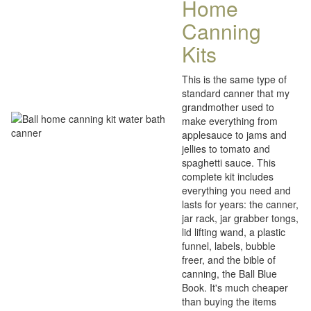
Home
Canning
Kits
This is the same type of
standard canner that my
grandmother used to
make everything from
applesauce to jams and
jellies to tomato and
spaghetti sauce. This
complete kit includes
everything you need and
lasts for years: the canner,
jar rack, jar grabber tongs,
lid lifting wand, a plastic
funnel, labels, bubble
freer, and the bible of
canning, the Ball Blue
Book. It's much cheaper
than buying the items