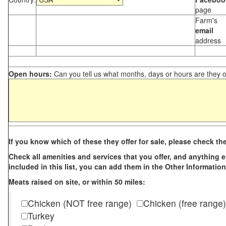
page
Farm's
email
address
Open hours:
Can you tell us what months, days or hours are they 
If you know which of these they offer for sale, please check th
Check all amenities and services that you offer, and anything els
included in this list, you can add them in the Other Information
Meats raised on site, or within 50 miles:
Chicken (NOT free range)
Chicken (free range)
Turkey