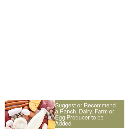
Suggest or Recommend
a Ranch, Dairy, Farm or
Egg Producer to be
Added