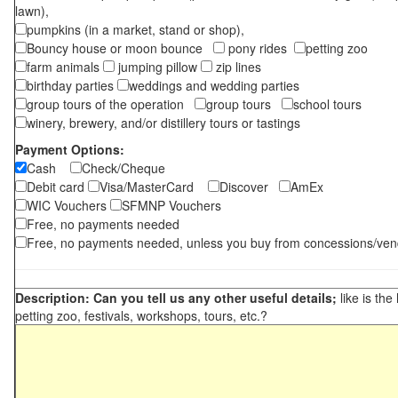
lawn),
pumpkins (in a market, stand or shop),
Bouncy house or moon bounce
pony rides
petting zoo
farm animals
jumping pillow
zip lines
birthday parties
weddings and wedding parties
group tours of the operation
group tours
school tours
winery, brewery, and/or distillery tours or tastings
Payment Options:
Cash
Check/Cheque
Debit card
Visa/MasterCard
Discover
AmEx
WIC Vouchers
SFMNP Vouchers
Free, no payments needed
Free, no payments needed, unless you buy from concessions/ven
Description: Can you tell us any other useful details;
like is the
petting zoo, festivals, workshops, tours, etc.?