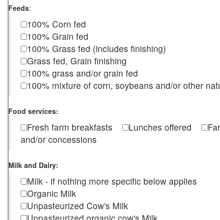
Feeds
:
100% Corn fed
100% Grain fed
100% Grass fed (includes finishing)
Grass fed, Grain finishing
100% grass and/or grain fed
100% mixture of corn, soybeans and/or other nat
Food services:
Fresh farm breakfasts
Lunches offered
Fa
and/or concessions
Milk and Dairy:
Milk - if nothing more specific below applies
Organic Milk
Unpasteurized Cow's Milk
Unpasteurized organic cow's Milk