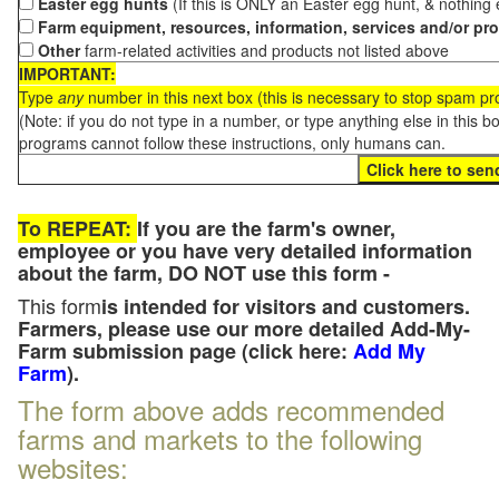
Easter egg hunts
(If this is ONLY an Easter egg hunt, & nothing
Farm equipment, resources, information, services and/or pr
Other
farm-related activities and products not listed above
IMPORTANT:
Type
any
number in this next box (this is necessary to stop spam p
(Note: if you do not type in a number, or type anything else in this 
programs cannot follow these instructions, only humans can.
To REPEAT:
If you are the farm's owner,
employee or you have very detailed information
about the farm, DO NOT use this form -
This form
is intended for visitors and customers.
Farmers, please use our more detailed Add-My-
Farm submission page (click here:
Add My
Farm
).
The form above adds recommended
farms and markets to the following
websites: