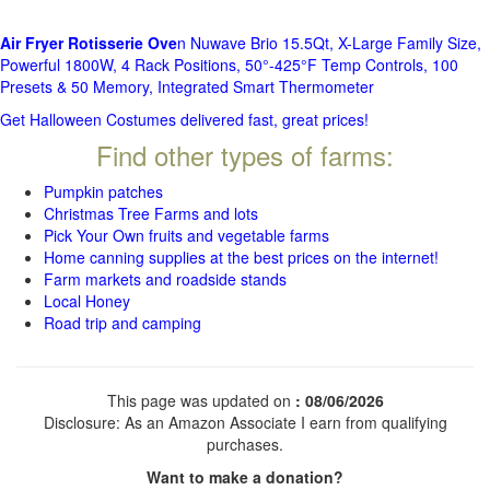
Air Fryer Rotisserie Ove
n Nuwave Brio 15.5Qt, X-Large Family Size,
Powerful 1800W, 4 Rack Positions, 50°-425°F Temp Controls, 100
Presets & 50 Memory, Integrated Smart Thermometer
Get Halloween Costumes delivered fast, great prices!
Find other types of farms:
Pumpkin patches
Christmas Tree Farms and lots
Pick Your Own fruits and vegetable farms
Home canning supplies at the best prices on the internet!
Farm markets and roadside stands
Local Honey
Road trip and camping
This page was updated on
: 08/06/2026
Disclosure: As an Amazon Associate I earn from qualifying
purchases.
Want to make a donation?