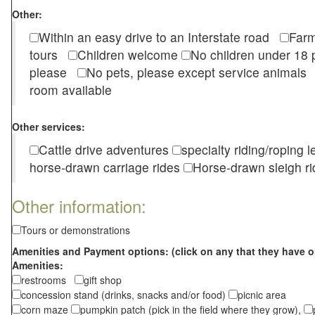
Other:
Within an easy drive to an Interstate road
Farm
tours
Children welcome
No children under 1
please
No pets, please except service animal
room available
Other services:
Cattle drive adventures
specialty riding/roping 
horse-drawn carriage rides
Horse-drawn sleigh ri
Other information:
Tours or demonstrations
Amenities and Payment options: (click on any that they have o
Amenities:
restrooms
gift shop
concession stand (drinks, snacks and/or food)
picnic area
corn maze
pumpkin patch (pick in the field where they grow),