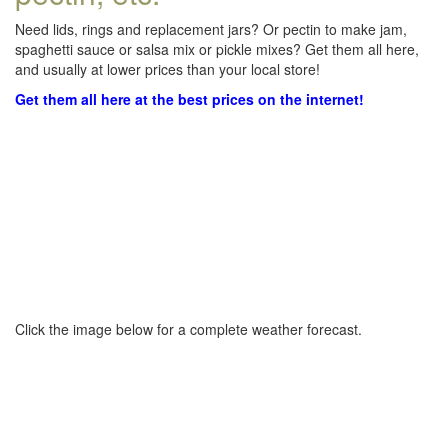
Need lids, rings and replacement jars? Or pectin to make jam,
spaghetti sauce or salsa mix or pickle mixes? Get them all here,
and usually at lower prices than your local store!
Get them all here at the best prices on the internet!
Click the image below for a complete weather forecast.