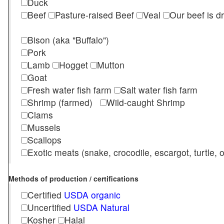
Duck
Beef
Pasture-raised Beef
Veal
Our beef is d
Bison (aka "Buffalo")
Pork
Lamb
Hogget
Mutton
Goat
Fresh water fish farm
Salt water fish farm
Shrimp (farmed)
Wild-caught Shrimp
Clams
Mussels
Scallops
Exotic meats (snake, crocodile, escargot, turtle, os
Methods of production / certifications
Certified
USDA organic
Uncertified
USDA Natural
Kosher
Halal