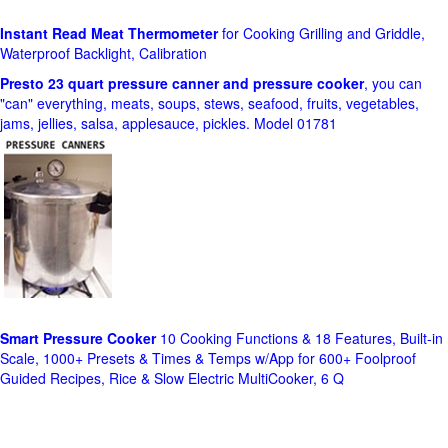
Instant Read Meat Thermometer
for Cooking Grilling and Griddle,
Waterproof Backlight, Calibration
Presto 23 quart pressure canner and pressure cooker
, you can
"can" everything, meats, soups, stews, seafood, fruits, vegetables,
jams, jellies, salsa, applesauce, pickles. Model 01781
Smart Pressure Cooker
10 Cooking Functions & 18 Features, Built-in
Scale, 1000+ Presets & Times & Temps w/App for 600+ Foolproof
Guided Recipes, Rice & Slow Electric MultiCooker, 6 Q