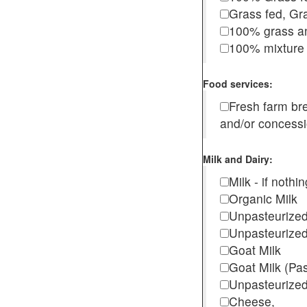
Grass fed, Gra
100% grass an
100% mixture 
Food services:
Fresh farm b
and/or concess
Milk and Dairy:
Milk - if noth
Organic Milk
Unpasteurize
Unpasteurized
Goat Milk
Goat Milk (Pa
Unpasteurized
Cheese,