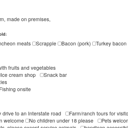
eam, made on premises,
old:
ncheon meats
Scrapple
Bacon (pork)
Turkey bacon
ith fruits and vegetables
Ice cream shop
Snack bar
ties
Fishing onsite
 drive to an Interstate road
Farm/ranch tours for vis
en welcome
No children under 18 please
Pets wel
ts, please except service animals
handicap accessi