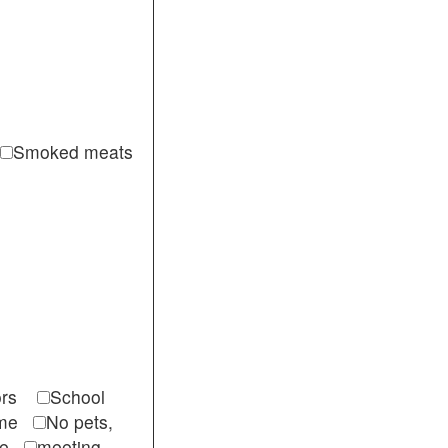
Smoked meats
itors
School
come
No pets,
ble
meeting