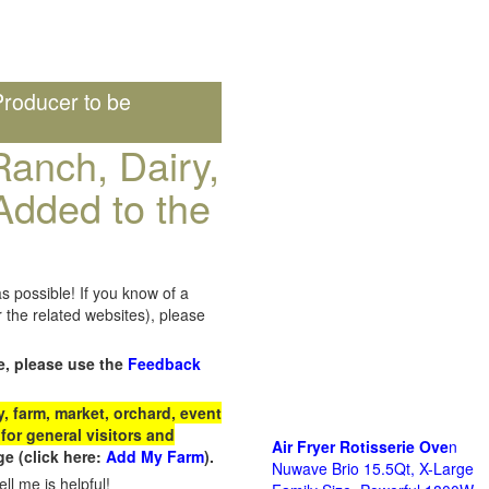
roducer to be
anch, Dairy,
Added to the
s possible! If you know of a
the related websites), please
e, please use the
Feedback
 farm, market, orchard, event
for general visitors and
Air Fryer Rotisserie Ove
n
e (click here:
Add My Farm
).
Nuwave Brio 15.5Qt, X-Large
ll me is helpful!