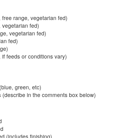
 free range, vegetarian fed)
, vegetarian fed)
nge, vegetarian fed)
ian fed)
ange)
 if feeds or conditions vary)
blue, green, etc)
s (describe in the comments box below)
d
ed
 (includes finishing)