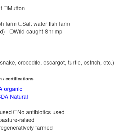
et
Mutton
ish farm
Salt water fish farm
med)
Wild-caught Shrimp
nake, crocodile, escargot, turtle, ostrich, etc.)
/ certifications
 organic
DA Natural
l
 used
No antibiotics used
pasture-raised
regeneratively farmed