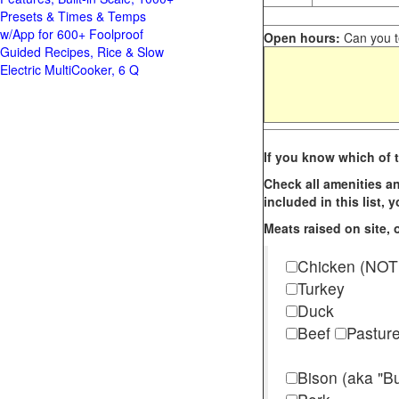
Presets & Times & Temps
w/App for 600+ Foolproof
Open hours:
Can you te
Guided Recipes, Rice & Slow
Electric MultiCooker, 6 Q
If you know which of t
Check all amenities an
included in this list,
Meats raised on site, o
Chicken (NOT
Turkey
Duck
Beef
Pastur
Bison (aka "Bu