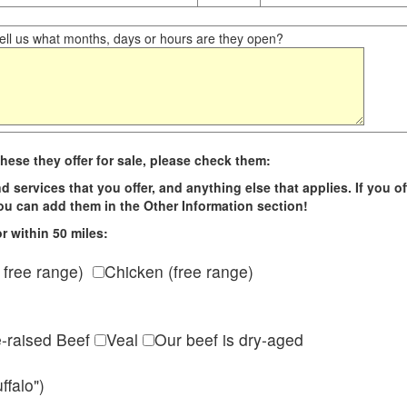
ll us what months, days or hours are they open?
hese they offer for sale, please check them:
d services that you offer, and anything else that applies. If you of
 you can add them in the Other Information section!
r within 50 miles:
 free range)
Chicken (free range)
e-raised Beef
Veal
Our beef is dry-aged
ffalo")