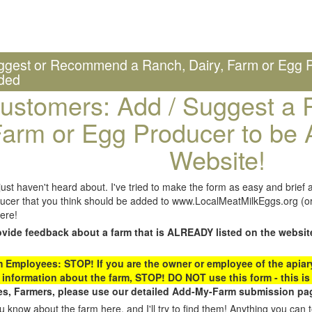
ggest or Recommend a Ranch, Dairy, Farm or Egg P
ded
ustomers: Add / Suggest a R
arm or Egg Producer to be 
Website!
st haven't heard about. I've tried to make the form as easy and brief a
ucer that you think should be added to www.LocalMeatMilkEggs.org (or 
ere!
ovide feedback about a farm that is ALREADY listed on the websit
Employees: STOP! If you are the owner or employee of the apiary,
 information about the farm, STOP! DO NOT use this form - this is 
s, Farmers, please use our detailed Add-My-Farm submission pag
 know about the farm here, and I'll try to find them! Anything you can te