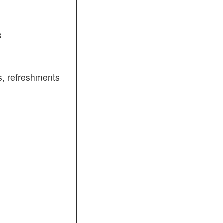
s
, refreshments