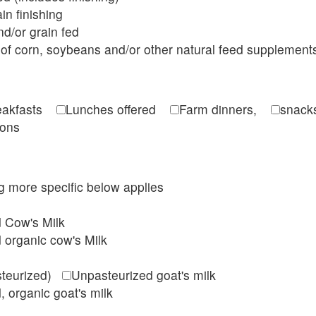
in finishing
d/or grain fed
of corn, soybeans and/or other natural feed supplement
reakfasts
Lunches offered
Farm dinners,
snacks
ions
ing more specific below applies
d Cow's Milk
 organic cow's Milk
steurized)
Unpasteurized goat's milk
, organic goat's milk