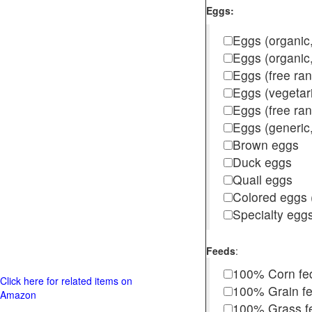
Eggs:
Eggs (organic,
Eggs (organic
Eggs (free ra
Eggs (vegetar
Eggs (free r
Eggs (generic,
Brown eggs
Duck eggs
Quail eggs
Colored eggs (
Specialty egg
Feeds
:
100% Corn fe
Click here for related items on
100% Grain f
Amazon
100% Grass fed