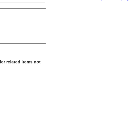
fer related items not