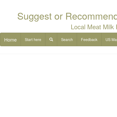
Suggest or Recommend 
Local Meat Milk
Home
Start here
Search
Feedback
US Ma