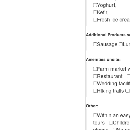
Yoghurt,
Kefir,
Fresh ice cr
Additional Products s
Sausage
Lu
Amenities onsite:
Farm market w
Restaurant
Wedding facili
Hiking trails
Other:
Within an easy
tours
Childr
please
No pe