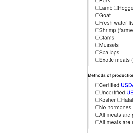
Pork
Lamb
Hogg
Goat
Fresh water f
Shrimp (far
Clams
Mussels
Scallops
Exotic meats (s
Methods of production 
Certified
USDA
Uncertified
US
Kosher
Hala
No hormones
All meats are 
All meats are 