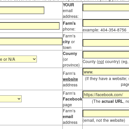
YOUR
email
address:
Farm's
phone:
example: 404-354-8756
Farm's
city
or
town
County
(or
County (
not
country) (eg,
province)
Farm's
(If they have a website;
website
page
address
Farm's
Facebook
(The
actual URL
, n
page
Farm's
email
(email, not the website)
address