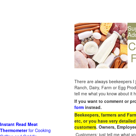
Su
Ad
C
F
There are always beekeepers I ju
Ranch, Dairy, Farm or Egg Prod
tell me what you know about it h
If you want to comment or pr
form
instead.
Beekeepers, farmers and Farm 
etc, or you have very detailed
Instant Read Meat
customers
. Owners, Employee
Thermometer
for Cooking
Customers: just tell me what you