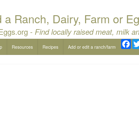
a Ranch, Dairy, Farm or Eg
 Eggs.org -
Find locally raised meat, milk a
Fac
p
Resources
Recipes
Add or edit a ranch/farm