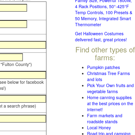
Family Size, Powerful 1800W,
4 Rack Positions, 50°-425°F
Temp Controls, 100 Presets &
50 Memory, Integrated Smart
Thermometer
Get Halloween Costumes
delivered fast, great prices!
Find other types of
farms:
 "Fulton County")
Pumpkin patches
Christmas Tree Farms
and lots
 see below for facebook
Pick Your Own fruits and
s!)
vegetable farms
Home canning supplies
at the best prices on the
ot a search phrase)
internet!
Farm markets and
roadside stands
Local Honey
Road trip and camping