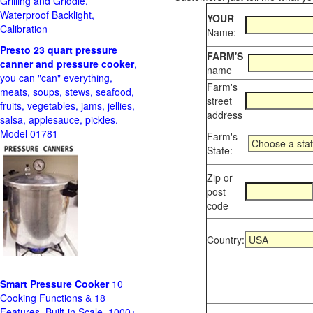
Grilling and Griddle,
Waterproof Backlight,
YOUR
Calibration
Name:
Presto 23 quart pressure
FARM'S
canner and pressure cooker
,
name
you can "can" everything,
Farm's
meats, soups, stews, seafood,
street
fruits, vegetables, jams, jellies,
address
salsa, applesauce, pickles.
Model 01781
Farm's
State:
Zip or
post
code
Country:
Smart Pressure Cooker
10
Cooking Functions & 18
Features, Built-in Scale, 1000+