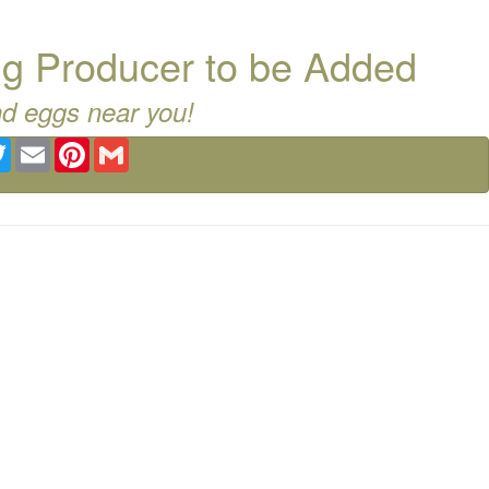
g Producer to be Added
nd eggs near you!
ebook
Twitter
Email
Pinterest
Gmail