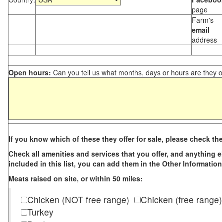
page
Farm's
email
address
Open hours:
Can you tell us what months, days or hours are they 
If you know which of these they offer for sale, please check th
Check all amenities and services that you offer, and anything els
included in this list, you can add them in the Other Information
Meats raised on site, or within 50 miles:
Chicken (NOT free range)
Chicken (free range)
Turkey