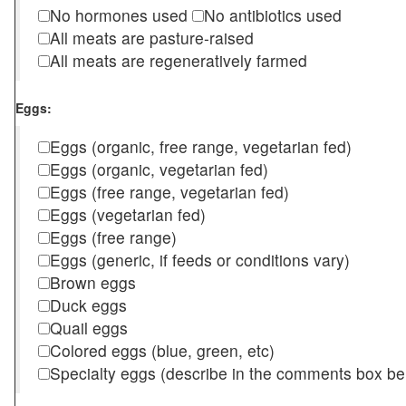
No hormones used
No antibiotics used
All meats are pasture-raised
All meats are regeneratively farmed
Eggs:
Eggs (organic, free range, vegetarian fed)
Eggs (organic, vegetarian fed)
Eggs (free range, vegetarian fed)
Eggs (vegetarian fed)
Eggs (free range)
Eggs (generic, if feeds or conditions vary)
Brown eggs
Duck eggs
Quail eggs
Colored eggs (blue, green, etc)
Specialty eggs (describe in the comments box be