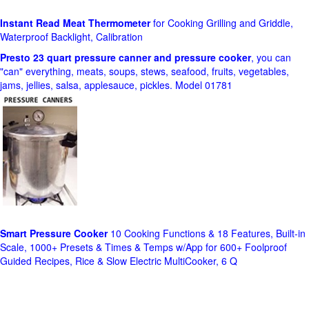
Instant Read Meat Thermometer
for Cooking Grilling and Griddle,
Waterproof Backlight, Calibration
Presto 23 quart pressure canner and pressure cooker
, you can
"can" everything, meats, soups, stews, seafood, fruits, vegetables,
jams, jellies, salsa, applesauce, pickles. Model 01781
Smart Pressure Cooker
10 Cooking Functions & 18 Features, Built-in
Scale, 1000+ Presets & Times & Temps w/App for 600+ Foolproof
Guided Recipes, Rice & Slow Electric MultiCooker, 6 Q