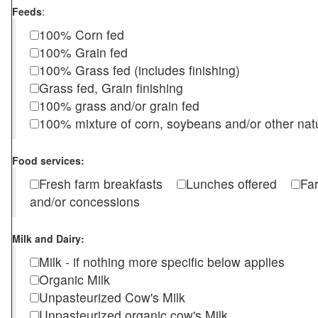
Feeds
:
100% Corn fed
100% Grain fed
100% Grass fed (includes finishing)
Grass fed, Grain finishing
100% grass and/or grain fed
100% mixture of corn, soybeans and/or other nat
Food services:
Fresh farm breakfasts
Lunches offered
Fa
and/or concessions
Milk and Dairy:
Milk - if nothing more specific below applies
Organic Milk
Unpasteurized Cow's Milk
Unpasteurized organic cow's Milk