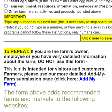
Easter egg hunts
(If this is ONLY an Easter egg hunt, & nothing
Farm equipment, resources, information, services and/or pr
Other
farm-related activities and products not listed above
IMPORTANT:
Type
any
number in this next box (this is necessary to stop spam p
(Note: if you do not type in a number, or type anything else in this 
programs cannot follow these instructions, only humans can.
To REPEAT:
If you are the farm's owner,
employee or you have very detailed information
about the farm, DO NOT use this form -
This form
is intended for visitors and customers.
Farmers, please use our more detailed Add-My-
Farm submission page (click here:
Add My
Farm
).
The form above adds recommended
farms and markets to the following
websites: