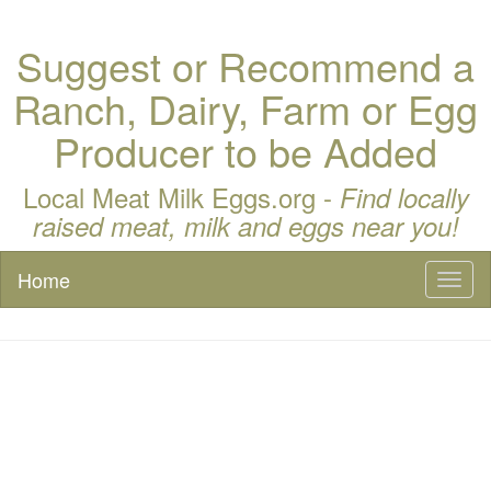
Suggest or Recommend a
Ranch, Dairy, Farm or Egg
Producer to be Added
Local Meat Milk Eggs.org -
Find locally
raised meat, milk and eggs near you!
Home
Toggl
naviga