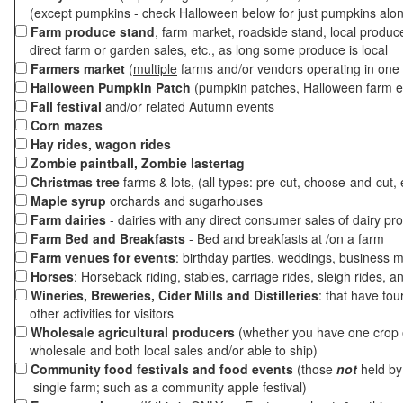
(except pumpkins - check Halloween below for just pumpkins alo
Farm produce stand
, farm market, roadside stand, local produc
direct farm or garden sales, etc., as long some produce is local
Farmers market
(
multiple
farms and/or vendors operating in one 
Halloween Pumpkin Patch
(pumpkin patches, Halloween farm e
Fall festival
and/or related Autumn events
Corn mazes
Hay rides, wagon rides
Zombie paintball, Zombie lastertag
Christmas tree
farms & lots, (all types: pre-cut, choose-and-cut, 
Maple syrup
orchards and sugarhouses
Farm dairies
- dairies with any direct consumer sales of dairy pr
Farm Bed and Breakfasts
- Bed and breakfasts at /on a farm
Farm venues for events
: birthday parties, weddings, business m
Horses
: Horseback riding, stables, carriage rides, sleigh rides, a
Wineries, Breweries, Cider Mills and Distilleries
: that have tou
other activities for visitors
Wholesale agricultural producers
(whether you have one crop o
wholesale and both local sales and/or able to ship)
Community food festivals and food events
(those
not
held by 
single farm; such as a community apple festival)