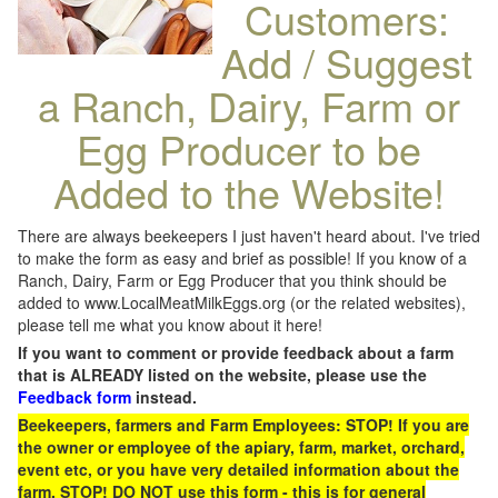
Customers:
Add / Suggest
a Ranch, Dairy, Farm or
Egg Producer to be
Added to the Website!
There are always beekeepers I just haven't heard about. I've tried
to make the form as easy and brief as possible! If you know of a
Ranch, Dairy, Farm or Egg Producer that you think should be
added to www.LocalMeatMilkEggs.org (or the related websites),
please tell me what you know about it here!
If you want to comment or provide feedback about a farm
that is ALREADY listed on the website, please use the
Feedback form
instead.
Beekeepers, farmers and Farm Employees: STOP! If you are
the owner or employee of the apiary, farm, market, orchard,
event etc, or you have very detailed information about the
farm, STOP! DO NOT use this form - this is for general