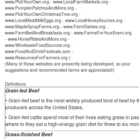
www.PickYourOwn.org - www.LocalFarmMarkets.org -
www.PumpkinPatchesAndMore.org -
www.PickYourOwnChristmasTree.org -
www.LocalMeatMilkEggs.org - www.LocalHoneySources.org -
www.MapleSyrupFarms.org - www.FarmDairies.org -
www.FarmBedAndBreakfasts.org - www.FarmsForYourEvent.org
- www.HorseRidesAndMore.org -
www.WholesaleFoodSources.org -
www.FoodAndDrinkFestivals.com -
www.ResourcesForFarmers.org )
(Many of these websites are presently being developed, so your
suggestions and recommended farms are appreciated!)
Definitions:
Grain-fed Beef
• Grain-fed beef is the most widely produced kind of beef by
producers across the United States.
• Grain-fed cattle spend most of their lives eating grass in pa
where to they eat a high-energy grain diet for three to six mon
Grass-finished Beef