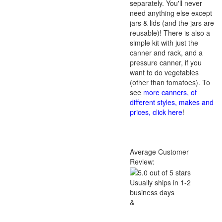
separately. You'll never
need anything else except
jars & lids (and the jars are
reusable)! There is also a
simple kit with just the
canner and rack, and a
pressure canner, if you
want to do vegetables
(other than tomatoes). To
see
more canners, of
different styles, makes and
prices, click here
!
Average Customer
Review:
Usually ships in 1-2
business days
&