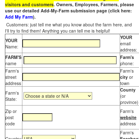
visitors and customers
. Owners, Employees, Farmers, please
use our detailed Add-My-Farm submission page (click here:
Add My Farm
).
Customers: just tell me what you know about the farm here, and
I'll try to find them! Anything you can tell me is helpful!
YOUR
YOUR
email
Name:
address:
FARM'S
Farm's
name
phone:
Farm's
Farm's
street
city
or
address
town
County
Farm's
(or
State:
province)
Zip or
Farm's
post
website
code
address
Farm's
Country:
Faceboo