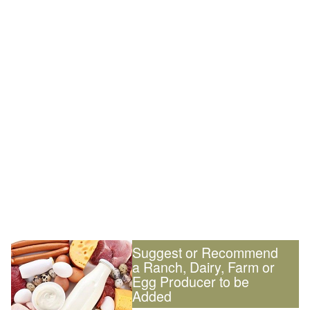
Suggest or Recommend
a Ranch, Dairy, Farm or
Egg Producer to be
Added