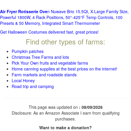
Air Fryer Rotisserie Ove
n Nuwave Brio 15.5Qt, X-Large Family Size,
Powerful 1800W, 4 Rack Positions, 50°-425°F Temp Controls, 100
Presets & 50 Memory, Integrated Smart Thermometer
Get Halloween Costumes delivered fast, great prices!
Find other types of farms:
Pumpkin patches
Christmas Tree Farms and lots
Pick Your Own fruits and vegetable farms
Home canning supplies at the best prices on the internet!
Farm markets and roadside stands
Local Honey
Road trip and camping
This page was updated on
: 08/09/2026
Disclosure: As an Amazon Associate I earn from qualifying
purchases.
Want to make a donation?