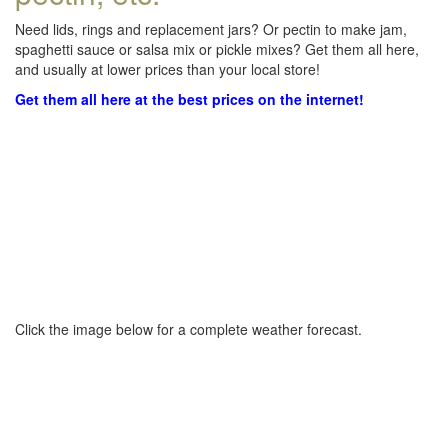
Need lids, rings and replacement jars? Or pectin to make jam,
spaghetti sauce or salsa mix or pickle mixes? Get them all here,
and usually at lower prices than your local store!
Get them all here at the best prices on the internet!
Click the image below for a complete weather forecast.