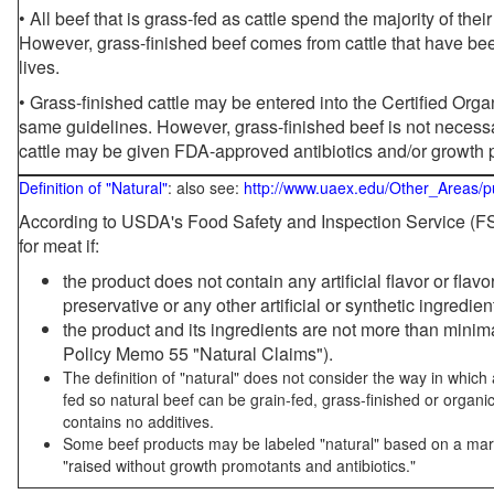
• All beef that is grass-fed as cattle spend the majority of thei
However, grass-finished beef comes from cattle that have been
lives.
• Grass-finished cattle may be entered into the Certified Or
same guidelines. However, grass-finished beef is not necessa
cattle may be given FDA-approved antibiotics and/or growth 
Definition of "Natural"
: also see:
http://www.uaex.edu/Other_Areas/p
According to USDA's Food Safety and Inspection Service (FSI
for meat if:
the product does not contain any artificial flavor or flav
preservative or any other artificial or synthetic ingredien
the product and its ingredients are not more than mini
Policy Memo 55 "Natural Claims").
The definition of "natural" does not consider the way in whic
fed so natural beef can be grain-fed, grass-finished or organi
contains no additives.
Some beef products may be labeled "natural" based on a marke
"raised without growth promotants and antibiotics."