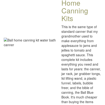
Home
Canning
Kits
This is the same type of
standard canner that my
grandmother used to
make everything from
applesauce to jams and
jellies to tomato and
spaghetti sauce. This
complete kit includes
everything you need and
lasts for years: the canner,
jar rack, jar grabber tongs,
lid lifting wand, a plastic
funnel, labels, bubble
freer, and the bible of
canning, the Ball Blue
Book. It's much cheaper
than buying the items