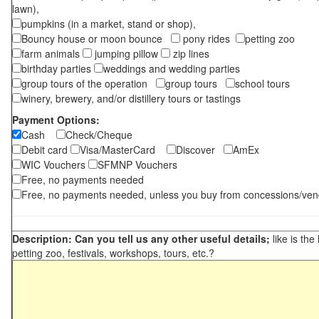
lawn),
pumpkins (in a market, stand or shop),
Bouncy house or moon bounce
pony rides
petting zoo
farm animals
jumping pillow
zip lines
birthday parties
weddings and wedding parties
group tours of the operation
group tours
school tours
winery, brewery, and/or distillery tours or tastings
Payment Options:
Cash
Check/Cheque
Debit card
Visa/MasterCard
Discover
AmEx
WIC Vouchers
SFMNP Vouchers
Free, no payments needed
Free, no payments needed, unless you buy from concessions/ven
Description: Can you tell us any other useful details;
like is the
petting zoo, festivals, workshops, tours, etc.?