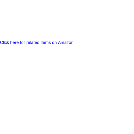
Click here for related items on Amazon