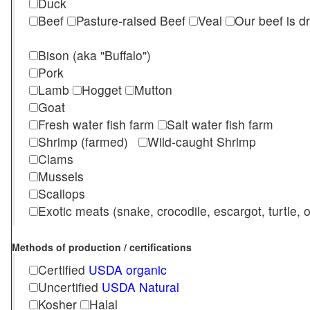
Duck
Beef
Pasture-raised Beef
Veal
Our beef is d
Bison (aka "Buffalo")
Pork
Lamb
Hogget
Mutton
Goat
Fresh water fish farm
Salt water fish farm
Shrimp (farmed)
Wild-caught Shrimp
Clams
Mussels
Scallops
Exotic meats (snake, crocodile, escargot, turtle, os
Methods of production / certifications
Certified
USDA organic
Uncertified
USDA Natural
Kosher
Halal