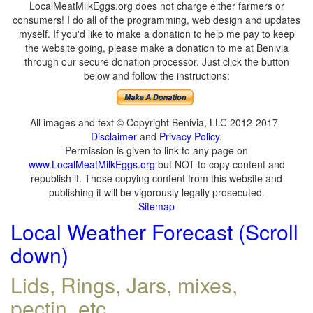
LocalMeatMilkEggs.org does not charge either farmers or
consumers! I do all of the programming, web design and updates
myself. If you'd like to make a donation to help me pay to keep
the website going, please make a donation to me at Benivia
through our secure donation processor. Just click the button
below and follow the instructions:
All images and text © Copyright Benivia, LLC 2012-2017
Disclaimer
and
Privacy Policy
.
Permission is given to link to any page on
www.LocalMeatMilkEggs.org
but NOT to copy content and
republish it. Those copying content from this website and
publishing it will be vigorously legally prosecuted.
Sitemap
Local Weather Forecast (Scroll
down)
Lids, Rings, Jars, mixes,
pectin, etc.