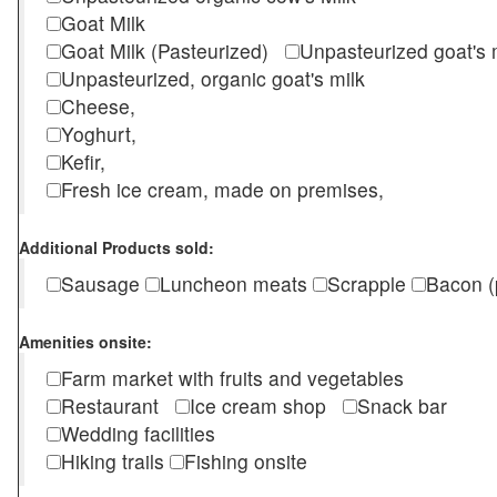
Goat Milk
Goat Milk (Pasteurized)
Unpasteurized goat's
Unpasteurized, organic goat's milk
Cheese,
Yoghurt,
Kefir,
Fresh ice cream, made on premises,
Additional Products sold:
Sausage
Luncheon meats
Scrapple
Bacon (
Amenities onsite:
Farm market with fruits and vegetables
Restaurant
Ice cream shop
Snack bar
Wedding facilities
Hiking trails
Fishing onsite