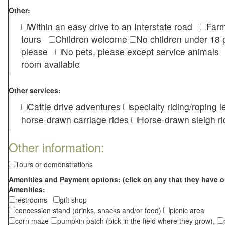
Other:
Within an easy drive to an Interstate road
Farm
tours
Children welcome
No children under 1
please
No pets, please except service animal
room available
Other services:
Cattle drive adventures
specialty riding/roping 
horse-drawn carriage rides
Horse-drawn sleigh ri
Other information:
Tours or demonstrations
Amenities and Payment options: (click on any that they have o
Amenities:
restrooms
gift shop
concession stand (drinks, snacks and/or food)
picnic area
corn maze
pumpkin patch (pick in the field where they grow),