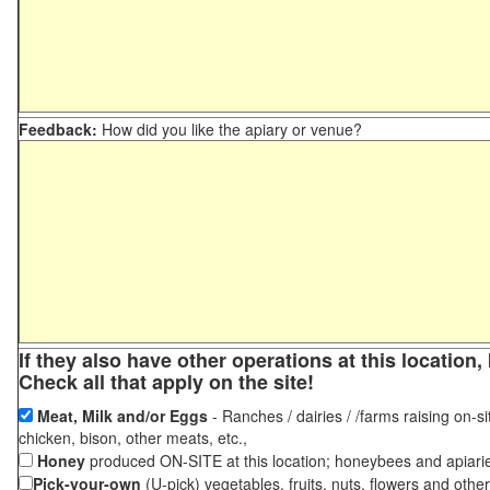
Feedback:
How did you like the apiary or venue?
If they also have other operations at this locatio
Check all that apply on the site!
Meat, Milk and/or Eggs
- Ranches / dairies / /farms raising on-si
chicken, bison, other meats, etc.,
Honey
produced ON-SITE at this location; honeybees and apiari
Pick-your-own
(U-pick) vegetables, fruits, nuts, flowers and othe