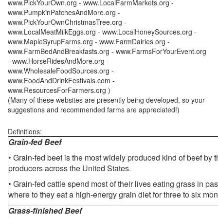
www.PickYourOwn.org - www.LocalFarmMarkets.org -
www.PumpkinPatchesAndMore.org -
www.PickYourOwnChristmasTree.org -
www.LocalMeatMilkEggs.org - www.LocalHoneySources.org -
www.MapleSyrupFarms.org - www.FarmDairies.org -
www.FarmBedAndBreakfasts.org - www.FarmsForYourEvent.org
- www.HorseRidesAndMore.org -
www.WholesaleFoodSources.org -
www.FoodAndDrinkFestivals.com -
www.ResourcesForFarmers.org )
(Many of these websites are presently being developed, so your
suggestions and recommended farms are appreciated!)
Definitions:
Grain-fed Beef
• Grain-fed beef is the most widely produced kind of beef by
producers across the United States.
• Grain-fed cattle spend most of their lives eating grass in pa
where to they eat a high-energy grain diet for three to six mon
Grass-finished Beef