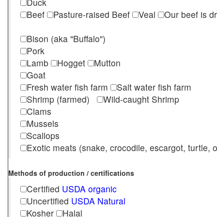
Duck
Beef
Pasture-raised Beef
Veal
Our beef is d
Bison (aka "Buffalo")
Pork
Lamb
Hogget
Mutton
Goat
Fresh water fish farm
Salt water fish farm
Shrimp (farmed)
Wild-caught Shrimp
Clams
Mussels
Scallops
Exotic meats (snake, crocodile, escargot, turtle, os
Methods of production / certifications
Certified
USDA organic
Uncertified
USDA Natural
Kosher
Halal