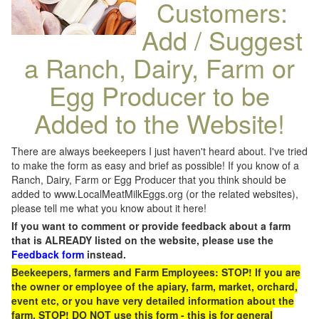
Customers:
Add / Suggest
a Ranch, Dairy, Farm or
Egg Producer to be
Added to the Website!
There are always beekeepers I just haven't heard about. I've tried
to make the form as easy and brief as possible! If you know of a
Ranch, Dairy, Farm or Egg Producer that you think should be
added to www.LocalMeatMilkEggs.org (or the related websites),
please tell me what you know about it here!
If you want to comment or provide feedback about a farm
that is ALREADY listed on the website, please use the
Feedback form
instead.
Beekeepers, farmers and Farm Employees: STOP! If you are
the owner or employee of the apiary, farm, market, orchard,
event etc, or you have very detailed information about the
farm, STOP! DO NOT use this form - this is for general