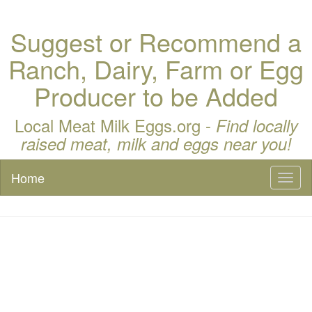
Suggest or Recommend a
Ranch, Dairy, Farm or Egg
Producer to be Added
Local Meat Milk Eggs.org -
Find locally
raised meat, milk and eggs near you!
Home
Toggl
naviga