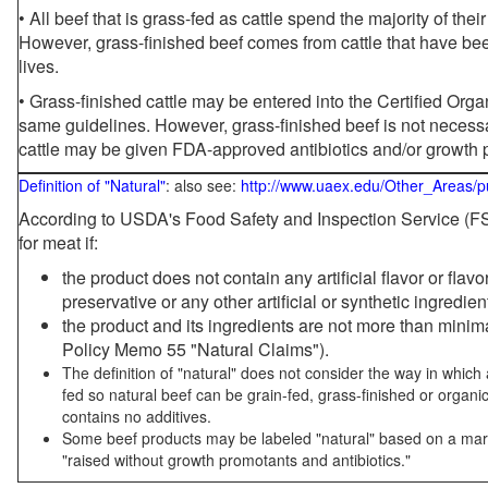
• All beef that is grass-fed as cattle spend the majority of thei
However, grass-finished beef comes from cattle that have been
lives.
• Grass-finished cattle may be entered into the Certified Or
same guidelines. However, grass-finished beef is not necessa
cattle may be given FDA-approved antibiotics and/or growth 
Definition of "Natural"
: also see:
http://www.uaex.edu/Other_Areas/p
According to USDA's Food Safety and Inspection Service (FSI
for meat if:
the product does not contain any artificial flavor or flav
preservative or any other artificial or synthetic ingredien
the product and its ingredients are not more than mini
Policy Memo 55 "Natural Claims").
The definition of "natural" does not consider the way in whic
fed so natural beef can be grain-fed, grass-finished or organi
contains no additives.
Some beef products may be labeled "natural" based on a marke
"raised without growth promotants and antibiotics."