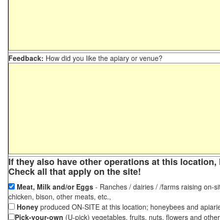
Feedback:
How did you like the apiary or venue?
If they also have other operations at this locatio
Check all that apply on the site!
Meat, Milk and/or Eggs
- Ranches / dairies / /farms raising on-si
chicken, bison, other meats, etc.,
Honey
produced ON-SITE at this location; honeybees and apiari
Pick-your-own
(U-pick) vegetables, fruits, nuts, flowers and othe