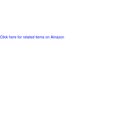
Click here for related items on Amazon