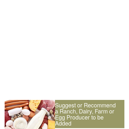
Suggest or Recommend
a Ranch, Dairy, Farm or
Egg Producer to be
Added