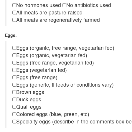
No hormones used
No antibiotics used
All meats are pasture-raised
All meats are regeneratively farmed
Eggs:
Eggs (organic, free range, vegetarian fed)
Eggs (organic, vegetarian fed)
Eggs (free range, vegetarian fed)
Eggs (vegetarian fed)
Eggs (free range)
Eggs (generic, if feeds or conditions vary)
Brown eggs
Duck eggs
Quail eggs
Colored eggs (blue, green, etc)
Specialty eggs (describe in the comments box be