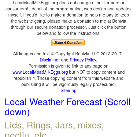
LocalMeatMilkEggs.org does not charge either farmers or
consumers! I do all of the programming, web design and updates
myself. If you'd like to make a donation to help me pay to keep
the website going, please make a donation to me at Benivia
through our secure donation processor. Just click the button
below and follow the instructions:
All images and text © Copyright Benivia, LLC 2012-2017
Disclaimer
and
Privacy Policy
.
Permission is given to link to any page on
www.LocalMeatMilkEggs.org
but NOT to copy content and
republish it. Those copying content from this website and
publishing it will be vigorously legally prosecuted.
Sitemap
Local Weather Forecast (Scroll
down)
Lids, Rings, Jars, mixes,
pectin, etc.