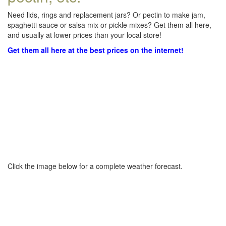
Need lids, rings and replacement jars? Or pectin to make jam,
spaghetti sauce or salsa mix or pickle mixes? Get them all here,
and usually at lower prices than your local store!
Get them all here at the best prices on the internet!
Click the image below for a complete weather forecast.