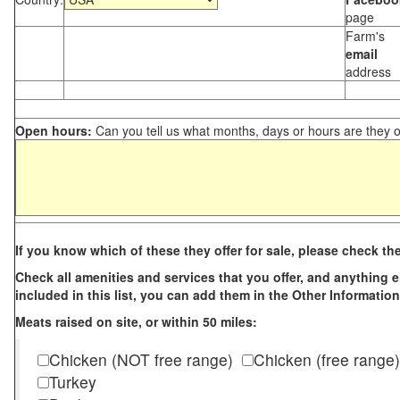
page
Farm's
email
address
Open hours:
Can you tell us what months, days or hours are they 
If you know which of these they offer for sale, please check th
Check all amenities and services that you offer, and anything els
included in this list, you can add them in the Other Information
Meats raised on site, or within 50 miles:
Chicken (NOT free range)
Chicken (free range)
Turkey