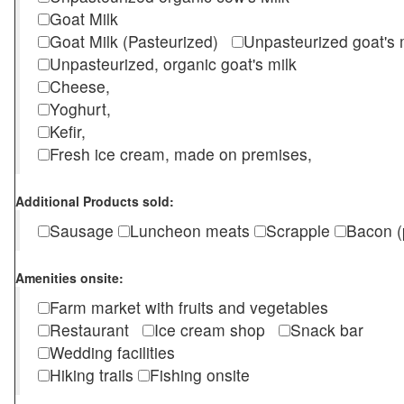
Goat Milk
Goat Milk (Pasteurized)
Unpasteurized goat's
Unpasteurized, organic goat's milk
Cheese,
Yoghurt,
Kefir,
Fresh ice cream, made on premises,
Additional Products sold:
Sausage
Luncheon meats
Scrapple
Bacon (
Amenities onsite:
Farm market with fruits and vegetables
Restaurant
Ice cream shop
Snack bar
Wedding facilities
Hiking trails
Fishing onsite