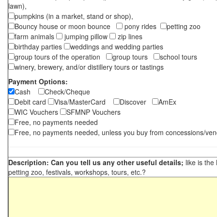
lawn),
pumpkins (in a market, stand or shop),
Bouncy house or moon bounce
pony rides
petting zoo
farm animals
jumping pillow
zip lines
birthday parties
weddings and wedding parties
group tours of the operation
group tours
school tours
winery, brewery, and/or distillery tours or tastings
Payment Options:
Cash
Check/Cheque
Debit card
Visa/MasterCard
Discover
AmEx
WIC Vouchers
SFMNP Vouchers
Free, no payments needed
Free, no payments needed, unless you buy from concessions/ven
Description: Can you tell us any other useful details;
like is the
petting zoo, festivals, workshops, tours, etc.?