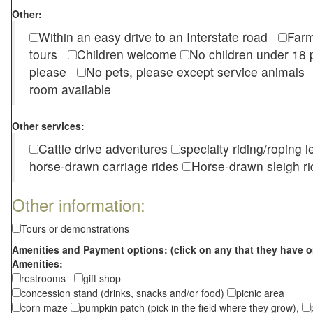
Other:
Within an easy drive to an Interstate road
Farm
tours
Children welcome
No children under 1
please
No pets, please except service animal
room available
Other services:
Cattle drive adventures
specialty riding/roping 
horse-drawn carriage rides
Horse-drawn sleigh ri
Other information:
Tours or demonstrations
Amenities and Payment options: (click on any that they have o
Amenities:
restrooms
gift shop
concession stand (drinks, snacks and/or food)
picnic area
corn maze
pumpkin patch (pick in the field where they grow),