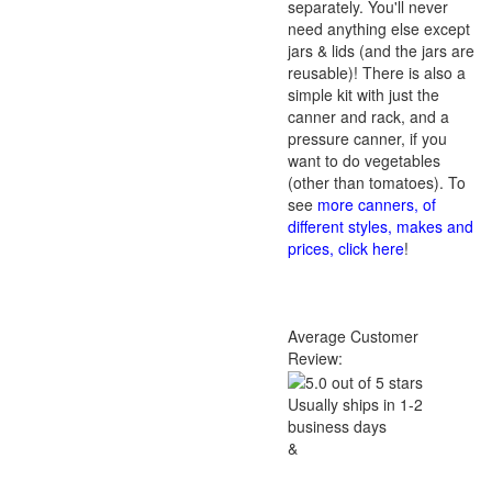
separately. You'll never
need anything else except
jars & lids (and the jars are
reusable)! There is also a
simple kit with just the
canner and rack, and a
pressure canner, if you
want to do vegetables
(other than tomatoes). To
see
more canners, of
different styles, makes and
prices, click here
!
Average Customer
Review:
Usually ships in 1-2
business days
&