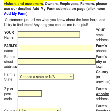
visitors and customers
. Owners, Employees, Farmers, please
use our detailed Add-My-Farm submission page (click here:
Add My Farm
).
Customers: just tell me what you know about the farm here, and
I'll try to find them! Anything you can tell me is helpful!
YOUR
YOUR
email
Name:
address:
FARM'S
Farm's
name
phone:
Farm's
Farm's
street
city
or
address
town
County
Farm's
(or
State:
province)
Zip or
Farm's
post
website
code
address
Farm's
Country:
Faceboo