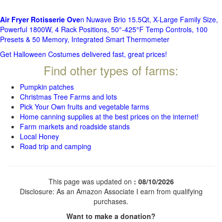
Air Fryer Rotisserie Ove
n Nuwave Brio 15.5Qt, X-Large Family Size,
Powerful 1800W, 4 Rack Positions, 50°-425°F Temp Controls, 100
Presets & 50 Memory, Integrated Smart Thermometer
Get Halloween Costumes delivered fast, great prices!
Find other types of farms:
Pumpkin patches
Christmas Tree Farms and lots
Pick Your Own fruits and vegetable farms
Home canning supplies at the best prices on the internet!
Farm markets and roadside stands
Local Honey
Road trip and camping
This page was updated on
: 08/10/2026
Disclosure: As an Amazon Associate I earn from qualifying
purchases.
Want to make a donation?