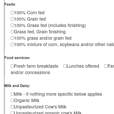
Feeds
:
100% Corn fed
100% Grain fed
100% Grass fed (includes finishing)
Grass fed, Grain finishing
100% grass and/or grain fed
100% mixture of corn, soybeans and/or other nat
Food services:
Fresh farm breakfasts
Lunches offered
Fa
and/or concessions
Milk and Dairy:
Milk - if nothing more specific below applies
Organic Milk
Unpasteurized Cow's Milk
Unpasteurized organic cow's Milk