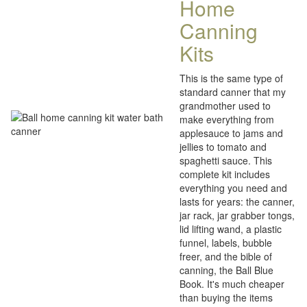
Home
Canning
Kits
This is the same type of
standard canner that my
grandmother used to
make everything from
applesauce to jams and
jellies to tomato and
spaghetti sauce. This
complete kit includes
everything you need and
lasts for years: the canner,
jar rack, jar grabber tongs,
lid lifting wand, a plastic
funnel, labels, bubble
freer, and the bible of
canning, the Ball Blue
Book. It's much cheaper
than buying the items