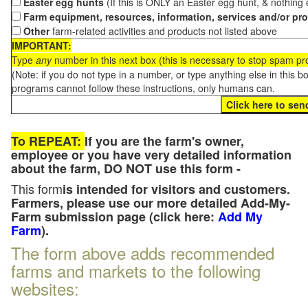
Easter egg hunts
(If this is ONLY an Easter egg hunt, & nothing
Farm equipment, resources, information, services and/or pr
Other
farm-related activities and products not listed above
IMPORTANT:
Type
any
number in this next box (this is necessary to stop spam p
(Note: if you do not type in a number, or type anything else in this 
programs cannot follow these instructions, only humans can.
To REPEAT:
If you are the farm's owner,
employee or you have very detailed information
about the farm, DO NOT use this form -
This form
is intended for visitors and customers.
Farmers, please use our more detailed Add-My-
Farm submission page (click here:
Add My
Farm
).
The form above adds recommended
farms and markets to the following
websites: