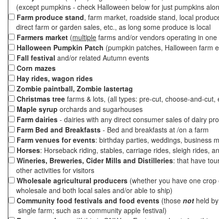
(except pumpkins - check Halloween below for just pumpkins alo
Farm produce stand
, farm market, roadside stand, local produc
direct farm or garden sales, etc., as long some produce is local
Farmers market
(
multiple
farms and/or vendors operating in one 
Halloween Pumpkin Patch
(pumpkin patches, Halloween farm e
Fall festival
and/or related Autumn events
Corn mazes
Hay rides, wagon rides
Zombie paintball, Zombie lastertag
Christmas tree
farms & lots, (all types: pre-cut, choose-and-cut, 
Maple syrup
orchards and sugarhouses
Farm dairies
- dairies with any direct consumer sales of dairy pr
Farm Bed and Breakfasts
- Bed and breakfasts at /on a farm
Farm venues for events
: birthday parties, weddings, business m
Horses
: Horseback riding, stables, carriage rides, sleigh rides, a
Wineries, Breweries, Cider Mills and Distilleries
: that have tou
other activities for visitors
Wholesale agricultural producers
(whether you have one crop o
wholesale and both local sales and/or able to ship)
Community food festivals and food events
(those
not
held by 
single farm; such as a community apple festival)