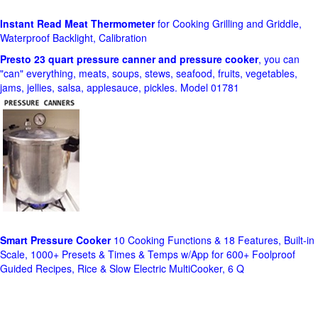
Instant Read Meat Thermometer
for Cooking Grilling and Griddle,
Waterproof Backlight, Calibration
Presto 23 quart pressure canner and pressure cooker
, you can
"can" everything, meats, soups, stews, seafood, fruits, vegetables,
jams, jellies, salsa, applesauce, pickles. Model 01781
Smart Pressure Cooker
10 Cooking Functions & 18 Features, Built-in
Scale, 1000+ Presets & Times & Temps w/App for 600+ Foolproof
Guided Recipes, Rice & Slow Electric MultiCooker, 6 Q