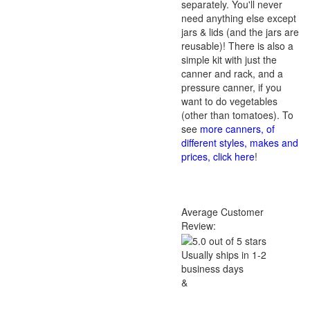
separately. You'll never
need anything else except
jars & lids (and the jars are
reusable)! There is also a
simple kit with just the
canner and rack, and a
pressure canner, if you
want to do vegetables
(other than tomatoes). To
see
more canners, of
different styles, makes and
prices, click here
!
Average Customer
Review:
Usually ships in 1-2
business days
&