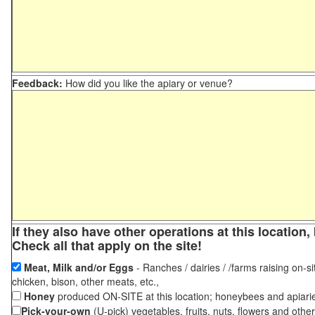
Feedback:
How did you like the apiary or venue?
If they also have other operations at this locatio
Check all that apply on the site!
Meat, Milk and/or Eggs
- Ranches / dairies / /farms raising on-si
chicken, bison, other meats, etc.,
Honey
produced ON-SITE at this location; honeybees and apiari
Pick-your-own
(U-pick) vegetables, fruits, nuts, flowers and othe