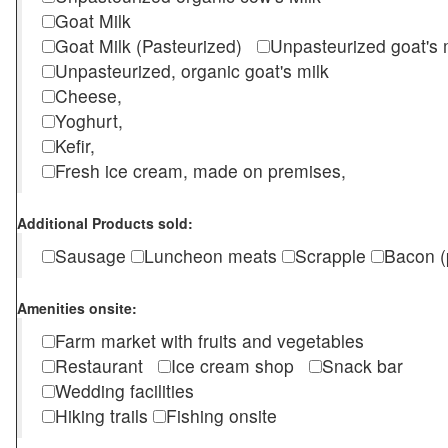
Goat Milk
Goat Milk (Pasteurized)
Unpasteurized goat's
Unpasteurized, organic goat's milk
Cheese,
Yoghurt,
Kefir,
Fresh ice cream, made on premises,
Additional Products sold:
Sausage
Luncheon meats
Scrapple
Bacon (
Amenities onsite:
Farm market with fruits and vegetables
Restaurant
Ice cream shop
Snack bar
Wedding facilities
Hiking trails
Fishing onsite