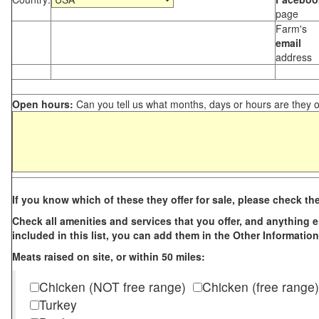
page
Farm's
email
address
Open hours:
Can you tell us what months, days or hours are they 
If you know which of these they offer for sale, please check th
Check all amenities and services that you offer, and anything els
included in this list, you can add them in the Other Information
Meats raised on site, or within 50 miles:
Chicken (NOT free range)
Chicken (free range)
Turkey