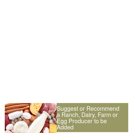
Suggest or Recommend
a Ranch, Dairy, Farm or
Egg Producer to be
Added