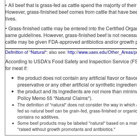
• All beef that is grass-fed as cattle spend the majority of thei
However, grass-finished beef comes from cattle that have been
lives.
• Grass-finished cattle may be entered into the Certified Or
same guidelines. However, grass-finished beef is not necessa
cattle may be given FDA-approved antibiotics and/or growth 
Definition of "Natural"
: also see:
http://www.uaex.edu/Other_Areas/p
According to USDA's Food Safety and Inspection Service (FSI
for meat if:
the product does not contain any artificial flavor or flav
preservative or any other artificial or synthetic ingredien
the product and its ingredients are not more than mini
Policy Memo 55 "Natural Claims").
The definition of "natural" does not consider the way in whic
fed so natural beef can be grain-fed, grass-finished or organi
contains no additives.
Some beef products may be labeled "natural" based on a marke
"raised without growth promotants and antibiotics."