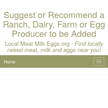
Suggest or Recommend a
Ranch, Dairy, Farm or Egg
Producer to be Added
Local Meat Milk Eggs.org -
Find locally
raised meat, milk and eggs near you!
Home
Toggl
naviga