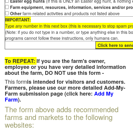
Easter egg hunts
(If this is ONLY an Easter egg hunt, & nothing
Farm equipment, resources, information, services and/or pr
Other
farm-related activities and products not listed above
IMPORTANT:
Type
any
number in this next box (this is necessary to stop spam p
(Note: if you do not type in a number, or type anything else in this 
programs cannot follow these instructions, only humans can.
To REPEAT:
If you are the farm's owner,
employee or you have very detailed information
about the farm, DO NOT use this form -
This form
is intended for visitors and customers.
Farmers, please use our more detailed Add-My-
Farm submission page (click here:
Add My
Farm
).
The form above adds recommended
farms and markets to the following
websites: