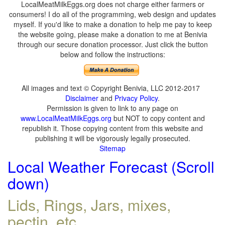
LocalMeatMilkEggs.org does not charge either farmers or
consumers! I do all of the programming, web design and updates
myself. If you'd like to make a donation to help me pay to keep
the website going, please make a donation to me at Benivia
through our secure donation processor. Just click the button
below and follow the instructions:
All images and text © Copyright Benivia, LLC 2012-2017
Disclaimer
and
Privacy Policy
.
Permission is given to link to any page on
www.LocalMeatMilkEggs.org
but NOT to copy content and
republish it. Those copying content from this website and
publishing it will be vigorously legally prosecuted.
Sitemap
Local Weather Forecast (Scroll
down)
Lids, Rings, Jars, mixes,
pectin, etc.