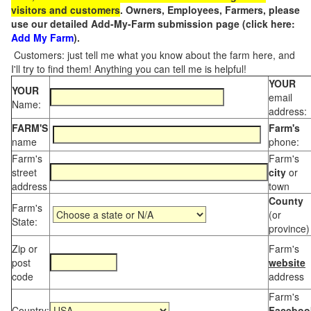
visitors and customers
. Owners, Employees, Farmers, please
use our detailed Add-My-Farm submission page (click here:
Add My Farm
).
Customers: just tell me what you know about the farm here, and
I'll try to find them! Anything you can tell me is helpful!
YOUR
YOUR
email
Name:
address:
FARM'S
Farm's
name
phone:
Farm's
Farm's
street
city
or
address
town
County
Farm's
(or
State:
province)
Zip or
Farm's
post
website
code
address
Farm's
Country:
Faceboo