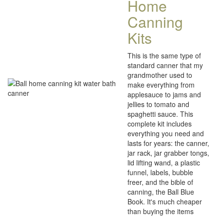
Home
Canning
Kits
This is the same type of
standard canner that my
grandmother used to
make everything from
applesauce to jams and
jellies to tomato and
spaghetti sauce. This
complete kit includes
everything you need and
lasts for years: the canner,
jar rack, jar grabber tongs,
lid lifting wand, a plastic
funnel, labels, bubble
freer, and the bible of
canning, the Ball Blue
Book. It's much cheaper
than buying the items