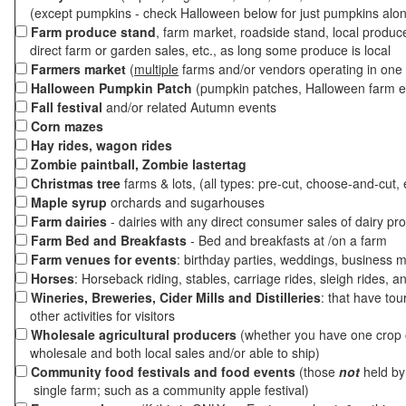
(except pumpkins - check Halloween below for just pumpkins alo
Farm produce stand
, farm market, roadside stand, local produc
direct farm or garden sales, etc., as long some produce is local
Farmers market
(
multiple
farms and/or vendors operating in one 
Halloween Pumpkin Patch
(pumpkin patches, Halloween farm e
Fall festival
and/or related Autumn events
Corn mazes
Hay rides, wagon rides
Zombie paintball, Zombie lastertag
Christmas tree
farms & lots, (all types: pre-cut, choose-and-cut, 
Maple syrup
orchards and sugarhouses
Farm dairies
- dairies with any direct consumer sales of dairy pr
Farm Bed and Breakfasts
- Bed and breakfasts at /on a farm
Farm venues for events
: birthday parties, weddings, business m
Horses
: Horseback riding, stables, carriage rides, sleigh rides, a
Wineries, Breweries, Cider Mills and Distilleries
: that have tou
other activities for visitors
Wholesale agricultural producers
(whether you have one crop o
wholesale and both local sales and/or able to ship)
Community food festivals and food events
(those
not
held by 
single farm; such as a community apple festival)