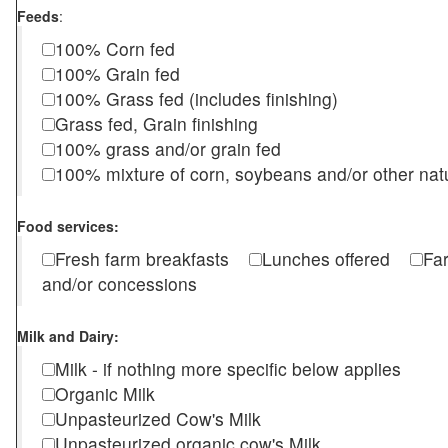
Feeds
:
100% Corn fed
100% Grain fed
100% Grass fed (includes finishing)
Grass fed, Grain finishing
100% grass and/or grain fed
100% mixture of corn, soybeans and/or other nat
Food services:
Fresh farm breakfasts
Lunches offered
Fa
and/or concessions
Milk and Dairy:
Milk - if nothing more specific below applies
Organic Milk
Unpasteurized Cow's Milk
Unpasteurized organic cow's Milk