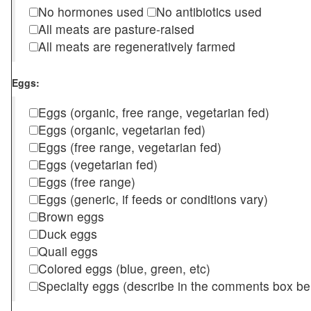
No hormones used
No antibiotics used
All meats are pasture-raised
All meats are regeneratively farmed
Eggs:
Eggs (organic, free range, vegetarian fed)
Eggs (organic, vegetarian fed)
Eggs (free range, vegetarian fed)
Eggs (vegetarian fed)
Eggs (free range)
Eggs (generic, if feeds or conditions vary)
Brown eggs
Duck eggs
Quail eggs
Colored eggs (blue, green, etc)
Specialty eggs (describe in the comments box be