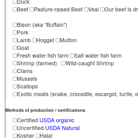
Duck
Beef
Pasture-raised Beef
Veal
Our beef is d
Bison (aka "Buffalo")
Pork
Lamb
Hogget
Mutton
Goat
Fresh water fish farm
Salt water fish farm
Shrimp (farmed)
Wild-caught Shrimp
Clams
Mussels
Scallops
Exotic meats (snake, crocodile, escargot, turtle, os
Methods of production / certifications
Certified
USDA organic
Uncertified
USDA Natural
Kosher
Halal