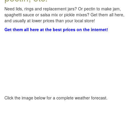
Need lids, rings and replacement jars? Or pectin to make jam,
spaghetti sauce or salsa mix or pickle mixes? Get them all here,
and usually at lower prices than your local store!
Get them all here at the best prices on the internet!
Click the image below for a complete weather forecast.