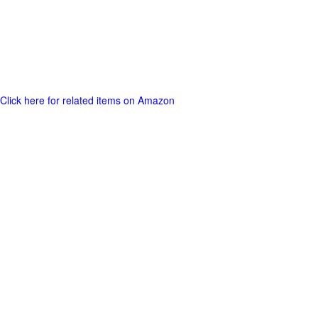
Click here for related items on Amazon