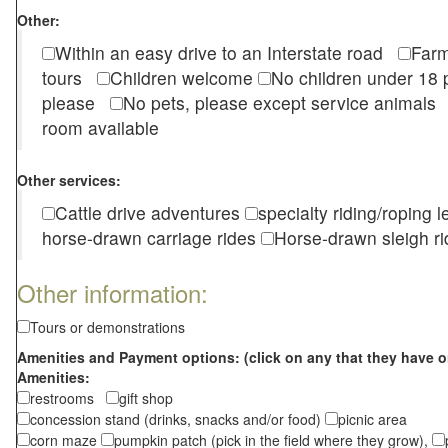
Other:
Within an easy drive to an Interstate road
Farm
tours
Children welcome
No children under 1
please
No pets, please except service animal
room available
Other services:
Cattle drive adventures
specialty riding/roping 
horse-drawn carriage rides
Horse-drawn sleigh ri
Other information:
Tours or demonstrations
Amenities and Payment options: (click on any that they have o
Amenities:
restrooms
gift shop
concession stand (drinks, snacks and/or food)
picnic area
corn maze
pumpkin patch (pick in the field where they grow),