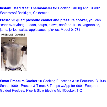
Instant Read Meat Thermometer
for Cooking Grilling and Griddle,
Waterproof Backlight, Calibration
Presto 23 quart pressure canner and pressure cooker
, you can
"can" everything, meats, soups, stews, seafood, fruits, vegetables,
jams, jellies, salsa, applesauce, pickles. Model 01781
Smart Pressure Cooker
10 Cooking Functions & 18 Features, Built-in
Scale, 1000+ Presets & Times & Temps w/App for 600+ Foolproof
Guided Recipes, Rice & Slow Electric MultiCooker, 6 Q