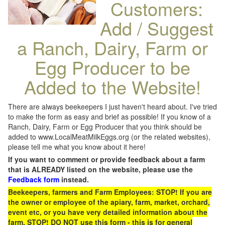
Customers:
Add / Suggest
a Ranch, Dairy, Farm or
Egg Producer to be
Added to the Website!
There are always beekeepers I just haven't heard about. I've tried
to make the form as easy and brief as possible! If you know of a
Ranch, Dairy, Farm or Egg Producer that you think should be
added to www.LocalMeatMilkEggs.org (or the related websites),
please tell me what you know about it here!
If you want to comment or provide feedback about a farm
that is ALREADY listed on the website, please use the
Feedback form
instead.
Beekeepers, farmers and Farm Employees: STOP! If you are
the owner or employee of the apiary, farm, market, orchard,
event etc, or you have very detailed information about the
farm, STOP! DO NOT use this form - this is for general