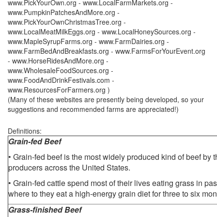
www.PickYourOwn.org - www.LocalFarmMarkets.org -
www.PumpkinPatchesAndMore.org -
www.PickYourOwnChristmasTree.org -
www.LocalMeatMilkEggs.org - www.LocalHoneySources.org -
www.MapleSyrupFarms.org - www.FarmDairies.org -
www.FarmBedAndBreakfasts.org - www.FarmsForYourEvent.org
- www.HorseRidesAndMore.org -
www.WholesaleFoodSources.org -
www.FoodAndDrinkFestivals.com -
www.ResourcesForFarmers.org )
(Many of these websites are presently being developed, so your
suggestions and recommended farms are appreciated!)
Definitions:
Grain-fed Beef
• Grain-fed beef is the most widely produced kind of beef by
producers across the United States.
• Grain-fed cattle spend most of their lives eating grass in pa
where to they eat a high-energy grain diet for three to six mon
Grass-finished Beef