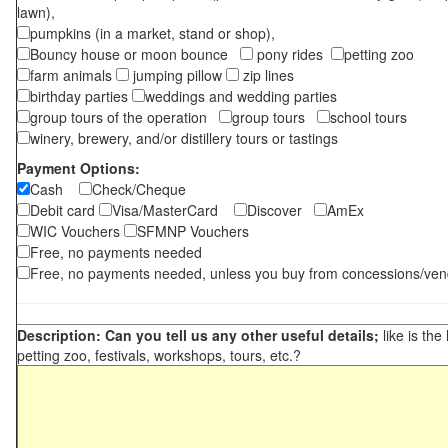
lawn),
pumpkins (in a market, stand or shop),
Bouncy house or moon bounce
pony rides
petting zoo
farm animals
jumping pillow
zip lines
birthday parties
weddings and wedding parties
group tours of the operation
group tours
school tours
winery, brewery, and/or distillery tours or tastings
Payment Options:
Cash
Check/Cheque
Debit card
Visa/MasterCard
Discover
AmEx
WIC Vouchers
SFMNP Vouchers
Free, no payments needed
Free, no payments needed, unless you buy from concessions/ven
Description: Can you tell us any other useful details;
like is the
petting zoo, festivals, workshops, tours, etc.?