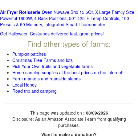
Air Fryer Rotisserie Ove
n Nuwave Brio 15.5Qt, X-Large Family Size,
Powerful 1800W, 4 Rack Positions, 50°-425°F Temp Controls, 100
Presets & 50 Memory, Integrated Smart Thermometer
Get Halloween Costumes delivered fast, great prices!
Find other types of farms:
Pumpkin patches
Christmas Tree Farms and lots
Pick Your Own fruits and vegetable farms
Home canning supplies at the best prices on the internet!
Farm markets and roadside stands
Local Honey
Road trip and camping
This page was updated on
: 08/09/2026
Disclosure: As an Amazon Associate I earn from qualifying
purchases.
Want to make a donation?