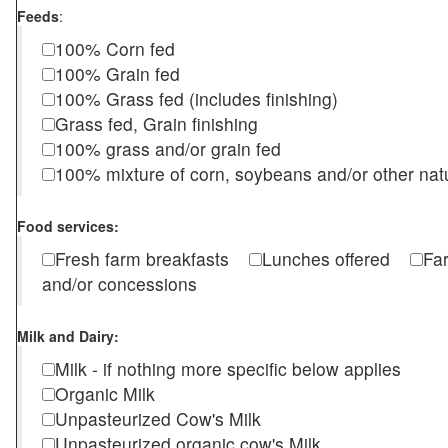
Feeds
:
100% Corn fed
100% Grain fed
100% Grass fed (includes finishing)
Grass fed, Grain finishing
100% grass and/or grain fed
100% mixture of corn, soybeans and/or other nat
Food services:
Fresh farm breakfasts
Lunches offered
Fa
and/or concessions
Milk and Dairy:
Milk - if nothing more specific below applies
Organic Milk
Unpasteurized Cow's Milk
Unpasteurized organic cow's Milk