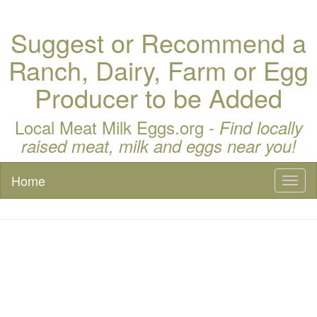
Suggest or Recommend a
Ranch, Dairy, Farm or Egg
Producer to be Added
Local Meat Milk Eggs.org -
Find locally
raised meat, milk and eggs near you!
Home
Toggl
naviga