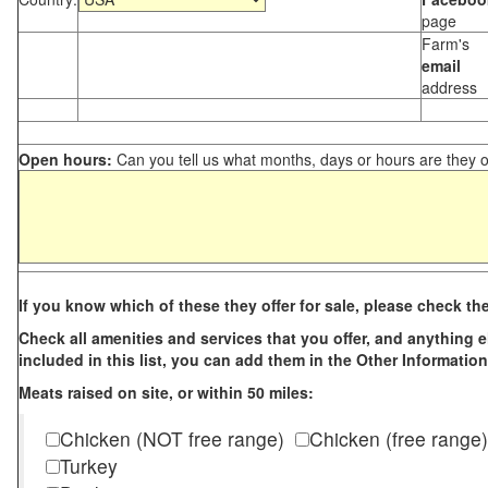
page
Farm's
email
address
Open hours:
Can you tell us what months, days or hours are they 
If you know which of these they offer for sale, please check th
Check all amenities and services that you offer, and anything els
included in this list, you can add them in the Other Information
Meats raised on site, or within 50 miles:
Chicken (NOT free range)
Chicken (free range)
Turkey