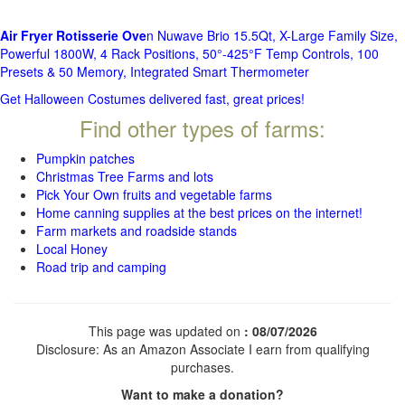
Air Fryer Rotisserie Ove
n Nuwave Brio 15.5Qt, X-Large Family Size,
Powerful 1800W, 4 Rack Positions, 50°-425°F Temp Controls, 100
Presets & 50 Memory, Integrated Smart Thermometer
Get Halloween Costumes delivered fast, great prices!
Find other types of farms:
Pumpkin patches
Christmas Tree Farms and lots
Pick Your Own fruits and vegetable farms
Home canning supplies at the best prices on the internet!
Farm markets and roadside stands
Local Honey
Road trip and camping
This page was updated on
: 08/07/2026
Disclosure: As an Amazon Associate I earn from qualifying
purchases.
Want to make a donation?