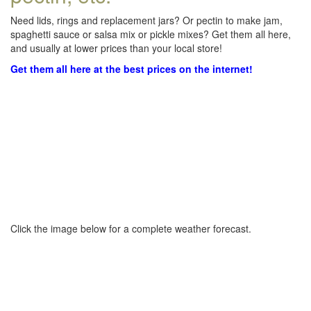
Need lids, rings and replacement jars? Or pectin to make jam,
spaghetti sauce or salsa mix or pickle mixes? Get them all here,
and usually at lower prices than your local store!
Get them all here at the best prices on the internet!
Click the image below for a complete weather forecast.