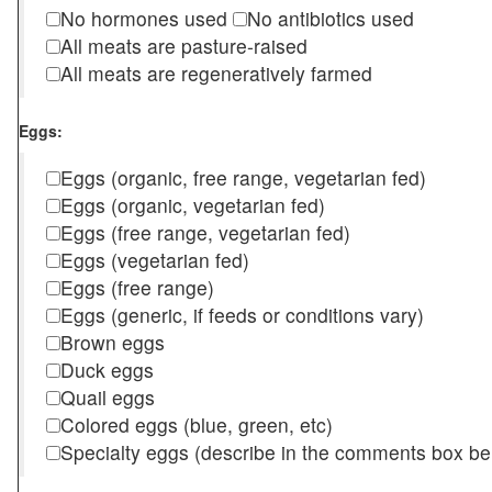
No hormones used
No antibiotics used
All meats are pasture-raised
All meats are regeneratively farmed
Eggs:
Eggs (organic, free range, vegetarian fed)
Eggs (organic, vegetarian fed)
Eggs (free range, vegetarian fed)
Eggs (vegetarian fed)
Eggs (free range)
Eggs (generic, if feeds or conditions vary)
Brown eggs
Duck eggs
Quail eggs
Colored eggs (blue, green, etc)
Specialty eggs (describe in the comments box be