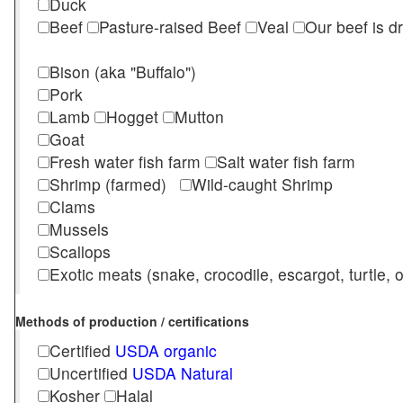
Duck
Beef
Pasture-raised Beef
Veal
Our beef is d
Bison (aka "Buffalo")
Pork
Lamb
Hogget
Mutton
Goat
Fresh water fish farm
Salt water fish farm
Shrimp (farmed)
Wild-caught Shrimp
Clams
Mussels
Scallops
Exotic meats (snake, crocodile, escargot, turtle, os
Methods of production / certifications
Certified
USDA organic
Uncertified
USDA Natural
Kosher
Halal