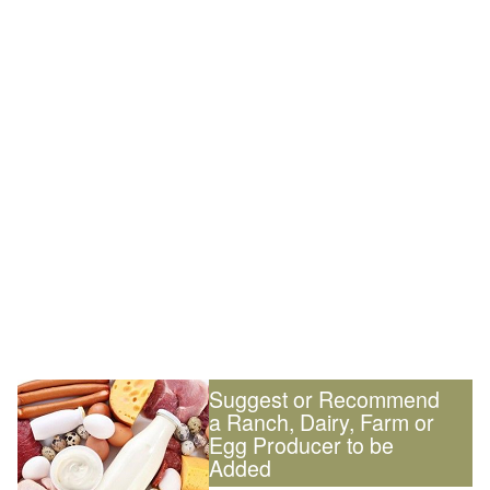
Suggest or Recommend
a Ranch, Dairy, Farm or
Egg Producer to be
Added