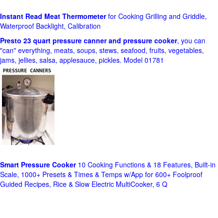
Instant Read Meat Thermometer
for Cooking Grilling and Griddle,
Waterproof Backlight, Calibration
Presto 23 quart pressure canner and pressure cooker
, you can
"can" everything, meats, soups, stews, seafood, fruits, vegetables,
jams, jellies, salsa, applesauce, pickles. Model 01781
Smart Pressure Cooker
10 Cooking Functions & 18 Features, Built-in
Scale, 1000+ Presets & Times & Temps w/App for 600+ Foolproof
Guided Recipes, Rice & Slow Electric MultiCooker, 6 Q