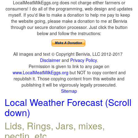
LocalMeatMilkEggs.org does not charge either farmers or
consumers! I do all of the programming, web design and updates
myself. If you'd like to make a donation to help me pay to keep
the website going, please make a donation to me at Benivia
through our secure donation processor. Just click the button
below and follow the instructions:
All images and text © Copyright Benivia, LLC 2012-2017
Disclaimer
and
Privacy Policy
.
Permission is given to link to any page on
www.LocalMeatMilkEggs.org
but NOT to copy content and
republish it. Those copying content from this website and
publishing it will be vigorously legally prosecuted.
Sitemap
Local Weather Forecast (Scroll
down)
Lids, Rings, Jars, mixes,
pectin, etc.