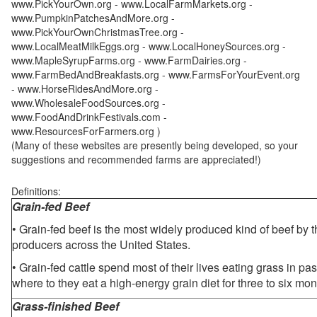
www.PickYourOwn.org - www.LocalFarmMarkets.org -
www.PumpkinPatchesAndMore.org -
www.PickYourOwnChristmasTree.org -
www.LocalMeatMilkEggs.org - www.LocalHoneySources.org -
www.MapleSyrupFarms.org - www.FarmDairies.org -
www.FarmBedAndBreakfasts.org - www.FarmsForYourEvent.org
- www.HorseRidesAndMore.org -
www.WholesaleFoodSources.org -
www.FoodAndDrinkFestivals.com -
www.ResourcesForFarmers.org )
(Many of these websites are presently being developed, so your
suggestions and recommended farms are appreciated!)
Definitions:
Grain-fed Beef
• Grain-fed beef is the most widely produced kind of beef by
producers across the United States.
• Grain-fed cattle spend most of their lives eating grass in pa
where to they eat a high-energy grain diet for three to six mon
Grass-finished Beef