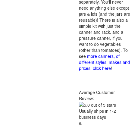
separately. You'll never
need anything else except
jars & lids (and the jars are
reusable)! There is also a
simple kit with just the
canner and rack, and a
pressure canner, if you
want to do vegetables
(other than tomatoes). To
see
more canners, of
different styles, makes and
prices, click here
!
Average Customer
Review:
Usually ships in 1-2
business days
&