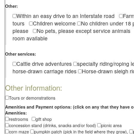
Other:
Within an easy drive to an Interstate road
Farm
tours
Children welcome
No children under 1
please
No pets, please except service animal
room available
Other services:
Cattle drive adventures
specialty riding/roping 
horse-drawn carriage rides
Horse-drawn sleigh ri
Other information:
Tours or demonstrations
Amenities and Payment options: (click on any that they have o
Amenities:
restrooms
gift shop
concession stand (drinks, snacks and/or food)
picnic area
corn maze
pumpkin patch (pick in the field where they grow),