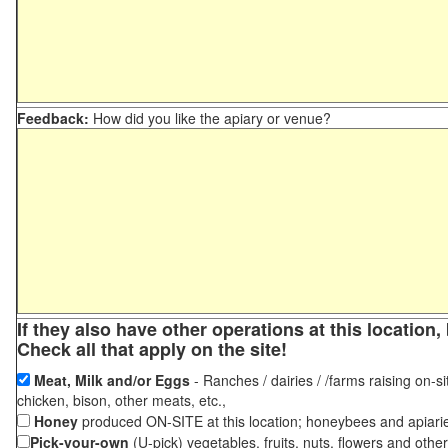
Feedback:
How did you like the apiary or venue?
If they also have other operations at this locatio
Check all that apply on the site!
Meat, Milk and/or Eggs
- Ranches / dairies / /farms raising on-si
chicken, bison, other meats, etc.,
Honey
produced ON-SITE at this location; honeybees and apiari
Pick-your-own
(U-pick) vegetables, fruits, nuts, flowers and othe