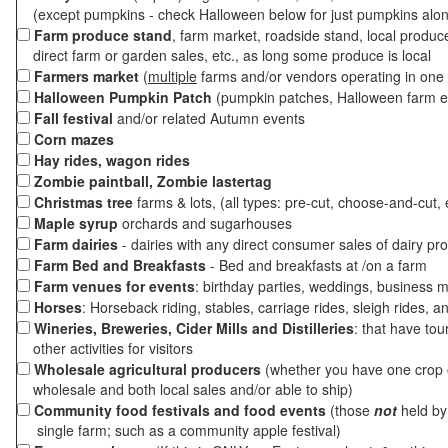
(except pumpkins - check Halloween below for just pumpkins alo
Farm produce stand
, farm market, roadside stand, local produc
direct farm or garden sales, etc., as long some produce is local
Farmers market
(
multiple
farms and/or vendors operating in one 
Halloween Pumpkin Patch
(pumpkin patches, Halloween farm e
Fall festival
and/or related Autumn events
Corn mazes
Hay rides, wagon rides
Zombie paintball, Zombie lastertag
Christmas tree
farms & lots, (all types: pre-cut, choose-and-cut, 
Maple syrup
orchards and sugarhouses
Farm dairies
- dairies with any direct consumer sales of dairy pr
Farm Bed and Breakfasts
- Bed and breakfasts at /on a farm
Farm venues for events
: birthday parties, weddings, business m
Horses
: Horseback riding, stables, carriage rides, sleigh rides, a
Wineries, Breweries, Cider Mills and Distilleries
: that have tou
other activities for visitors
Wholesale agricultural producers
(whether you have one crop o
wholesale and both local sales and/or able to ship)
Community food festivals and food events
(those
not
held by 
single farm; such as a community apple festival)