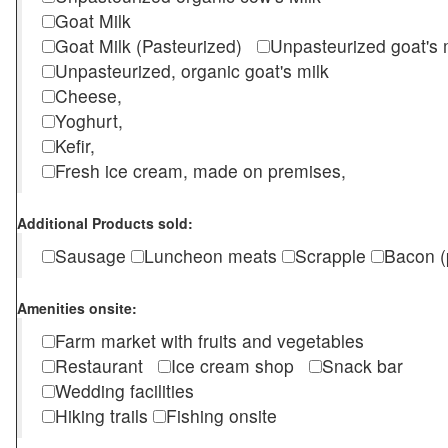
Goat Milk
Goat Milk (Pasteurized)
Unpasteurized goat's
Unpasteurized, organic goat's milk
Cheese,
Yoghurt,
Kefir,
Fresh ice cream, made on premises,
Additional Products sold:
Sausage
Luncheon meats
Scrapple
Bacon (
Amenities onsite:
Farm market with fruits and vegetables
Restaurant
Ice cream shop
Snack bar
Wedding facilities
Hiking trails
Fishing onsite