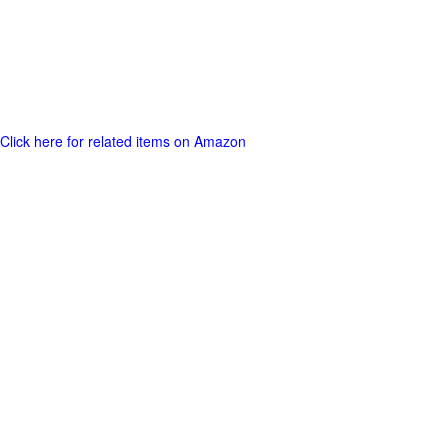
Click here for related items on Amazon