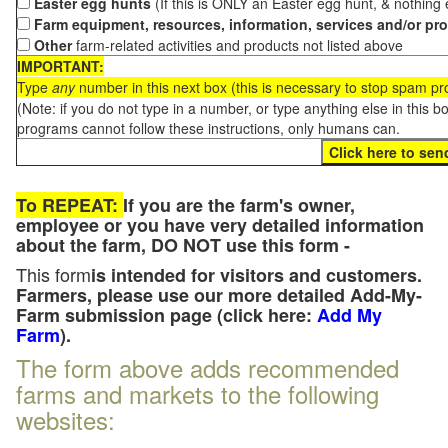
Easter egg hunts
(If this is ONLY an Easter egg hunt, & nothing
Farm equipment, resources, information, services and/or pr
Other
farm-related activities and products not listed above
IMPORTANT:
Type
any
number in this next box (this is necessary to stop spam p
(Note: if you do not type in a number, or type anything else in this 
programs cannot follow these instructions, only humans can.
To REPEAT:
If you are the farm's owner,
employee or you have very detailed information
about the farm, DO NOT use this form -
This form
is intended for visitors and customers.
Farmers, please use our more detailed Add-My-
Farm submission page (click here:
Add My
Farm
).
The form above adds recommended
farms and markets to the following
websites: