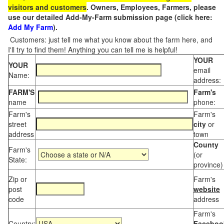
visitors and customers
. Owners, Employees, Farmers, please
use our detailed Add-My-Farm submission page (click here:
Add My Farm
).
Customers: just tell me what you know about the farm here, and
I'll try to find them! Anything you can tell me is helpful!
YOUR
YOUR
email
Name:
address:
FARM'S
Farm's
name
phone:
Farm's
Farm's
street
city
or
address
town
County
Farm's
(or
State:
province)
Zip or
Farm's
post
website
code
address
Farm's
Country:
Faceboo