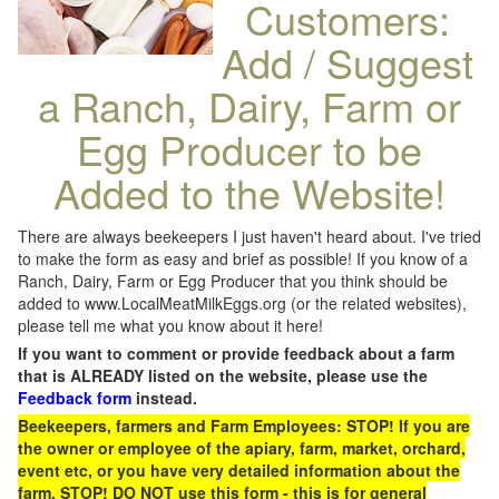
Customers:
Add / Suggest
a Ranch, Dairy, Farm or
Egg Producer to be
Added to the Website!
There are always beekeepers I just haven't heard about. I've tried
to make the form as easy and brief as possible! If you know of a
Ranch, Dairy, Farm or Egg Producer that you think should be
added to www.LocalMeatMilkEggs.org (or the related websites),
please tell me what you know about it here!
If you want to comment or provide feedback about a farm
that is ALREADY listed on the website, please use the
Feedback form
instead.
Beekeepers, farmers and Farm Employees: STOP! If you are
the owner or employee of the apiary, farm, market, orchard,
event etc, or you have very detailed information about the
farm, STOP! DO NOT use this form - this is for general