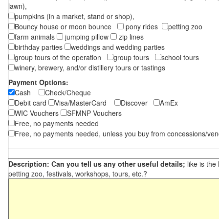
lawn),
pumpkins (in a market, stand or shop),
Bouncy house or moon bounce
pony rides
petting zoo
farm animals
jumping pillow
zip lines
birthday parties
weddings and wedding parties
group tours of the operation
group tours
school tours
winery, brewery, and/or distillery tours or tastings
Payment Options:
Cash
Check/Cheque
Debit card
Visa/MasterCard
Discover
AmEx
WIC Vouchers
SFMNP Vouchers
Free, no payments needed
Free, no payments needed, unless you buy from concessions/ven
Description: Can you tell us any other useful details;
like is the
petting zoo, festivals, workshops, tours, etc.?