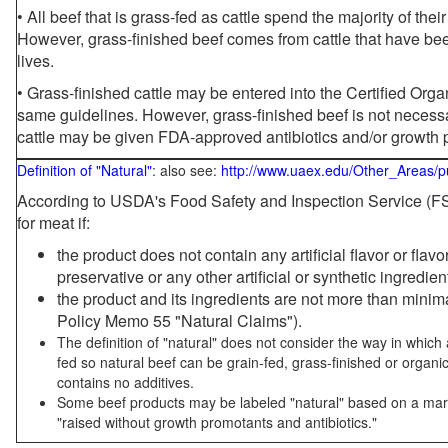
• All beef that is grass-fed as cattle spend the majority of thei
However, grass-finished beef comes from cattle that have been
lives.
• Grass-finished cattle may be entered into the Certified Or
same guidelines. However, grass-finished beef is not necessa
cattle may be given FDA-approved antibiotics and/or growth 
Definition of "Natural"
: also see:
http://www.uaex.edu/Other_Areas/p
According to USDA's Food Safety and Inspection Service (FSI
for meat if:
the product does not contain any artificial flavor or flav
preservative or any other artificial or synthetic ingredien
the product and its ingredients are not more than mini
Policy Memo 55 "Natural Claims").
The definition of "natural" does not consider the way in whic
fed so natural beef can be grain-fed, grass-finished or organi
contains no additives.
Some beef products may be labeled "natural" based on a marke
"raised without growth promotants and antibiotics."