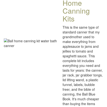
Home
Canning
Kits
This is the same type of
standard canner that my
grandmother used to
make everything from
applesauce to jams and
jellies to tomato and
spaghetti sauce. This
complete kit includes
everything you need and
lasts for years: the canner,
jar rack, jar grabber tongs,
lid lifting wand, a plastic
funnel, labels, bubble
freer, and the bible of
canning, the Ball Blue
Book. It's much cheaper
than buying the items