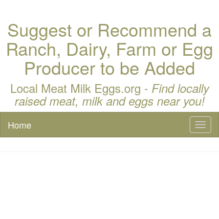
Suggest or Recommend a
Ranch, Dairy, Farm or Egg
Producer to be Added
Local Meat Milk Eggs.org -
Find locally
raised meat, milk and eggs near you!
Home
Toggl
naviga