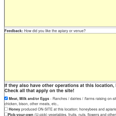
Feedback:
How did you like the apiary or venue?
If they also have other operations at this locatio
Check all that apply on the site!
Meat, Milk and/or Eggs
- Ranches / dairies / /farms raising on-si
chicken, bison, other meats, etc.,
Honey
produced ON-SITE at this location; honeybees and apiari
Pick-your-own
(U-pick) vegetables, fruits, nuts, flowers and othe