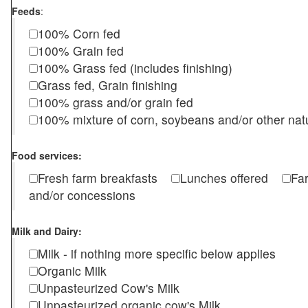
Feeds
:
100% Corn fed
100% Grain fed
100% Grass fed (includes finishing)
Grass fed, Grain finishing
100% grass and/or grain fed
100% mixture of corn, soybeans and/or other nat
Food services:
Fresh farm breakfasts
Lunches offered
Fa
and/or concessions
Milk and Dairy:
Milk - if nothing more specific below applies
Organic Milk
Unpasteurized Cow's Milk
Unpasteurized organic cow's Milk