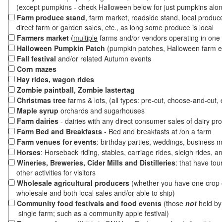
(except pumpkins - check Halloween below for just pumpkins alo
Farm produce stand
, farm market, roadside stand, local produc
direct farm or garden sales, etc., as long some produce is local
Farmers market
(
multiple
farms and/or vendors operating in one 
Halloween Pumpkin Patch
(pumpkin patches, Halloween farm e
Fall festival
and/or related Autumn events
Corn mazes
Hay rides, wagon rides
Zombie paintball, Zombie lastertag
Christmas tree
farms & lots, (all types: pre-cut, choose-and-cut, 
Maple syrup
orchards and sugarhouses
Farm dairies
- dairies with any direct consumer sales of dairy pr
Farm Bed and Breakfasts
- Bed and breakfasts at /on a farm
Farm venues for events
: birthday parties, weddings, business m
Horses
: Horseback riding, stables, carriage rides, sleigh rides, a
Wineries, Breweries, Cider Mills and Distilleries
: that have tou
other activities for visitors
Wholesale agricultural producers
(whether you have one crop o
wholesale and both local sales and/or able to ship)
Community food festivals and food events
(those
not
held by 
single farm; such as a community apple festival)