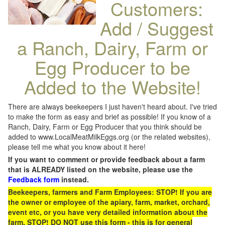
Customers:
Add / Suggest
a Ranch, Dairy, Farm or
Egg Producer to be
Added to the Website!
There are always beekeepers I just haven't heard about. I've tried
to make the form as easy and brief as possible! If you know of a
Ranch, Dairy, Farm or Egg Producer that you think should be
added to www.LocalMeatMilkEggs.org (or the related websites),
please tell me what you know about it here!
If you want to comment or provide feedback about a farm
that is ALREADY listed on the website, please use the
Feedback form
instead.
Beekeepers, farmers and Farm Employees: STOP! If you are
the owner or employee of the apiary, farm, market, orchard,
event etc, or you have very detailed information about the
farm, STOP! DO NOT use this form - this is for general