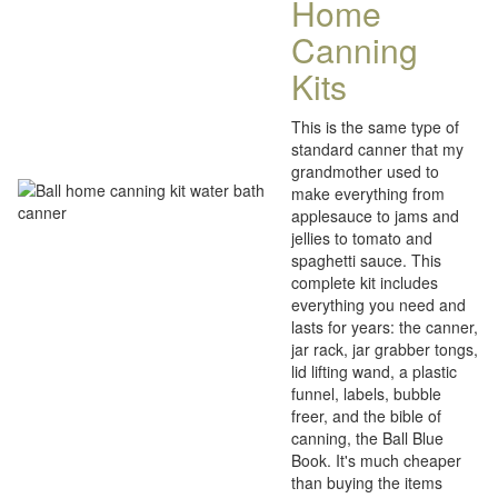
Home
Canning
Kits
This is the same type of
standard canner that my
grandmother used to
make everything from
applesauce to jams and
jellies to tomato and
spaghetti sauce. This
complete kit includes
everything you need and
lasts for years: the canner,
jar rack, jar grabber tongs,
lid lifting wand, a plastic
funnel, labels, bubble
freer, and the bible of
canning, the Ball Blue
Book. It's much cheaper
than buying the items