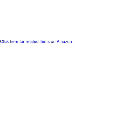
Click here for related items on Amazon