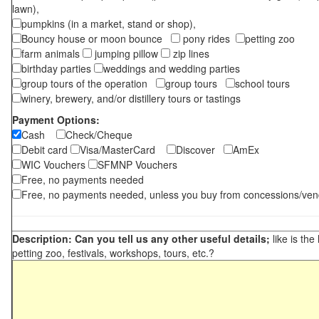
lawn),
pumpkins (in a market, stand or shop),
Bouncy house or moon bounce
pony rides
petting zoo
farm animals
jumping pillow
zip lines
birthday parties
weddings and wedding parties
group tours of the operation
group tours
school tours
winery, brewery, and/or distillery tours or tastings
Payment Options:
Cash
Check/Cheque
Debit card
Visa/MasterCard
Discover
AmEx
WIC Vouchers
SFMNP Vouchers
Free, no payments needed
Free, no payments needed, unless you buy from concessions/ven
Description: Can you tell us any other useful details;
like is the
petting zoo, festivals, workshops, tours, etc.?