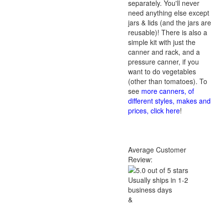
separately. You'll never
need anything else except
jars & lids (and the jars are
reusable)! There is also a
simple kit with just the
canner and rack, and a
pressure canner, if you
want to do vegetables
(other than tomatoes). To
see
more canners, of
different styles, makes and
prices, click here
!
Average Customer
Review:
Usually ships in 1-2
business days
&