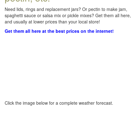
Need lids, rings and replacement jars? Or pectin to make jam,
spaghetti sauce or salsa mix or pickle mixes? Get them all here,
and usually at lower prices than your local store!
Get them all here at the best prices on the internet!
Click the image below for a complete weather forecast.