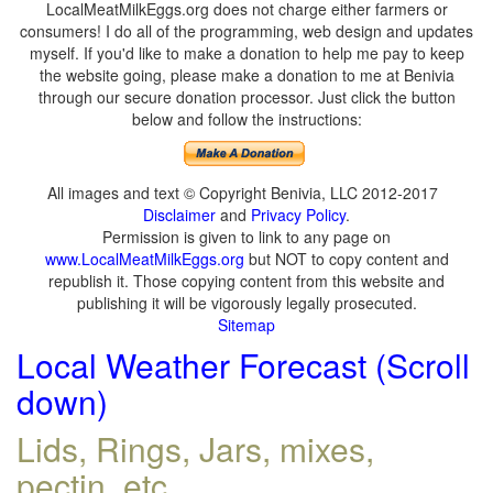
LocalMeatMilkEggs.org does not charge either farmers or
consumers! I do all of the programming, web design and updates
myself. If you'd like to make a donation to help me pay to keep
the website going, please make a donation to me at Benivia
through our secure donation processor. Just click the button
below and follow the instructions:
All images and text © Copyright Benivia, LLC 2012-2017
Disclaimer
and
Privacy Policy
.
Permission is given to link to any page on
www.LocalMeatMilkEggs.org
but NOT to copy content and
republish it. Those copying content from this website and
publishing it will be vigorously legally prosecuted.
Sitemap
Local Weather Forecast (Scroll
down)
Lids, Rings, Jars, mixes,
pectin, etc.