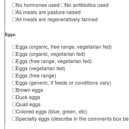
No hormones used
No antibiotics used
All meats are pasture-raised
All meats are regeneratively farmed
Eggs:
Eggs (organic, free range, vegetarian fed)
Eggs (organic, vegetarian fed)
Eggs (free range, vegetarian fed)
Eggs (vegetarian fed)
Eggs (free range)
Eggs (generic, if feeds or conditions vary)
Brown eggs
Duck eggs
Quail eggs
Colored eggs (blue, green, etc)
Specialty eggs (describe in the comments box be