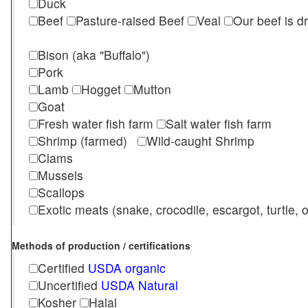
Duck
Beef
Pasture-raised Beef
Veal
Our beef is d
Bison (aka "Buffalo")
Pork
Lamb
Hogget
Mutton
Goat
Fresh water fish farm
Salt water fish farm
Shrimp (farmed)
Wild-caught Shrimp
Clams
Mussels
Scallops
Exotic meats (snake, crocodile, escargot, turtle, os
Methods of production / certifications
Certified
USDA organic
Uncertified
USDA Natural
Kosher
Halal