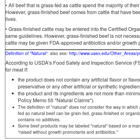
• All beef that is grass-fed as cattle spend the majority of thei
However, grass-finished beef comes from cattle that have been
lives.
• Grass-finished cattle may be entered into the Certified Or
same guidelines. However, grass-finished beef is not necessa
cattle may be given FDA-approved antibiotics and/or growth 
Definition of "Natural"
: also see:
http://www.uaex.edu/Other_Areas/p
According to USDA's Food Safety and Inspection Service (FSI
for meat if:
the product does not contain any artificial flavor or flav
preservative or any other artificial or synthetic ingredien
the product and its ingredients are not more than mini
Policy Memo 55 "Natural Claims").
The definition of "natural" does not consider the way in whic
fed so natural beef can be grain-fed, grass-finished or organi
contains no additives.
Some beef products may be labeled "natural" based on a marke
"raised without growth promotants and antibiotics."