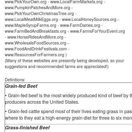
www.PickYourOwn.org - www.LocalFarmMarkets.org -
www.PumpkinPatchesAndMore.org -
www.PickYourOwnChristmasTree.org -
www.LocalMeatMilkEggs.org - www.LocalHoneySources.org -
www.MapleSyrupFarms.org - www.FarmDairies.org -
www.FarmBedAndBreakfasts.org - www.FarmsForYourEvent.org
- www.HorseRidesAndMore.org -
www.WholesaleFoodSources.org -
www.FoodAndDrinkFestivals.com -
www.ResourcesForFarmers.org )
(Many of these websites are presently being developed, so your
suggestions and recommended farms are appreciated!)
Definitions:
Grain-fed Beef
• Grain-fed beef is the most widely produced kind of beef by
producers across the United States.
• Grain-fed cattle spend most of their lives eating grass in pa
where to they eat a high-energy grain diet for three to six mon
Grass-finished Beef