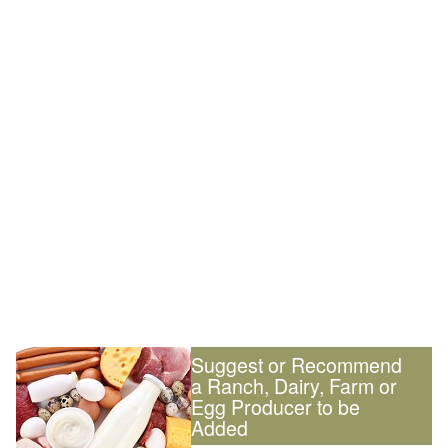
Suggest or Recommend
a Ranch, Dairy, Farm or
Egg Producer to be
Added