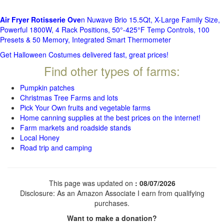
Air Fryer Rotisserie Ove
n Nuwave Brio 15.5Qt, X-Large Family Size,
Powerful 1800W, 4 Rack Positions, 50°-425°F Temp Controls, 100
Presets & 50 Memory, Integrated Smart Thermometer
Get Halloween Costumes delivered fast, great prices!
Find other types of farms:
Pumpkin patches
Christmas Tree Farms and lots
Pick Your Own fruits and vegetable farms
Home canning supplies at the best prices on the internet!
Farm markets and roadside stands
Local Honey
Road trip and camping
This page was updated on
: 08/07/2026
Disclosure: As an Amazon Associate I earn from qualifying
purchases.
Want to make a donation?