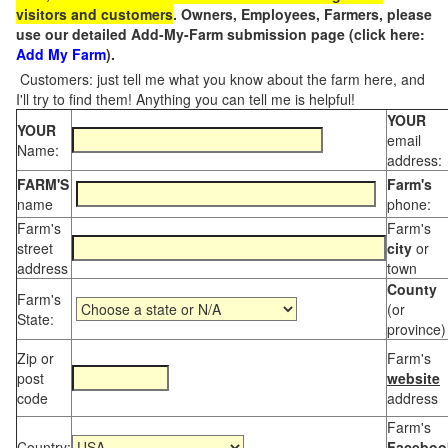
visitors and customers
. Owners, Employees, Farmers, please
use our detailed Add-My-Farm submission page (click here:
Add My Farm
).
Customers: just tell me what you know about the farm here, and
I'll try to find them! Anything you can tell me is helpful!
YOUR
YOUR
email
Name:
address:
FARM'S
Farm's
name
phone:
Farm's
Farm's
street
city
or
address
town
County
Farm's
(or
State:
province)
Zip or
Farm's
post
website
code
address
Farm's
Country:
Faceboo