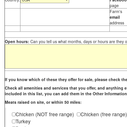
page
Farm's
email
address
Open hours:
Can you tell us what months, days or hours are they 
If you know which of these they offer for sale, please check th
Check all amenities and services that you offer, and anything els
included in this list, you can add them in the Other Information
Meats raised on site, or within 50 miles:
Chicken (NOT free range)
Chicken (free range)
Turkey