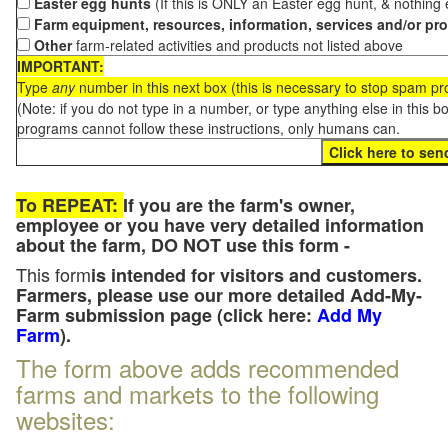
Easter egg hunts
(If this is ONLY an Easter egg hunt, & nothing
Farm equipment, resources, information, services and/or pr
Other
farm-related activities and products not listed above
IMPORTANT:
Type
any
number in this next box (this is necessary to stop spam p
(Note: if you do not type in a number, or type anything else in this 
programs cannot follow these instructions, only humans can.
To REPEAT:
If you are the farm's owner,
employee or you have very detailed information
about the farm, DO NOT use this form -
This form
is intended for visitors and customers.
Farmers, please use our more detailed Add-My-
Farm submission page (click here:
Add My
Farm
).
The form above adds recommended
farms and markets to the following
websites: