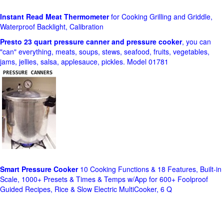
Instant Read Meat Thermometer
for Cooking Grilling and Griddle,
Waterproof Backlight, Calibration
Presto 23 quart pressure canner and pressure cooker
, you can
"can" everything, meats, soups, stews, seafood, fruits, vegetables,
jams, jellies, salsa, applesauce, pickles. Model 01781
Smart Pressure Cooker
10 Cooking Functions & 18 Features, Built-in
Scale, 1000+ Presets & Times & Temps w/App for 600+ Foolproof
Guided Recipes, Rice & Slow Electric MultiCooker, 6 Q