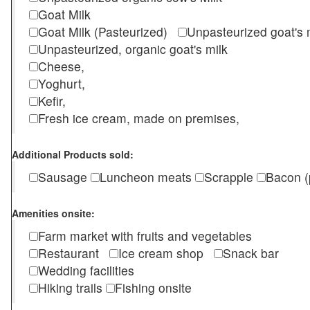
Goat Milk
Goat Milk (Pasteurized)
Unpasteurized goat's
Unpasteurized, organic goat's milk
Cheese,
Yoghurt,
Kefir,
Fresh ice cream, made on premises,
Additional Products sold:
Sausage
Luncheon meats
Scrapple
Bacon (
Amenities onsite:
Farm market with fruits and vegetables
Restaurant
Ice cream shop
Snack bar
Wedding facilities
Hiking trails
Fishing onsite