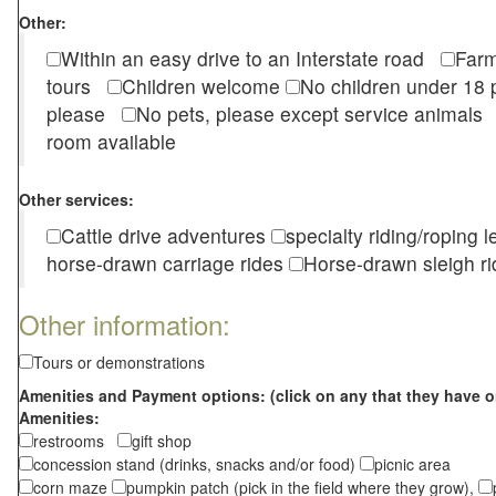
Other:
Within an easy drive to an Interstate road
Farm
tours
Children welcome
No children under 1
please
No pets, please except service animal
room available
Other services:
Cattle drive adventures
specialty riding/roping 
horse-drawn carriage rides
Horse-drawn sleigh ri
Other information:
Tours or demonstrations
Amenities and Payment options: (click on any that they have o
Amenities:
restrooms
gift shop
concession stand (drinks, snacks and/or food)
picnic area
corn maze
pumpkin patch (pick in the field where they grow),