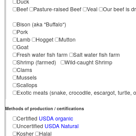
Duck
Beef
Pasture-raised Beef
Veal
Our beef is d
Bison (aka "Buffalo")
Pork
Lamb
Hogget
Mutton
Goat
Fresh water fish farm
Salt water fish farm
Shrimp (farmed)
Wild-caught Shrimp
Clams
Mussels
Scallops
Exotic meats (snake, crocodile, escargot, turtle, os
Methods of production / certifications
Certified
USDA organic
Uncertified
USDA Natural
Kosher
Halal