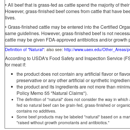
• All beef that is grass-fed as cattle spend the majority of thei
However, grass-finished beef comes from cattle that have been
lives.
• Grass-finished cattle may be entered into the Certified Or
same guidelines. However, grass-finished beef is not necessa
cattle may be given FDA-approved antibiotics and/or growth 
Definition of "Natural"
: also see:
http://www.uaex.edu/Other_Areas/p
According to USDA's Food Safety and Inspection Service (FSI
for meat if:
the product does not contain any artificial flavor or flav
preservative or any other artificial or synthetic ingredien
the product and its ingredients are not more than mini
Policy Memo 55 "Natural Claims").
The definition of "natural" does not consider the way in whic
fed so natural beef can be grain-fed, grass-finished or organi
contains no additives.
Some beef products may be labeled "natural" based on a marke
"raised without growth promotants and antibiotics."