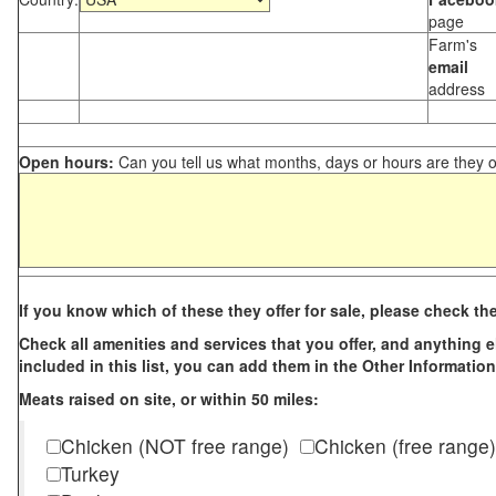
page
Farm's
email
address
Open hours:
Can you tell us what months, days or hours are they 
If you know which of these they offer for sale, please check th
Check all amenities and services that you offer, and anything els
included in this list, you can add them in the Other Information
Meats raised on site, or within 50 miles:
Chicken (NOT free range)
Chicken (free range)
Turkey