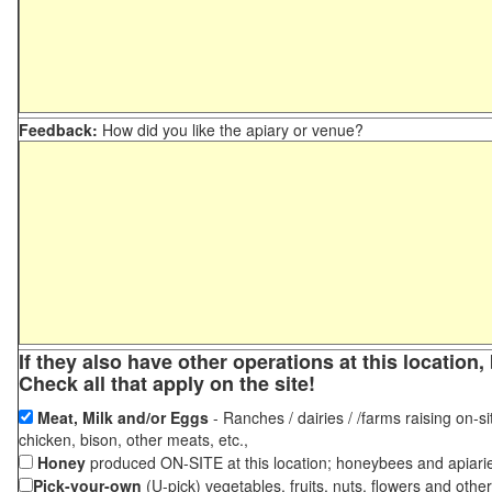
Feedback:
How did you like the apiary or venue?
If they also have other operations at this locatio
Check all that apply on the site!
Meat, Milk and/or Eggs
- Ranches / dairies / /farms raising on-si
chicken, bison, other meats, etc.,
Honey
produced ON-SITE at this location; honeybees and apiari
Pick-your-own
(U-pick) vegetables, fruits, nuts, flowers and othe