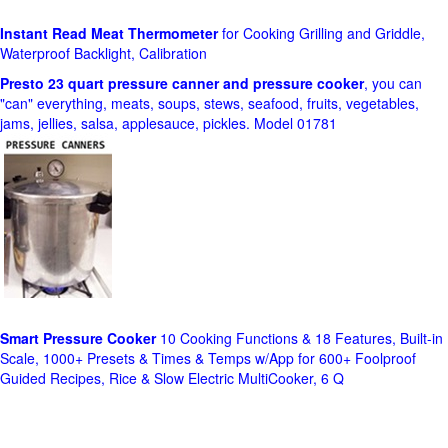
Instant Read Meat Thermometer
for Cooking Grilling and Griddle,
Waterproof Backlight, Calibration
Presto 23 quart pressure canner and pressure cooker
, you can
"can" everything, meats, soups, stews, seafood, fruits, vegetables,
jams, jellies, salsa, applesauce, pickles. Model 01781
Smart Pressure Cooker
10 Cooking Functions & 18 Features, Built-in
Scale, 1000+ Presets & Times & Temps w/App for 600+ Foolproof
Guided Recipes, Rice & Slow Electric MultiCooker, 6 Q