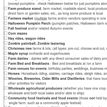
(except pumpkins - check Halloween below for just pumpkins alo
Farm produce stand
, farm market, roadside stand, local produc
direct farm or garden sales, etc., as long some produce is local
Farmers market
(
multiple
farms and/or vendors operating in one 
Halloween Pumpkin Patch
(pumpkin patches, Halloween farm e
Fall festival
and/or related Autumn events
Corn mazes
Hay rides, wagon rides
Zombie paintball, Zombie lastertag
Christmas tree
farms & lots, (all types: pre-cut, choose-and-cut, 
Maple syrup
orchards and sugarhouses
Farm dairies
- dairies with any direct consumer sales of dairy pr
Farm Bed and Breakfasts
- Bed and breakfasts at /on a farm
Farm venues for events
: birthday parties, weddings, business m
Horses
: Horseback riding, stables, carriage rides, sleigh rides, a
Wineries, Breweries, Cider Mills and Distilleries
: that have tou
other activities for visitors
Wholesale agricultural producers
(whether you have one crop o
wholesale and both local sales and/or able to ship)
Community food festivals and food events
(those
not
held by 
single farm; such as a community apple festival)