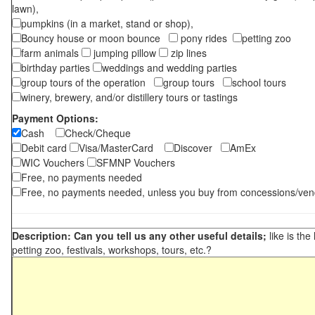
lawn),
pumpkins (in a market, stand or shop),
Bouncy house or moon bounce
pony rides
petting zoo
farm animals
jumping pillow
zip lines
birthday parties
weddings and wedding parties
group tours of the operation
group tours
school tours
winery, brewery, and/or distillery tours or tastings
Payment Options:
Cash
Check/Cheque
Debit card
Visa/MasterCard
Discover
AmEx
WIC Vouchers
SFMNP Vouchers
Free, no payments needed
Free, no payments needed, unless you buy from concessions/ven
Description: Can you tell us any other useful details;
like is the
petting zoo, festivals, workshops, tours, etc.?