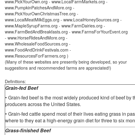
www.PickYourOwn.org - www.LocalFarmMarkets.org -
www.PumpkinPatchesAndMore.org -
www.PickYourOwnChristmasTree.org -
www.LocalMeatMilkEggs.org - www.LocalHoneySources.org -
www.MapleSyrupFarms.org - www.FarmDairies.org -
www.FarmBedAndBreakfasts.org - www.FarmsForYourEvent.org
- www.HorseRidesAndMore.org -
www.WholesaleFoodSources.org -
www.FoodAndDrinkFestivals.com -
www.ResourcesForFarmers.org )
(Many of these websites are presently being developed, so your
suggestions and recommended farms are appreciated!)
Definitions:
Grain-fed Beef
• Grain-fed beef is the most widely produced kind of beef by
producers across the United States.
• Grain-fed cattle spend most of their lives eating grass in pa
where to they eat a high-energy grain diet for three to six mon
Grass-finished Beef