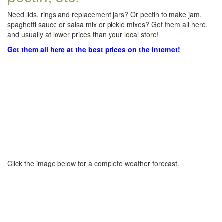
Need lids, rings and replacement jars? Or pectin to make jam,
spaghetti sauce or salsa mix or pickle mixes? Get them all here,
and usually at lower prices than your local store!
Get them all here at the best prices on the internet!
Click the image below for a complete weather forecast.