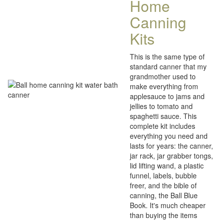
Home
Canning
Kits
This is the same type of
standard canner that my
grandmother used to
make everything from
applesauce to jams and
jellies to tomato and
spaghetti sauce. This
complete kit includes
everything you need and
lasts for years: the canner,
jar rack, jar grabber tongs,
lid lifting wand, a plastic
funnel, labels, bubble
freer, and the bible of
canning, the Ball Blue
Book. It's much cheaper
than buying the items