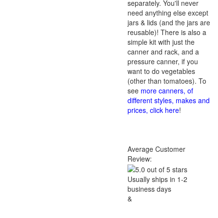
separately. You'll never
need anything else except
jars & lids (and the jars are
reusable)! There is also a
simple kit with just the
canner and rack, and a
pressure canner, if you
want to do vegetables
(other than tomatoes). To
see
more canners, of
different styles, makes and
prices, click here
!
Average Customer
Review:
Usually ships in 1-2
business days
&