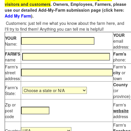
visitors and customers
. Owners, Employees, Farmers, please
use our detailed Add-My-Farm submission page (click here:
Add My Farm
).
Customers: just tell me what you know about the farm here, and
I'll try to find them! Anything you can tell me is helpful!
YOUR
YOUR
email
Name:
address:
FARM'S
Farm's
name
phone:
Farm's
Farm's
street
city
or
address
town
County
Farm's
(or
State:
province)
Zip or
Farm's
post
website
code
address
Farm's
Country:
Faceboo