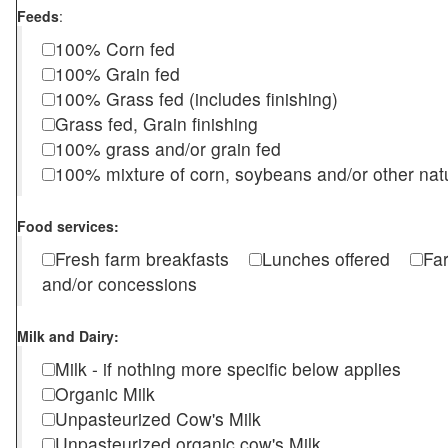
Feeds
:
100% Corn fed
100% Grain fed
100% Grass fed (includes finishing)
Grass fed, Grain finishing
100% grass and/or grain fed
100% mixture of corn, soybeans and/or other nat
Food services:
Fresh farm breakfasts
Lunches offered
Fa
and/or concessions
Milk and Dairy:
Milk - if nothing more specific below applies
Organic Milk
Unpasteurized Cow's Milk
Unpasteurized organic cow's Milk