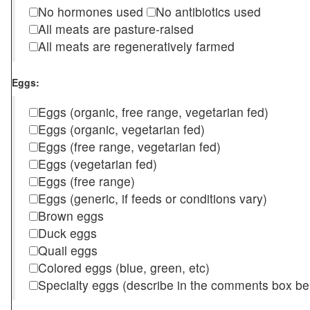
No hormones used
No antibiotics used
All meats are pasture-raised
All meats are regeneratively farmed
Eggs:
Eggs (organic, free range, vegetarian fed)
Eggs (organic, vegetarian fed)
Eggs (free range, vegetarian fed)
Eggs (vegetarian fed)
Eggs (free range)
Eggs (generic, if feeds or conditions vary)
Brown eggs
Duck eggs
Quail eggs
Colored eggs (blue, green, etc)
Specialty eggs (describe in the comments box be