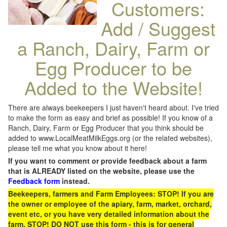
Customers:
Add / Suggest
a Ranch, Dairy, Farm or
Egg Producer to be
Added to the Website!
There are always beekeepers I just haven't heard about. I've tried
to make the form as easy and brief as possible! If you know of a
Ranch, Dairy, Farm or Egg Producer that you think should be
added to www.LocalMeatMilkEggs.org (or the related websites),
please tell me what you know about it here!
If you want to comment or provide feedback about a farm
that is ALREADY listed on the website, please use the
Feedback form
instead.
Beekeepers, farmers and Farm Employees: STOP! If you are
the owner or employee of the apiary, farm, market, orchard,
event etc, or you have very detailed information about the
farm, STOP! DO NOT use this form - this is for general