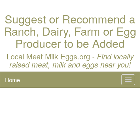
Suggest or Recommend a
Ranch, Dairy, Farm or Egg
Producer to be Added
Local Meat Milk Eggs.org -
Find locally
raised meat, milk and eggs near you!
Home
Toggl
naviga