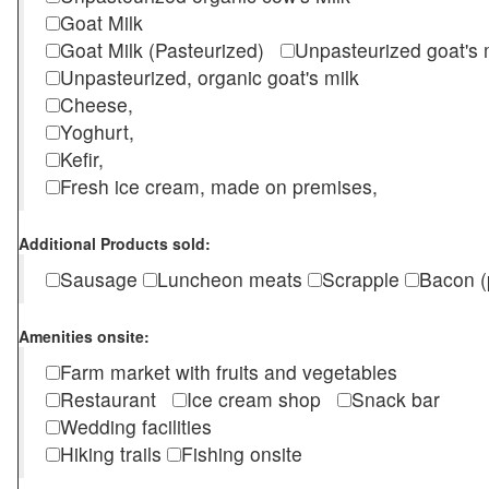
Goat Milk
Goat Milk (Pasteurized)
Unpasteurized goat's
Unpasteurized, organic goat's milk
Cheese,
Yoghurt,
Kefir,
Fresh ice cream, made on premises,
Additional Products sold:
Sausage
Luncheon meats
Scrapple
Bacon (
Amenities onsite:
Farm market with fruits and vegetables
Restaurant
Ice cream shop
Snack bar
Wedding facilities
Hiking trails
Fishing onsite