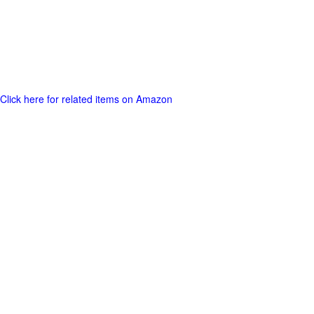
Click here for related items on Amazon