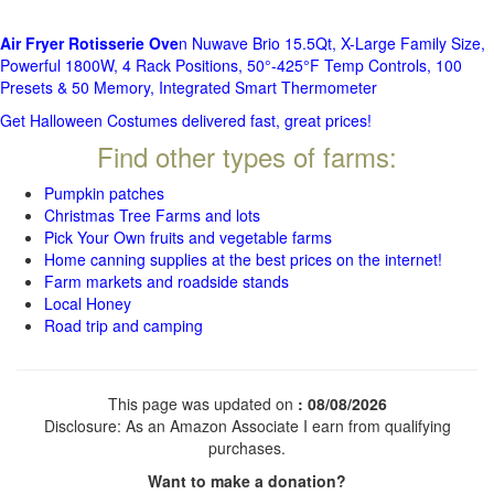
Air Fryer Rotisserie Ove
n Nuwave Brio 15.5Qt, X-Large Family Size,
Powerful 1800W, 4 Rack Positions, 50°-425°F Temp Controls, 100
Presets & 50 Memory, Integrated Smart Thermometer
Get Halloween Costumes delivered fast, great prices!
Find other types of farms:
Pumpkin patches
Christmas Tree Farms and lots
Pick Your Own fruits and vegetable farms
Home canning supplies at the best prices on the internet!
Farm markets and roadside stands
Local Honey
Road trip and camping
This page was updated on
: 08/08/2026
Disclosure: As an Amazon Associate I earn from qualifying
purchases.
Want to make a donation?