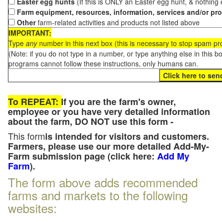
Easter egg hunts
(If this is ONLY an Easter egg hunt, & nothing
Farm equipment, resources, information, services and/or pr
Other
farm-related activities and products not listed above
IMPORTANT:
Type
any
number in this next box (this is necessary to stop spam p
(Note: if you do not type in a number, or type anything else in this 
programs cannot follow these instructions, only humans can.
To REPEAT:
If you are the farm's owner,
employee or you have very detailed information
about the farm, DO NOT use this form -
This form
is intended for visitors and customers.
Farmers, please use our more detailed Add-My-
Farm submission page (click here:
Add My
Farm
).
The form above adds recommended
farms and markets to the following
websites: