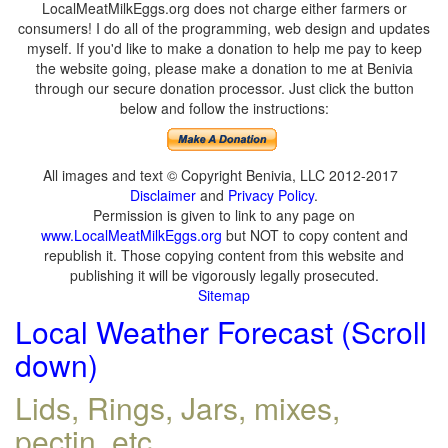
LocalMeatMilkEggs.org does not charge either farmers or
consumers! I do all of the programming, web design and updates
myself. If you'd like to make a donation to help me pay to keep
the website going, please make a donation to me at Benivia
through our secure donation processor. Just click the button
below and follow the instructions:
All images and text © Copyright Benivia, LLC 2012-2017
Disclaimer
and
Privacy Policy
.
Permission is given to link to any page on
www.LocalMeatMilkEggs.org
but NOT to copy content and
republish it. Those copying content from this website and
publishing it will be vigorously legally prosecuted.
Sitemap
Local Weather Forecast (Scroll
down)
Lids, Rings, Jars, mixes,
pectin, etc.