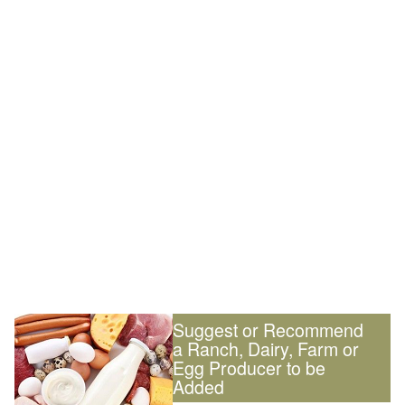
Suggest or Recommend
a Ranch, Dairy, Farm or
Egg Producer to be
Added