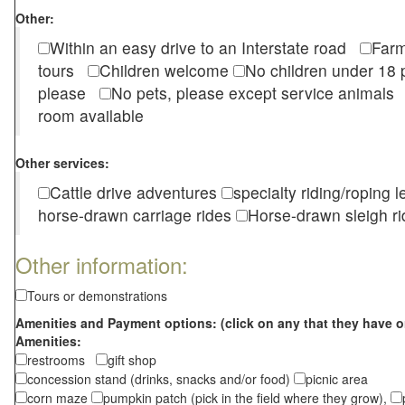
Other:
Within an easy drive to an Interstate road
Farm
tours
Children welcome
No children under 1
please
No pets, please except service animal
room available
Other services:
Cattle drive adventures
specialty riding/roping 
horse-drawn carriage rides
Horse-drawn sleigh ri
Other information:
Tours or demonstrations
Amenities and Payment options: (click on any that they have o
Amenities:
restrooms
gift shop
concession stand (drinks, snacks and/or food)
picnic area
corn maze
pumpkin patch (pick in the field where they grow),