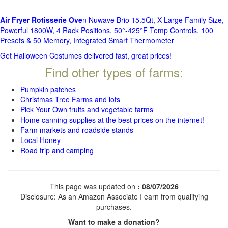
Air Fryer Rotisserie Ove
n Nuwave Brio 15.5Qt, X-Large Family Size,
Powerful 1800W, 4 Rack Positions, 50°-425°F Temp Controls, 100
Presets & 50 Memory, Integrated Smart Thermometer
Get Halloween Costumes delivered fast, great prices!
Find other types of farms:
Pumpkin patches
Christmas Tree Farms and lots
Pick Your Own fruits and vegetable farms
Home canning supplies at the best prices on the internet!
Farm markets and roadside stands
Local Honey
Road trip and camping
This page was updated on
: 08/07/2026
Disclosure: As an Amazon Associate I earn from qualifying
purchases.
Want to make a donation?