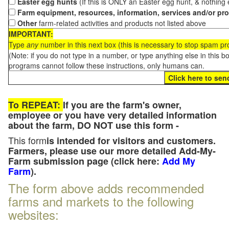
Easter egg hunts
(If this is ONLY an Easter egg hunt, & nothing
Farm equipment, resources, information, services and/or pr
Other
farm-related activities and products not listed above
IMPORTANT:
Type
any
number in this next box (this is necessary to stop spam p
(Note: if you do not type in a number, or type anything else in this 
programs cannot follow these instructions, only humans can.
To REPEAT:
If you are the farm's owner,
employee or you have very detailed information
about the farm, DO NOT use this form -
This form
is intended for visitors and customers.
Farmers, please use our more detailed Add-My-
Farm submission page (click here:
Add My
Farm
).
The form above adds recommended
farms and markets to the following
websites: