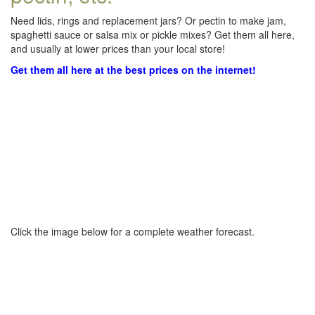
Need lids, rings and replacement jars? Or pectin to make jam,
spaghetti sauce or salsa mix or pickle mixes? Get them all here,
and usually at lower prices than your local store!
Get them all here at the best prices on the internet!
Click the image below for a complete weather forecast.