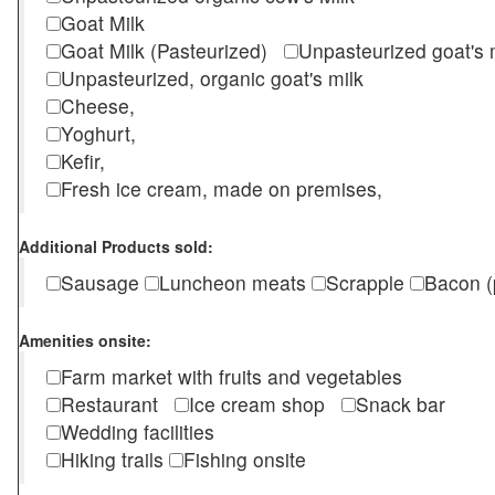
Goat Milk
Goat Milk (Pasteurized)
Unpasteurized goat's
Unpasteurized, organic goat's milk
Cheese,
Yoghurt,
Kefir,
Fresh ice cream, made on premises,
Additional Products sold:
Sausage
Luncheon meats
Scrapple
Bacon (
Amenities onsite:
Farm market with fruits and vegetables
Restaurant
Ice cream shop
Snack bar
Wedding facilities
Hiking trails
Fishing onsite