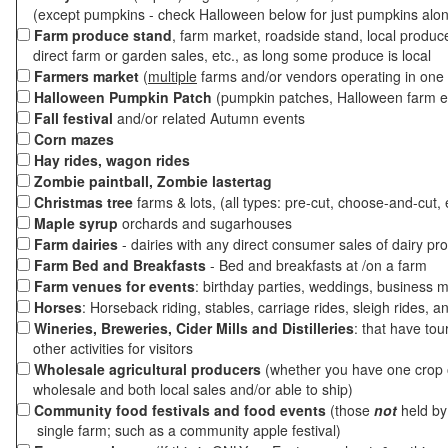
(except pumpkins - check Halloween below for just pumpkins alo
Farm produce stand
, farm market, roadside stand, local produc
direct farm or garden sales, etc., as long some produce is local
Farmers market
(
multiple
farms and/or vendors operating in one 
Halloween Pumpkin Patch
(pumpkin patches, Halloween farm e
Fall festival
and/or related Autumn events
Corn mazes
Hay rides, wagon rides
Zombie paintball, Zombie lastertag
Christmas tree
farms & lots, (all types: pre-cut, choose-and-cut, 
Maple syrup
orchards and sugarhouses
Farm dairies
- dairies with any direct consumer sales of dairy pr
Farm Bed and Breakfasts
- Bed and breakfasts at /on a farm
Farm venues for events
: birthday parties, weddings, business m
Horses
: Horseback riding, stables, carriage rides, sleigh rides, a
Wineries, Breweries, Cider Mills and Distilleries
: that have tou
other activities for visitors
Wholesale agricultural producers
(whether you have one crop o
wholesale and both local sales and/or able to ship)
Community food festivals and food events
(those
not
held by 
single farm; such as a community apple festival)