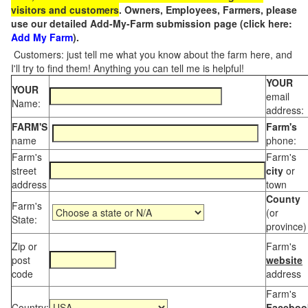
visitors and customers
. Owners, Employees, Farmers, please
use our detailed Add-My-Farm submission page (click here:
Add My Farm
).
Customers: just tell me what you know about the farm here, and
I'll try to find them! Anything you can tell me is helpful!
YOUR
YOUR
email
Name:
address:
FARM'S
Farm's
name
phone:
Farm's
Farm's
street
city
or
address
town
County
Farm's
(or
State:
province)
Zip or
Farm's
post
website
code
address
Farm's
Country:
Faceboo