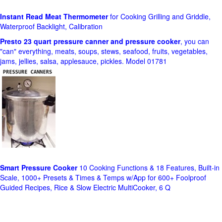
Instant Read Meat Thermometer
for Cooking Grilling and Griddle,
Waterproof Backlight, Calibration
Presto 23 quart pressure canner and pressure cooker
, you can
"can" everything, meats, soups, stews, seafood, fruits, vegetables,
jams, jellies, salsa, applesauce, pickles. Model 01781
Smart Pressure Cooker
10 Cooking Functions & 18 Features, Built-in
Scale, 1000+ Presets & Times & Temps w/App for 600+ Foolproof
Guided Recipes, Rice & Slow Electric MultiCooker, 6 Q