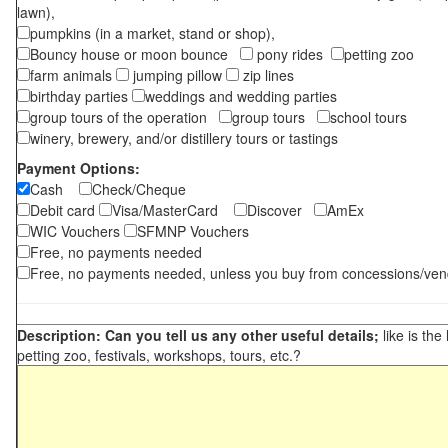
lawn),
pumpkins (in a market, stand or shop),
Bouncy house or moon bounce
pony rides
petting zoo
farm animals
jumping pillow
zip lines
birthday parties
weddings and wedding parties
group tours of the operation
group tours
school tours
winery, brewery, and/or distillery tours or tastings
Payment Options:
Cash
Check/Cheque
Debit card
Visa/MasterCard
Discover
AmEx
WIC Vouchers
SFMNP Vouchers
Free, no payments needed
Free, no payments needed, unless you buy from concessions/ven
Description: Can you tell us any other useful details;
like is the
petting zoo, festivals, workshops, tours, etc.?