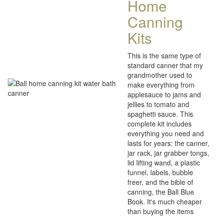
Home
Canning
Kits
This is the same type of
standard canner that my
grandmother used to
make everything from
applesauce to jams and
jellies to tomato and
spaghetti sauce. This
complete kit includes
everything you need and
lasts for years: the canner,
jar rack, jar grabber tongs,
lid lifting wand, a plastic
funnel, labels, bubble
freer, and the bible of
canning, the Ball Blue
Book. It's much cheaper
than buying the items