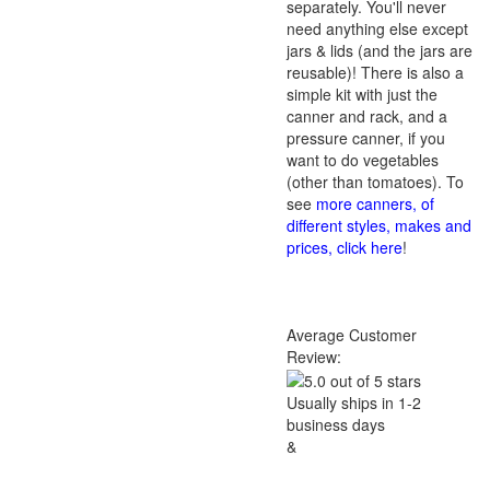
separately. You'll never
need anything else except
jars & lids (and the jars are
reusable)! There is also a
simple kit with just the
canner and rack, and a
pressure canner, if you
want to do vegetables
(other than tomatoes). To
see
more canners, of
different styles, makes and
prices, click here
!
Average Customer
Review:
Usually ships in 1-2
business days
&