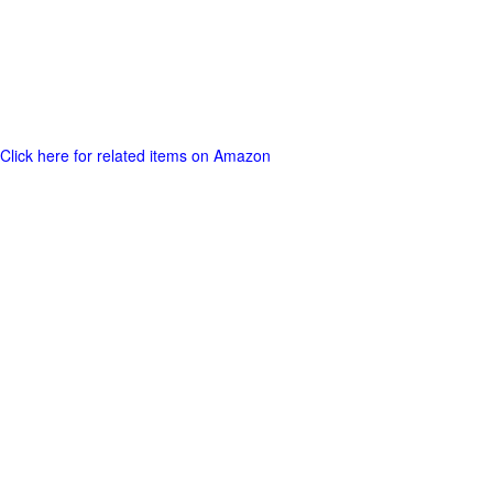
Click here for related items on Amazon