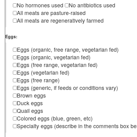
No hormones used
No antibiotics used
All meats are pasture-raised
All meats are regeneratively farmed
Eggs:
Eggs (organic, free range, vegetarian fed)
Eggs (organic, vegetarian fed)
Eggs (free range, vegetarian fed)
Eggs (vegetarian fed)
Eggs (free range)
Eggs (generic, if feeds or conditions vary)
Brown eggs
Duck eggs
Quail eggs
Colored eggs (blue, green, etc)
Specialty eggs (describe in the comments box be