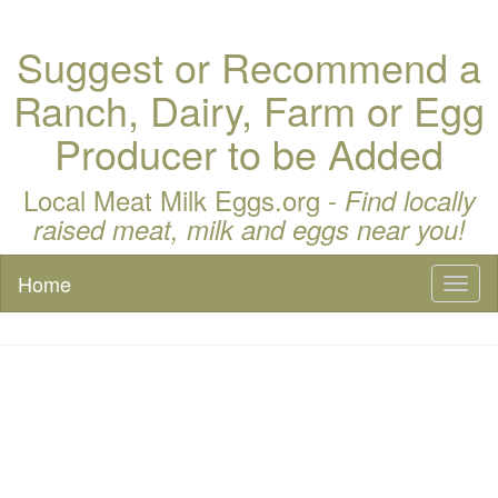
Suggest or Recommend a
Ranch, Dairy, Farm or Egg
Producer to be Added
Local Meat Milk Eggs.org -
Find locally
raised meat, milk and eggs near you!
Home
Toggl
naviga