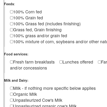
Feeds
:
100% Corn fed
100% Grain fed
100% Grass fed (includes finishing)
Grass fed, Grain finishing
100% grass and/or grain fed
100% mixture of corn, soybeans and/or other nat
Food services:
Fresh farm breakfasts
Lunches offered
Fa
and/or concessions
Milk and Dairy:
Milk - if nothing more specific below applies
Organic Milk
Unpasteurized Cow's Milk
Unpasteurized organic cow's Milk