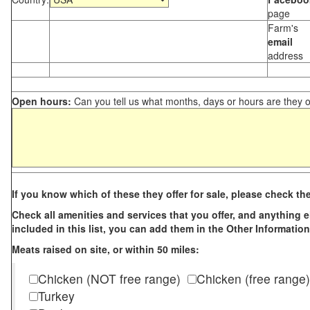
page
Farm's
email
address
Open hours:
Can you tell us what months, days or hours are they 
If you know which of these they offer for sale, please check th
Check all amenities and services that you offer, and anything els
included in this list, you can add them in the Other Information
Meats raised on site, or within 50 miles:
Chicken (NOT free range)
Chicken (free range)
Turkey