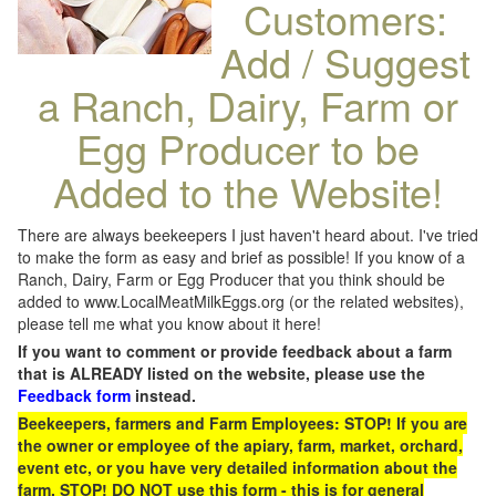
Customers:
Add / Suggest
a Ranch, Dairy, Farm or
Egg Producer to be
Added to the Website!
There are always beekeepers I just haven't heard about. I've tried
to make the form as easy and brief as possible! If you know of a
Ranch, Dairy, Farm or Egg Producer that you think should be
added to www.LocalMeatMilkEggs.org (or the related websites),
please tell me what you know about it here!
If you want to comment or provide feedback about a farm
that is ALREADY listed on the website, please use the
Feedback form
instead.
Beekeepers, farmers and Farm Employees: STOP! If you are
the owner or employee of the apiary, farm, market, orchard,
event etc, or you have very detailed information about the
farm, STOP! DO NOT use this form - this is for general