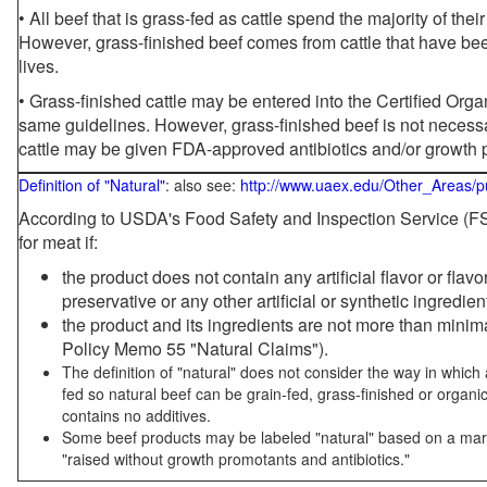
• All beef that is grass-fed as cattle spend the majority of thei
However, grass-finished beef comes from cattle that have been
lives.
• Grass-finished cattle may be entered into the Certified Or
same guidelines. However, grass-finished beef is not necessa
cattle may be given FDA-approved antibiotics and/or growth 
Definition of "Natural"
: also see:
http://www.uaex.edu/Other_Areas/p
According to USDA's Food Safety and Inspection Service (FSI
for meat if:
the product does not contain any artificial flavor or flav
preservative or any other artificial or synthetic ingredien
the product and its ingredients are not more than mini
Policy Memo 55 "Natural Claims").
The definition of "natural" does not consider the way in whic
fed so natural beef can be grain-fed, grass-finished or organi
contains no additives.
Some beef products may be labeled "natural" based on a marke
"raised without growth promotants and antibiotics."