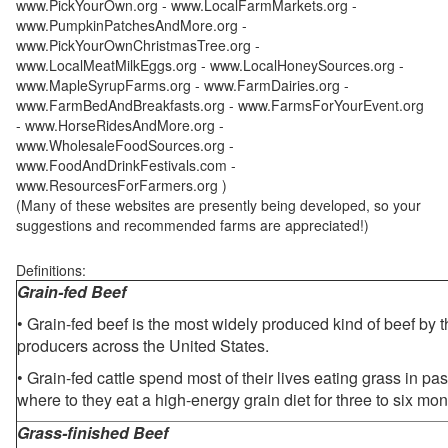
www.PickYourOwn.org - www.LocalFarmMarkets.org -
www.PumpkinPatchesAndMore.org -
www.PickYourOwnChristmasTree.org -
www.LocalMeatMilkEggs.org - www.LocalHoneySources.org -
www.MapleSyrupFarms.org - www.FarmDairies.org -
www.FarmBedAndBreakfasts.org - www.FarmsForYourEvent.org
- www.HorseRidesAndMore.org -
www.WholesaleFoodSources.org -
www.FoodAndDrinkFestivals.com -
www.ResourcesForFarmers.org )
(Many of these websites are presently being developed, so your
suggestions and recommended farms are appreciated!)
Definitions:
Grain-fed Beef
• Grain-fed beef is the most widely produced kind of beef by
producers across the United States.
• Grain-fed cattle spend most of their lives eating grass in pa
where to they eat a high-energy grain diet for three to six mon
Grass-finished Beef