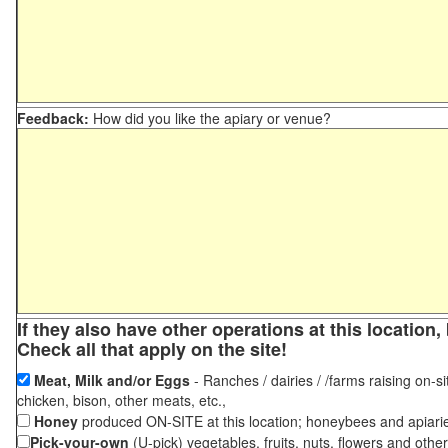
Feedback:
How did you like the apiary or venue?
If they also have other operations at this locatio
Check all that apply on the site!
Meat, Milk and/or Eggs
- Ranches / dairies / /farms raising on-si
chicken, bison, other meats, etc.,
Honey
produced ON-SITE at this location; honeybees and apiari
Pick-your-own
(U-pick) vegetables, fruits, nuts, flowers and othe