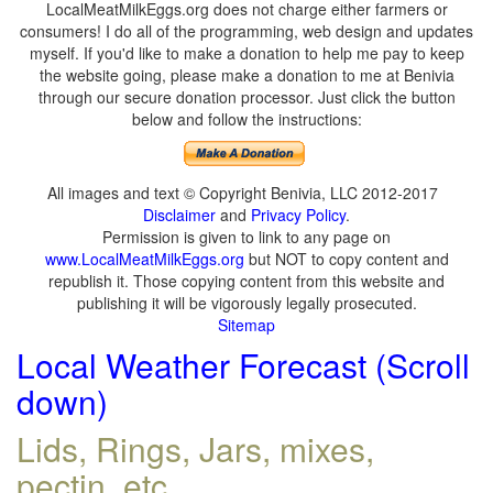
LocalMeatMilkEggs.org does not charge either farmers or
consumers! I do all of the programming, web design and updates
myself. If you'd like to make a donation to help me pay to keep
the website going, please make a donation to me at Benivia
through our secure donation processor. Just click the button
below and follow the instructions:
All images and text © Copyright Benivia, LLC 2012-2017
Disclaimer
and
Privacy Policy
.
Permission is given to link to any page on
www.LocalMeatMilkEggs.org
but NOT to copy content and
republish it. Those copying content from this website and
publishing it will be vigorously legally prosecuted.
Sitemap
Local Weather Forecast (Scroll
down)
Lids, Rings, Jars, mixes,
pectin, etc.