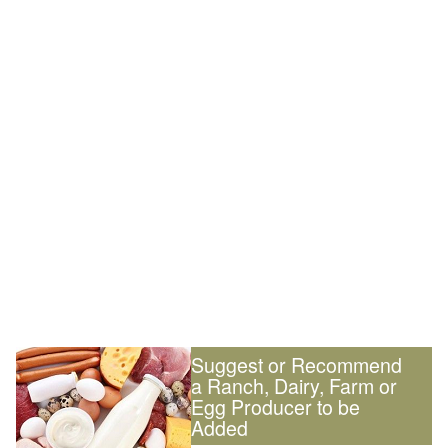
Suggest or Recommend
a Ranch, Dairy, Farm or
Egg Producer to be
Added