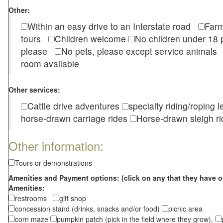
Other:
Within an easy drive to an Interstate road
Farm
tours
Children welcome
No children under 1
please
No pets, please except service animal
room available
Other services:
Cattle drive adventures
specialty riding/roping 
horse-drawn carriage rides
Horse-drawn sleigh ri
Other information:
Tours or demonstrations
Amenities and Payment options: (click on any that they have o
Amenities:
restrooms
gift shop
concession stand (drinks, snacks and/or food)
picnic area
corn maze
pumpkin patch (pick in the field where they grow),