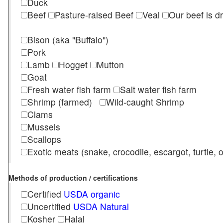
Duck
Beef
Pasture-raised Beef
Veal
Our beef is d
Bison (aka "Buffalo")
Pork
Lamb
Hogget
Mutton
Goat
Fresh water fish farm
Salt water fish farm
Shrimp (farmed)
Wild-caught Shrimp
Clams
Mussels
Scallops
Exotic meats (snake, crocodile, escargot, turtle, os
Methods of production / certifications
Certified
USDA organic
Uncertified
USDA Natural
Kosher
Halal