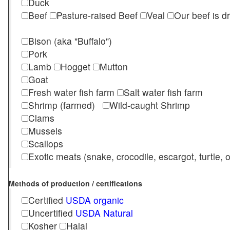
Duck
Beef
Pasture-raised Beef
Veal
Our beef is d
Bison (aka "Buffalo")
Pork
Lamb
Hogget
Mutton
Goat
Fresh water fish farm
Salt water fish farm
Shrimp (farmed)
Wild-caught Shrimp
Clams
Mussels
Scallops
Exotic meats (snake, crocodile, escargot, turtle, os
Methods of production / certifications
Certified
USDA organic
Uncertified
USDA Natural
Kosher
Halal