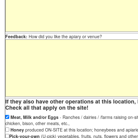
Feedback:
How did you like the apiary or venue?
If they also have other operations at this locatio
Check all that apply on the site!
Meat, Milk and/or Eggs
- Ranches / dairies / /farms raising on-si
chicken, bison, other meats, etc.,
Honey
produced ON-SITE at this location; honeybees and apiari
Pick-your-own
(U-pick) vegetables, fruits, nuts, flowers and othe