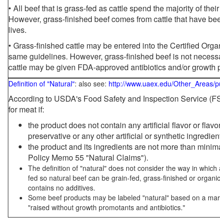
• All beef that is grass-fed as cattle spend the majority of thei
However, grass-finished beef comes from cattle that have been
lives.
• Grass-finished cattle may be entered into the Certified Or
same guidelines. However, grass-finished beef is not necessa
cattle may be given FDA-approved antibiotics and/or growth 
Definition of "Natural"
: also see:
http://www.uaex.edu/Other_Areas/p
According to USDA's Food Safety and Inspection Service (FSI
for meat if:
the product does not contain any artificial flavor or flav
preservative or any other artificial or synthetic ingredien
the product and its ingredients are not more than mini
Policy Memo 55 "Natural Claims").
The definition of "natural" does not consider the way in whic
fed so natural beef can be grain-fed, grass-finished or organi
contains no additives.
Some beef products may be labeled "natural" based on a marke
"raised without growth promotants and antibiotics."