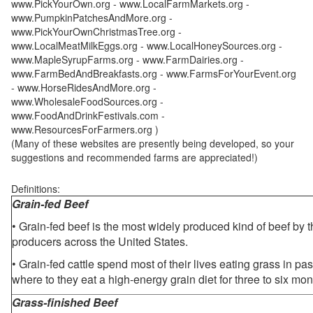
www.PickYourOwn.org - www.LocalFarmMarkets.org -
www.PumpkinPatchesAndMore.org -
www.PickYourOwnChristmasTree.org -
www.LocalMeatMilkEggs.org - www.LocalHoneySources.org -
www.MapleSyrupFarms.org - www.FarmDairies.org -
www.FarmBedAndBreakfasts.org - www.FarmsForYourEvent.org
- www.HorseRidesAndMore.org -
www.WholesaleFoodSources.org -
www.FoodAndDrinkFestivals.com -
www.ResourcesForFarmers.org )
(Many of these websites are presently being developed, so your
suggestions and recommended farms are appreciated!)
Definitions:
Grain-fed Beef
• Grain-fed beef is the most widely produced kind of beef by
producers across the United States.
• Grain-fed cattle spend most of their lives eating grass in pa
where to they eat a high-energy grain diet for three to six mon
Grass-finished Beef