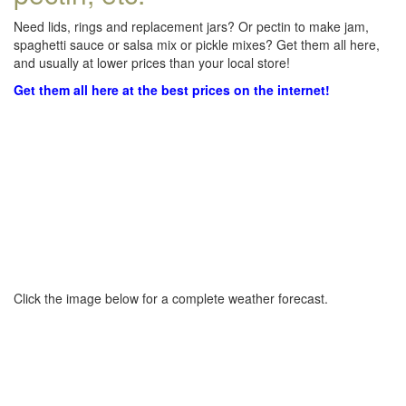
Need lids, rings and replacement jars? Or pectin to make jam,
spaghetti sauce or salsa mix or pickle mixes? Get them all here,
and usually at lower prices than your local store!
Get them all here at the best prices on the internet!
Click the image below for a complete weather forecast.