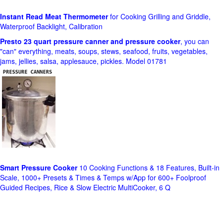
Instant Read Meat Thermometer
for Cooking Grilling and Griddle,
Waterproof Backlight, Calibration
Presto 23 quart pressure canner and pressure cooker
, you can
"can" everything, meats, soups, stews, seafood, fruits, vegetables,
jams, jellies, salsa, applesauce, pickles. Model 01781
Smart Pressure Cooker
10 Cooking Functions & 18 Features, Built-in
Scale, 1000+ Presets & Times & Temps w/App for 600+ Foolproof
Guided Recipes, Rice & Slow Electric MultiCooker, 6 Q