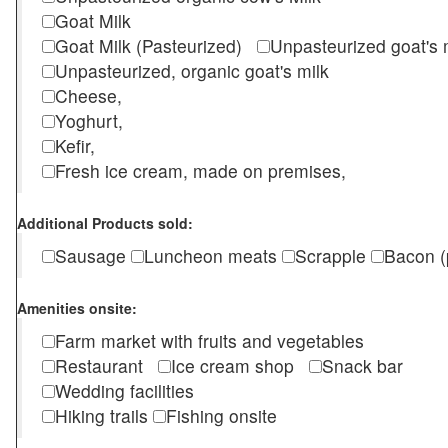
Goat Milk
Goat Milk (Pasteurized)
Unpasteurized goat's
Unpasteurized, organic goat's milk
Cheese,
Yoghurt,
Kefir,
Fresh ice cream, made on premises,
Additional Products sold:
Sausage
Luncheon meats
Scrapple
Bacon (
Amenities onsite:
Farm market with fruits and vegetables
Restaurant
Ice cream shop
Snack bar
Wedding facilities
Hiking trails
Fishing onsite