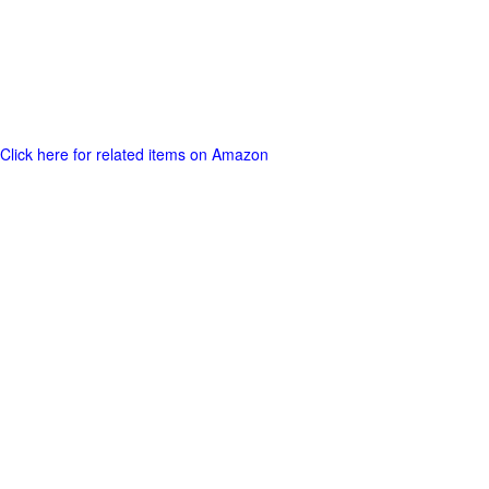
Click here for related items on Amazon