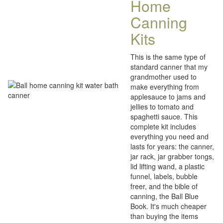
Home
Canning
Kits
This is the same type of
standard canner that my
grandmother used to
make everything from
applesauce to jams and
jellies to tomato and
spaghetti sauce. This
complete kit includes
everything you need and
lasts for years: the canner,
jar rack, jar grabber tongs,
lid lifting wand, a plastic
funnel, labels, bubble
freer, and the bible of
canning, the Ball Blue
Book. It's much cheaper
than buying the items