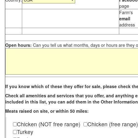
page
Farm's
email
address
Open hours:
Can you tell us what months, days or hours are they 
If you know which of these they offer for sale, please check th
Check all amenities and services that you offer, and anything els
included in this list, you can add them in the Other Information
Meats raised on site, or within 50 miles:
Chicken (NOT free range)
Chicken (free range)
Turkey