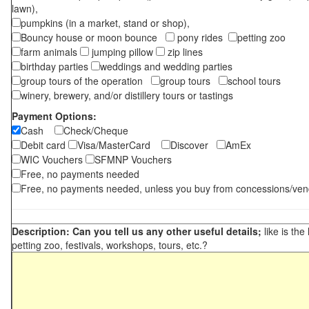
lawn),
pumpkins (in a market, stand or shop),
Bouncy house or moon bounce
pony rides
petting zoo
farm animals
jumping pillow
zip lines
birthday parties
weddings and wedding parties
group tours of the operation
group tours
school tours
winery, brewery, and/or distillery tours or tastings
Payment Options:
Cash
Check/Cheque
Debit card
Visa/MasterCard
Discover
AmEx
WIC Vouchers
SFMNP Vouchers
Free, no payments needed
Free, no payments needed, unless you buy from concessions/ven
Description: Can you tell us any other useful details;
like is the
petting zoo, festivals, workshops, tours, etc.?