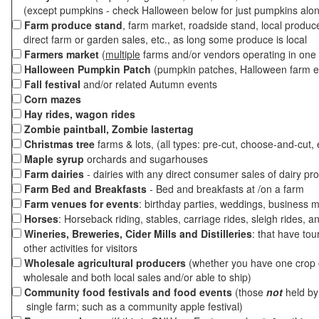
(except pumpkins - check Halloween below for just pumpkins alo
Farm produce stand
, farm market, roadside stand, local produc
direct farm or garden sales, etc., as long some produce is local
Farmers market
(
multiple
farms and/or vendors operating in one 
Halloween Pumpkin Patch
(pumpkin patches, Halloween farm e
Fall festival
and/or related Autumn events
Corn mazes
Hay rides, wagon rides
Zombie paintball, Zombie lastertag
Christmas tree
farms & lots, (all types: pre-cut, choose-and-cut, 
Maple syrup
orchards and sugarhouses
Farm dairies
- dairies with any direct consumer sales of dairy pr
Farm Bed and Breakfasts
- Bed and breakfasts at /on a farm
Farm venues for events
: birthday parties, weddings, business m
Horses
: Horseback riding, stables, carriage rides, sleigh rides, a
Wineries, Breweries, Cider Mills and Distilleries
: that have tou
other activities for visitors
Wholesale agricultural producers
(whether you have one crop o
wholesale and both local sales and/or able to ship)
Community food festivals and food events
(those
not
held by 
single farm; such as a community apple festival)