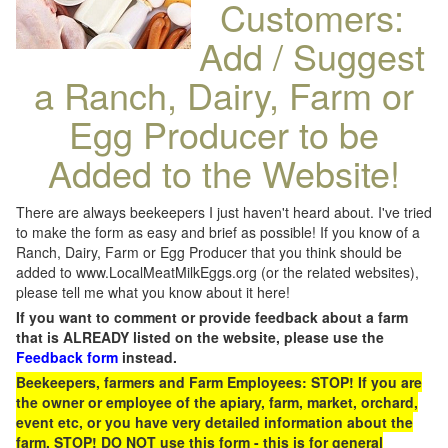
Customers:
Add / Suggest
a Ranch, Dairy, Farm or
Egg Producer to be
Added to the Website!
There are always beekeepers I just haven't heard about. I've tried
to make the form as easy and brief as possible! If you know of a
Ranch, Dairy, Farm or Egg Producer that you think should be
added to www.LocalMeatMilkEggs.org (or the related websites),
please tell me what you know about it here!
If you want to comment or provide feedback about a farm
that is ALREADY listed on the website, please use the
Feedback form
instead.
Beekeepers, farmers and Farm Employees: STOP! If you are
the owner or employee of the apiary, farm, market, orchard,
event etc, or you have very detailed information about the
farm, STOP! DO NOT use this form - this is for general