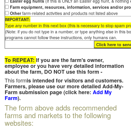
Easter egg hunts
(If this is ONLY an Easter egg hunt, & nothing
Farm equipment, resources, information, services and/or pr
Other
farm-related activities and products not listed above
IMPORTANT:
Type
any
number in this next box (this is necessary to stop spam p
(Note: if you do not type in a number, or type anything else in this 
programs cannot follow these instructions, only humans can.
To REPEAT:
If you are the farm's owner,
employee or you have very detailed information
about the farm, DO NOT use this form -
This form
is intended for visitors and customers.
Farmers, please use our more detailed Add-My-
Farm submission page (click here:
Add My
Farm
).
The form above adds recommended
farms and markets to the following
websites: