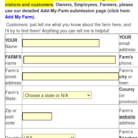
visitors and customers
. Owners, Employees, Farmers, please
use our detailed Add-My-Farm submission page (click here:
Add My Farm
).
Customers: just tell me what you know about the farm here, and
I'll try to find them! Anything you can tell me is helpful!
YOUR
YOUR
email
Name:
address:
FARM'S
Farm's
name
phone:
Farm's
Farm's
street
city
or
address
town
County
Farm's
(or
State:
province)
Zip or
Farm's
post
website
code
address
Farm's
Country:
Faceboo