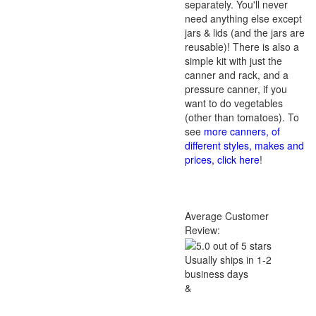
separately. You'll never
need anything else except
jars & lids (and the jars are
reusable)! There is also a
simple kit with just the
canner and rack, and a
pressure canner, if you
want to do vegetables
(other than tomatoes). To
see
more canners, of
different styles, makes and
prices, click here
!
Average Customer
Review:
Usually ships in 1-2
business days
&