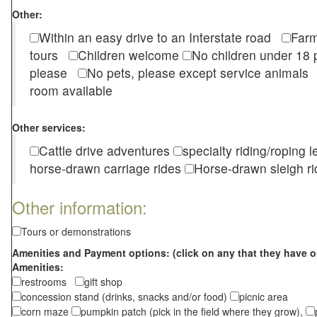
Other:
Within an easy drive to an Interstate road
Farm
tours
Children welcome
No children under 1
please
No pets, please except service animal
room available
Other services:
Cattle drive adventures
specialty riding/roping 
horse-drawn carriage rides
Horse-drawn sleigh ri
Other information:
Tours or demonstrations
Amenities and Payment options: (click on any that they have o
Amenities:
restrooms
gift shop
concession stand (drinks, snacks and/or food)
picnic area
corn maze
pumpkin patch (pick in the field where they grow),