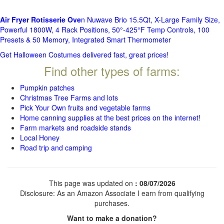
Air Fryer Rotisserie Ove
n Nuwave Brio 15.5Qt, X-Large Family Size,
Powerful 1800W, 4 Rack Positions, 50°-425°F Temp Controls, 100
Presets & 50 Memory, Integrated Smart Thermometer
Get Halloween Costumes delivered fast, great prices!
Find other types of farms:
Pumpkin patches
Christmas Tree Farms and lots
Pick Your Own fruits and vegetable farms
Home canning supplies at the best prices on the internet!
Farm markets and roadside stands
Local Honey
Road trip and camping
This page was updated on
: 08/07/2026
Disclosure: As an Amazon Associate I earn from qualifying
purchases.
Want to make a donation?