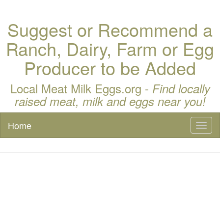
Suggest or Recommend a
Ranch, Dairy, Farm or Egg
Producer to be Added
Local Meat Milk Eggs.org -
Find locally
raised meat, milk and eggs near you!
Home
Toggl
naviga