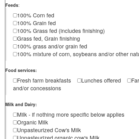
Feeds
:
100% Corn fed
100% Grain fed
100% Grass fed (includes finishing)
Grass fed, Grain finishing
100% grass and/or grain fed
100% mixture of corn, soybeans and/or other nat
Food services:
Fresh farm breakfasts
Lunches offered
Fa
and/or concessions
Milk and Dairy:
Milk - if nothing more specific below applies
Organic Milk
Unpasteurized Cow's Milk
Unpasteurized organic cow's Milk