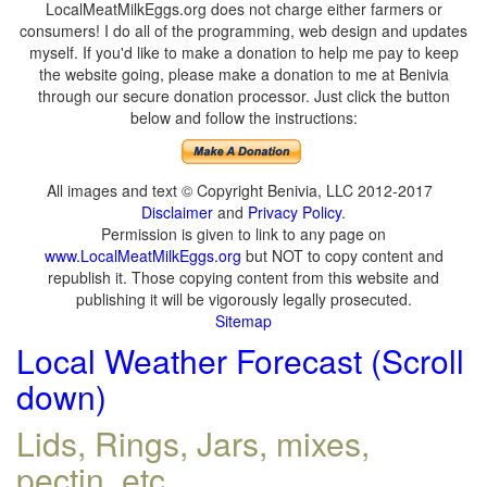
LocalMeatMilkEggs.org does not charge either farmers or
consumers! I do all of the programming, web design and updates
myself. If you'd like to make a donation to help me pay to keep
the website going, please make a donation to me at Benivia
through our secure donation processor. Just click the button
below and follow the instructions:
All images and text © Copyright Benivia, LLC 2012-2017
Disclaimer
and
Privacy Policy
.
Permission is given to link to any page on
www.LocalMeatMilkEggs.org
but NOT to copy content and
republish it. Those copying content from this website and
publishing it will be vigorously legally prosecuted.
Sitemap
Local Weather Forecast (Scroll
down)
Lids, Rings, Jars, mixes,
pectin, etc.