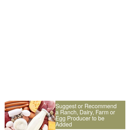
Suggest or Recommend
a Ranch, Dairy, Farm or
Egg Producer to be
Added