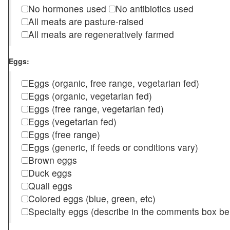
No hormones used
No antibiotics used
All meats are pasture-raised
All meats are regeneratively farmed
Eggs:
Eggs (organic, free range, vegetarian fed)
Eggs (organic, vegetarian fed)
Eggs (free range, vegetarian fed)
Eggs (vegetarian fed)
Eggs (free range)
Eggs (generic, if feeds or conditions vary)
Brown eggs
Duck eggs
Quail eggs
Colored eggs (blue, green, etc)
Specialty eggs (describe in the comments box be