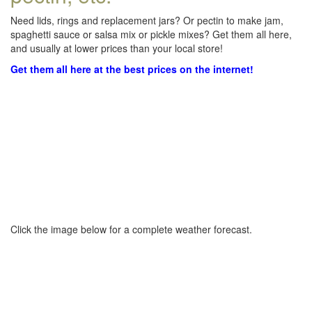
Need lids, rings and replacement jars? Or pectin to make jam,
spaghetti sauce or salsa mix or pickle mixes? Get them all here,
and usually at lower prices than your local store!
Get them all here at the best prices on the internet!
Click the image below for a complete weather forecast.