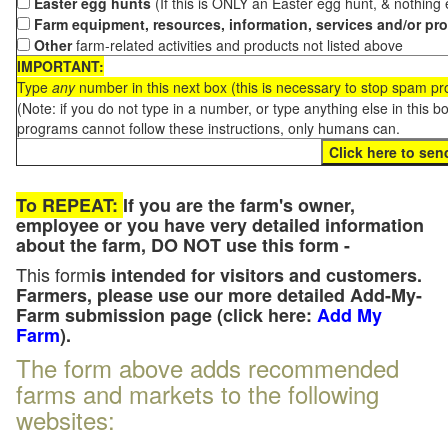
Easter egg hunts
(If this is ONLY an Easter egg hunt, & nothing
Farm equipment, resources, information, services and/or pr
Other
farm-related activities and products not listed above
IMPORTANT:
Type
any
number in this next box (this is necessary to stop spam p
(Note: if you do not type in a number, or type anything else in this 
programs cannot follow these instructions, only humans can.
To REPEAT:
If you are the farm's owner,
employee or you have very detailed information
about the farm, DO NOT use this form -
This form
is intended for visitors and customers.
Farmers, please use our more detailed Add-My-
Farm submission page (click here:
Add My
Farm
).
The form above adds recommended
farms and markets to the following
websites: