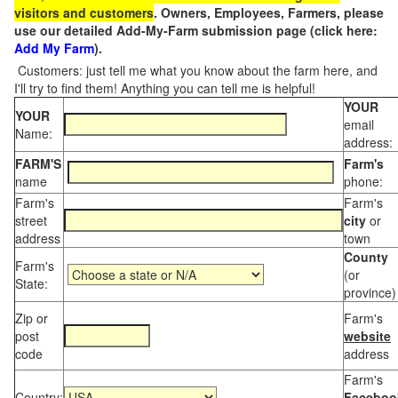
visitors and customers
. Owners, Employees, Farmers, please
use our detailed Add-My-Farm submission page (click here:
Add My Farm
).
Customers: just tell me what you know about the farm here, and
I'll try to find them! Anything you can tell me is helpful!
YOUR
YOUR
email
Name:
address:
FARM'S
Farm's
name
phone:
Farm's
Farm's
street
city
or
address
town
County
Farm's
(or
State:
province)
Zip or
Farm's
post
website
code
address
Farm's
Country:
Faceboo