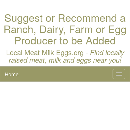
Suggest or Recommend a
Ranch, Dairy, Farm or Egg
Producer to be Added
Local Meat Milk Eggs.org -
Find locally
raised meat, milk and eggs near you!
Home
Toggl
naviga