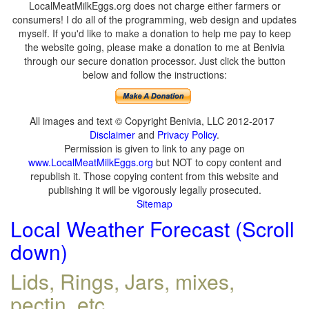
LocalMeatMilkEggs.org does not charge either farmers or
consumers! I do all of the programming, web design and updates
myself. If you'd like to make a donation to help me pay to keep
the website going, please make a donation to me at Benivia
through our secure donation processor. Just click the button
below and follow the instructions:
All images and text © Copyright Benivia, LLC 2012-2017
Disclaimer
and
Privacy Policy
.
Permission is given to link to any page on
www.LocalMeatMilkEggs.org
but NOT to copy content and
republish it. Those copying content from this website and
publishing it will be vigorously legally prosecuted.
Sitemap
Local Weather Forecast (Scroll
down)
Lids, Rings, Jars, mixes,
pectin, etc.