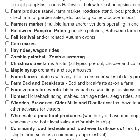
(except pumpkins - check Halloween below for just pumpkins alo
Farm produce stand
, farm market, roadside stand, local produc
direct farm or garden sales, etc., as long some produce is local
Farmers market
(
multiple
farms and/or vendors operating in one 
Halloween Pumpkin Patch
(pumpkin patches, Halloween farm e
Fall festival
and/or related Autumn events
Corn mazes
Hay rides, wagon rides
Zombie paintball, Zombie lastertag
Christmas tree
farms & lots, (all types: pre-cut, choose-and-cut, 
Maple syrup
orchards and sugarhouses
Farm dairies
- dairies with any direct consumer sales of dairy pr
Farm Bed and Breakfasts
- Bed and breakfasts at /on a farm
Farm venues for events
: birthday parties, weddings, business m
Horses
: Horseback riding, stables, carriage rides, sleigh rides, a
Wineries, Breweries, Cider Mills and Distilleries
: that have tou
other activities for visitors
Wholesale agricultural producers
(whether you have one crop o
wholesale and both local sales and/or able to ship)
Community food festivals and food events
(those
not
held by 
single farm; such as a community apple festival)