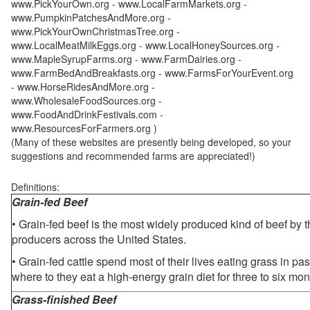
www.PickYourOwn.org - www.LocalFarmMarkets.org -
www.PumpkinPatchesAndMore.org -
www.PickYourOwnChristmasTree.org -
www.LocalMeatMilkEggs.org - www.LocalHoneySources.org -
www.MapleSyrupFarms.org - www.FarmDairies.org -
www.FarmBedAndBreakfasts.org - www.FarmsForYourEvent.org
- www.HorseRidesAndMore.org -
www.WholesaleFoodSources.org -
www.FoodAndDrinkFestivals.com -
www.ResourcesForFarmers.org )
(Many of these websites are presently being developed, so your
suggestions and recommended farms are appreciated!)
Definitions:
Grain-fed Beef
• Grain-fed beef is the most widely produced kind of beef by
producers across the United States.
• Grain-fed cattle spend most of their lives eating grass in pa
where to they eat a high-energy grain diet for three to six mon
Grass-finished Beef