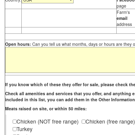
page
Farm's
email
address
Open hours:
Can you tell us what months, days or hours are they 
If you know which of these they offer for sale, please check th
Check all amenities and services that you offer, and anything els
included in this list, you can add them in the Other Information
Meats raised on site, or within 50 miles:
Chicken (NOT free range)
Chicken (free range)
Turkey