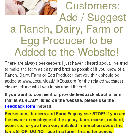
Customers:
Add / Suggest
a Ranch, Dairy, Farm or
Egg Producer to be
Added to the Website!
There are always beekeepers I just haven't heard about. I've tried
to make the form as easy and brief as possible! If you know of a
Ranch, Dairy, Farm or Egg Producer that you think should be
added to www.LocalMeatMilkEggs.org (or the related websites),
please tell me what you know about it here!
If you want to comment or provide feedback about a farm
that is ALREADY listed on the website, please use the
Feedback form
instead.
Beekeepers, farmers and Farm Employees: STOP! If you are
the owner or employee of the apiary, farm, market, orchard,
event etc, or you have very detailed information about the
farm, STOP! DO NOT use this form - this is for general