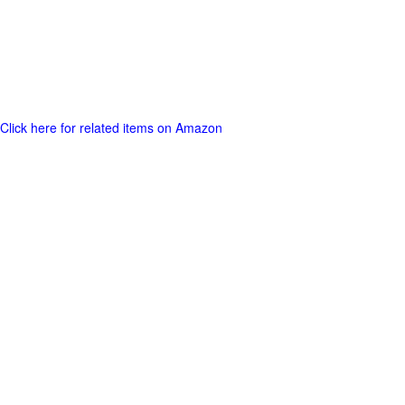
Click here for related items on Amazon