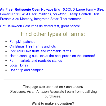
Air Fryer Rotisserie Ove
n Nuwave Brio 15.5Qt, X-Large Family Size,
Powerful 1800W, 4 Rack Positions, 50°-425°F Temp Controls, 100
Presets & 50 Memory, Integrated Smart Thermometer
Get Halloween Costumes delivered fast, great prices!
Find other types of farms:
Pumpkin patches
Christmas Tree Farms and lots
Pick Your Own fruits and vegetable farms
Home canning supplies at the best prices on the internet!
Farm markets and roadside stands
Local Honey
Road trip and camping
This page was updated on
: 08/10/2026
Disclosure: As an Amazon Associate I earn from qualifying
purchases.
Want to make a donation?