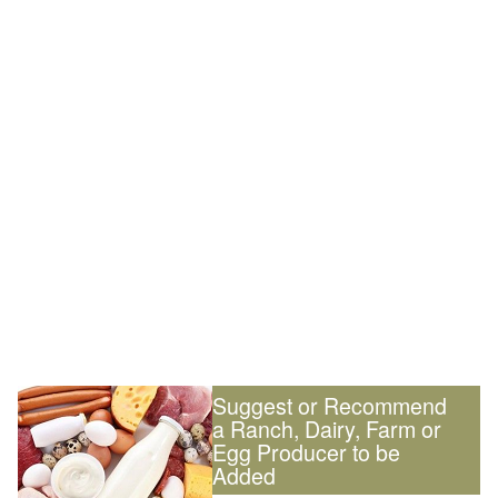
Suggest or Recommend
a Ranch, Dairy, Farm or
Egg Producer to be
Added