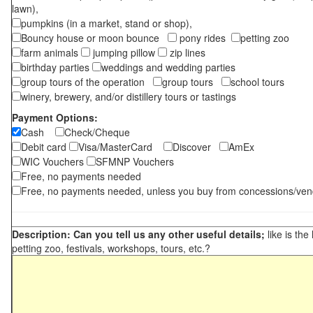
lawn),
pumpkins (in a market, stand or shop),
Bouncy house or moon bounce
pony rides
petting zoo
farm animals
jumping pillow
zip lines
birthday parties
weddings and wedding parties
group tours of the operation
group tours
school tours
winery, brewery, and/or distillery tours or tastings
Payment Options:
Cash
Check/Cheque
Debit card
Visa/MasterCard
Discover
AmEx
WIC Vouchers
SFMNP Vouchers
Free, no payments needed
Free, no payments needed, unless you buy from concessions/ven
Description: Can you tell us any other useful details;
like is the
petting zoo, festivals, workshops, tours, etc.?