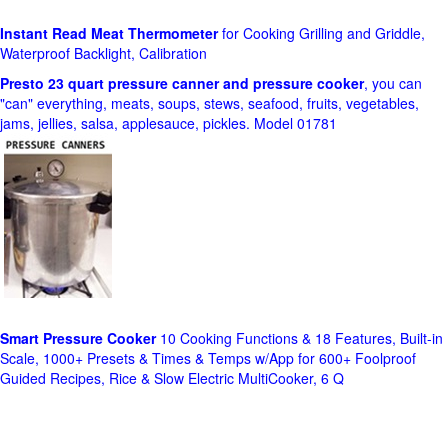
Instant Read Meat Thermometer
for Cooking Grilling and Griddle,
Waterproof Backlight, Calibration
Presto 23 quart pressure canner and pressure cooker
, you can
"can" everything, meats, soups, stews, seafood, fruits, vegetables,
jams, jellies, salsa, applesauce, pickles. Model 01781
Smart Pressure Cooker
10 Cooking Functions & 18 Features, Built-in
Scale, 1000+ Presets & Times & Temps w/App for 600+ Foolproof
Guided Recipes, Rice & Slow Electric MultiCooker, 6 Q