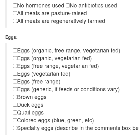
No hormones used
No antibiotics used
All meats are pasture-raised
All meats are regeneratively farmed
Eggs:
Eggs (organic, free range, vegetarian fed)
Eggs (organic, vegetarian fed)
Eggs (free range, vegetarian fed)
Eggs (vegetarian fed)
Eggs (free range)
Eggs (generic, if feeds or conditions vary)
Brown eggs
Duck eggs
Quail eggs
Colored eggs (blue, green, etc)
Specialty eggs (describe in the comments box be