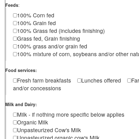
Feeds
:
100% Corn fed
100% Grain fed
100% Grass fed (includes finishing)
Grass fed, Grain finishing
100% grass and/or grain fed
100% mixture of corn, soybeans and/or other nat
Food services:
Fresh farm breakfasts
Lunches offered
Fa
and/or concessions
Milk and Dairy:
Milk - if nothing more specific below applies
Organic Milk
Unpasteurized Cow's Milk
Unpasteurized organic cow's Milk