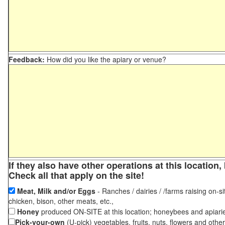
Feedback:
How did you like the apiary or venue?
If they also have other operations at this locatio
Check all that apply on the site!
Meat, Milk and/or Eggs
- Ranches / dairies / /farms raising on-si
chicken, bison, other meats, etc.,
Honey
produced ON-SITE at this location; honeybees and apiari
Pick-your-own
(U-pick) vegetables, fruits, nuts, flowers and othe