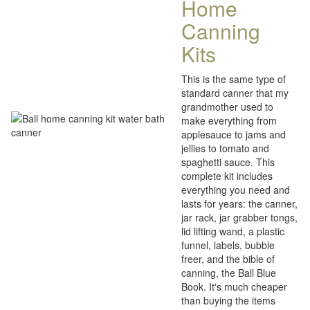
Home
Canning
Kits
This is the same type of
standard canner that my
grandmother used to
make everything from
applesauce to jams and
jellies to tomato and
spaghetti sauce. This
complete kit includes
everything you need and
lasts for years: the canner,
jar rack, jar grabber tongs,
lid lifting wand, a plastic
funnel, labels, bubble
freer, and the bible of
canning, the Ball Blue
Book. It's much cheaper
than buying the items