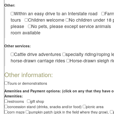
Other:
Within an easy drive to an Interstate road
Farm
tours
Children welcome
No children under 1
please
No pets, please except service animal
room available
Other services:
Cattle drive adventures
specialty riding/roping 
horse-drawn carriage rides
Horse-drawn sleigh ri
Other information:
Tours or demonstrations
Amenities and Payment options: (click on any that they have o
Amenities:
restrooms
gift shop
concession stand (drinks, snacks and/or food)
picnic area
corn maze
pumpkin patch (pick in the field where they grow),