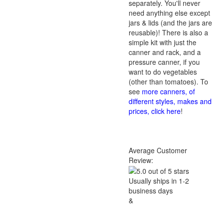
separately. You'll never
need anything else except
jars & lids (and the jars are
reusable)! There is also a
simple kit with just the
canner and rack, and a
pressure canner, if you
want to do vegetables
(other than tomatoes). To
see
more canners, of
different styles, makes and
prices, click here
!
Average Customer
Review:
Usually ships in 1-2
business days
&