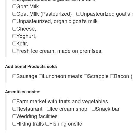
Goat Milk
Goat Milk (Pasteurized)
Unpasteurized goat's
Unpasteurized, organic goat's milk
Cheese,
Yoghurt,
Kefir,
Fresh ice cream, made on premises,
Additional Products sold:
Sausage
Luncheon meats
Scrapple
Bacon (
Amenities onsite:
Farm market with fruits and vegetables
Restaurant
Ice cream shop
Snack bar
Wedding facilities
Hiking trails
Fishing onsite