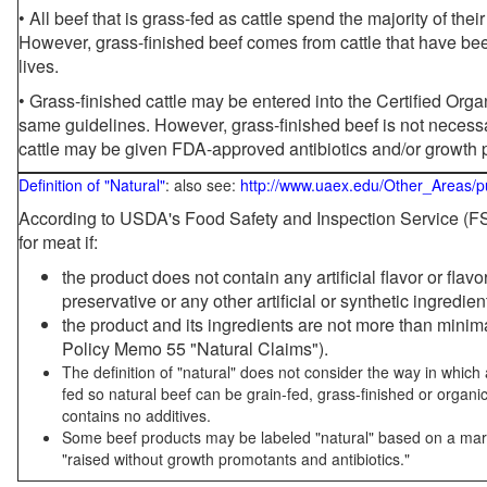
• All beef that is grass-fed as cattle spend the majority of thei
However, grass-finished beef comes from cattle that have been
lives.
• Grass-finished cattle may be entered into the Certified Or
same guidelines. However, grass-finished beef is not necessa
cattle may be given FDA-approved antibiotics and/or growth 
Definition of "Natural"
: also see:
http://www.uaex.edu/Other_Areas/p
According to USDA's Food Safety and Inspection Service (FSI
for meat if:
the product does not contain any artificial flavor or flav
preservative or any other artificial or synthetic ingredien
the product and its ingredients are not more than mini
Policy Memo 55 "Natural Claims").
The definition of "natural" does not consider the way in whic
fed so natural beef can be grain-fed, grass-finished or organi
contains no additives.
Some beef products may be labeled "natural" based on a marke
"raised without growth promotants and antibiotics."