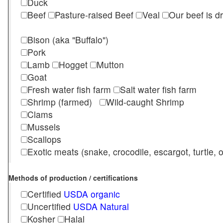
Duck
Beef
Pasture-raised Beef
Veal
Our beef is d
Bison (aka "Buffalo")
Pork
Lamb
Hogget
Mutton
Goat
Fresh water fish farm
Salt water fish farm
Shrimp (farmed)
Wild-caught Shrimp
Clams
Mussels
Scallops
Exotic meats (snake, crocodile, escargot, turtle, os
Methods of production / certifications
Certified
USDA organic
Uncertified
USDA Natural
Kosher
Halal