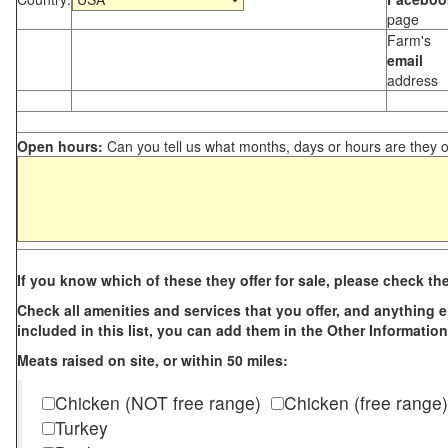
page
Farm's
email
address
Open hours:
Can you tell us what months, days or hours are they 
If you know which of these they offer for sale, please check th
Check all amenities and services that you offer, and anything els
included in this list, you can add them in the Other Information
Meats raised on site, or within 50 miles:
Chicken (NOT free range)
Chicken (free range)
Turkey