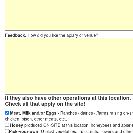
Feedback:
How did you like the apiary or venue?
If they also have other operations at this locatio
Check all that apply on the site!
Meat, Milk and/or Eggs
- Ranches / dairies / /farms raising on-si
chicken, bison, other meats, etc.,
Honey
produced ON-SITE at this location; honeybees and apiari
Pick-your-own
(U-pick) vegetables, fruits, nuts, flowers and othe