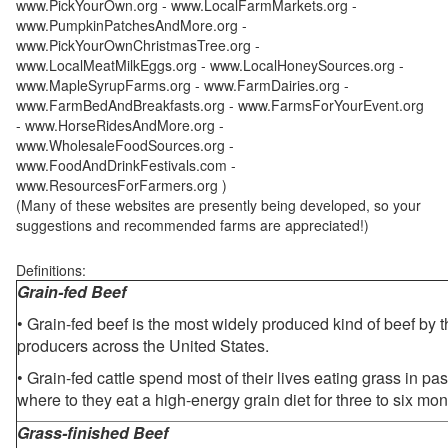
www.PickYourOwn.org - www.LocalFarmMarkets.org -
www.PumpkinPatchesAndMore.org -
www.PickYourOwnChristmasTree.org -
www.LocalMeatMilkEggs.org - www.LocalHoneySources.org -
www.MapleSyrupFarms.org - www.FarmDairies.org -
www.FarmBedAndBreakfasts.org - www.FarmsForYourEvent.org
- www.HorseRidesAndMore.org -
www.WholesaleFoodSources.org -
www.FoodAndDrinkFestivals.com -
www.ResourcesForFarmers.org )
(Many of these websites are presently being developed, so your
suggestions and recommended farms are appreciated!)
Definitions:
Grain-fed Beef
• Grain-fed beef is the most widely produced kind of beef by
producers across the United States.
• Grain-fed cattle spend most of their lives eating grass in pa
where to they eat a high-energy grain diet for three to six mon
Grass-finished Beef