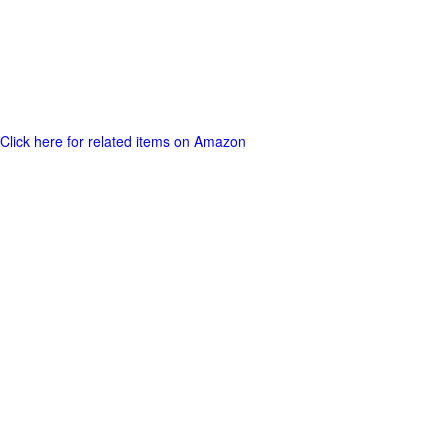
Click here for related items on Amazon