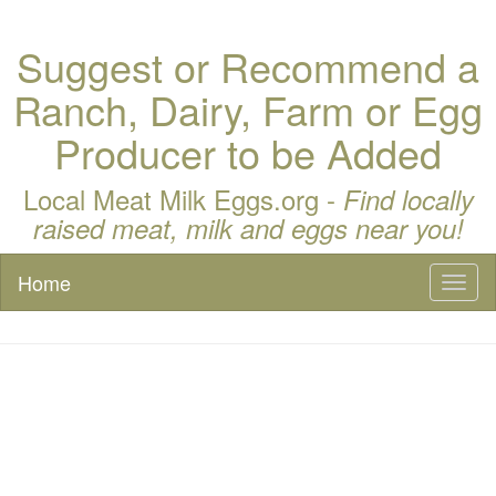
Suggest or Recommend a
Ranch, Dairy, Farm or Egg
Producer to be Added
Local Meat Milk Eggs.org -
Find locally
raised meat, milk and eggs near you!
Home
Toggl
naviga