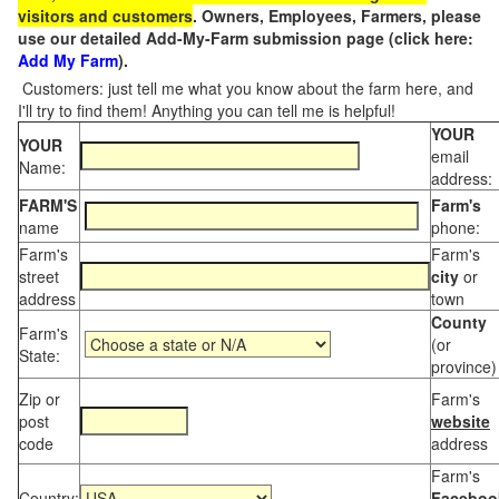
visitors and customers
. Owners, Employees, Farmers, please
use our detailed Add-My-Farm submission page (click here:
Add My Farm
).
Customers: just tell me what you know about the farm here, and
I'll try to find them! Anything you can tell me is helpful!
YOUR
YOUR
email
Name:
address:
FARM'S
Farm's
name
phone:
Farm's
Farm's
street
city
or
address
town
County
Farm's
(or
State:
province)
Zip or
Farm's
post
website
code
address
Farm's
Country:
Faceboo