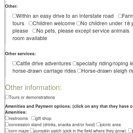
Other:
Within an easy drive to an Interstate road
Farm
tours
Children welcome
No children under 1
please
No pets, please except service animal
room available
Other services:
Cattle drive adventures
specialty riding/roping 
horse-drawn carriage rides
Horse-drawn sleigh ri
Other information:
Tours or demonstrations
Amenities and Payment options: (click on any that they have o
Amenities:
restrooms
gift shop
concession stand (drinks, snacks and/or food)
picnic area
corn maze
pumpkin patch (pick in the field where they grow),