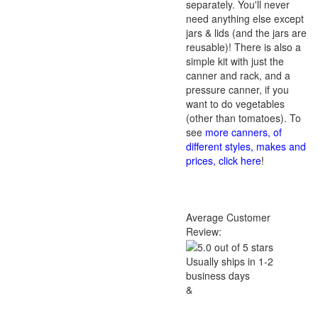
separately. You'll never
need anything else except
jars & lids (and the jars are
reusable)! There is also a
simple kit with just the
canner and rack, and a
pressure canner, if you
want to do vegetables
(other than tomatoes). To
see
more canners, of
different styles, makes and
prices, click here
!
Average Customer
Review:
Usually ships in 1-2
business days
&