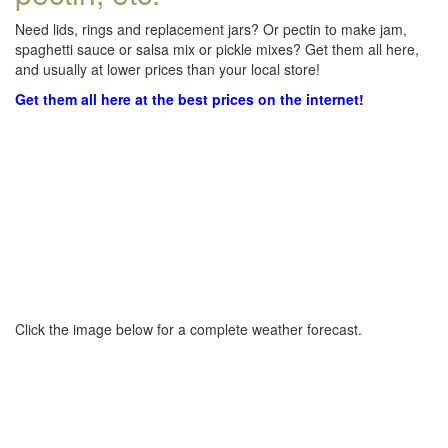
Need lids, rings and replacement jars? Or pectin to make jam,
spaghetti sauce or salsa mix or pickle mixes? Get them all here,
and usually at lower prices than your local store!
Get them all here at the best prices on the internet!
Click the image below for a complete weather forecast.