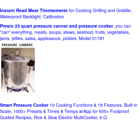
Instant Read Meat Thermometer
for Cooking Grilling and Griddle,
Waterproof Backlight, Calibration
Presto 23 quart pressure canner and pressure cooker
, you can
"can" everything, meats, soups, stews, seafood, fruits, vegetables,
jams, jellies, salsa, applesauce, pickles. Model 01781
Smart Pressure Cooker
10 Cooking Functions & 18 Features, Built-in
Scale, 1000+ Presets & Times & Temps w/App for 600+ Foolproof
Guided Recipes, Rice & Slow Electric MultiCooker, 6 Q