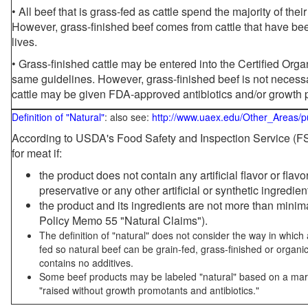
• All beef that is grass-fed as cattle spend the majority of thei
However, grass-finished beef comes from cattle that have been
lives.
• Grass-finished cattle may be entered into the Certified Or
same guidelines. However, grass-finished beef is not necessa
cattle may be given FDA-approved antibiotics and/or growth 
Definition of "Natural"
: also see:
http://www.uaex.edu/Other_Areas/p
According to USDA's Food Safety and Inspection Service (FSI
for meat if:
the product does not contain any artificial flavor or flav
preservative or any other artificial or synthetic ingredien
the product and its ingredients are not more than mini
Policy Memo 55 "Natural Claims").
The definition of "natural" does not consider the way in whic
fed so natural beef can be grain-fed, grass-finished or organi
contains no additives.
Some beef products may be labeled "natural" based on a marke
"raised without growth promotants and antibiotics."