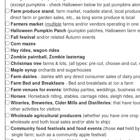
(except pumpkins - check Halloween below for just pumpkins alo
Farm produce stand
, farm market, roadside stand, local produc
direct farm or garden sales, etc., as long some produce is local
Farmers market
(
multiple
farms and/or vendors operating in one 
Halloween Pumpkin Patch
(pumpkin patches, Halloween farm e
Fall festival
and/or related Autumn events
Corn mazes
Hay rides, wagon rides
Zombie paintball, Zombie lastertag
Christmas tree
farms & lots, (all types: pre-cut, choose-and-cut, 
Maple syrup
orchards and sugarhouses
Farm dairies
- dairies with any direct consumer sales of dairy pr
Farm Bed and Breakfasts
- Bed and breakfasts at /on a farm
Farm venues for events
: birthday parties, weddings, business m
Horses
: Horseback riding, stables, carriage rides, sleigh rides, a
Wineries, Breweries, Cider Mills and Distilleries
: that have tou
other activities for visitors
Wholesale agricultural producers
(whether you have one crop o
wholesale and both local sales and/or able to ship)
Community food festivals and food events
(those
not
held by 
single farm; such as a community apple festival)