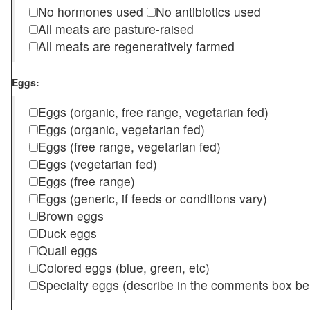
No hormones used
No antibiotics used
All meats are pasture-raised
All meats are regeneratively farmed
Eggs:
Eggs (organic, free range, vegetarian fed)
Eggs (organic, vegetarian fed)
Eggs (free range, vegetarian fed)
Eggs (vegetarian fed)
Eggs (free range)
Eggs (generic, if feeds or conditions vary)
Brown eggs
Duck eggs
Quail eggs
Colored eggs (blue, green, etc)
Specialty eggs (describe in the comments box be