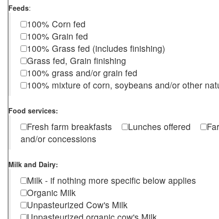
Feeds
:
100% Corn fed
100% Grain fed
100% Grass fed (includes finishing)
Grass fed, Grain finishing
100% grass and/or grain fed
100% mixture of corn, soybeans and/or other nat
Food services:
Fresh farm breakfasts
Lunches offered
Fa
and/or concessions
Milk and Dairy:
Milk - if nothing more specific below applies
Organic Milk
Unpasteurized Cow's Milk
Unpasteurized organic cow's Milk