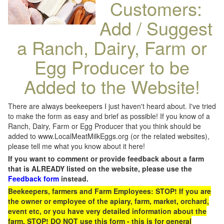
Customers:
Add / Suggest
a Ranch, Dairy, Farm or
Egg Producer to be
Added to the Website!
There are always beekeepers I just haven't heard about. I've tried
to make the form as easy and brief as possible! If you know of a
Ranch, Dairy, Farm or Egg Producer that you think should be
added to www.LocalMeatMilkEggs.org (or the related websites),
please tell me what you know about it here!
If you want to comment or provide feedback about a farm
that is ALREADY listed on the website, please use the
Feedback form
instead.
Beekeepers, farmers and Farm Employees: STOP! If you are
the owner or employee of the apiary, farm, market, orchard,
event etc, or you have very detailed information about the
farm, STOP! DO NOT use this form - this is for general