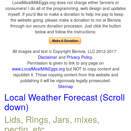
LocalMeatMilkEggs.org does not charge either farmers or
consumers! I do all of the programming, web design and updates
myself. If you'd like to make a donation to help me pay to keep
the website going, please make a donation to me at Benivia
through our secure donation processor. Just click the button
below and follow the instructions:
All images and text © Copyright Benivia, LLC 2012-2017
Disclaimer
and
Privacy Policy
.
Permission is given to link to any page on
www.LocalMeatMilkEggs.org
but NOT to copy content and
republish it. Those copying content from this website and
publishing it will be vigorously legally prosecuted.
Sitemap
Local Weather Forecast (Scroll
down)
Lids, Rings, Jars, mixes,
pectin, etc.