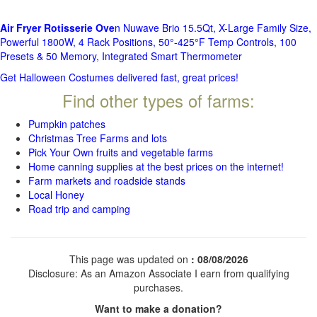
Air Fryer Rotisserie Ove
n Nuwave Brio 15.5Qt, X-Large Family Size,
Powerful 1800W, 4 Rack Positions, 50°-425°F Temp Controls, 100
Presets & 50 Memory, Integrated Smart Thermometer
Get Halloween Costumes delivered fast, great prices!
Find other types of farms:
Pumpkin patches
Christmas Tree Farms and lots
Pick Your Own fruits and vegetable farms
Home canning supplies at the best prices on the internet!
Farm markets and roadside stands
Local Honey
Road trip and camping
This page was updated on
: 08/08/2026
Disclosure: As an Amazon Associate I earn from qualifying
purchases.
Want to make a donation?