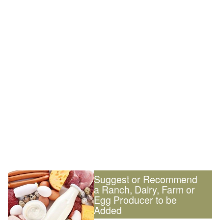
Suggest or Recommend
a Ranch, Dairy, Farm or
Egg Producer to be
Added