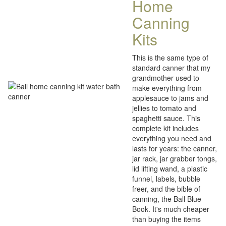
Home
Canning
Kits
This is the same type of
standard canner that my
grandmother used to
make everything from
applesauce to jams and
jellies to tomato and
spaghetti sauce. This
complete kit includes
everything you need and
lasts for years: the canner,
jar rack, jar grabber tongs,
lid lifting wand, a plastic
funnel, labels, bubble
freer, and the bible of
canning, the Ball Blue
Book. It's much cheaper
than buying the items