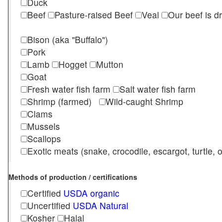
Duck
Beef
Pasture-raised Beef
Veal
Our beef is d
Bison (aka "Buffalo")
Pork
Lamb
Hogget
Mutton
Goat
Fresh water fish farm
Salt water fish farm
Shrimp (farmed)
Wild-caught Shrimp
Clams
Mussels
Scallops
Exotic meats (snake, crocodile, escargot, turtle, os
Methods of production / certifications
Certified
USDA organic
Uncertified
USDA Natural
Kosher
Halal