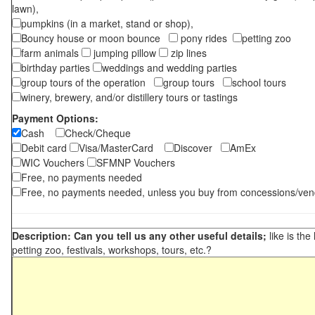
lawn),
pumpkins (in a market, stand or shop),
Bouncy house or moon bounce
pony rides
petting zoo
farm animals
jumping pillow
zip lines
birthday parties
weddings and wedding parties
group tours of the operation
group tours
school tours
winery, brewery, and/or distillery tours or tastings
Payment Options:
Cash
Check/Cheque
Debit card
Visa/MasterCard
Discover
AmEx
WIC Vouchers
SFMNP Vouchers
Free, no payments needed
Free, no payments needed, unless you buy from concessions/ven
Description: Can you tell us any other useful details;
like is the
petting zoo, festivals, workshops, tours, etc.?