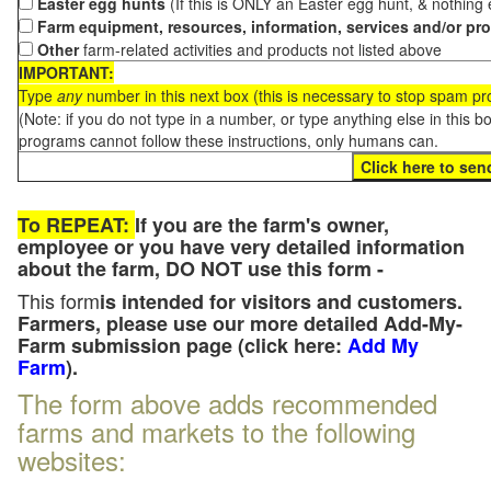
Easter egg hunts
(If this is ONLY an Easter egg hunt, & nothing
Farm equipment, resources, information, services and/or pr
Other
farm-related activities and products not listed above
IMPORTANT:
Type
any
number in this next box (this is necessary to stop spam p
(Note: if you do not type in a number, or type anything else in this 
programs cannot follow these instructions, only humans can.
To REPEAT:
If you are the farm's owner,
employee or you have very detailed information
about the farm, DO NOT use this form -
This form
is intended for visitors and customers.
Farmers, please use our more detailed Add-My-
Farm submission page (click here:
Add My
Farm
).
The form above adds recommended
farms and markets to the following
websites: