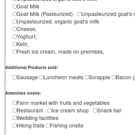
Goat Milk
Goat Milk (Pasteurized)
Unpasteurized goat's
Unpasteurized, organic goat's milk
Cheese,
Yoghurt,
Kefir,
Fresh ice cream, made on premises,
Additional Products sold:
Sausage
Luncheon meats
Scrapple
Bacon (
Amenities onsite:
Farm market with fruits and vegetables
Restaurant
Ice cream shop
Snack bar
Wedding facilities
Hiking trails
Fishing onsite