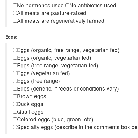
No hormones used
No antibiotics used
All meats are pasture-raised
All meats are regeneratively farmed
Eggs:
Eggs (organic, free range, vegetarian fed)
Eggs (organic, vegetarian fed)
Eggs (free range, vegetarian fed)
Eggs (vegetarian fed)
Eggs (free range)
Eggs (generic, if feeds or conditions vary)
Brown eggs
Duck eggs
Quail eggs
Colored eggs (blue, green, etc)
Specialty eggs (describe in the comments box be