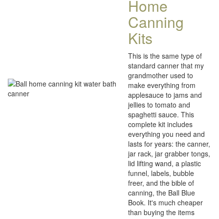
Home
Canning
Kits
This is the same type of
standard canner that my
grandmother used to
make everything from
applesauce to jams and
jellies to tomato and
spaghetti sauce. This
complete kit includes
everything you need and
lasts for years: the canner,
jar rack, jar grabber tongs,
lid lifting wand, a plastic
funnel, labels, bubble
freer, and the bible of
canning, the Ball Blue
Book. It's much cheaper
than buying the items