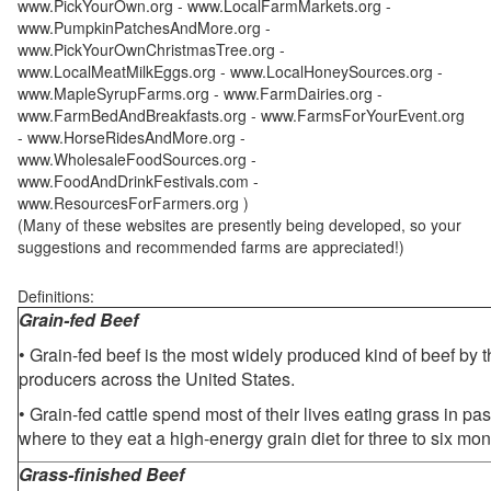
www.PickYourOwn.org - www.LocalFarmMarkets.org -
www.PumpkinPatchesAndMore.org -
www.PickYourOwnChristmasTree.org -
www.LocalMeatMilkEggs.org - www.LocalHoneySources.org -
www.MapleSyrupFarms.org - www.FarmDairies.org -
www.FarmBedAndBreakfasts.org - www.FarmsForYourEvent.org
- www.HorseRidesAndMore.org -
www.WholesaleFoodSources.org -
www.FoodAndDrinkFestivals.com -
www.ResourcesForFarmers.org )
(Many of these websites are presently being developed, so your
suggestions and recommended farms are appreciated!)
Definitions:
Grain-fed Beef
• Grain-fed beef is the most widely produced kind of beef by
producers across the United States.
• Grain-fed cattle spend most of their lives eating grass in pa
where to they eat a high-energy grain diet for three to six mon
Grass-finished Beef