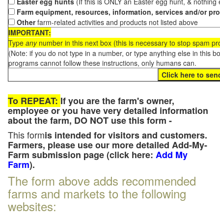
Easter egg hunts
(If this is ONLY an Easter egg hunt, & nothing
Farm equipment, resources, information, services and/or pr
Other
farm-related activities and products not listed above
IMPORTANT:
Type
any
number in this next box (this is necessary to stop spam p
(Note: if you do not type in a number, or type anything else in this 
programs cannot follow these instructions, only humans can.
To REPEAT:
If you are the farm's owner,
employee or you have very detailed information
about the farm, DO NOT use this form -
This form
is intended for visitors and customers.
Farmers, please use our more detailed Add-My-
Farm submission page (click here:
Add My
Farm
).
The form above adds recommended
farms and markets to the following
websites: