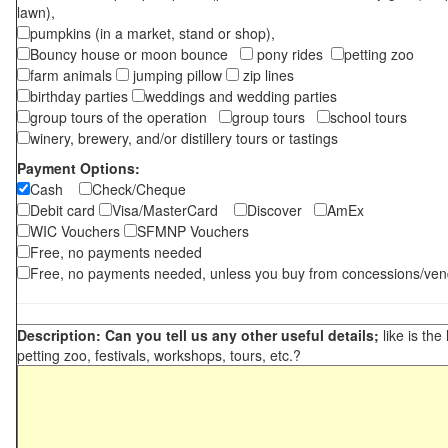
lawn),
pumpkins (in a market, stand or shop),
Bouncy house or moon bounce
pony rides
petting zoo
farm animals
jumping pillow
zip lines
birthday parties
weddings and wedding parties
group tours of the operation
group tours
school tours
winery, brewery, and/or distillery tours or tastings
Payment Options:
Cash
Check/Cheque
Debit card
Visa/MasterCard
Discover
AmEx
WIC Vouchers
SFMNP Vouchers
Free, no payments needed
Free, no payments needed, unless you buy from concessions/ven
Description: Can you tell us any other useful details;
like is the
petting zoo, festivals, workshops, tours, etc.?