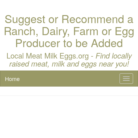
Suggest or Recommend a
Ranch, Dairy, Farm or Egg
Producer to be Added
Local Meat Milk Eggs.org -
Find locally
raised meat, milk and eggs near you!
Home
Toggl
naviga