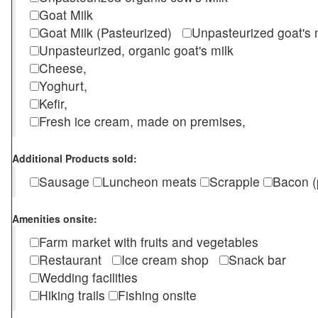
Goat Milk
Goat Milk (Pasteurized)
Unpasteurized goat's
Unpasteurized, organic goat's milk
Cheese,
Yoghurt,
Kefir,
Fresh ice cream, made on premises,
Additional Products sold:
Sausage
Luncheon meats
Scrapple
Bacon (
Amenities onsite:
Farm market with fruits and vegetables
Restaurant
Ice cream shop
Snack bar
Wedding facilities
Hiking trails
Fishing onsite