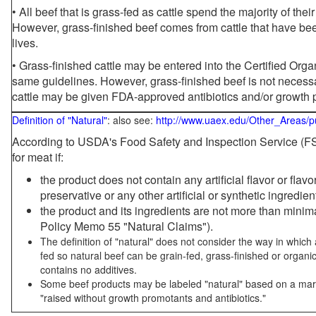
• All beef that is grass-fed as cattle spend the majority of thei
However, grass-finished beef comes from cattle that have been
lives.
• Grass-finished cattle may be entered into the Certified Or
same guidelines. However, grass-finished beef is not necessa
cattle may be given FDA-approved antibiotics and/or growth 
Definition of "Natural"
: also see:
http://www.uaex.edu/Other_Areas/p
According to USDA's Food Safety and Inspection Service (FSI
for meat if:
the product does not contain any artificial flavor or flav
preservative or any other artificial or synthetic ingredien
the product and its ingredients are not more than mini
Policy Memo 55 "Natural Claims").
The definition of "natural" does not consider the way in whic
fed so natural beef can be grain-fed, grass-finished or organi
contains no additives.
Some beef products may be labeled "natural" based on a marke
"raised without growth promotants and antibiotics."