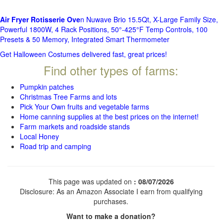
Air Fryer Rotisserie Ove
n Nuwave Brio 15.5Qt, X-Large Family Size,
Powerful 1800W, 4 Rack Positions, 50°-425°F Temp Controls, 100
Presets & 50 Memory, Integrated Smart Thermometer
Get Halloween Costumes delivered fast, great prices!
Find other types of farms:
Pumpkin patches
Christmas Tree Farms and lots
Pick Your Own fruits and vegetable farms
Home canning supplies at the best prices on the internet!
Farm markets and roadside stands
Local Honey
Road trip and camping
This page was updated on
: 08/07/2026
Disclosure: As an Amazon Associate I earn from qualifying
purchases.
Want to make a donation?