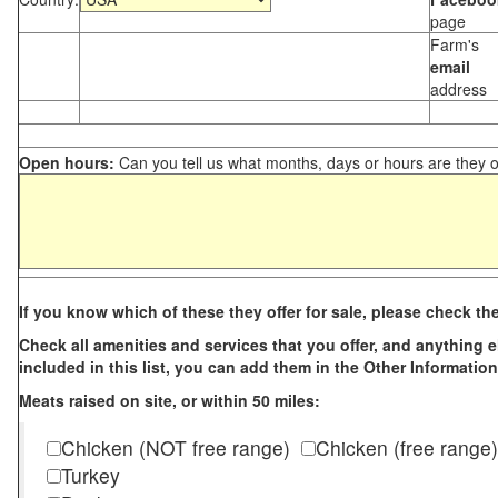
page
Farm's
email
address
Open hours:
Can you tell us what months, days or hours are they 
If you know which of these they offer for sale, please check th
Check all amenities and services that you offer, and anything els
included in this list, you can add them in the Other Information
Meats raised on site, or within 50 miles:
Chicken (NOT free range)
Chicken (free range)
Turkey