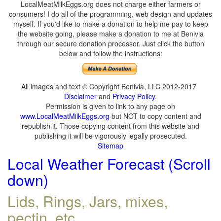
LocalMeatMilkEggs.org does not charge either farmers or
consumers! I do all of the programming, web design and updates
myself. If you'd like to make a donation to help me pay to keep
the website going, please make a donation to me at Benivia
through our secure donation processor. Just click the button
below and follow the instructions:
All images and text © Copyright Benivia, LLC 2012-2017
Disclaimer
and
Privacy Policy
.
Permission is given to link to any page on
www.LocalMeatMilkEggs.org
but NOT to copy content and
republish it. Those copying content from this website and
publishing it will be vigorously legally prosecuted.
Sitemap
Local Weather Forecast (Scroll
down)
Lids, Rings, Jars, mixes,
pectin, etc.