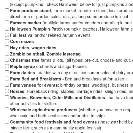
(except pumpkins - check Halloween below for just pumpkins alo
Farm produce stand
, farm market, roadside stand, local produc
direct farm or garden sales, etc., as long some produce is local
Farmers market
(
multiple
farms and/or vendors operating in one 
Halloween Pumpkin Patch
(pumpkin patches, Halloween farm e
Fall festival
and/or related Autumn events
Corn mazes
Hay rides, wagon rides
Zombie paintball, Zombie lastertag
Christmas tree
farms & lots, (all types: pre-cut, choose-and-cut, 
Maple syrup
orchards and sugarhouses
Farm dairies
- dairies with any direct consumer sales of dairy pr
Farm Bed and Breakfasts
- Bed and breakfasts at /on a farm
Farm venues for events
: birthday parties, weddings, business m
Horses
: Horseback riding, stables, carriage rides, sleigh rides, a
Wineries, Breweries, Cider Mills and Distilleries
: that have tou
other activities for visitors
Wholesale agricultural producers
(whether you have one crop o
wholesale and both local sales and/or able to ship)
Community food festivals and food events
(those
not
held by 
single farm; such as a community apple festival)