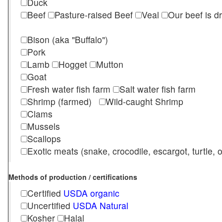
Duck
Beef
Pasture-raised Beef
Veal
Our beef is d
Bison (aka "Buffalo")
Pork
Lamb
Hogget
Mutton
Goat
Fresh water fish farm
Salt water fish farm
Shrimp (farmed)
Wild-caught Shrimp
Clams
Mussels
Scallops
Exotic meats (snake, crocodile, escargot, turtle, os
Methods of production / certifications
Certified
USDA organic
Uncertified
USDA Natural
Kosher
Halal