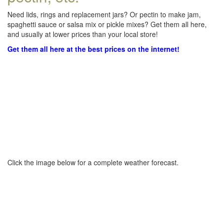
Need lids, rings and replacement jars? Or pectin to make jam,
spaghetti sauce or salsa mix or pickle mixes? Get them all here,
and usually at lower prices than your local store!
Get them all here at the best prices on the internet!
Click the image below for a complete weather forecast.