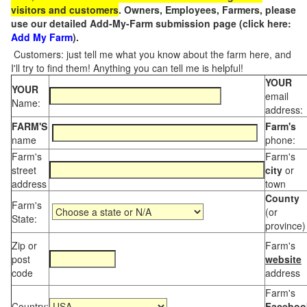
visitors and customers
. Owners, Employees, Farmers, please
use our detailed Add-My-Farm submission page (click here:
Add My Farm
).
Customers: just tell me what you know about the farm here, and
I'll try to find them! Anything you can tell me is helpful!
YOUR
YOUR
email
Name:
address:
FARM'S
Farm's
name
phone:
Farm's
Farm's
street
city
or
address
town
County
Farm's
(or
State:
province)
Zip or
Farm's
post
website
code
address
Farm's
Country:
Faceboo