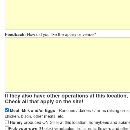
Feedback:
How did you like the apiary or venue?
If they also have other operations at this locatio
Check all that apply on the site!
Meat, Milk and/or Eggs
- Ranches / dairies / /farms raising on-si
chicken, bison, other meats, etc.,
Honey
produced ON-SITE at this location; honeybees and apiari
Pick-your-own
(U-pick) vegetables, fruits, nuts, flowers and othe