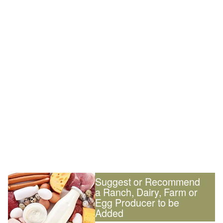
Suggest or Recommend
a Ranch, Dairy, Farm or
Egg Producer to be
Added