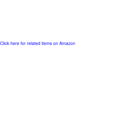
Click here for related items on Amazon