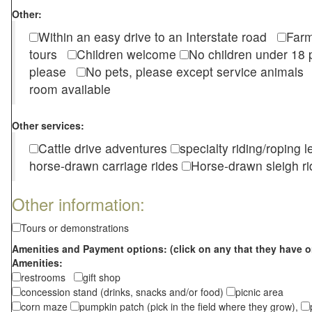
Other:
Within an easy drive to an Interstate road
Farm
tours
Children welcome
No children under 1
please
No pets, please except service animal
room available
Other services:
Cattle drive adventures
specialty riding/roping 
horse-drawn carriage rides
Horse-drawn sleigh ri
Other information:
Tours or demonstrations
Amenities and Payment options: (click on any that they have o
Amenities:
restrooms
gift shop
concession stand (drinks, snacks and/or food)
picnic area
corn maze
pumpkin patch (pick in the field where they grow),