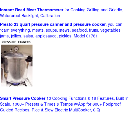
Instant Read Meat Thermometer
for Cooking Grilling and Griddle,
Waterproof Backlight, Calibration
Presto 23 quart pressure canner and pressure cooker
, you can
"can" everything, meats, soups, stews, seafood, fruits, vegetables,
jams, jellies, salsa, applesauce, pickles. Model 01781
Smart Pressure Cooker
10 Cooking Functions & 18 Features, Built-in
Scale, 1000+ Presets & Times & Temps w/App for 600+ Foolproof
Guided Recipes, Rice & Slow Electric MultiCooker, 6 Q