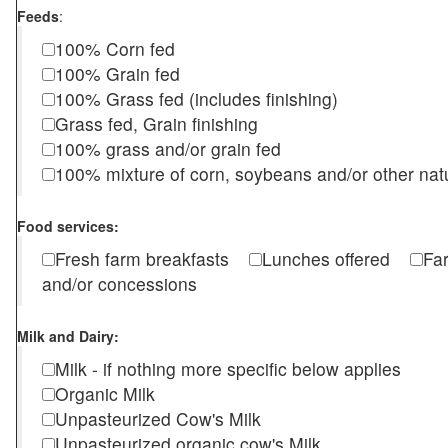
Feeds
:
100% Corn fed
100% Grain fed
100% Grass fed (includes finishing)
Grass fed, Grain finishing
100% grass and/or grain fed
100% mixture of corn, soybeans and/or other nat
Food services:
Fresh farm breakfasts
Lunches offered
Fa
and/or concessions
Milk and Dairy:
Milk - if nothing more specific below applies
Organic Milk
Unpasteurized Cow's Milk
Unpasteurized organic cow's Milk