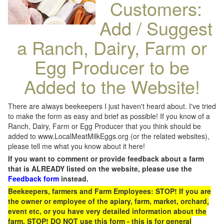
Customers:
Add / Suggest
a Ranch, Dairy, Farm or
Egg Producer to be
Added to the Website!
There are always beekeepers I just haven't heard about. I've tried
to make the form as easy and brief as possible! If you know of a
Ranch, Dairy, Farm or Egg Producer that you think should be
added to www.LocalMeatMilkEggs.org (or the related websites),
please tell me what you know about it here!
If you want to comment or provide feedback about a farm
that is ALREADY listed on the website, please use the
Feedback form
instead.
Beekeepers, farmers and Farm Employees: STOP! If you are
the owner or employee of the apiary, farm, market, orchard,
event etc, or you have very detailed information about the
farm, STOP! DO NOT use this form - this is for general