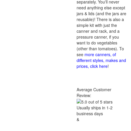
separately. You'll never
need anything else except
jars & lids (and the jars are
reusable)! There is also a
simple kit with just the
canner and rack, and a
pressure canner, if you
want to do vegetables
(other than tomatoes). To
see
more canners, of
different styles, makes and
prices, click here
!
Average Customer
Review:
Usually ships in 1-2
business days
&