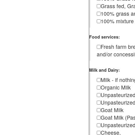
Grass fed, Gra
100% grass an
100% mixture 
Food services:
Fresh farm b
and/or concess
Milk and Dairy:
Milk - if noth
Organic Milk
Unpasteurize
Unpasteurized
Goat Milk
Goat Milk (Pa
Unpasteurized
Cheese,