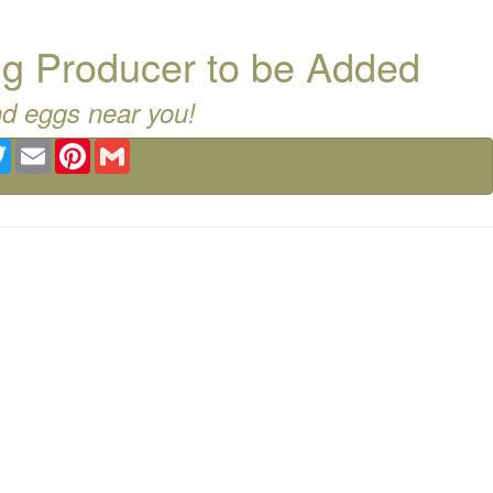
g Producer to be Added
nd eggs near you!
ebook
Twitter
Email
Pinterest
Gmail