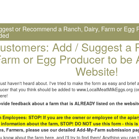
ggest or Recommend a Ranch, Dairy, Farm or Egg P
ded
ustomers: Add / Suggest a R
arm or Egg Producer to be 
Website!
st haven't heard about. I've tried to make the form as easy and brief a
ucer that you think should be added to www.LocalMeatMilkEggs.org (or 
ere!
ovide feedback about a farm that is ALREADY listed on the websit
Employees: STOP! If you are the owner or employee of the apiary,
 information about the farm, STOP! DO NOT use this form - this is 
s, Farmers, please use our detailed Add-My-Farm submission pag
 know about the farm here, and I'll try to find them! Anything you can te