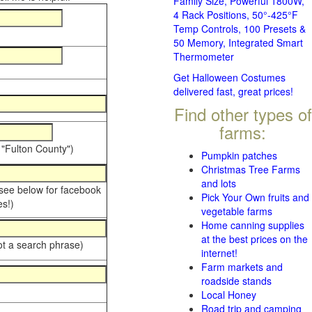
Family Size, Powerful 1800W,
4 Rack Positions, 50°-425°F
Temp Controls, 100 Presets &
50 Memory, Integrated Smart
Thermometer
Get Halloween Costumes
delivered fast, great prices!
Find other types of
farms:
 "Fulton County")
Pumpkin patches
Christmas Tree Farms
and lots
 see below for facebook
Pick Your Own fruits and
s!)
vegetable farms
Home canning supplies
at the best prices on the
ot a search phrase)
internet!
Farm markets and
roadside stands
Local Honey
Road trip and camping