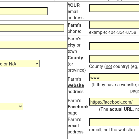
YOUR
email
address:
Farm's
phone:
example: 404-354-8756
Farm's
city
or
town
County
(or
County (
not
country) (eg,
province)
Farm's
(If they have a website;
website
page
address
Farm's
Facebook
(The
actual URL
, n
page
Farm's
email
(email, not the website)
address