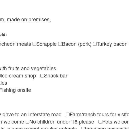
eam, made on premises,
old:
ncheon meats
Scrapple
Bacon (pork)
Turkey bacon
ith fruits and vegetables
Ice cream shop
Snack bar
ties
Fishing onsite
 drive to an Interstate road
Farm/ranch tours for vis
en welcome
No children under 18 please
Pets wel
ts, please except service animals
handicap accessi