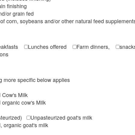
in finishing
d/or grain fed
of corn, soybeans and/or other natural feed supplement
reakfasts
Lunches offered
Farm dinners,
snacks
ions
ing more specific below applies
d Cow's Milk
 organic cow's Milk
steurized)
Unpasteurized goat's milk
, organic goat's milk