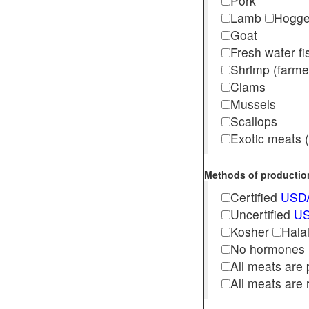
Pork
Lamb
Hogg
Goat
Fresh water f
Shrimp (far
Clams
Mussels
Scallops
Exotic meats (s
Methods of production 
Certified
USDA
Uncertified
US
Kosher
Hala
No hormones
All meats are 
All meats are 