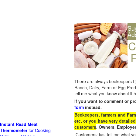
Su
Ad
C
F
There are always beekeepers I ju
Ranch, Dairy, Farm or Egg Prod
tell me what you know about it h
If you want to comment or pr
form
instead.
Beekeepers, farmers and Farm 
etc, or you have very detailed
Instant Read Meat
customers
. Owners, Employee
Thermometer
for Cooking
Customers: just tell me what you