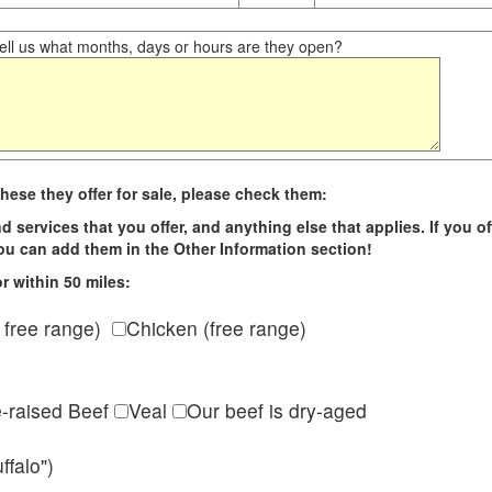
ll us what months, days or hours are they open?
hese they offer for sale, please check them:
d services that you offer, and anything else that applies. If you of
 you can add them in the Other Information section!
r within 50 miles:
 free range)
Chicken (free range)
e-raised Beef
Veal
Our beef is dry-aged
ffalo")