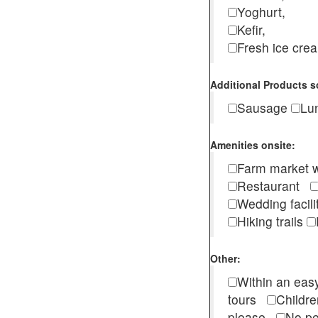
Yoghurt,
Kefir,
Fresh ice cr
Additional Products s
Sausage
Lu
Amenities onsite:
Farm market w
Restaurant
Wedding facili
Hiking trails
Other:
Within an easy
tours
Childr
please
No pe