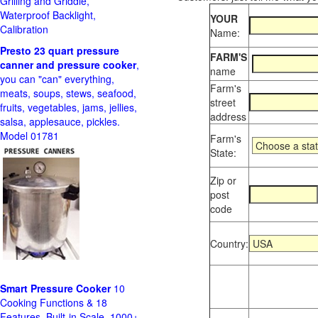
Grilling and Griddle,
Waterproof Backlight,
YOUR
Calibration
Name:
Presto 23 quart pressure
FARM'S
canner and pressure cooker
,
name
you can "can" everything,
Farm's
meats, soups, stews, seafood,
street
fruits, vegetables, jams, jellies,
address
salsa, applesauce, pickles.
Model 01781
Farm's
State:
Zip or
post
code
Country:
Smart Pressure Cooker
10
Cooking Functions & 18
Features, Built-in Scale, 1000+