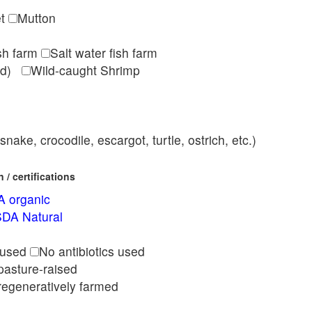
et
Mutton
ish farm
Salt water fish farm
med)
Wild-caught Shrimp
nake, crocodile, escargot, turtle, ostrich, etc.)
/ certifications
 organic
DA Natural
l
 used
No antibiotics used
pasture-raised
regeneratively farmed