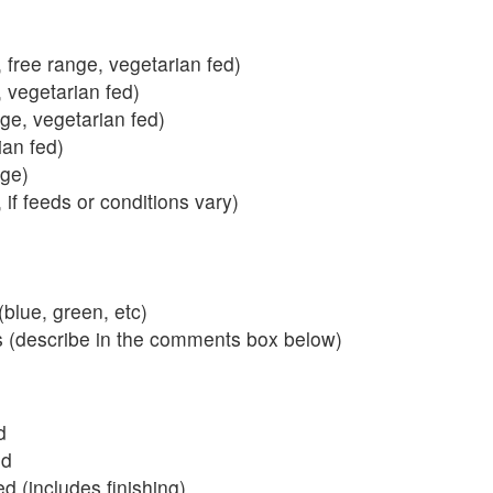
 free range, vegetarian fed)
, vegetarian fed)
nge, vegetarian fed)
ian fed)
ange)
 if feeds or conditions vary)
blue, green, etc)
s (describe in the comments box below)
d
ed
 (includes finishing)