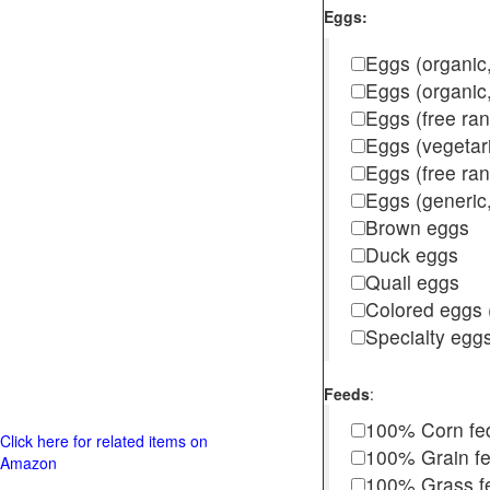
Eggs:
Eggs (organic,
Eggs (organic
Eggs (free ra
Eggs (vegetar
Eggs (free r
Eggs (generic,
Brown eggs
Duck eggs
Quail eggs
Colored eggs (
Specialty egg
Feeds
:
100% Corn fe
Click here for related items on
100% Grain f
Amazon
100% Grass fed