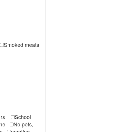
Smoked meats
itors
School
come
No pets,
ble
meeting