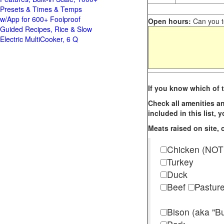
Presets & Times & Temps
w/App for 600+ Foolproof
Open hours:
Can you te
Guided Recipes, Rice & Slow
Electric MultiCooker, 6 Q
If you know which of t
Check all amenities an
included in this list,
Meats raised on site, o
Chicken (NOT
Turkey
Duck
Beef
Pastur
Bison (aka "Bu