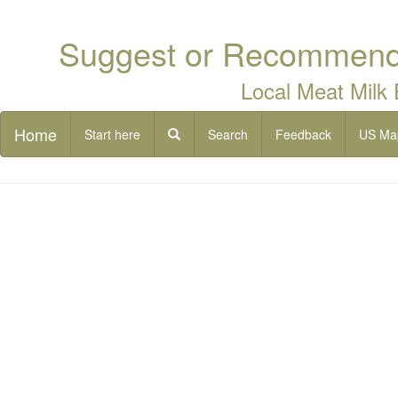
Suggest or Recommend 
Local Meat Milk
Home
Start here
Search
Feedback
US Ma