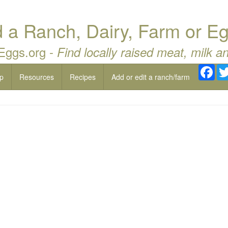
a Ranch, Dairy, Farm or Eg
 Eggs.org -
Find locally raised meat, milk a
Fac
p
Resources
Recipes
Add or edit a ranch/farm