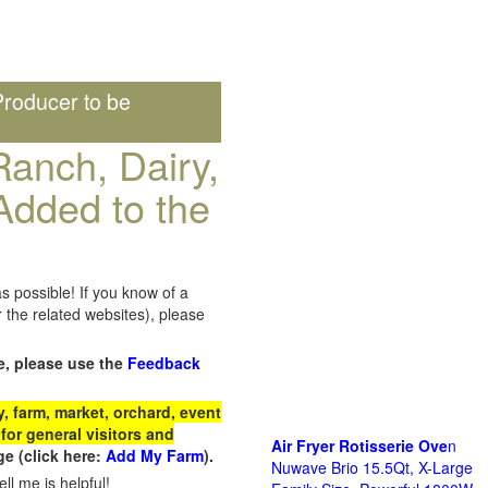
roducer to be
anch, Dairy,
Added to the
s possible! If you know of a
the related websites), please
e, please use the
Feedback
 farm, market, orchard, event
for general visitors and
Air Fryer Rotisserie Ove
n
e (click here:
Add My Farm
).
Nuwave Brio 15.5Qt, X-Large
ll me is helpful!