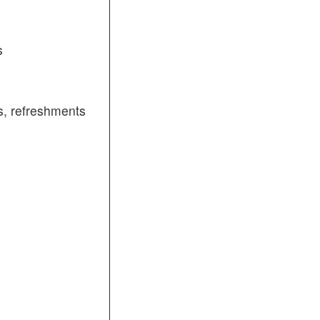
s
, refreshments