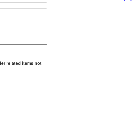
fer related items not