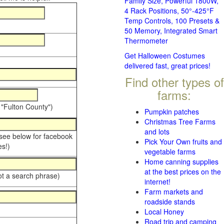
Family Size, Powerful 1800W,
4 Rack Positions, 50°-425°F
Temp Controls, 100 Presets &
50 Memory, Integrated Smart
Thermometer
Get Halloween Costumes
delivered fast, great prices!
Find other types of
farms:
 "Fulton County")
Pumpkin patches
Christmas Tree Farms
and lots
 see below for facebook
Pick Your Own fruits and
s!)
vegetable farms
Home canning supplies
at the best prices on the
ot a search phrase)
internet!
Farm markets and
roadside stands
Local Honey
Road trip and camping