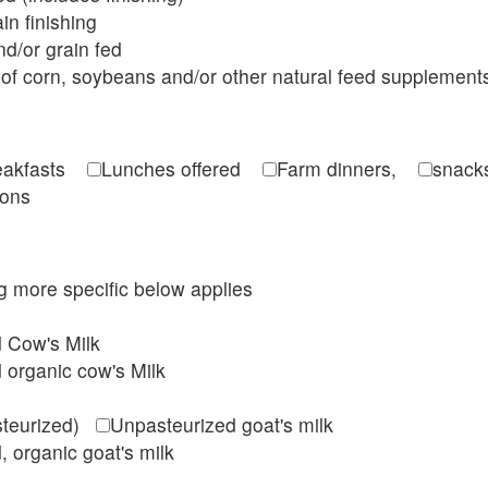
in finishing
d/or grain fed
of corn, soybeans and/or other natural feed supplement
reakfasts
Lunches offered
Farm dinners,
snacks
ions
ing more specific below applies
d Cow's Milk
 organic cow's Milk
steurized)
Unpasteurized goat's milk
, organic goat's milk