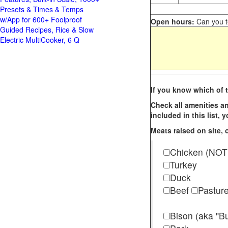
Presets & Times & Temps
w/App for 600+ Foolproof
Open hours:
Can you te
Guided Recipes, Rice & Slow
Electric MultiCooker, 6 Q
If you know which of t
Check all amenities an
included in this list,
Meats raised on site, o
Chicken (NOT
Turkey
Duck
Beef
Pastur
Bison (aka "Bu