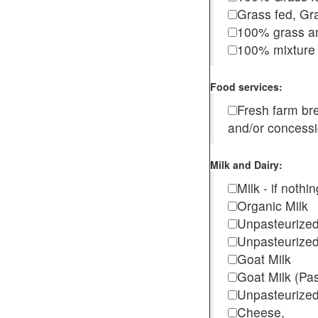
Grass fed, Gra
100% grass an
100% mixture 
Food services:
Fresh farm b
and/or concess
Milk and Dairy:
Milk - if noth
Organic Milk
Unpasteurize
Unpasteurized
Goat Milk
Goat Milk (Pa
Unpasteurized
Cheese,