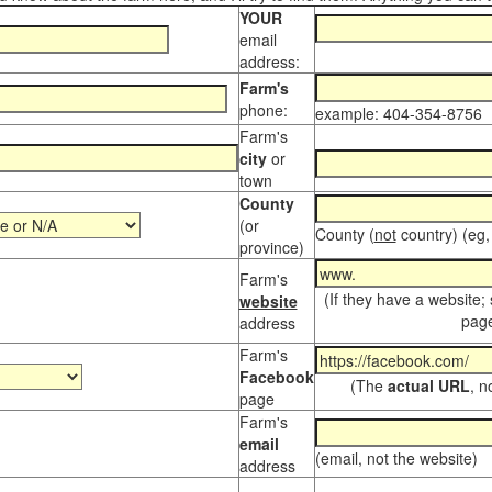
YOUR
email
address:
Farm's
phone:
example: 404-354-8756
Farm's
city
or
town
County
(or
County (
not
country) (eg,
province)
Farm's
(If they have a website;
website
page
address
Farm's
Facebook
(The
actual URL
, n
page
Farm's
email
(email, not the website)
address