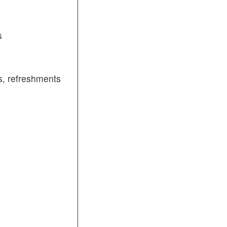
s
, refreshments