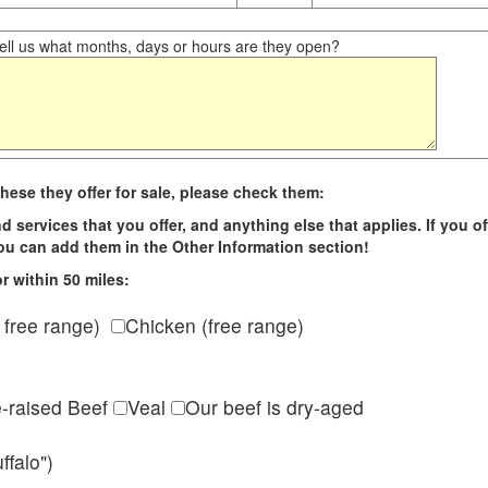
ll us what months, days or hours are they open?
hese they offer for sale, please check them:
d services that you offer, and anything else that applies. If you of
 you can add them in the Other Information section!
r within 50 miles:
 free range)
Chicken (free range)
e-raised Beef
Veal
Our beef is dry-aged
ffalo")