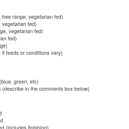
 free range, vegetarian fed)
, vegetarian fed)
nge, vegetarian fed)
ian fed)
ange)
 if feeds or conditions vary)
blue, green, etc)
s (describe in the comments box below)
d
ed
 (includes finishing)