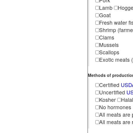
Pork
Lamb
Hogg
Goat
Fresh water f
Shrimp (far
Clams
Mussels
Scallops
Exotic meats (s
Methods of production 
Certified
USDA
Uncertified
US
Kosher
Hala
No hormones
All meats are 
All meats are 