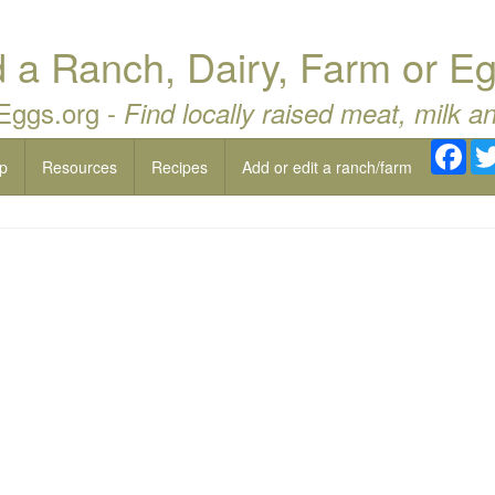
a Ranch, Dairy, Farm or Eg
 Eggs.org -
Find locally raised meat, milk a
Fac
p
Resources
Recipes
Add or edit a ranch/farm