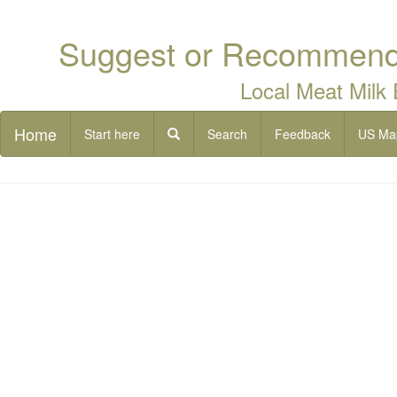
Suggest or Recommend 
Local Meat Milk
Home
Start here
Search
Feedback
US Ma