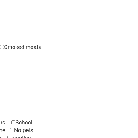
Smoked meats
itors
School
come
No pets,
ble
meeting