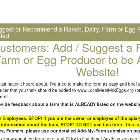
ggest or Recommend a Ranch, Dairy, Farm or Egg P
ded
ustomers: Add / Suggest a R
arm or Egg Producer to be 
Website!
st haven't heard about. I've tried to make the form as easy and brief a
ucer that you think should be added to www.LocalMeatMilkEggs.org (or 
ere!
ovide feedback about a farm that is ALREADY listed on the websit
Employees: STOP! If you are the owner or employee of the apiary,
 information about the farm, STOP! DO NOT use this form - this is 
s, Farmers, please use our detailed Add-My-Farm submission pag
 know about the farm here, and I'll try to find them! Anything you can te