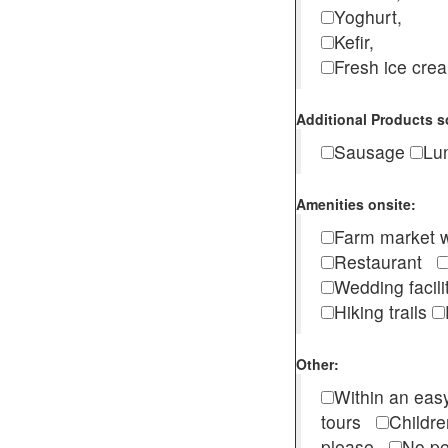
Yoghurt,
Kefir,
Fresh ice cr
Additional Products s
Sausage
Lu
Amenities onsite:
Farm market w
Restaurant
Wedding facili
Hiking trails
Other:
Within an easy
tours
Childr
please
No pe