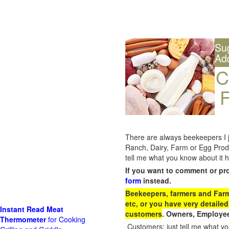
Su
Ad
C
F
There are always beekeepers I ju
Ranch, Dairy, Farm or Egg Prod
tell me what you know about it h
If you want to comment or pr
form
instead.
Beekeepers, farmers and Farm 
etc, or you have very detailed
Instant Read Meat
customers
. Owners, Employee
Thermometer
for Cooking
Customers: just tell me what you