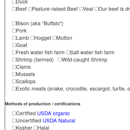
Duck
Beef
Pasture-raised Beef
Veal
Our beef is d
Bison (aka "Buffalo")
Pork
Lamb
Hogget
Mutton
Goat
Fresh water fish farm
Salt water fish farm
Shrimp (farmed)
Wild-caught Shrimp
Clams
Mussels
Scallops
Exotic meats (snake, crocodile, escargot, turtle, os
Methods of production / certifications
Certified
USDA organic
Uncertified
USDA Natural
Kosher
Halal