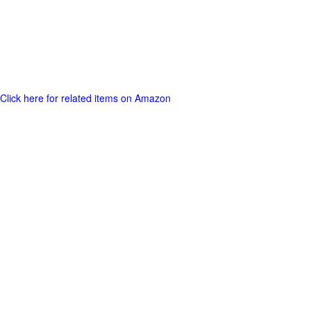
Click here for related items on Amazon