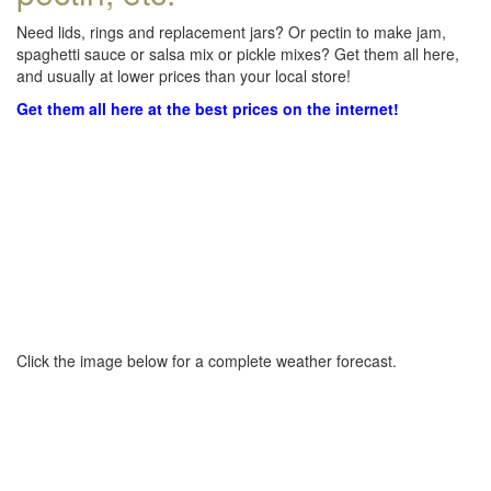
Need lids, rings and replacement jars? Or pectin to make jam,
spaghetti sauce or salsa mix or pickle mixes? Get them all here,
and usually at lower prices than your local store!
Get them all here at the best prices on the internet!
Click the image below for a complete weather forecast.