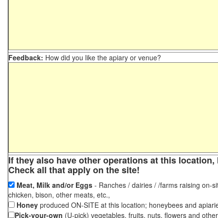
Feedback:
How did you like the apiary or venue?
If they also have other operations at this locatio
Check all that apply on the site!
Meat, Milk and/or Eggs
- Ranches / dairies / /farms raising on-si
chicken, bison, other meats, etc.,
Honey
produced ON-SITE at this location; honeybees and apiari
Pick-your-own
(U-pick) vegetables, fruits, nuts, flowers and othe