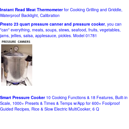
Instant Read Meat Thermometer
for Cooking Grilling and Griddle,
Waterproof Backlight, Calibration
Presto 23 quart pressure canner and pressure cooker
, you can
"can" everything, meats, soups, stews, seafood, fruits, vegetables,
jams, jellies, salsa, applesauce, pickles. Model 01781
Smart Pressure Cooker
10 Cooking Functions & 18 Features, Built-in
Scale, 1000+ Presets & Times & Temps w/App for 600+ Foolproof
Guided Recipes, Rice & Slow Electric MultiCooker, 6 Q