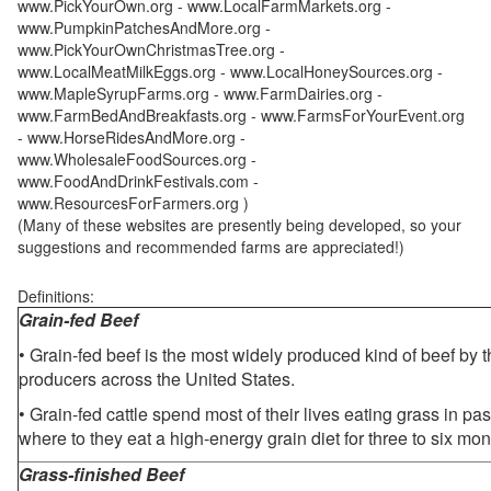
www.PickYourOwn.org - www.LocalFarmMarkets.org -
www.PumpkinPatchesAndMore.org -
www.PickYourOwnChristmasTree.org -
www.LocalMeatMilkEggs.org - www.LocalHoneySources.org -
www.MapleSyrupFarms.org - www.FarmDairies.org -
www.FarmBedAndBreakfasts.org - www.FarmsForYourEvent.org
- www.HorseRidesAndMore.org -
www.WholesaleFoodSources.org -
www.FoodAndDrinkFestivals.com -
www.ResourcesForFarmers.org )
(Many of these websites are presently being developed, so your
suggestions and recommended farms are appreciated!)
Definitions:
Grain-fed Beef
• Grain-fed beef is the most widely produced kind of beef by
producers across the United States.
• Grain-fed cattle spend most of their lives eating grass in pa
where to they eat a high-energy grain diet for three to six mon
Grass-finished Beef