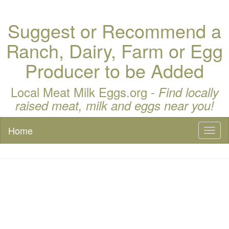
Suggest or Recommend a
Ranch, Dairy, Farm or Egg
Producer to be Added
Local Meat Milk Eggs.org -
Find locally
raised meat, milk and eggs near you!
Home
Toggl
naviga