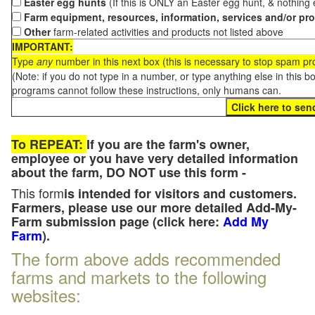
Easter egg hunts
(If this is ONLY an Easter egg hunt, & nothing
Farm equipment, resources, information, services and/or pr
Other
farm-related activities and products not listed above
IMPORTANT:
Type
any
number in this next box (this is necessary to stop spam p
(Note: if you do not type in a number, or type anything else in this 
programs cannot follow these instructions, only humans can.
To REPEAT:
If you are the farm's owner,
employee or you have very detailed information
about the farm, DO NOT use this form -
This form
is intended for visitors and customers.
Farmers, please use our more detailed Add-My-
Farm submission page (click here:
Add My
Farm
).
The form above adds recommended
farms and markets to the following
websites: