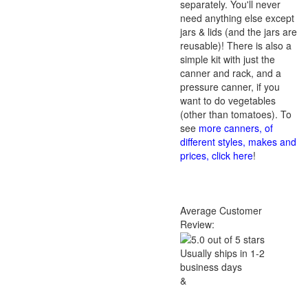
separately. You'll never
need anything else except
jars & lids (and the jars are
reusable)! There is also a
simple kit with just the
canner and rack, and a
pressure canner, if you
want to do vegetables
(other than tomatoes). To
see
more canners, of
different styles, makes and
prices, click here
!
Average Customer
Review:
Usually ships in 1-2
business days
&