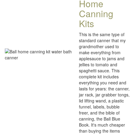
Home
Canning
Kits
This is the same type of
standard canner that my
grandmother used to
make everything from
applesauce to jams and
jellies to tomato and
spaghetti sauce. This
complete kit includes
everything you need and
lasts for years: the canner,
jar rack, jar grabber tongs,
lid lifting wand, a plastic
funnel, labels, bubble
freer, and the bible of
canning, the Ball Blue
Book. It's much cheaper
than buying the items