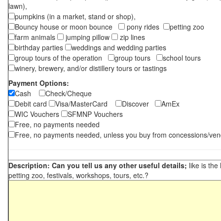
lawn),
pumpkins (in a market, stand or shop),
Bouncy house or moon bounce
pony rides
petting zoo
farm animals
jumping pillow
zip lines
birthday parties
weddings and wedding parties
group tours of the operation
group tours
school tours
winery, brewery, and/or distillery tours or tastings
Payment Options:
Cash
Check/Cheque
Debit card
Visa/MasterCard
Discover
AmEx
WIC Vouchers
SFMNP Vouchers
Free, no payments needed
Free, no payments needed, unless you buy from concessions/ven
Description: Can you tell us any other useful details;
like is the
petting zoo, festivals, workshops, tours, etc.?