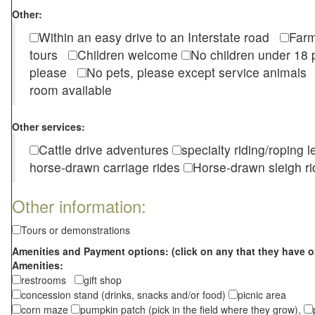
Other:
Within an easy drive to an Interstate road
Farm
tours
Children welcome
No children under 1
please
No pets, please except service animal
room available
Other services:
Cattle drive adventures
specialty riding/roping 
horse-drawn carriage rides
Horse-drawn sleigh ri
Other information:
Tours or demonstrations
Amenities and Payment options: (click on any that they have o
Amenities:
restrooms
gift shop
concession stand (drinks, snacks and/or food)
picnic area
corn maze
pumpkin patch (pick in the field where they grow),