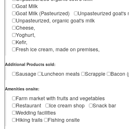
Goat Milk
Goat Milk (Pasteurized)
Unpasteurized goat's
Unpasteurized, organic goat's milk
Cheese,
Yoghurt,
Kefir,
Fresh ice cream, made on premises,
Additional Products sold:
Sausage
Luncheon meats
Scrapple
Bacon (
Amenities onsite:
Farm market with fruits and vegetables
Restaurant
Ice cream shop
Snack bar
Wedding facilities
Hiking trails
Fishing onsite