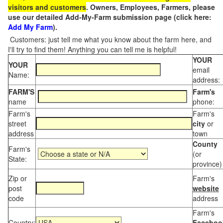
visitors and customers
. Owners, Employees, Farmers, please
use our detailed Add-My-Farm submission page (click here:
Add My Farm
).
Customers: just tell me what you know about the farm here, and
I'll try to find them! Anything you can tell me is helpful!
YOUR
YOUR
email
Name:
address:
FARM'S
Farm's
name
phone:
Farm's
Farm's
street
city
or
address
town
County
Farm's
(or
State:
province)
Zip or
Farm's
post
website
code
address
Farm's
Country:
Faceboo