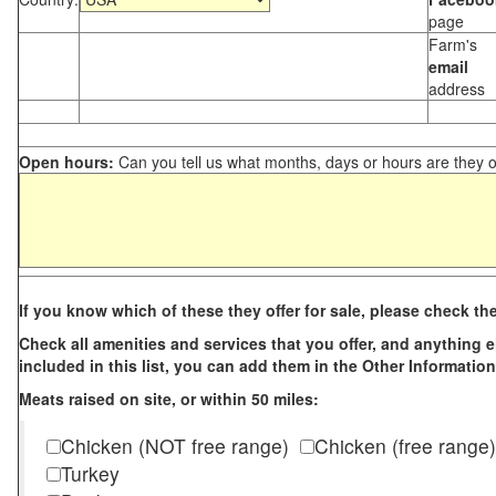
page
Farm's
email
address
Open hours:
Can you tell us what months, days or hours are they 
If you know which of these they offer for sale, please check th
Check all amenities and services that you offer, and anything els
included in this list, you can add them in the Other Information
Meats raised on site, or within 50 miles:
Chicken (NOT free range)
Chicken (free range)
Turkey