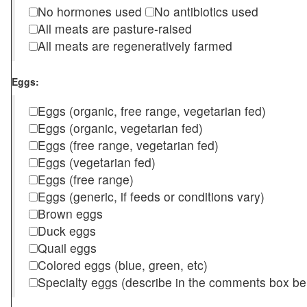
No hormones used
No antibiotics used
All meats are pasture-raised
All meats are regeneratively farmed
Eggs:
Eggs (organic, free range, vegetarian fed)
Eggs (organic, vegetarian fed)
Eggs (free range, vegetarian fed)
Eggs (vegetarian fed)
Eggs (free range)
Eggs (generic, if feeds or conditions vary)
Brown eggs
Duck eggs
Quail eggs
Colored eggs (blue, green, etc)
Specialty eggs (describe in the comments box be