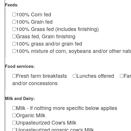
Feeds
:
100% Corn fed
100% Grain fed
100% Grass fed (includes finishing)
Grass fed, Grain finishing
100% grass and/or grain fed
100% mixture of corn, soybeans and/or other nat
Food services:
Fresh farm breakfasts
Lunches offered
Fa
and/or concessions
Milk and Dairy:
Milk - if nothing more specific below applies
Organic Milk
Unpasteurized Cow's Milk
Unpasteurized organic cow's Milk