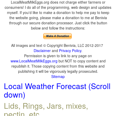
LocalMeatMilkEggs.org does not charge either farmers or
consumers! I do all of the programming, web design and updates
myself. If you'd like to make a donation to help me pay to keep
the website going, please make a donation to me at Benivia
through our secure donation processor. Just click the button
below and follow the instructions:
All images and text © Copyright Benivia, LLC 2012-2017
Disclaimer
and
Privacy Policy
.
Permission is given to link to any page on
www.LocalMeatMilkEggs.org
but NOT to copy content and
republish it. Those copying content from this website and
publishing it will be vigorously legally prosecuted.
Sitemap
Local Weather Forecast (Scroll
down)
Lids, Rings, Jars, mixes,
pectin, etc.