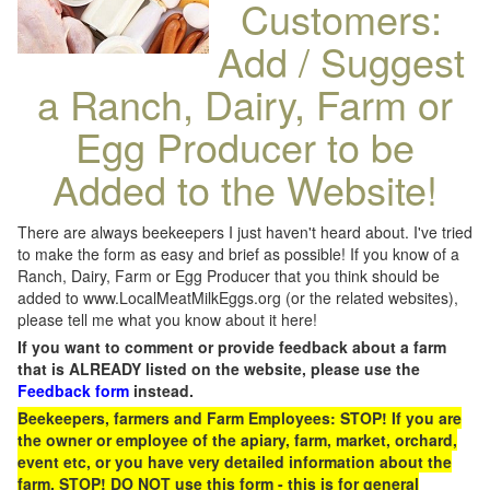
Customers:
Add / Suggest
a Ranch, Dairy, Farm or
Egg Producer to be
Added to the Website!
There are always beekeepers I just haven't heard about. I've tried
to make the form as easy and brief as possible! If you know of a
Ranch, Dairy, Farm or Egg Producer that you think should be
added to www.LocalMeatMilkEggs.org (or the related websites),
please tell me what you know about it here!
If you want to comment or provide feedback about a farm
that is ALREADY listed on the website, please use the
Feedback form
instead.
Beekeepers, farmers and Farm Employees: STOP! If you are
the owner or employee of the apiary, farm, market, orchard,
event etc, or you have very detailed information about the
farm, STOP! DO NOT use this form - this is for general