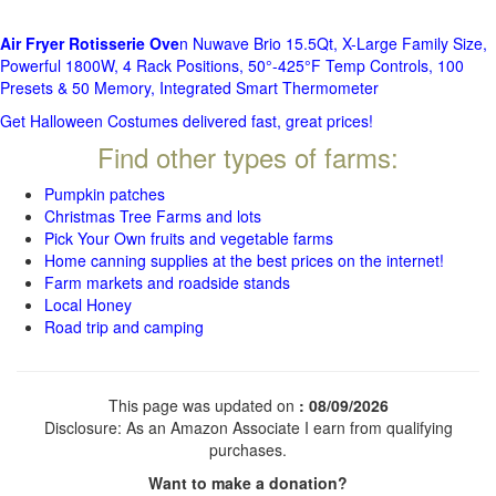
Air Fryer Rotisserie Ove
n Nuwave Brio 15.5Qt, X-Large Family Size,
Powerful 1800W, 4 Rack Positions, 50°-425°F Temp Controls, 100
Presets & 50 Memory, Integrated Smart Thermometer
Get Halloween Costumes delivered fast, great prices!
Find other types of farms:
Pumpkin patches
Christmas Tree Farms and lots
Pick Your Own fruits and vegetable farms
Home canning supplies at the best prices on the internet!
Farm markets and roadside stands
Local Honey
Road trip and camping
This page was updated on
: 08/09/2026
Disclosure: As an Amazon Associate I earn from qualifying
purchases.
Want to make a donation?