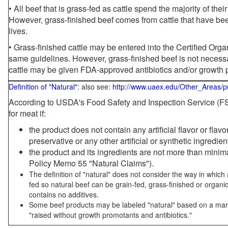
• All beef that is grass-fed as cattle spend the majority of thei
However, grass-finished beef comes from cattle that have been
lives.
• Grass-finished cattle may be entered into the Certified Or
same guidelines. However, grass-finished beef is not necessa
cattle may be given FDA-approved antibiotics and/or growth 
Definition of "Natural"
: also see:
http://www.uaex.edu/Other_Areas/p
According to USDA's Food Safety and Inspection Service (FSI
for meat if:
the product does not contain any artificial flavor or flav
preservative or any other artificial or synthetic ingredien
the product and its ingredients are not more than mini
Policy Memo 55 "Natural Claims").
The definition of "natural" does not consider the way in whic
fed so natural beef can be grain-fed, grass-finished or organi
contains no additives.
Some beef products may be labeled "natural" based on a marke
"raised without growth promotants and antibiotics."