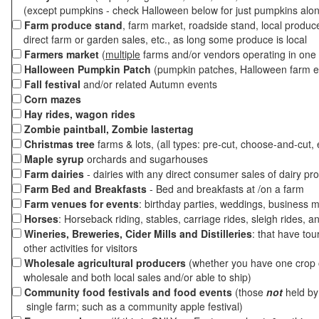
(except pumpkins - check Halloween below for just pumpkins alo
Farm produce stand
, farm market, roadside stand, local produc
direct farm or garden sales, etc., as long some produce is local
Farmers market
(
multiple
farms and/or vendors operating in one 
Halloween Pumpkin Patch
(pumpkin patches, Halloween farm e
Fall festival
and/or related Autumn events
Corn mazes
Hay rides, wagon rides
Zombie paintball, Zombie lastertag
Christmas tree
farms & lots, (all types: pre-cut, choose-and-cut, 
Maple syrup
orchards and sugarhouses
Farm dairies
- dairies with any direct consumer sales of dairy pr
Farm Bed and Breakfasts
- Bed and breakfasts at /on a farm
Farm venues for events
: birthday parties, weddings, business m
Horses
: Horseback riding, stables, carriage rides, sleigh rides, a
Wineries, Breweries, Cider Mills and Distilleries
: that have tou
other activities for visitors
Wholesale agricultural producers
(whether you have one crop o
wholesale and both local sales and/or able to ship)
Community food festivals and food events
(those
not
held by 
single farm; such as a community apple festival)