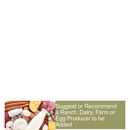
Suggest or Recommend
a Ranch, Dairy, Farm or
Egg Producer to be
Added