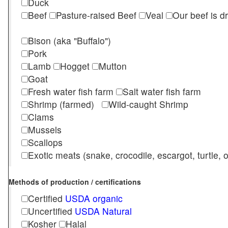
Duck
Beef
Pasture-raised Beef
Veal
Our beef is d
Bison (aka "Buffalo")
Pork
Lamb
Hogget
Mutton
Goat
Fresh water fish farm
Salt water fish farm
Shrimp (farmed)
Wild-caught Shrimp
Clams
Mussels
Scallops
Exotic meats (snake, crocodile, escargot, turtle, os
Methods of production / certifications
Certified
USDA organic
Uncertified
USDA Natural
Kosher
Halal