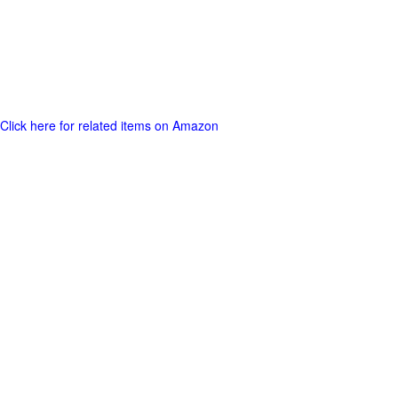
Click here for related items on Amazon