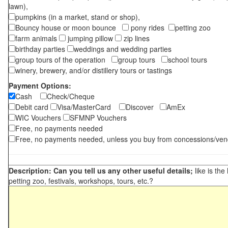
lawn),
pumpkins (in a market, stand or shop),
Bouncy house or moon bounce
pony rides
petting zoo
farm animals
jumping pillow
zip lines
birthday parties
weddings and wedding parties
group tours of the operation
group tours
school tours
winery, brewery, and/or distillery tours or tastings
Payment Options:
Cash
Check/Cheque
Debit card
Visa/MasterCard
Discover
AmEx
WIC Vouchers
SFMNP Vouchers
Free, no payments needed
Free, no payments needed, unless you buy from concessions/ven
Description: Can you tell us any other useful details;
like is the
petting zoo, festivals, workshops, tours, etc.?