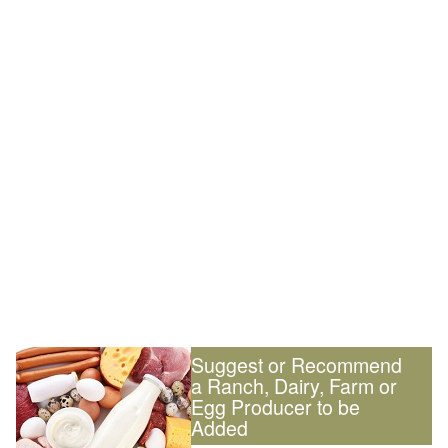
Suggest or Recommend
a Ranch, Dairy, Farm or
Egg Producer to be
Added