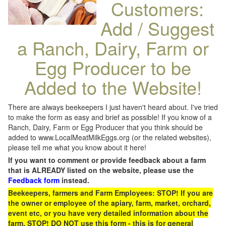
Customers:
Add / Suggest
a Ranch, Dairy, Farm or
Egg Producer to be
Added to the Website!
There are always beekeepers I just haven't heard about. I've tried
to make the form as easy and brief as possible! If you know of a
Ranch, Dairy, Farm or Egg Producer that you think should be
added to www.LocalMeatMilkEggs.org (or the related websites),
please tell me what you know about it here!
If you want to comment or provide feedback about a farm
that is ALREADY listed on the website, please use the
Feedback form
instead.
Beekeepers, farmers and Farm Employees: STOP! If you are
the owner or employee of the apiary, farm, market, orchard,
event etc, or you have very detailed information about the
farm, STOP! DO NOT use this form - this is for general