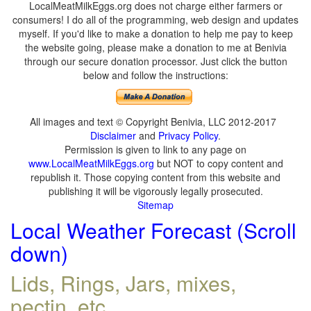
LocalMeatMilkEggs.org does not charge either farmers or
consumers! I do all of the programming, web design and updates
myself. If you'd like to make a donation to help me pay to keep
the website going, please make a donation to me at Benivia
through our secure donation processor. Just click the button
below and follow the instructions:
All images and text © Copyright Benivia, LLC 2012-2017
Disclaimer
and
Privacy Policy
.
Permission is given to link to any page on
www.LocalMeatMilkEggs.org
but NOT to copy content and
republish it. Those copying content from this website and
publishing it will be vigorously legally prosecuted.
Sitemap
Local Weather Forecast (Scroll
down)
Lids, Rings, Jars, mixes,
pectin, etc.