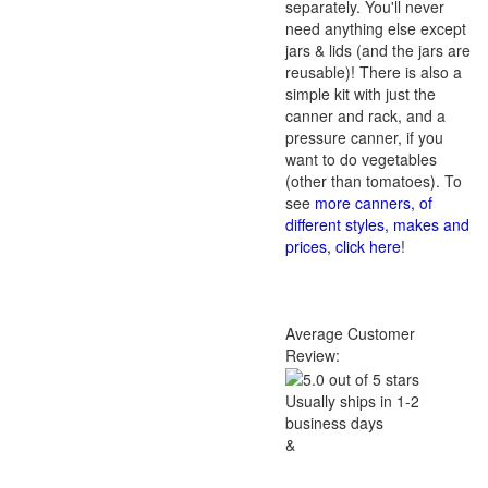
separately. You'll never
need anything else except
jars & lids (and the jars are
reusable)! There is also a
simple kit with just the
canner and rack, and a
pressure canner, if you
want to do vegetables
(other than tomatoes). To
see
more canners, of
different styles, makes and
prices, click here
!
Average Customer
Review:
Usually ships in 1-2
business days
&