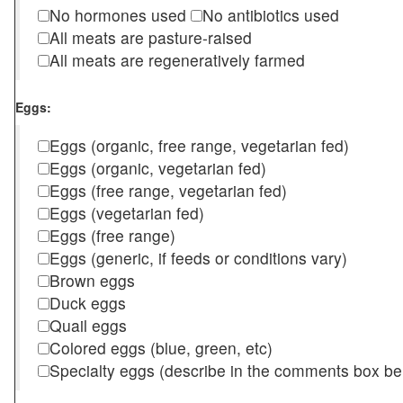
No hormones used
No antibiotics used
All meats are pasture-raised
All meats are regeneratively farmed
Eggs:
Eggs (organic, free range, vegetarian fed)
Eggs (organic, vegetarian fed)
Eggs (free range, vegetarian fed)
Eggs (vegetarian fed)
Eggs (free range)
Eggs (generic, if feeds or conditions vary)
Brown eggs
Duck eggs
Quail eggs
Colored eggs (blue, green, etc)
Specialty eggs (describe in the comments box be