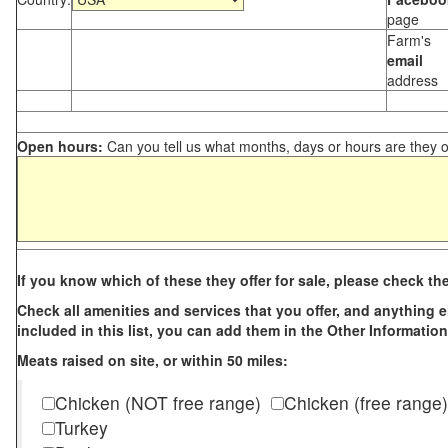
page
Farm's
email
address
Open hours:
Can you tell us what months, days or hours are they 
If you know which of these they offer for sale, please check th
Check all amenities and services that you offer, and anything els
included in this list, you can add them in the Other Information
Meats raised on site, or within 50 miles:
Chicken (NOT free range)
Chicken (free range)
Turkey