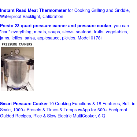
Instant Read Meat Thermometer
for Cooking Grilling and Griddle,
Waterproof Backlight, Calibration
Presto 23 quart pressure canner and pressure cooker
, you can
"can" everything, meats, soups, stews, seafood, fruits, vegetables,
jams, jellies, salsa, applesauce, pickles. Model 01781
Smart Pressure Cooker
10 Cooking Functions & 18 Features, Built-in
Scale, 1000+ Presets & Times & Temps w/App for 600+ Foolproof
Guided Recipes, Rice & Slow Electric MultiCooker, 6 Q