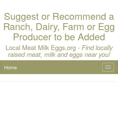
Suggest or Recommend a
Ranch, Dairy, Farm or Egg
Producer to be Added
Local Meat Milk Eggs.org -
Find locally
raised meat, milk and eggs near you!
Home
Toggl
naviga