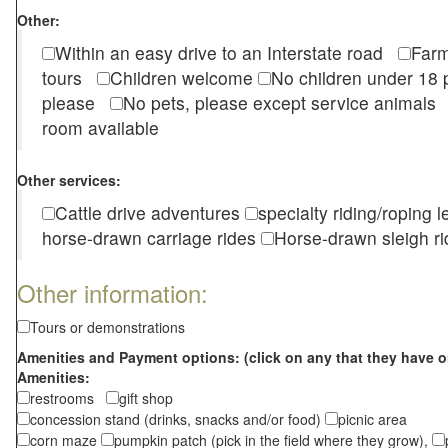
Other:
Within an easy drive to an Interstate road
Farm
tours
Children welcome
No children under 1
please
No pets, please except service animal
room available
Other services:
Cattle drive adventures
specialty riding/roping 
horse-drawn carriage rides
Horse-drawn sleigh ri
Other information:
Tours or demonstrations
Amenities and Payment options: (click on any that they have o
Amenities:
restrooms
gift shop
concession stand (drinks, snacks and/or food)
picnic area
corn maze
pumpkin patch (pick in the field where they grow),