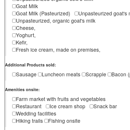
Goat Milk
Goat Milk (Pasteurized)
Unpasteurized goat's
Unpasteurized, organic goat's milk
Cheese,
Yoghurt,
Kefir,
Fresh ice cream, made on premises,
Additional Products sold:
Sausage
Luncheon meats
Scrapple
Bacon (
Amenities onsite:
Farm market with fruits and vegetables
Restaurant
Ice cream shop
Snack bar
Wedding facilities
Hiking trails
Fishing onsite