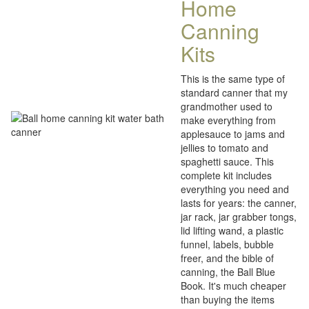
Home
Canning
Kits
This is the same type of
standard canner that my
grandmother used to
make everything from
applesauce to jams and
jellies to tomato and
spaghetti sauce. This
complete kit includes
everything you need and
lasts for years: the canner,
jar rack, jar grabber tongs,
lid lifting wand, a plastic
funnel, labels, bubble
freer, and the bible of
canning, the Ball Blue
Book. It's much cheaper
than buying the items