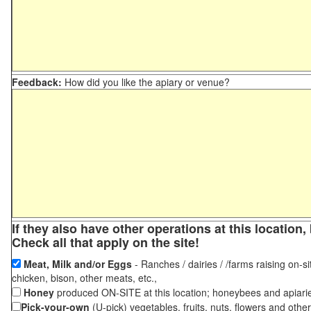
Feedback:
How did you like the apiary or venue?
If they also have other operations at this locatio
Check all that apply on the site!
Meat, Milk and/or Eggs
- Ranches / dairies / /farms raising on-si
chicken, bison, other meats, etc.,
Honey
produced ON-SITE at this location; honeybees and apiari
Pick-your-own
(U-pick) vegetables, fruits, nuts, flowers and othe