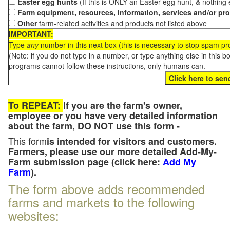
Easter egg hunts
(If this is ONLY an Easter egg hunt, & nothing
Farm equipment, resources, information, services and/or pr
Other
farm-related activities and products not listed above
IMPORTANT:
Type
any
number in this next box (this is necessary to stop spam p
(Note: if you do not type in a number, or type anything else in this 
programs cannot follow these instructions, only humans can.
To REPEAT:
If you are the farm's owner,
employee or you have very detailed information
about the farm, DO NOT use this form -
This form
is intended for visitors and customers.
Farmers, please use our more detailed Add-My-
Farm submission page (click here:
Add My
Farm
).
The form above adds recommended
farms and markets to the following
websites: