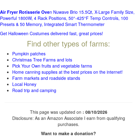
Air Fryer Rotisserie Ove
n Nuwave Brio 15.5Qt, X-Large Family Size,
Powerful 1800W, 4 Rack Positions, 50°-425°F Temp Controls, 100
Presets & 50 Memory, Integrated Smart Thermometer
Get Halloween Costumes delivered fast, great prices!
Find other types of farms:
Pumpkin patches
Christmas Tree Farms and lots
Pick Your Own fruits and vegetable farms
Home canning supplies at the best prices on the internet!
Farm markets and roadside stands
Local Honey
Road trip and camping
This page was updated on
: 08/10/2026
Disclosure: As an Amazon Associate I earn from qualifying
purchases.
Want to make a donation?