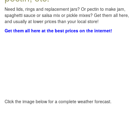
Need lids, rings and replacement jars? Or pectin to make jam,
spaghetti sauce or salsa mix or pickle mixes? Get them all here,
and usually at lower prices than your local store!
Get them all here at the best prices on the internet!
Click the image below for a complete weather forecast.