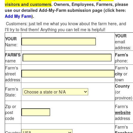
visitors and customers
. Owners, Employees, Farmers, please
use our detailed Add-My-Farm submission page (click here:
Add My Farm
).
Customers: just tell me what you know about the farm here, and
I'll try to find them! Anything you can tell me is helpful!
YOUR
YOUR
email
Name:
address:
FARM'S
Farm's
name
phone:
Farm's
Farm's
street
city
or
address
town
County
Farm's
(or
State:
province)
Zip or
Farm's
post
website
code
address
Farm's
Country:
Faceboo