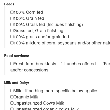
Feeds
:
100% Corn fed
100% Grain fed
100% Grass fed (includes finishing)
Grass fed, Grain finishing
100% grass and/or grain fed
100% mixture of corn, soybeans and/or other nat
Food services:
Fresh farm breakfasts
Lunches offered
Fa
and/or concessions
Milk and Dairy:
Milk - if nothing more specific below applies
Organic Milk
Unpasteurized Cow's Milk
Unpasteurized organic cow's Milk