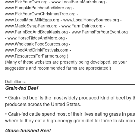
www.PickYourOwn.org - www.LocalFarmMarkets.org -
www.PumpkinPatchesAndMore.org -
www.PickYourOwnChristmasTree.org -
www.LocalMeatMilkEggs.org - www.LocalHoneySources.org -
www.MapleSyrupFarms.org - www.FarmDairies.org -
www.FarmBedAndBreakfasts.org - www.FarmsForYourEvent.org
- www.HorseRidesAndMore.org -
www.WholesaleFoodSources.org -
www.FoodAndDrinkFestivals.com -
www.ResourcesForFarmers.org )
(Many of these websites are presently being developed, so your
suggestions and recommended farms are appreciated!)
Definitions:
Grain-fed Beef
• Grain-fed beef is the most widely produced kind of beef by
producers across the United States.
• Grain-fed cattle spend most of their lives eating grass in pa
where to they eat a high-energy grain diet for three to six mon
Grass-finished Beef