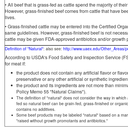
• All beef that is grass-fed as cattle spend the majority of thei
However, grass-finished beef comes from cattle that have been
lives.
• Grass-finished cattle may be entered into the Certified Or
same guidelines. However, grass-finished beef is not necessa
cattle may be given FDA-approved antibiotics and/or growth 
Definition of "Natural"
: also see:
http://www.uaex.edu/Other_Areas/p
According to USDA's Food Safety and Inspection Service (FSI
for meat if:
the product does not contain any artificial flavor or flav
preservative or any other artificial or synthetic ingredien
the product and its ingredients are not more than mini
Policy Memo 55 "Natural Claims").
The definition of "natural" does not consider the way in whic
fed so natural beef can be grain-fed, grass-finished or organi
contains no additives.
Some beef products may be labeled "natural" based on a marke
"raised without growth promotants and antibiotics."