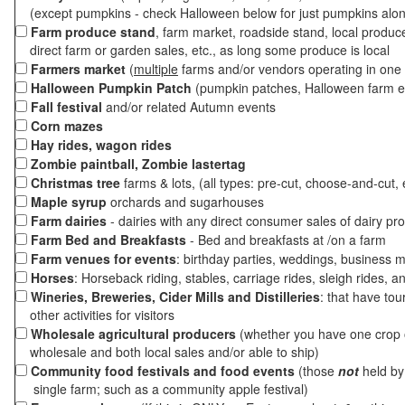
(except pumpkins - check Halloween below for just pumpkins alo
Farm produce stand
, farm market, roadside stand, local produc
direct farm or garden sales, etc., as long some produce is local
Farmers market
(
multiple
farms and/or vendors operating in one 
Halloween Pumpkin Patch
(pumpkin patches, Halloween farm e
Fall festival
and/or related Autumn events
Corn mazes
Hay rides, wagon rides
Zombie paintball, Zombie lastertag
Christmas tree
farms & lots, (all types: pre-cut, choose-and-cut, 
Maple syrup
orchards and sugarhouses
Farm dairies
- dairies with any direct consumer sales of dairy pr
Farm Bed and Breakfasts
- Bed and breakfasts at /on a farm
Farm venues for events
: birthday parties, weddings, business m
Horses
: Horseback riding, stables, carriage rides, sleigh rides, a
Wineries, Breweries, Cider Mills and Distilleries
: that have tou
other activities for visitors
Wholesale agricultural producers
(whether you have one crop o
wholesale and both local sales and/or able to ship)
Community food festivals and food events
(those
not
held by 
single farm; such as a community apple festival)