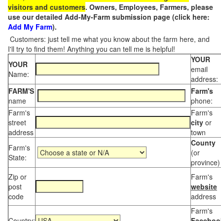
visitors and customers
. Owners, Employees, Farmers, please
use our detailed Add-My-Farm submission page (click here:
Add My Farm
).
Customers: just tell me what you know about the farm here, and
I'll try to find them! Anything you can tell me is helpful!
YOUR
YOUR
email
Name:
address:
FARM'S
Farm's
name
phone:
Farm's
Farm's
street
city
or
address
town
County
Farm's
(or
State:
province)
Zip or
Farm's
post
website
code
address
Farm's
Country:
Faceboo