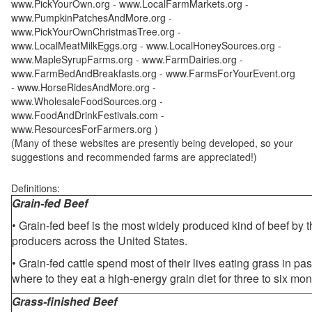
www.PickYourOwn.org - www.LocalFarmMarkets.org -
www.PumpkinPatchesAndMore.org -
www.PickYourOwnChristmasTree.org -
www.LocalMeatMilkEggs.org - www.LocalHoneySources.org -
www.MapleSyrupFarms.org - www.FarmDairies.org -
www.FarmBedAndBreakfasts.org - www.FarmsForYourEvent.org
- www.HorseRidesAndMore.org -
www.WholesaleFoodSources.org -
www.FoodAndDrinkFestivals.com -
www.ResourcesForFarmers.org )
(Many of these websites are presently being developed, so your
suggestions and recommended farms are appreciated!)
Definitions:
Grain-fed Beef
• Grain-fed beef is the most widely produced kind of beef by
producers across the United States.
• Grain-fed cattle spend most of their lives eating grass in pa
where to they eat a high-energy grain diet for three to six mon
Grass-finished Beef