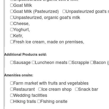
Goat Milk
Goat Milk (Pasteurized)
Unpasteurized goat's
Unpasteurized, organic goat's milk
Cheese,
Yoghurt,
Kefir,
Fresh ice cream, made on premises,
Additional Products sold:
Sausage
Luncheon meats
Scrapple
Bacon (
Amenities onsite:
Farm market with fruits and vegetables
Restaurant
Ice cream shop
Snack bar
Wedding facilities
Hiking trails
Fishing onsite