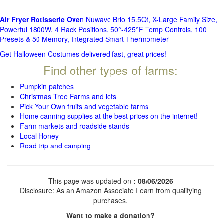
Air Fryer Rotisserie Ove
n Nuwave Brio 15.5Qt, X-Large Family Size,
Powerful 1800W, 4 Rack Positions, 50°-425°F Temp Controls, 100
Presets & 50 Memory, Integrated Smart Thermometer
Get Halloween Costumes delivered fast, great prices!
Find other types of farms:
Pumpkin patches
Christmas Tree Farms and lots
Pick Your Own fruits and vegetable farms
Home canning supplies at the best prices on the internet!
Farm markets and roadside stands
Local Honey
Road trip and camping
This page was updated on
: 08/06/2026
Disclosure: As an Amazon Associate I earn from qualifying
purchases.
Want to make a donation?