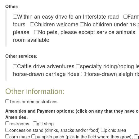
Other:
Within an easy drive to an Interstate road
Farm
tours
Children welcome
No children under 1
please
No pets, please except service animal
room available
Other services:
Cattle drive adventures
specialty riding/roping 
horse-drawn carriage rides
Horse-drawn sleigh ri
Other information:
Tours or demonstrations
Amenities and Payment options: (click on any that they have o
Amenities:
restrooms
gift shop
concession stand (drinks, snacks and/or food)
picnic area
corn maze
pumpkin patch (pick in the field where they grow),