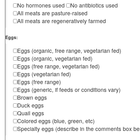
No hormones used
No antibiotics used
All meats are pasture-raised
All meats are regeneratively farmed
Eggs:
Eggs (organic, free range, vegetarian fed)
Eggs (organic, vegetarian fed)
Eggs (free range, vegetarian fed)
Eggs (vegetarian fed)
Eggs (free range)
Eggs (generic, if feeds or conditions vary)
Brown eggs
Duck eggs
Quail eggs
Colored eggs (blue, green, etc)
Specialty eggs (describe in the comments box be