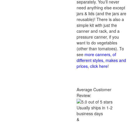
separately. You'll never
need anything else except
jars & lids (and the jars are
reusable)! There is also a
simple kit with just the
canner and rack, and a
pressure canner, if you
want to do vegetables
(other than tomatoes). To
see
more canners, of
different styles, makes and
prices, click here
!
Average Customer
Review:
Usually ships in 1-2
business days
&