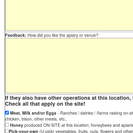
Feedback:
How did you like the apiary or venue?
If they also have other operations at this locatio
Check all that apply on the site!
Meat, Milk and/or Eggs
- Ranches / dairies / /farms raising on-si
chicken, bison, other meats, etc.,
Honey
produced ON-SITE at this location; honeybees and apiari
Pick-your-own
(U-pick) vegetables, fruits, nuts, flowers and othe