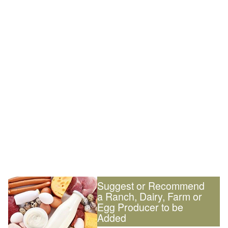
Suggest or Recommend
a Ranch, Dairy, Farm or
Egg Producer to be
Added