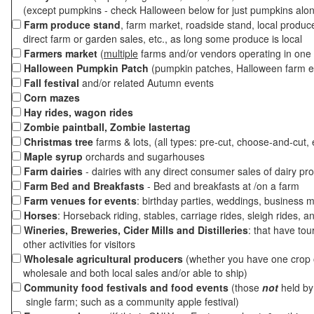
(except pumpkins - check Halloween below for just pumpkins alo
Farm produce stand
, farm market, roadside stand, local produc
direct farm or garden sales, etc., as long some produce is local
Farmers market
(
multiple
farms and/or vendors operating in one 
Halloween Pumpkin Patch
(pumpkin patches, Halloween farm e
Fall festival
and/or related Autumn events
Corn mazes
Hay rides, wagon rides
Zombie paintball, Zombie lastertag
Christmas tree
farms & lots, (all types: pre-cut, choose-and-cut, 
Maple syrup
orchards and sugarhouses
Farm dairies
- dairies with any direct consumer sales of dairy pr
Farm Bed and Breakfasts
- Bed and breakfasts at /on a farm
Farm venues for events
: birthday parties, weddings, business m
Horses
: Horseback riding, stables, carriage rides, sleigh rides, a
Wineries, Breweries, Cider Mills and Distilleries
: that have tou
other activities for visitors
Wholesale agricultural producers
(whether you have one crop o
wholesale and both local sales and/or able to ship)
Community food festivals and food events
(those
not
held by 
single farm; such as a community apple festival)