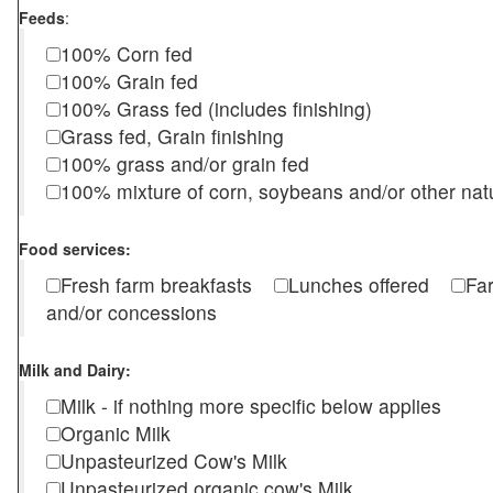
Feeds
:
100% Corn fed
100% Grain fed
100% Grass fed (includes finishing)
Grass fed, Grain finishing
100% grass and/or grain fed
100% mixture of corn, soybeans and/or other nat
Food services:
Fresh farm breakfasts
Lunches offered
Fa
and/or concessions
Milk and Dairy:
Milk - if nothing more specific below applies
Organic Milk
Unpasteurized Cow's Milk
Unpasteurized organic cow's Milk