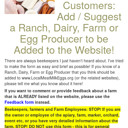
Customers:
Add / Suggest
a Ranch, Dairy, Farm or
Egg Producer to be
Added to the Website!
There are always beekeepers I just haven't heard about. I've tried
to make the form as easy and brief as possible! If you know of a
Ranch, Dairy, Farm or Egg Producer that you think should be
added to www.LocalMeatMilkEggs.org (or the related websites),
please tell me what you know about it here!
If you want to comment or provide feedback about a farm
that is ALREADY listed on the website, please use the
Feedback form
instead.
Beekeepers, farmers and Farm Employees: STOP! If you are
the owner or employee of the apiary, farm, market, orchard,
event etc, or you have very detailed information about the
farm, STOP! DO NOT use this form - this is for general