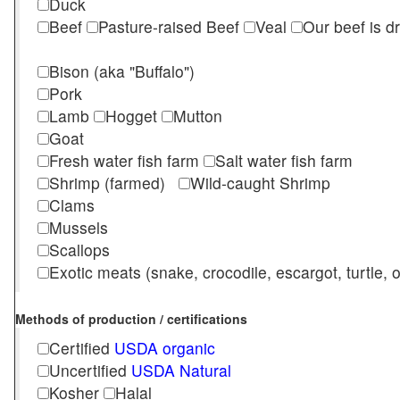
Duck
Beef
Pasture-raised Beef
Veal
Our beef is d
Bison (aka "Buffalo")
Pork
Lamb
Hogget
Mutton
Goat
Fresh water fish farm
Salt water fish farm
Shrimp (farmed)
Wild-caught Shrimp
Clams
Mussels
Scallops
Exotic meats (snake, crocodile, escargot, turtle, os
Methods of production / certifications
Certified
USDA organic
Uncertified
USDA Natural
Kosher
Halal