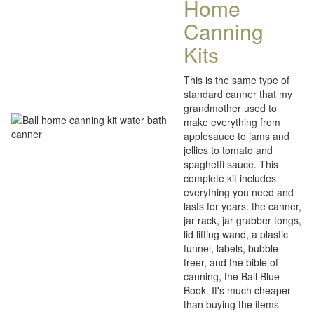
Home
Canning
Kits
This is the same type of
standard canner that my
grandmother used to
make everything from
applesauce to jams and
jellies to tomato and
spaghetti sauce. This
complete kit includes
everything you need and
lasts for years: the canner,
jar rack, jar grabber tongs,
lid lifting wand, a plastic
funnel, labels, bubble
freer, and the bible of
canning, the Ball Blue
Book. It's much cheaper
than buying the items