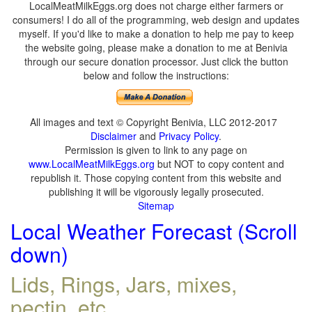
LocalMeatMilkEggs.org does not charge either farmers or
consumers! I do all of the programming, web design and updates
myself. If you'd like to make a donation to help me pay to keep
the website going, please make a donation to me at Benivia
through our secure donation processor. Just click the button
below and follow the instructions:
All images and text © Copyright Benivia, LLC 2012-2017
Disclaimer
and
Privacy Policy
.
Permission is given to link to any page on
www.LocalMeatMilkEggs.org
but NOT to copy content and
republish it. Those copying content from this website and
publishing it will be vigorously legally prosecuted.
Sitemap
Local Weather Forecast (Scroll
down)
Lids, Rings, Jars, mixes,
pectin, etc.