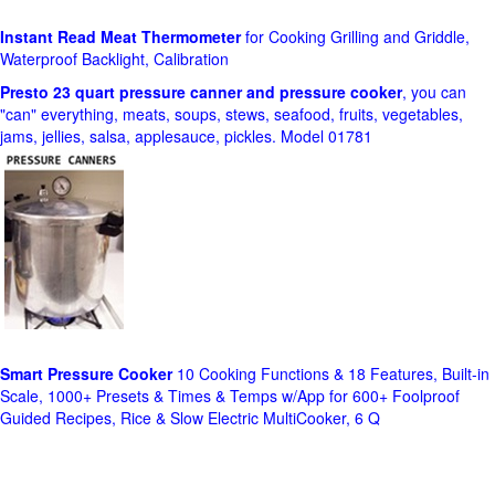
Instant Read Meat Thermometer
for Cooking Grilling and Griddle,
Waterproof Backlight, Calibration
Presto 23 quart pressure canner and pressure cooker
, you can
"can" everything, meats, soups, stews, seafood, fruits, vegetables,
jams, jellies, salsa, applesauce, pickles. Model 01781
Smart Pressure Cooker
10 Cooking Functions & 18 Features, Built-in
Scale, 1000+ Presets & Times & Temps w/App for 600+ Foolproof
Guided Recipes, Rice & Slow Electric MultiCooker, 6 Q