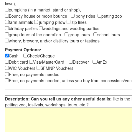
lawn),
pumpkins (in a market, stand or shop),
Bouncy house or moon bounce
pony rides
petting zoo
farm animals
jumping pillow
zip lines
birthday parties
weddings and wedding parties
group tours of the operation
group tours
school tours
winery, brewery, and/or distillery tours or tastings
Payment Options:
Cash
Check/Cheque
Debit card
Visa/MasterCard
Discover
AmEx
WIC Vouchers
SFMNP Vouchers
Free, no payments needed
Free, no payments needed, unless you buy from concessions/ven
Description: Can you tell us any other useful details;
like is the
petting zoo, festivals, workshops, tours, etc.?