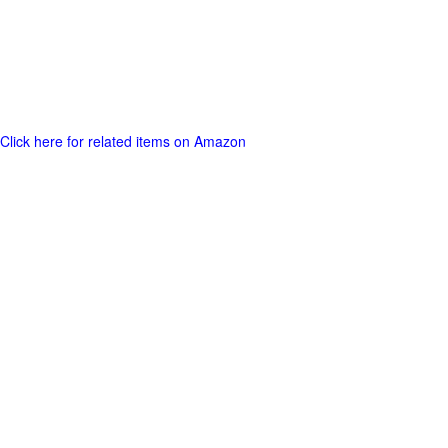
Click here for related items on Amazon