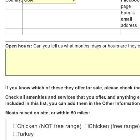
page
Farm's
email
address
Open hours:
Can you tell us what months, days or hours are they 
If you know which of these they offer for sale, please check th
Check all amenities and services that you offer, and anything els
included in this list, you can add them in the Other Information
Meats raised on site, or within 50 miles:
Chicken (NOT free range)
Chicken (free range)
Turkey