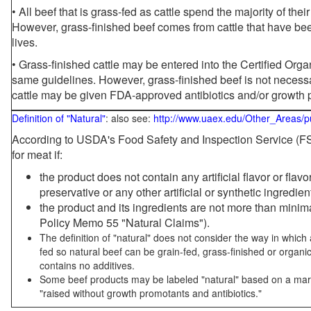
• All beef that is grass-fed as cattle spend the majority of thei
However, grass-finished beef comes from cattle that have been
lives.
• Grass-finished cattle may be entered into the Certified Or
same guidelines. However, grass-finished beef is not necessa
cattle may be given FDA-approved antibiotics and/or growth 
Definition of "Natural"
: also see:
http://www.uaex.edu/Other_Areas/p
According to USDA's Food Safety and Inspection Service (FSI
for meat if:
the product does not contain any artificial flavor or flav
preservative or any other artificial or synthetic ingredien
the product and its ingredients are not more than mini
Policy Memo 55 "Natural Claims").
The definition of "natural" does not consider the way in whic
fed so natural beef can be grain-fed, grass-finished or organi
contains no additives.
Some beef products may be labeled "natural" based on a marke
"raised without growth promotants and antibiotics."