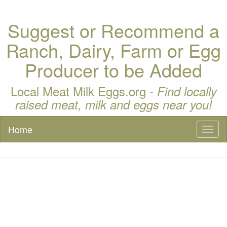
Suggest or Recommend a
Ranch, Dairy, Farm or Egg
Producer to be Added
Local Meat Milk Eggs.org -
Find locally
raised meat, milk and eggs near you!
Home
Toggl
naviga