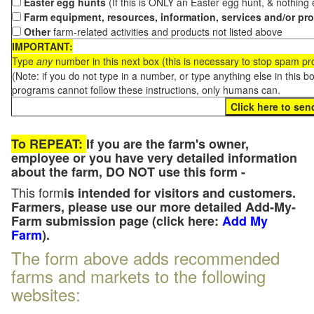
Easter egg hunts
(If this is ONLY an Easter egg hunt, & nothing
Farm equipment, resources, information, services and/or pr
Other
farm-related activities and products not listed above
IMPORTANT:
Type
any
number in this next box (this is necessary to stop spam p
(Note: if you do not type in a number, or type anything else in this 
programs cannot follow these instructions, only humans can.
To REPEAT:
If you are the farm's owner,
employee or you have very detailed information
about the farm, DO NOT use this form -
This form
is intended for visitors and customers.
Farmers, please use our more detailed Add-My-
Farm submission page (click here:
Add My
Farm
).
The form above adds recommended
farms and markets to the following
websites: