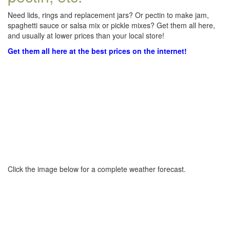
Need lids, rings and replacement jars? Or pectin to make jam,
spaghetti sauce or salsa mix or pickle mixes? Get them all here,
and usually at lower prices than your local store!
Get them all here at the best prices on the internet!
Click the image below for a complete weather forecast.