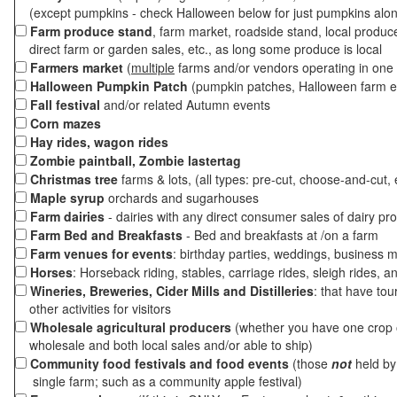
(except pumpkins - check Halloween below for just pumpkins alo
Farm produce stand
, farm market, roadside stand, local produc
direct farm or garden sales, etc., as long some produce is local
Farmers market
(
multiple
farms and/or vendors operating in one 
Halloween Pumpkin Patch
(pumpkin patches, Halloween farm e
Fall festival
and/or related Autumn events
Corn mazes
Hay rides, wagon rides
Zombie paintball, Zombie lastertag
Christmas tree
farms & lots, (all types: pre-cut, choose-and-cut, 
Maple syrup
orchards and sugarhouses
Farm dairies
- dairies with any direct consumer sales of dairy pr
Farm Bed and Breakfasts
- Bed and breakfasts at /on a farm
Farm venues for events
: birthday parties, weddings, business m
Horses
: Horseback riding, stables, carriage rides, sleigh rides, a
Wineries, Breweries, Cider Mills and Distilleries
: that have tou
other activities for visitors
Wholesale agricultural producers
(whether you have one crop o
wholesale and both local sales and/or able to ship)
Community food festivals and food events
(those
not
held by 
single farm; such as a community apple festival)