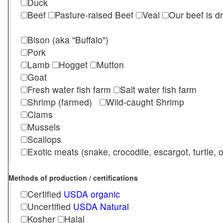
Duck
Beef
Pasture-raised Beef
Veal
Our beef is d
Bison (aka "Buffalo")
Pork
Lamb
Hogget
Mutton
Goat
Fresh water fish farm
Salt water fish farm
Shrimp (farmed)
Wild-caught Shrimp
Clams
Mussels
Scallops
Exotic meats (snake, crocodile, escargot, turtle, os
Methods of production / certifications
Certified
USDA organic
Uncertified
USDA Natural
Kosher
Halal