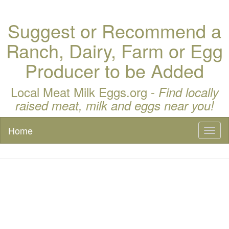
Suggest or Recommend a
Ranch, Dairy, Farm or Egg
Producer to be Added
Local Meat Milk Eggs.org -
Find locally
raised meat, milk and eggs near you!
Home
Toggl
naviga