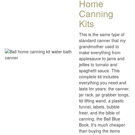
Home
Canning
Kits
This is the same type of
standard canner that my
grandmother used to
make everything from
applesauce to jams and
jellies to tomato and
spaghetti sauce. This
complete kit includes
everything you need and
lasts for years: the canner,
jar rack, jar grabber tongs,
lid lifting wand, a plastic
funnel, labels, bubble
freer, and the bible of
canning, the Ball Blue
Book. It's much cheaper
than buying the items