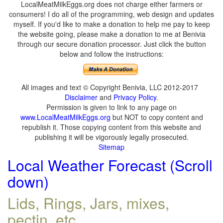
LocalMeatMilkEggs.org does not charge either farmers or
consumers! I do all of the programming, web design and updates
myself. If you'd like to make a donation to help me pay to keep
the website going, please make a donation to me at Benivia
through our secure donation processor. Just click the button
below and follow the instructions:
All images and text © Copyright Benivia, LLC 2012-2017
Disclaimer
and
Privacy Policy
.
Permission is given to link to any page on
www.LocalMeatMilkEggs.org
but NOT to copy content and
republish it. Those copying content from this website and
publishing it will be vigorously legally prosecuted.
Sitemap
Local Weather Forecast (Scroll
down)
Lids, Rings, Jars, mixes,
pectin, etc.