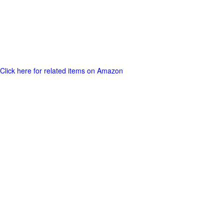
Click here for related items on Amazon