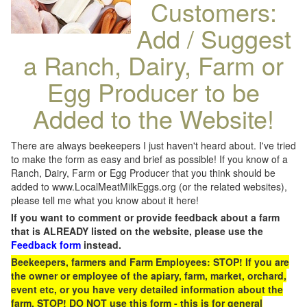
Customers:
Add / Suggest
a Ranch, Dairy, Farm or
Egg Producer to be
Added to the Website!
There are always beekeepers I just haven't heard about. I've tried
to make the form as easy and brief as possible! If you know of a
Ranch, Dairy, Farm or Egg Producer that you think should be
added to www.LocalMeatMilkEggs.org (or the related websites),
please tell me what you know about it here!
If you want to comment or provide feedback about a farm
that is ALREADY listed on the website, please use the
Feedback form
instead.
Beekeepers, farmers and Farm Employees: STOP! If you are
the owner or employee of the apiary, farm, market, orchard,
event etc, or you have very detailed information about the
farm, STOP! DO NOT use this form - this is for general