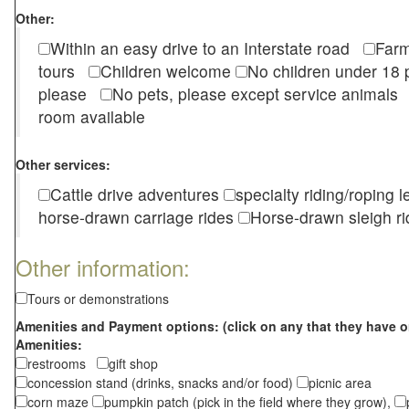
Other:
Within an easy drive to an Interstate road
Farm
tours
Children welcome
No children under 1
please
No pets, please except service animal
room available
Other services:
Cattle drive adventures
specialty riding/roping 
horse-drawn carriage rides
Horse-drawn sleigh ri
Other information:
Tours or demonstrations
Amenities and Payment options: (click on any that they have o
Amenities:
restrooms
gift shop
concession stand (drinks, snacks and/or food)
picnic area
corn maze
pumpkin patch (pick in the field where they grow),