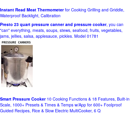
Instant Read Meat Thermometer
for Cooking Grilling and Griddle,
Waterproof Backlight, Calibration
Presto 23 quart pressure canner and pressure cooker
, you can
"can" everything, meats, soups, stews, seafood, fruits, vegetables,
jams, jellies, salsa, applesauce, pickles. Model 01781
Smart Pressure Cooker
10 Cooking Functions & 18 Features, Built-in
Scale, 1000+ Presets & Times & Temps w/App for 600+ Foolproof
Guided Recipes, Rice & Slow Electric MultiCooker, 6 Q