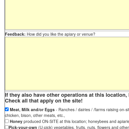
Feedback:
How did you like the apiary or venue?
If they also have other operations at this locatio
Check all that apply on the site!
Meat, Milk and/or Eggs
- Ranches / dairies / /farms raising on-si
chicken, bison, other meats, etc.,
Honey
produced ON-SITE at this location; honeybees and apiari
Pick-your-own
(U-pick) vegetables, fruits, nuts, flowers and othe