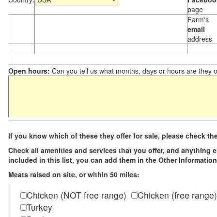
page
Farm's
email
address
Open hours:
Can you tell us what months, days or hours are they 
If you know which of these they offer for sale, please check th
Check all amenities and services that you offer, and anything els
included in this list, you can add them in the Other Information
Meats raised on site, or within 50 miles:
Chicken (NOT free range)
Chicken (free range)
Turkey