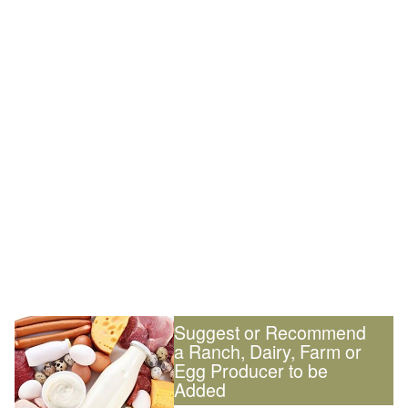
Suggest or Recommend
a Ranch, Dairy, Farm or
Egg Producer to be
Added