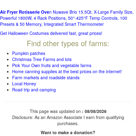
Air Fryer Rotisserie Ove
n Nuwave Brio 15.5Qt, X-Large Family Size,
Powerful 1800W, 4 Rack Positions, 50°-425°F Temp Controls, 100
Presets & 50 Memory, Integrated Smart Thermometer
Get Halloween Costumes delivered fast, great prices!
Find other types of farms:
Pumpkin patches
Christmas Tree Farms and lots
Pick Your Own fruits and vegetable farms
Home canning supplies at the best prices on the internet!
Farm markets and roadside stands
Local Honey
Road trip and camping
This page was updated on
: 08/08/2026
Disclosure: As an Amazon Associate I earn from qualifying
purchases.
Want to make a donation?