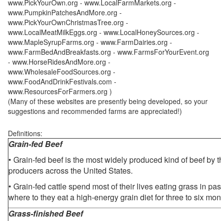
www.PickYourOwn.org - www.LocalFarmMarkets.org -
www.PumpkinPatchesAndMore.org -
www.PickYourOwnChristmasTree.org -
www.LocalMeatMilkEggs.org - www.LocalHoneySources.org -
www.MapleSyrupFarms.org - www.FarmDairies.org -
www.FarmBedAndBreakfasts.org - www.FarmsForYourEvent.org
- www.HorseRidesAndMore.org -
www.WholesaleFoodSources.org -
www.FoodAndDrinkFestivals.com -
www.ResourcesForFarmers.org )
(Many of these websites are presently being developed, so your
suggestions and recommended farms are appreciated!)
Definitions:
Grain-fed Beef
• Grain-fed beef is the most widely produced kind of beef by
producers across the United States.
• Grain-fed cattle spend most of their lives eating grass in pa
where to they eat a high-energy grain diet for three to six mon
Grass-finished Beef