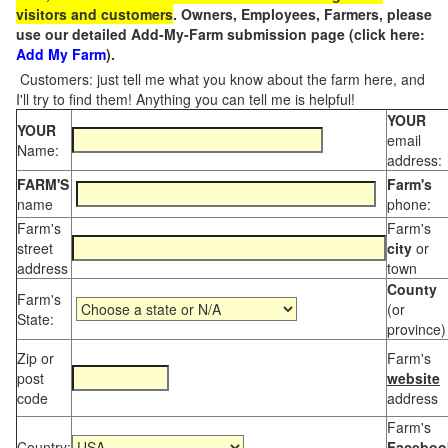
visitors and customers
. Owners, Employees, Farmers, please
use our detailed Add-My-Farm submission page (click here:
Add My Farm
).
Customers: just tell me what you know about the farm here, and
I'll try to find them! Anything you can tell me is helpful!
YOUR
YOUR
email
Name:
address:
FARM'S
Farm's
name
phone:
Farm's
Farm's
street
city
or
address
town
County
Farm's
(or
State:
province)
Zip or
Farm's
post
website
code
address
Farm's
Country:
Faceboo