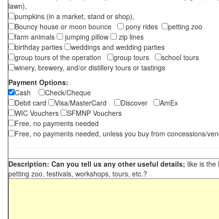
lawn),
pumpkins (in a market, stand or shop),
Bouncy house or moon bounce
pony rides
petting zoo
farm animals
jumping pillow
zip lines
birthday parties
weddings and wedding parties
group tours of the operation
group tours
school tours
winery, brewery, and/or distillery tours or tastings
Payment Options:
Cash
Check/Cheque
Debit card
Visa/MasterCard
Discover
AmEx
WIC Vouchers
SFMNP Vouchers
Free, no payments needed
Free, no payments needed, unless you buy from concessions/ven
Description: Can you tell us any other useful details;
like is the
petting zoo, festivals, workshops, tours, etc.?