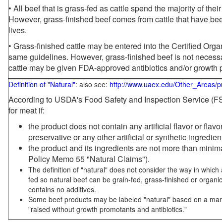
• All beef that is grass-fed as cattle spend the majority of thei
However, grass-finished beef comes from cattle that have been
lives.
• Grass-finished cattle may be entered into the Certified Or
same guidelines. However, grass-finished beef is not necessa
cattle may be given FDA-approved antibiotics and/or growth 
Definition of "Natural"
: also see:
http://www.uaex.edu/Other_Areas/p
According to USDA's Food Safety and Inspection Service (FSI
for meat if:
the product does not contain any artificial flavor or flav
preservative or any other artificial or synthetic ingredien
the product and its ingredients are not more than mini
Policy Memo 55 "Natural Claims").
The definition of "natural" does not consider the way in whic
fed so natural beef can be grain-fed, grass-finished or organi
contains no additives.
Some beef products may be labeled "natural" based on a marke
"raised without growth promotants and antibiotics."