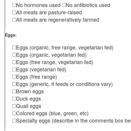
No hormones used
No antibiotics used
All meats are pasture-raised
All meats are regeneratively farmed
Eggs:
Eggs (organic, free range, vegetarian fed)
Eggs (organic, vegetarian fed)
Eggs (free range, vegetarian fed)
Eggs (vegetarian fed)
Eggs (free range)
Eggs (generic, if feeds or conditions vary)
Brown eggs
Duck eggs
Quail eggs
Colored eggs (blue, green, etc)
Specialty eggs (describe in the comments box be