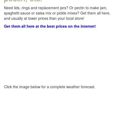
Need lids, rings and replacement jars? Or pectin to make jam,
spaghetti sauce or salsa mix or pickle mixes? Get them all here,
and usually at lower prices than your local store!
Get them all here at the best prices on the internet!
Click the image below for a complete weather forecast.