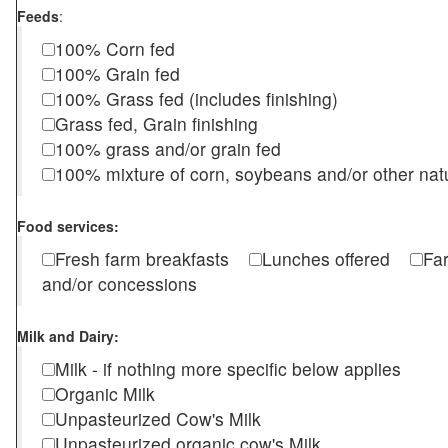
Feeds
:
100% Corn fed
100% Grain fed
100% Grass fed (includes finishing)
Grass fed, Grain finishing
100% grass and/or grain fed
100% mixture of corn, soybeans and/or other nat
Food services:
Fresh farm breakfasts
Lunches offered
Fa
and/or concessions
Milk and Dairy:
Milk - if nothing more specific below applies
Organic Milk
Unpasteurized Cow's Milk
Unpasteurized organic cow's Milk