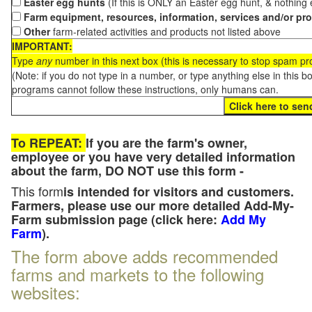
Easter egg hunts
(If this is ONLY an Easter egg hunt, & nothing
Farm equipment, resources, information, services and/or pr
Other
farm-related activities and products not listed above
IMPORTANT:
Type
any
number in this next box (this is necessary to stop spam p
(Note: if you do not type in a number, or type anything else in this 
programs cannot follow these instructions, only humans can.
To REPEAT:
If you are the farm's owner,
employee or you have very detailed information
about the farm, DO NOT use this form -
This form
is intended for visitors and customers.
Farmers, please use our more detailed Add-My-
Farm submission page (click here:
Add My
Farm
).
The form above adds recommended
farms and markets to the following
websites: