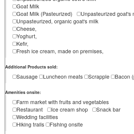
Goat Milk
Goat Milk (Pasteurized)
Unpasteurized goat's
Unpasteurized, organic goat's milk
Cheese,
Yoghurt,
Kefir,
Fresh ice cream, made on premises,
Additional Products sold:
Sausage
Luncheon meats
Scrapple
Bacon (
Amenities onsite:
Farm market with fruits and vegetables
Restaurant
Ice cream shop
Snack bar
Wedding facilities
Hiking trails
Fishing onsite