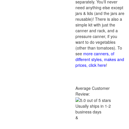
separately. You'll never
need anything else except
jars & lids (and the jars are
reusable)! There is also a
simple kit with just the
canner and rack, and a
pressure canner, if you
want to do vegetables
(other than tomatoes). To
see
more canners, of
different styles, makes and
prices, click here
!
Average Customer
Review:
Usually ships in 1-2
business days
&