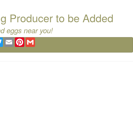
g Producer to be Added
nd eggs near you!
ebook
Twitter
Email
Pinterest
Gmail