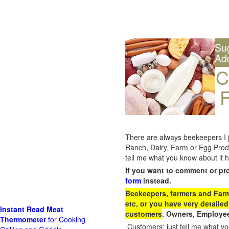
Su
Ad
C
F
There are always beekeepers I ju
Ranch, Dairy, Farm or Egg Prod
tell me what you know about it h
If you want to comment or pr
form
instead.
Beekeepers, farmers and Farm 
etc, or you have very detailed
Instant Read Meat
customers
. Owners, Employee
Thermometer
for Cooking
Customers: just tell me what you