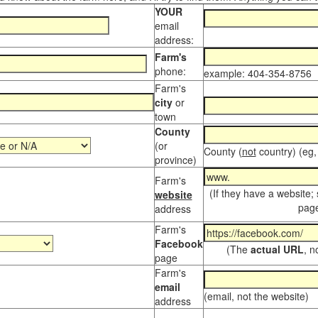
YOUR
email
address:
Farm's
phone:
example: 404-354-8756
Farm's
city
or
town
County
(or
County (
not
country) (eg,
province)
Farm's
(If they have a website;
website
page
address
Farm's
Facebook
(The
actual URL
, n
page
Farm's
email
(email, not the website)
address