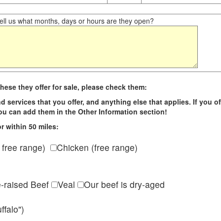
ll us what months, days or hours are they open?
hese they offer for sale, please check them:
d services that you offer, and anything else that applies. If you of
 you can add them in the Other Information section!
r within 50 miles:
 free range)
Chicken (free range)
e-raised Beef
Veal
Our beef is dry-aged
ffalo")