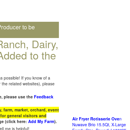
roducer to be
anch, Dairy,
Added to the
s possible! If you know of a
the related websites), please
e, please use the
Feedback
 farm, market, orchard, event
for general visitors and
Air Fryer Rotisserie Ove
n
e (click here:
Add My Farm
).
Nuwave Brio 15.5Qt, X-Large
ll me is helpful!