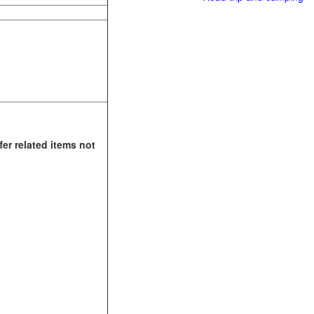
fer related items not