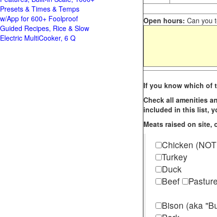
Presets & Times & Temps
w/App for 600+ Foolproof
Open hours:
Can you te
Guided Recipes, Rice & Slow
Electric MultiCooker, 6 Q
If you know which of t
Check all amenities an
included in this list,
Meats raised on site, o
Chicken (NOT
Turkey
Duck
Beef
Pastur
Bison (aka "Bu