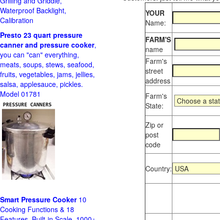
Grilling and Griddle,
Waterproof Backlight,
YOUR
Calibration
Name:
Presto 23 quart pressure
FARM'S
canner and pressure cooker
,
name
you can "can" everything,
Farm's
meats, soups, stews, seafood,
street
fruits, vegetables, jams, jellies,
address
salsa, applesauce, pickles.
Model 01781
Farm's
State:
Zip or
post
code
Country:
Smart Pressure Cooker
10
Cooking Functions & 18
Features, Built-in Scale, 1000+