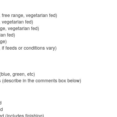
 free range, vegetarian fed)
, vegetarian fed)
nge, vegetarian fed)
ian fed)
ange)
 if feeds or conditions vary)
blue, green, etc)
s (describe in the comments box below)
d
ed
 (includes finishing)