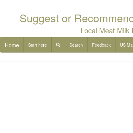
Suggest or Recommend 
Local Meat Milk
Home
Start here
Search
Feedback
US Ma