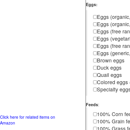
Eggs:
Eggs (organic,
Eggs (organic
Eggs (free ra
Eggs (vegetar
Eggs (free r
Eggs (generic,
Brown eggs
Duck eggs
Quail eggs
Colored eggs (
Specialty egg
Feeds
:
100% Corn fe
Click here for related items on
100% Grain f
Amazon
100% Grass fed