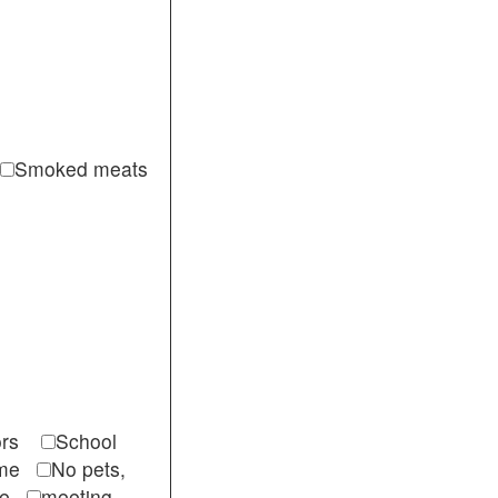
Smoked meats
itors
School
come
No pets,
ble
meeting