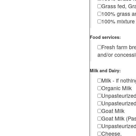
Grass fed, Gra
100% grass an
100% mixture 
Food services:
Fresh farm b
and/or concess
Milk and Dairy:
Milk - if noth
Organic Milk
Unpasteurize
Unpasteurized
Goat Milk
Goat Milk (Pa
Unpasteurized
Cheese,