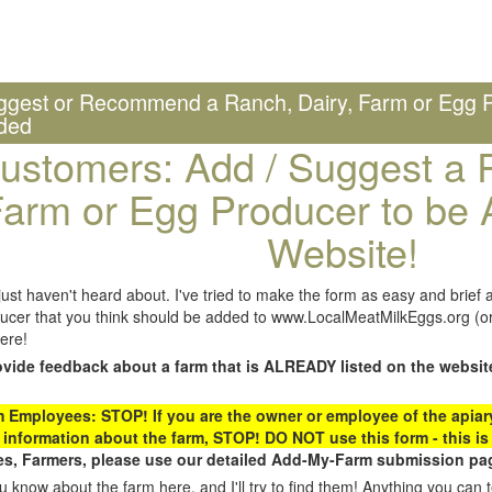
ggest or Recommend a Ranch, Dairy, Farm or Egg P
ded
ustomers: Add / Suggest a R
arm or Egg Producer to be 
Website!
st haven't heard about. I've tried to make the form as easy and brief a
ucer that you think should be added to www.LocalMeatMilkEggs.org (or 
ere!
ovide feedback about a farm that is ALREADY listed on the websit
Employees: STOP! If you are the owner or employee of the apiary,
 information about the farm, STOP! DO NOT use this form - this is 
s, Farmers, please use our detailed Add-My-Farm submission pag
 know about the farm here, and I'll try to find them! Anything you can te