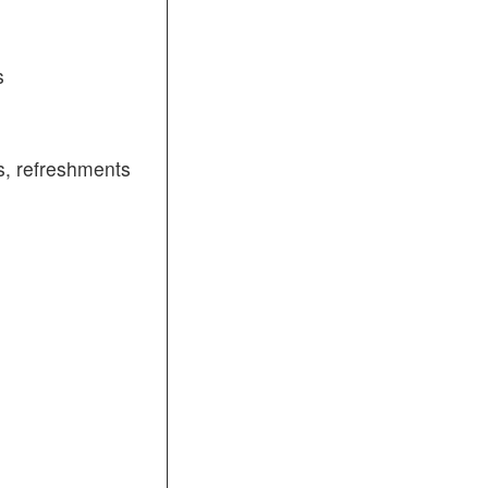
s
, refreshments