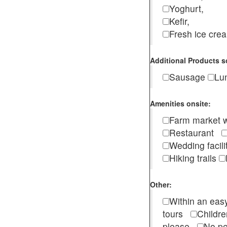
Yoghurt,
Kefir,
Fresh ice cr
Additional Products s
Sausage
Lu
Amenities onsite:
Farm market w
Restaurant
Wedding facili
Hiking trails
Other:
Within an easy
tours
Childr
please
No pe