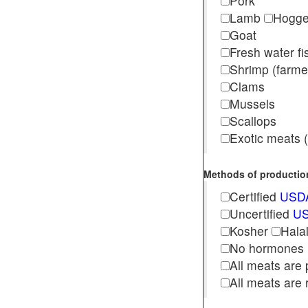
Pork
Lamb
Hogg
Goat
Fresh water f
Shrimp (far
Clams
Mussels
Scallops
Exotic meats (s
Methods of production 
Certified
USDA
Uncertified
US
Kosher
Hala
No hormones
All meats are 
All meats are 