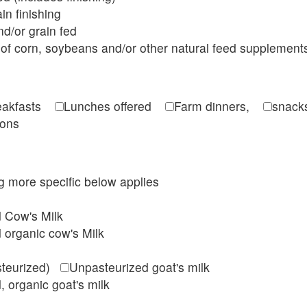
in finishing
d/or grain fed
of corn, soybeans and/or other natural feed supplement
reakfasts
Lunches offered
Farm dinners,
snacks
ions
ing more specific below applies
d Cow's Milk
 organic cow's Milk
steurized)
Unpasteurized goat's milk
, organic goat's milk