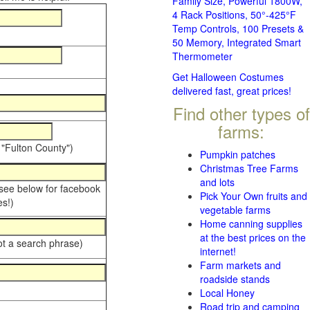
Family Size, Powerful 1800W,
4 Rack Positions, 50°-425°F
Temp Controls, 100 Presets &
50 Memory, Integrated Smart
Thermometer
Get Halloween Costumes
delivered fast, great prices!
Find other types of
farms:
 "Fulton County")
Pumpkin patches
Christmas Tree Farms
and lots
 see below for facebook
Pick Your Own fruits and
s!)
vegetable farms
Home canning supplies
at the best prices on the
ot a search phrase)
internet!
Farm markets and
roadside stands
Local Honey
Road trip and camping