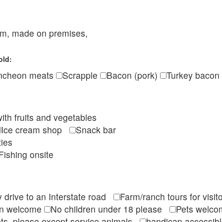
eam, made on premises,
old:
ncheon meats
Scrapple
Bacon (pork)
Turkey bacon
ith fruits and vegetables
Ice cream shop
Snack bar
ties
Fishing onsite
 drive to an Interstate road
Farm/ranch tours for vis
en welcome
No children under 18 please
Pets wel
ts, please except service animals
handicap accessi