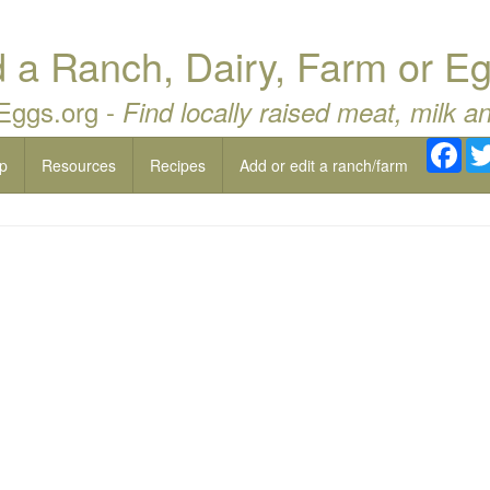
a Ranch, Dairy, Farm or Eg
 Eggs.org -
Find locally raised meat, milk a
Fac
p
Resources
Recipes
Add or edit a ranch/farm