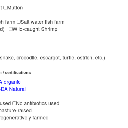
et
Mutton
ish farm
Salt water fish farm
med)
Wild-caught Shrimp
nake, crocodile, escargot, turtle, ostrich, etc.)
/ certifications
 organic
DA Natural
l
 used
No antibiotics used
pasture-raised
regeneratively farmed