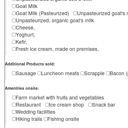
Goat Milk
Goat Milk (Pasteurized)
Unpasteurized goat's
Unpasteurized, organic goat's milk
Cheese,
Yoghurt,
Kefir,
Fresh ice cream, made on premises,
Additional Products sold:
Sausage
Luncheon meats
Scrapple
Bacon (
Amenities onsite:
Farm market with fruits and vegetables
Restaurant
Ice cream shop
Snack bar
Wedding facilities
Hiking trails
Fishing onsite