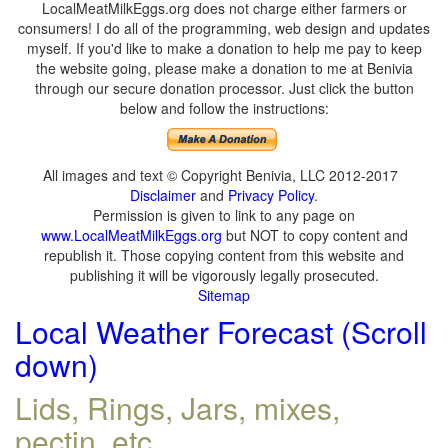
LocalMeatMilkEggs.org does not charge either farmers or
consumers! I do all of the programming, web design and updates
myself. If you'd like to make a donation to help me pay to keep
the website going, please make a donation to me at Benivia
through our secure donation processor. Just click the button
below and follow the instructions:
All images and text © Copyright Benivia, LLC 2012-2017
Disclaimer
and
Privacy Policy
.
Permission is given to link to any page on
www.LocalMeatMilkEggs.org
but NOT to copy content and
republish it. Those copying content from this website and
publishing it will be vigorously legally prosecuted.
Sitemap
Local Weather Forecast (Scroll
down)
Lids, Rings, Jars, mixes,
pectin, etc.