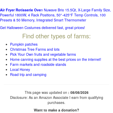
Air Fryer Rotisserie Ove
n Nuwave Brio 15.5Qt, X-Large Family Size,
Powerful 1800W, 4 Rack Positions, 50°-425°F Temp Controls, 100
Presets & 50 Memory, Integrated Smart Thermometer
Get Halloween Costumes delivered fast, great prices!
Find other types of farms:
Pumpkin patches
Christmas Tree Farms and lots
Pick Your Own fruits and vegetable farms
Home canning supplies at the best prices on the internet!
Farm markets and roadside stands
Local Honey
Road trip and camping
This page was updated on
: 08/08/2026
Disclosure: As an Amazon Associate I earn from qualifying
purchases.
Want to make a donation?