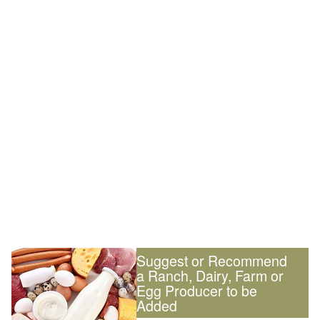
Suggest or Recommend
a Ranch, Dairy, Farm or
Egg Producer to be
Added