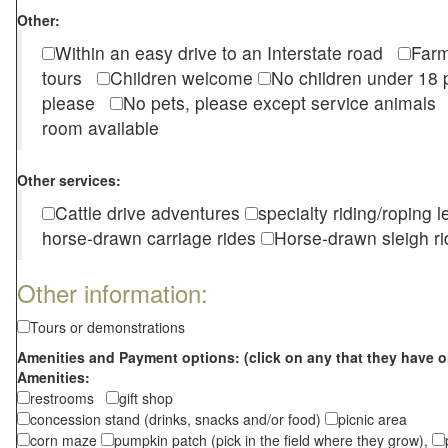
Other:
Within an easy drive to an Interstate road
Farm
tours
Children welcome
No children under 1
please
No pets, please except service animal
room available
Other services:
Cattle drive adventures
specialty riding/roping 
horse-drawn carriage rides
Horse-drawn sleigh ri
Other information:
Tours or demonstrations
Amenities and Payment options: (click on any that they have o
Amenities:
restrooms
gift shop
concession stand (drinks, snacks and/or food)
picnic area
corn maze
pumpkin patch (pick in the field where they grow),