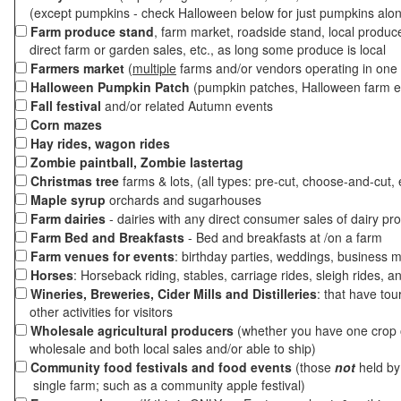
(except pumpkins - check Halloween below for just pumpkins alo
Farm produce stand
, farm market, roadside stand, local produc
direct farm or garden sales, etc., as long some produce is local
Farmers market
(
multiple
farms and/or vendors operating in one 
Halloween Pumpkin Patch
(pumpkin patches, Halloween farm e
Fall festival
and/or related Autumn events
Corn mazes
Hay rides, wagon rides
Zombie paintball, Zombie lastertag
Christmas tree
farms & lots, (all types: pre-cut, choose-and-cut, 
Maple syrup
orchards and sugarhouses
Farm dairies
- dairies with any direct consumer sales of dairy pr
Farm Bed and Breakfasts
- Bed and breakfasts at /on a farm
Farm venues for events
: birthday parties, weddings, business m
Horses
: Horseback riding, stables, carriage rides, sleigh rides, a
Wineries, Breweries, Cider Mills and Distilleries
: that have tou
other activities for visitors
Wholesale agricultural producers
(whether you have one crop o
wholesale and both local sales and/or able to ship)
Community food festivals and food events
(those
not
held by 
single farm; such as a community apple festival)