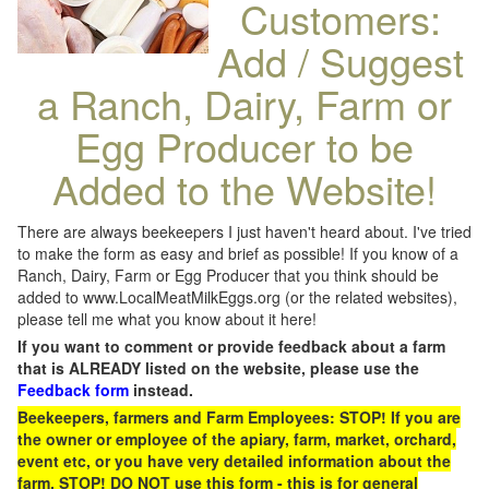
Customers:
Add / Suggest
a Ranch, Dairy, Farm or
Egg Producer to be
Added to the Website!
There are always beekeepers I just haven't heard about. I've tried
to make the form as easy and brief as possible! If you know of a
Ranch, Dairy, Farm or Egg Producer that you think should be
added to www.LocalMeatMilkEggs.org (or the related websites),
please tell me what you know about it here!
If you want to comment or provide feedback about a farm
that is ALREADY listed on the website, please use the
Feedback form
instead.
Beekeepers, farmers and Farm Employees: STOP! If you are
the owner or employee of the apiary, farm, market, orchard,
event etc, or you have very detailed information about the
farm, STOP! DO NOT use this form - this is for general