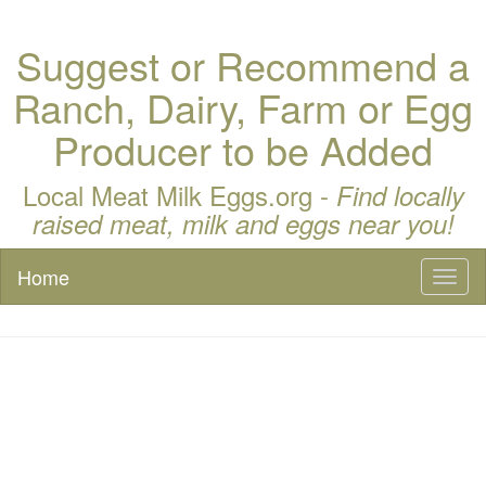
Suggest or Recommend a
Ranch, Dairy, Farm or Egg
Producer to be Added
Local Meat Milk Eggs.org -
Find locally
raised meat, milk and eggs near you!
Home
Toggl
naviga