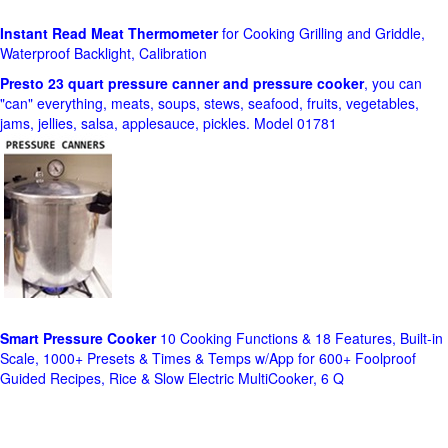
Instant Read Meat Thermometer
for Cooking Grilling and Griddle,
Waterproof Backlight, Calibration
Presto 23 quart pressure canner and pressure cooker
, you can
"can" everything, meats, soups, stews, seafood, fruits, vegetables,
jams, jellies, salsa, applesauce, pickles. Model 01781
Smart Pressure Cooker
10 Cooking Functions & 18 Features, Built-in
Scale, 1000+ Presets & Times & Temps w/App for 600+ Foolproof
Guided Recipes, Rice & Slow Electric MultiCooker, 6 Q