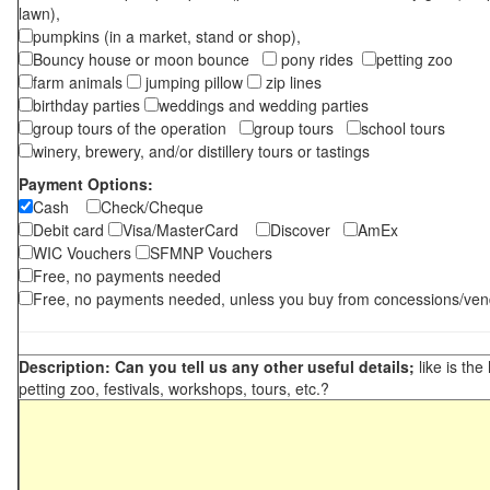
lawn),
pumpkins (in a market, stand or shop),
Bouncy house or moon bounce
pony rides
petting zoo
farm animals
jumping pillow
zip lines
birthday parties
weddings and wedding parties
group tours of the operation
group tours
school tours
winery, brewery, and/or distillery tours or tastings
Payment Options:
Cash
Check/Cheque
Debit card
Visa/MasterCard
Discover
AmEx
WIC Vouchers
SFMNP Vouchers
Free, no payments needed
Free, no payments needed, unless you buy from concessions/ven
Description: Can you tell us any other useful details;
like is the
petting zoo, festivals, workshops, tours, etc.?