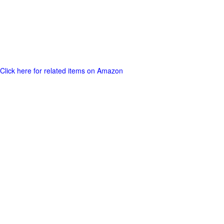
Click here for related items on Amazon