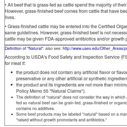
• All beef that is grass-fed as cattle spend the majority of thei
However, grass-finished beef comes from cattle that have been
lives.
• Grass-finished cattle may be entered into the Certified Or
same guidelines. However, grass-finished beef is not necessa
cattle may be given FDA-approved antibiotics and/or growth 
Definition of "Natural"
: also see:
http://www.uaex.edu/Other_Areas/p
According to USDA's Food Safety and Inspection Service (FSI
for meat if:
the product does not contain any artificial flavor or flav
preservative or any other artificial or synthetic ingredien
the product and its ingredients are not more than mini
Policy Memo 55 "Natural Claims").
The definition of "natural" does not consider the way in whic
fed so natural beef can be grain-fed, grass-finished or organi
contains no additives.
Some beef products may be labeled "natural" based on a marke
"raised without growth promotants and antibiotics."