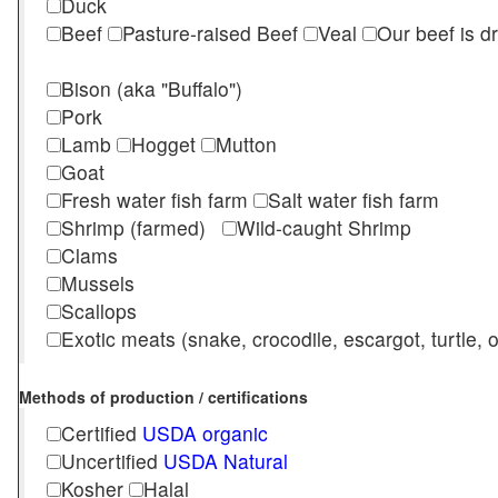
Duck
Beef
Pasture-raised Beef
Veal
Our beef is d
Bison (aka "Buffalo")
Pork
Lamb
Hogget
Mutton
Goat
Fresh water fish farm
Salt water fish farm
Shrimp (farmed)
Wild-caught Shrimp
Clams
Mussels
Scallops
Exotic meats (snake, crocodile, escargot, turtle, os
Methods of production / certifications
Certified
USDA organic
Uncertified
USDA Natural
Kosher
Halal