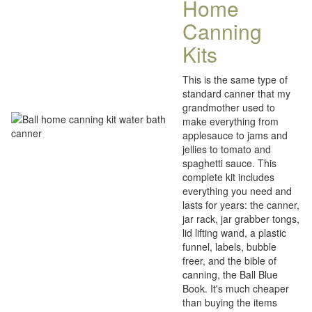
Home
Canning
Kits
This is the same type of
standard canner that my
grandmother used to
make everything from
applesauce to jams and
jellies to tomato and
spaghetti sauce. This
complete kit includes
everything you need and
lasts for years: the canner,
jar rack, jar grabber tongs,
lid lifting wand, a plastic
funnel, labels, bubble
freer, and the bible of
canning, the Ball Blue
Book. It's much cheaper
than buying the items