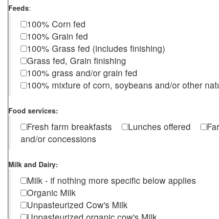
Feeds
:
100% Corn fed
100% Grain fed
100% Grass fed (includes finishing)
Grass fed, Grain finishing
100% grass and/or grain fed
100% mixture of corn, soybeans and/or other nat
Food services:
Fresh farm breakfasts
Lunches offered
Fa
and/or concessions
Milk and Dairy:
Milk - if nothing more specific below applies
Organic Milk
Unpasteurized Cow's Milk
Unpasteurized organic cow's Milk