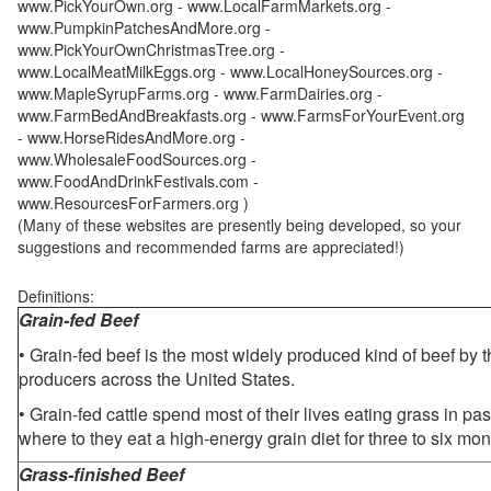
www.PickYourOwn.org - www.LocalFarmMarkets.org -
www.PumpkinPatchesAndMore.org -
www.PickYourOwnChristmasTree.org -
www.LocalMeatMilkEggs.org - www.LocalHoneySources.org -
www.MapleSyrupFarms.org - www.FarmDairies.org -
www.FarmBedAndBreakfasts.org - www.FarmsForYourEvent.org
- www.HorseRidesAndMore.org -
www.WholesaleFoodSources.org -
www.FoodAndDrinkFestivals.com -
www.ResourcesForFarmers.org )
(Many of these websites are presently being developed, so your
suggestions and recommended farms are appreciated!)
Definitions:
Grain-fed Beef
• Grain-fed beef is the most widely produced kind of beef by
producers across the United States.
• Grain-fed cattle spend most of their lives eating grass in pa
where to they eat a high-energy grain diet for three to six mon
Grass-finished Beef