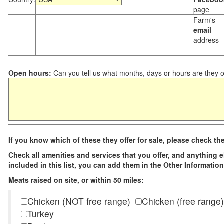
page
Farm's
email
address
Open hours:
Can you tell us what months, days or hours are they 
If you know which of these they offer for sale, please check th
Check all amenities and services that you offer, and anything els
included in this list, you can add them in the Other Information
Meats raised on site, or within 50 miles:
Chicken (NOT free range)
Chicken (free range)
Turkey