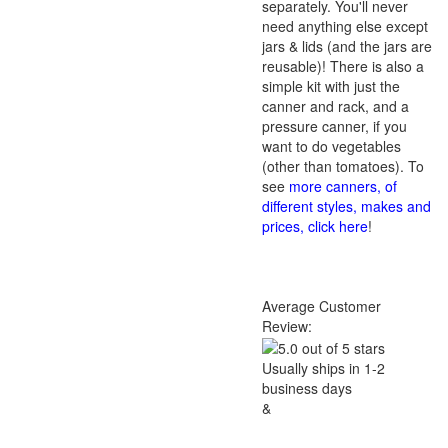
separately. You'll never
need anything else except
jars & lids (and the jars are
reusable)! There is also a
simple kit with just the
canner and rack, and a
pressure canner, if you
want to do vegetables
(other than tomatoes). To
see
more canners, of
different styles, makes and
prices, click here
!
Average Customer
Review:
Usually ships in 1-2
business days
&