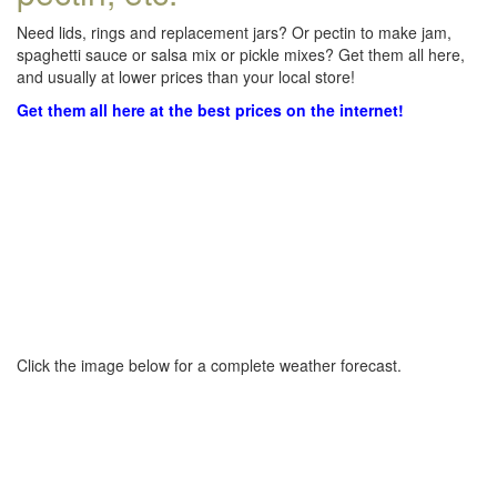
Need lids, rings and replacement jars? Or pectin to make jam,
spaghetti sauce or salsa mix or pickle mixes? Get them all here,
and usually at lower prices than your local store!
Get them all here at the best prices on the internet!
Click the image below for a complete weather forecast.