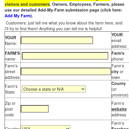
visitors and customers
. Owners, Employees, Farmers, please
use our detailed Add-My-Farm submission page (click here:
Add My Farm
).
Customers: just tell me what you know about the farm here, and
I'll try to find them! Anything you can tell me is helpful!
YOUR
YOUR
email
Name:
address:
FARM'S
Farm's
name
phone:
Farm's
Farm's
street
city
or
address
town
County
Farm's
(or
State:
province)
Zip or
Farm's
post
website
code
address
Farm's
Country:
Faceboo