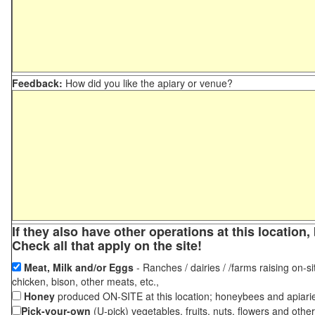
Feedback:
How did you like the apiary or venue?
If they also have other operations at this locatio
Check all that apply on the site!
Meat, Milk and/or Eggs
- Ranches / dairies / /farms raising on-si
chicken, bison, other meats, etc.,
Honey
produced ON-SITE at this location; honeybees and apiari
Pick-your-own
(U-pick) vegetables, fruits, nuts, flowers and othe