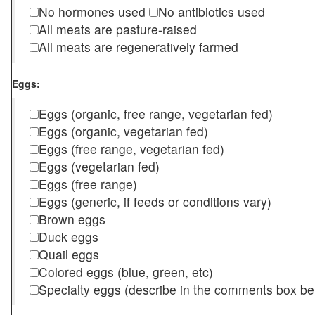
No hormones used
No antibiotics used
All meats are pasture-raised
All meats are regeneratively farmed
Eggs:
Eggs (organic, free range, vegetarian fed)
Eggs (organic, vegetarian fed)
Eggs (free range, vegetarian fed)
Eggs (vegetarian fed)
Eggs (free range)
Eggs (generic, if feeds or conditions vary)
Brown eggs
Duck eggs
Quail eggs
Colored eggs (blue, green, etc)
Specialty eggs (describe in the comments box be