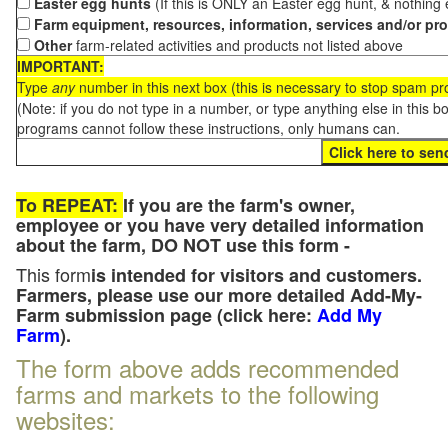
Easter egg hunts
(If this is ONLY an Easter egg hunt, & nothing
Farm equipment, resources, information, services and/or pr
Other
farm-related activities and products not listed above
IMPORTANT:
Type
any
number in this next box (this is necessary to stop spam p
(Note: if you do not type in a number, or type anything else in this 
programs cannot follow these instructions, only humans can.
To REPEAT:
If you are the farm's owner,
employee or you have very detailed information
about the farm, DO NOT use this form -
This form
is intended for visitors and customers.
Farmers, please use our more detailed Add-My-
Farm submission page (click here:
Add My
Farm
).
The form above adds recommended
farms and markets to the following
websites: