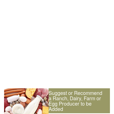
Suggest or Recommend
a Ranch, Dairy, Farm or
Egg Producer to be
Added