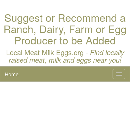
Suggest or Recommend a
Ranch, Dairy, Farm or Egg
Producer to be Added
Local Meat Milk Eggs.org -
Find locally
raised meat, milk and eggs near you!
Home
Toggl
naviga