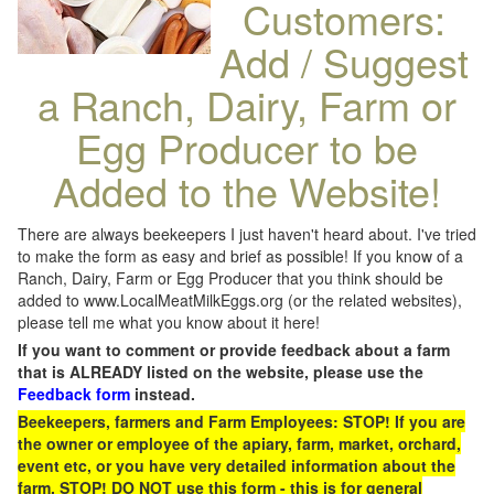
Customers:
Add / Suggest
a Ranch, Dairy, Farm or
Egg Producer to be
Added to the Website!
There are always beekeepers I just haven't heard about. I've tried
to make the form as easy and brief as possible! If you know of a
Ranch, Dairy, Farm or Egg Producer that you think should be
added to www.LocalMeatMilkEggs.org (or the related websites),
please tell me what you know about it here!
If you want to comment or provide feedback about a farm
that is ALREADY listed on the website, please use the
Feedback form
instead.
Beekeepers, farmers and Farm Employees: STOP! If you are
the owner or employee of the apiary, farm, market, orchard,
event etc, or you have very detailed information about the
farm, STOP! DO NOT use this form - this is for general