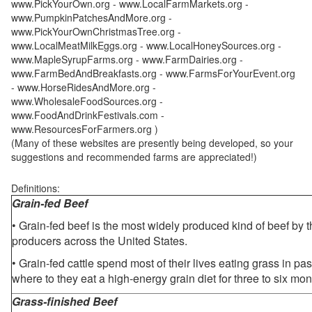
www.PickYourOwn.org - www.LocalFarmMarkets.org -
www.PumpkinPatchesAndMore.org -
www.PickYourOwnChristmasTree.org -
www.LocalMeatMilkEggs.org - www.LocalHoneySources.org -
www.MapleSyrupFarms.org - www.FarmDairies.org -
www.FarmBedAndBreakfasts.org - www.FarmsForYourEvent.org
- www.HorseRidesAndMore.org -
www.WholesaleFoodSources.org -
www.FoodAndDrinkFestivals.com -
www.ResourcesForFarmers.org )
(Many of these websites are presently being developed, so your
suggestions and recommended farms are appreciated!)
Definitions:
Grain-fed Beef
• Grain-fed beef is the most widely produced kind of beef by
producers across the United States.
• Grain-fed cattle spend most of their lives eating grass in pa
where to they eat a high-energy grain diet for three to six mon
Grass-finished Beef