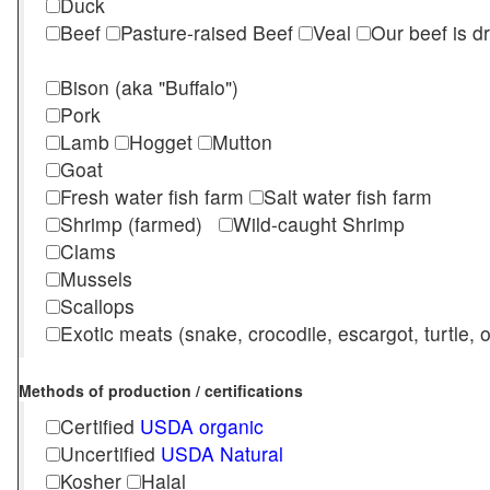
Duck
Beef
Pasture-raised Beef
Veal
Our beef is d
Bison (aka "Buffalo")
Pork
Lamb
Hogget
Mutton
Goat
Fresh water fish farm
Salt water fish farm
Shrimp (farmed)
Wild-caught Shrimp
Clams
Mussels
Scallops
Exotic meats (snake, crocodile, escargot, turtle, os
Methods of production / certifications
Certified
USDA organic
Uncertified
USDA Natural
Kosher
Halal