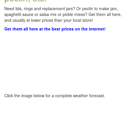
Need lids, rings and replacement jars? Or pectin to make jam,
spaghetti sauce or salsa mix or pickle mixes? Get them all here,
and usually at lower prices than your local store!
Get them all here at the best prices on the internet!
Click the image below for a complete weather forecast.