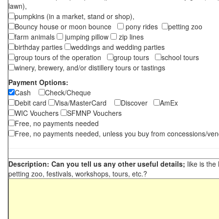
lawn),
pumpkins (in a market, stand or shop),
Bouncy house or moon bounce
pony rides
petting zoo
farm animals
jumping pillow
zip lines
birthday parties
weddings and wedding parties
group tours of the operation
group tours
school tours
winery, brewery, and/or distillery tours or tastings
Payment Options:
Cash
Check/Cheque
Debit card
Visa/MasterCard
Discover
AmEx
WIC Vouchers
SFMNP Vouchers
Free, no payments needed
Free, no payments needed, unless you buy from concessions/ven
Description: Can you tell us any other useful details;
like is the
petting zoo, festivals, workshops, tours, etc.?