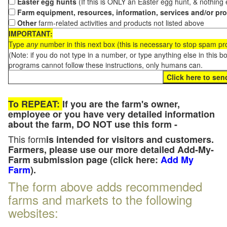
Easter egg hunts
(If this is ONLY an Easter egg hunt, & nothing
Farm equipment, resources, information, services and/or pr
Other
farm-related activities and products not listed above
IMPORTANT:
Type
any
number in this next box (this is necessary to stop spam p
(Note: if you do not type in a number, or type anything else in this 
programs cannot follow these instructions, only humans can.
To REPEAT:
If you are the farm's owner,
employee or you have very detailed information
about the farm, DO NOT use this form -
This form
is intended for visitors and customers.
Farmers, please use our more detailed Add-My-
Farm submission page (click here:
Add My
Farm
).
The form above adds recommended
farms and markets to the following
websites: