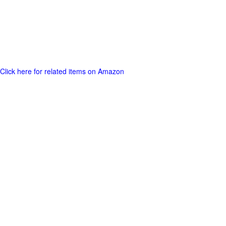
Click here for related items on Amazon