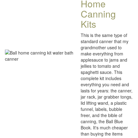
Home
Canning
Kits
This is the same type of
standard canner that my
grandmother used to
make everything from
applesauce to jams and
jellies to tomato and
spaghetti sauce. This
complete kit includes
everything you need and
lasts for years: the canner,
jar rack, jar grabber tongs,
lid lifting wand, a plastic
funnel, labels, bubble
freer, and the bible of
canning, the Ball Blue
Book. It's much cheaper
than buying the items