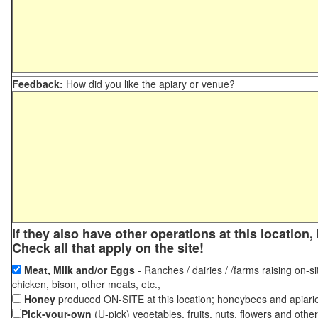
Feedback:
How did you like the apiary or venue?
If they also have other operations at this locatio
Check all that apply on the site!
Meat, Milk and/or Eggs
- Ranches / dairies / /farms raising on-si
chicken, bison, other meats, etc.,
Honey
produced ON-SITE at this location; honeybees and apiari
Pick-your-own
(U-pick) vegetables, fruits, nuts, flowers and othe