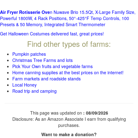
Air Fryer Rotisserie Ove
n Nuwave Brio 15.5Qt, X-Large Family Size,
Powerful 1800W, 4 Rack Positions, 50°-425°F Temp Controls, 100
Presets & 50 Memory, Integrated Smart Thermometer
Get Halloween Costumes delivered fast, great prices!
Find other types of farms:
Pumpkin patches
Christmas Tree Farms and lots
Pick Your Own fruits and vegetable farms
Home canning supplies at the best prices on the internet!
Farm markets and roadside stands
Local Honey
Road trip and camping
This page was updated on
: 08/09/2026
Disclosure: As an Amazon Associate I earn from qualifying
purchases.
Want to make a donation?