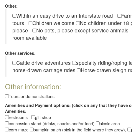
Other:
Within an easy drive to an Interstate road
Farm
tours
Children welcome
No children under 1
please
No pets, please except service animal
room available
Other services:
Cattle drive adventures
specialty riding/roping 
horse-drawn carriage rides
Horse-drawn sleigh ri
Other information:
Tours or demonstrations
Amenities and Payment options: (click on any that they have o
Amenities:
restrooms
gift shop
concession stand (drinks, snacks and/or food)
picnic area
corn maze
pumpkin patch (pick in the field where they grow),