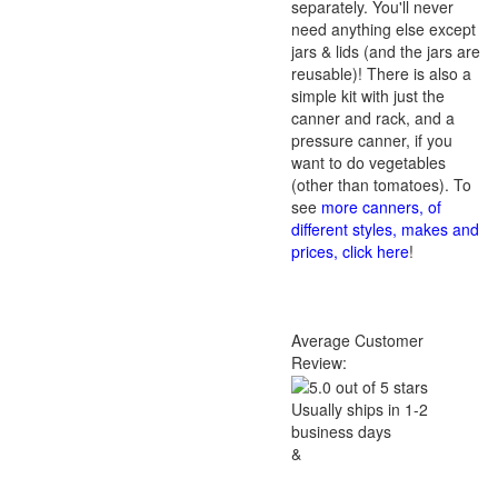
separately. You'll never
need anything else except
jars & lids (and the jars are
reusable)! There is also a
simple kit with just the
canner and rack, and a
pressure canner, if you
want to do vegetables
(other than tomatoes). To
see
more canners, of
different styles, makes and
prices, click here
!
Average Customer
Review:
Usually ships in 1-2
business days
&