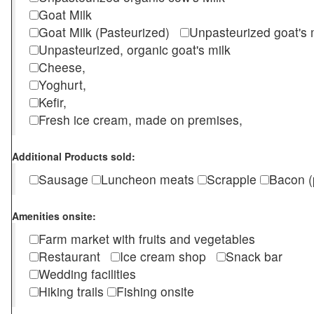
Goat Milk
Goat Milk (Pasteurized)
Unpasteurized goat's
Unpasteurized, organic goat's milk
Cheese,
Yoghurt,
Kefir,
Fresh ice cream, made on premises,
Additional Products sold:
Sausage
Luncheon meats
Scrapple
Bacon (
Amenities onsite:
Farm market with fruits and vegetables
Restaurant
Ice cream shop
Snack bar
Wedding facilities
Hiking trails
Fishing onsite