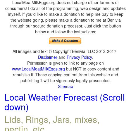
LocalMeatMilkEggs.org does not charge either farmers or
consumers! I do all of the programming, web design and updates
myself. If you'd like to make a donation to help me pay to keep
the website going, please make a donation to me at Benivia
through our secure donation processor. Just click the button
below and follow the instructions:
All images and text © Copyright Benivia, LLC 2012-2017
Disclaimer
and
Privacy Policy
.
Permission is given to link to any page on
www.LocalMeatMilkEggs.org
but NOT to copy content and
republish it. Those copying content from this website and
publishing it will be vigorously legally prosecuted.
Sitemap
Local Weather Forecast (Scroll
down)
Lids, Rings, Jars, mixes,
pectin, etc.