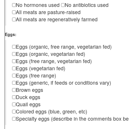
No hormones used
No antibiotics used
All meats are pasture-raised
All meats are regeneratively farmed
Eggs:
Eggs (organic, free range, vegetarian fed)
Eggs (organic, vegetarian fed)
Eggs (free range, vegetarian fed)
Eggs (vegetarian fed)
Eggs (free range)
Eggs (generic, if feeds or conditions vary)
Brown eggs
Duck eggs
Quail eggs
Colored eggs (blue, green, etc)
Specialty eggs (describe in the comments box be