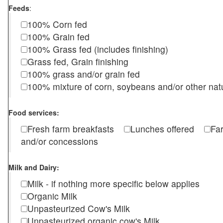
Feeds
:
100% Corn fed
100% Grain fed
100% Grass fed (includes finishing)
Grass fed, Grain finishing
100% grass and/or grain fed
100% mixture of corn, soybeans and/or other nat
Food services:
Fresh farm breakfasts
Lunches offered
Fa
and/or concessions
Milk and Dairy:
Milk - if nothing more specific below applies
Organic Milk
Unpasteurized Cow's Milk
Unpasteurized organic cow's Milk