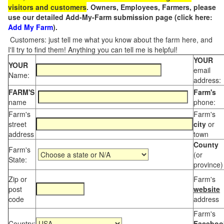
visitors and customers
. Owners, Employees, Farmers, please
use our detailed Add-My-Farm submission page (click here:
Add My Farm
).
Customers: just tell me what you know about the farm here, and
I'll try to find them! Anything you can tell me is helpful!
YOUR
YOUR
email
Name:
address:
FARM'S
Farm's
name
phone:
Farm's
Farm's
street
city
or
address
town
County
Farm's
(or
State:
province)
Zip or
Farm's
post
website
code
address
Farm's
Country:
Faceboo