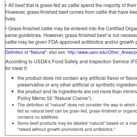
• All beef that is grass-fed as cattle spend the majority of thei
However, grass-finished beef comes from cattle that have been
lives.
• Grass-finished cattle may be entered into the Certified Or
same guidelines. However, grass-finished beef is not necessa
cattle may be given FDA-approved antibiotics and/or growth 
Definition of "Natural"
: also see:
http://www.uaex.edu/Other_Areas/p
According to USDA's Food Safety and Inspection Service (FSI
for meat if:
the product does not contain any artificial flavor or flav
preservative or any other artificial or synthetic ingredien
the product and its ingredients are not more than mini
Policy Memo 55 "Natural Claims").
The definition of "natural" does not consider the way in whic
fed so natural beef can be grain-fed, grass-finished or organi
contains no additives.
Some beef products may be labeled "natural" based on a marke
"raised without growth promotants and antibiotics."