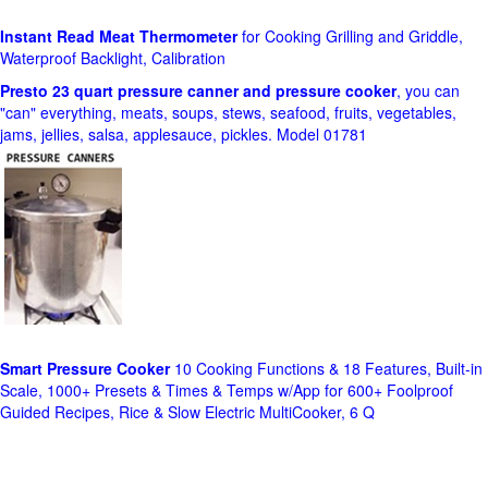
Instant Read Meat Thermometer
for Cooking Grilling and Griddle,
Waterproof Backlight, Calibration
Presto 23 quart pressure canner and pressure cooker
, you can
"can" everything, meats, soups, stews, seafood, fruits, vegetables,
jams, jellies, salsa, applesauce, pickles. Model 01781
Smart Pressure Cooker
10 Cooking Functions & 18 Features, Built-in
Scale, 1000+ Presets & Times & Temps w/App for 600+ Foolproof
Guided Recipes, Rice & Slow Electric MultiCooker, 6 Q