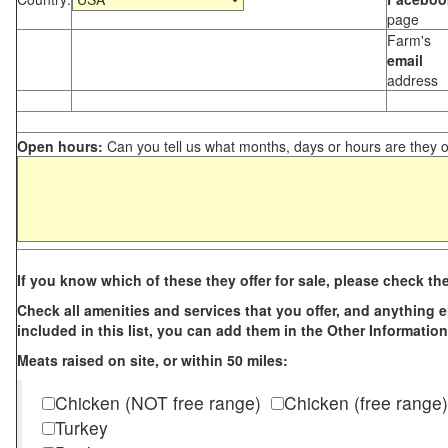
page
Farm's
email
address
Open hours:
Can you tell us what months, days or hours are they 
If you know which of these they offer for sale, please check th
Check all amenities and services that you offer, and anything els
included in this list, you can add them in the Other Information
Meats raised on site, or within 50 miles:
Chicken (NOT free range)
Chicken (free range)
Turkey