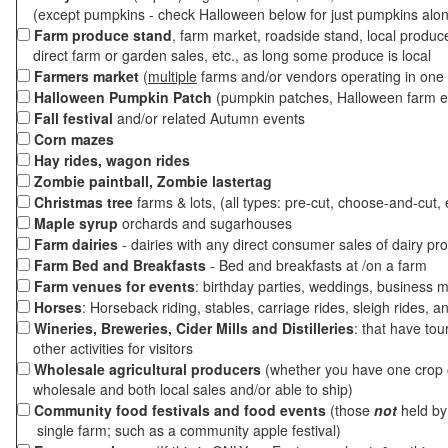
(except pumpkins - check Halloween below for just pumpkins alo
Farm produce stand
, farm market, roadside stand, local produc
direct farm or garden sales, etc., as long some produce is local
Farmers market
(
multiple
farms and/or vendors operating in one 
Halloween Pumpkin Patch
(pumpkin patches, Halloween farm e
Fall festival
and/or related Autumn events
Corn mazes
Hay rides, wagon rides
Zombie paintball, Zombie lastertag
Christmas tree
farms & lots, (all types: pre-cut, choose-and-cut, 
Maple syrup
orchards and sugarhouses
Farm dairies
- dairies with any direct consumer sales of dairy pr
Farm Bed and Breakfasts
- Bed and breakfasts at /on a farm
Farm venues for events
: birthday parties, weddings, business m
Horses
: Horseback riding, stables, carriage rides, sleigh rides, a
Wineries, Breweries, Cider Mills and Distilleries
: that have tou
other activities for visitors
Wholesale agricultural producers
(whether you have one crop o
wholesale and both local sales and/or able to ship)
Community food festivals and food events
(those
not
held by 
single farm; such as a community apple festival)