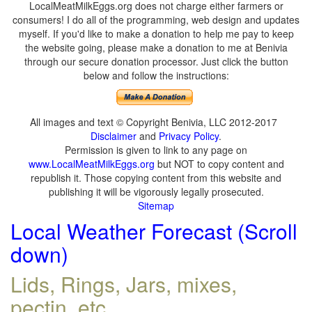
LocalMeatMilkEggs.org does not charge either farmers or
consumers! I do all of the programming, web design and updates
myself. If you'd like to make a donation to help me pay to keep
the website going, please make a donation to me at Benivia
through our secure donation processor. Just click the button
below and follow the instructions:
All images and text © Copyright Benivia, LLC 2012-2017
Disclaimer
and
Privacy Policy
.
Permission is given to link to any page on
www.LocalMeatMilkEggs.org
but NOT to copy content and
republish it. Those copying content from this website and
publishing it will be vigorously legally prosecuted.
Sitemap
Local Weather Forecast (Scroll
down)
Lids, Rings, Jars, mixes,
pectin, etc.