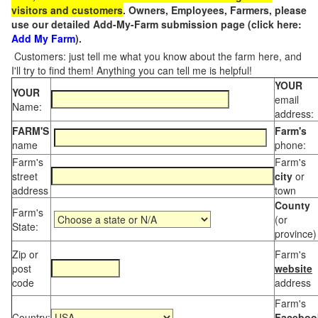
visitors and customers
. Owners, Employees, Farmers, please
use our detailed Add-My-Farm submission page (click here:
Add My Farm
).
Customers: just tell me what you know about the farm here, and
I'll try to find them! Anything you can tell me is helpful!
YOUR
YOUR
email
Name:
address:
FARM'S
Farm's
name
phone:
Farm's
Farm's
street
city
or
address
town
County
Farm's
(or
State:
province)
Zip or
Farm's
post
website
code
address
Farm's
Country:
Faceboo