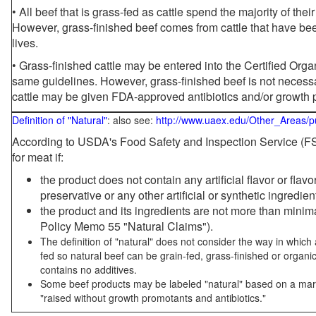
• All beef that is grass-fed as cattle spend the majority of thei
However, grass-finished beef comes from cattle that have been
lives.
• Grass-finished cattle may be entered into the Certified Or
same guidelines. However, grass-finished beef is not necessa
cattle may be given FDA-approved antibiotics and/or growth 
Definition of "Natural"
: also see:
http://www.uaex.edu/Other_Areas/p
According to USDA's Food Safety and Inspection Service (FSI
for meat if:
the product does not contain any artificial flavor or flav
preservative or any other artificial or synthetic ingredien
the product and its ingredients are not more than mini
Policy Memo 55 "Natural Claims").
The definition of "natural" does not consider the way in whic
fed so natural beef can be grain-fed, grass-finished or organi
contains no additives.
Some beef products may be labeled "natural" based on a marke
"raised without growth promotants and antibiotics."