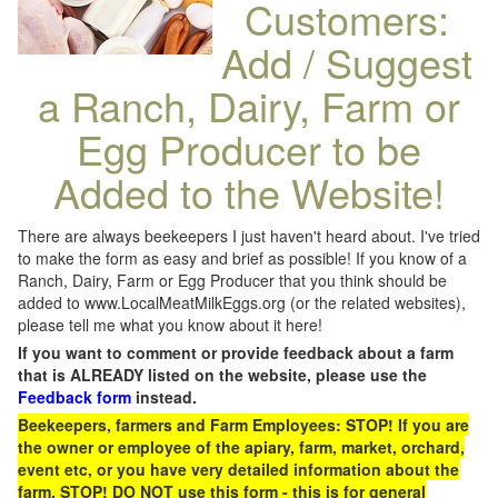
Customers:
Add / Suggest
a Ranch, Dairy, Farm or
Egg Producer to be
Added to the Website!
There are always beekeepers I just haven't heard about. I've tried
to make the form as easy and brief as possible! If you know of a
Ranch, Dairy, Farm or Egg Producer that you think should be
added to www.LocalMeatMilkEggs.org (or the related websites),
please tell me what you know about it here!
If you want to comment or provide feedback about a farm
that is ALREADY listed on the website, please use the
Feedback form
instead.
Beekeepers, farmers and Farm Employees: STOP! If you are
the owner or employee of the apiary, farm, market, orchard,
event etc, or you have very detailed information about the
farm, STOP! DO NOT use this form - this is for general