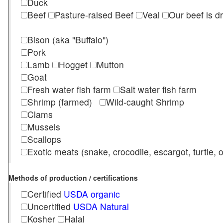
Duck
Beef
Pasture-raised Beef
Veal
Our beef is d
Bison (aka "Buffalo")
Pork
Lamb
Hogget
Mutton
Goat
Fresh water fish farm
Salt water fish farm
Shrimp (farmed)
Wild-caught Shrimp
Clams
Mussels
Scallops
Exotic meats (snake, crocodile, escargot, turtle, os
Methods of production / certifications
Certified
USDA organic
Uncertified
USDA Natural
Kosher
Halal