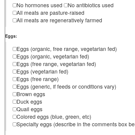
No hormones used
No antibiotics used
All meats are pasture-raised
All meats are regeneratively farmed
Eggs:
Eggs (organic, free range, vegetarian fed)
Eggs (organic, vegetarian fed)
Eggs (free range, vegetarian fed)
Eggs (vegetarian fed)
Eggs (free range)
Eggs (generic, if feeds or conditions vary)
Brown eggs
Duck eggs
Quail eggs
Colored eggs (blue, green, etc)
Specialty eggs (describe in the comments box be