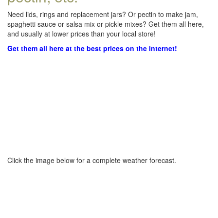
Need lids, rings and replacement jars? Or pectin to make jam,
spaghetti sauce or salsa mix or pickle mixes? Get them all here,
and usually at lower prices than your local store!
Get them all here at the best prices on the internet!
Click the image below for a complete weather forecast.