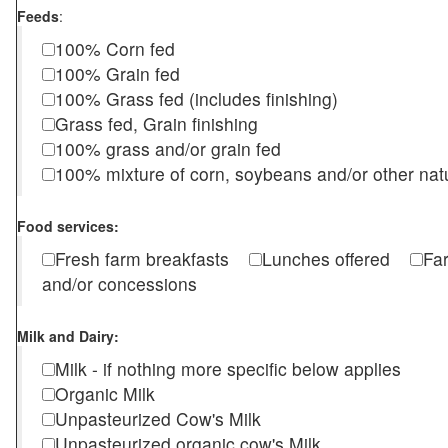
Feeds
:
100% Corn fed
100% Grain fed
100% Grass fed (includes finishing)
Grass fed, Grain finishing
100% grass and/or grain fed
100% mixture of corn, soybeans and/or other nat
Food services:
Fresh farm breakfasts
Lunches offered
Fa
and/or concessions
Milk and Dairy:
Milk - if nothing more specific below applies
Organic Milk
Unpasteurized Cow's Milk
Unpasteurized organic cow's Milk