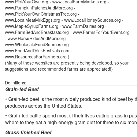
www.PickYourOwn.org - www.LocalFarmMarkets.org -
www.PumpkinPatchesAndMore.org -
www.PickYourOwnChristmasTree.org -
www.LocalMeatMilkEggs.org - www.LocalHoneySources.org -
www.MapleSyrupFarms.org - www.FarmDairies.org -
www.FarmBedAndBreakfasts.org - www.FarmsForYourEvent.org
- www.HorseRidesAndMore.org -
www.WholesaleFoodSources.org -
www.FoodAndDrinkFestivals.com -
www.ResourcesForFarmers.org )
(Many of these websites are presently being developed, so your
suggestions and recommended farms are appreciated!)
Definitions:
Grain-fed Beef
• Grain-fed beef is the most widely produced kind of beef by
producers across the United States.
• Grain-fed cattle spend most of their lives eating grass in pa
where to they eat a high-energy grain diet for three to six mon
Grass-finished Beef