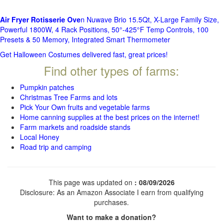
Air Fryer Rotisserie Ove
n Nuwave Brio 15.5Qt, X-Large Family Size,
Powerful 1800W, 4 Rack Positions, 50°-425°F Temp Controls, 100
Presets & 50 Memory, Integrated Smart Thermometer
Get Halloween Costumes delivered fast, great prices!
Find other types of farms:
Pumpkin patches
Christmas Tree Farms and lots
Pick Your Own fruits and vegetable farms
Home canning supplies at the best prices on the internet!
Farm markets and roadside stands
Local Honey
Road trip and camping
This page was updated on
: 08/09/2026
Disclosure: As an Amazon Associate I earn from qualifying
purchases.
Want to make a donation?