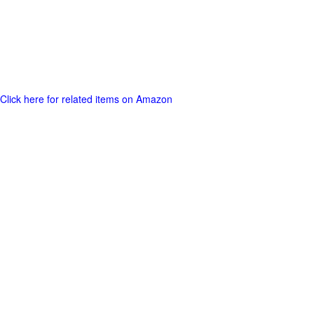
Click here for related items on Amazon