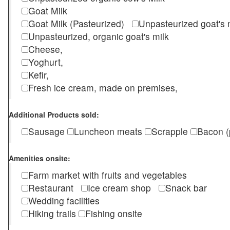
Goat Milk
Goat Milk (Pasteurized)
Unpasteurized goat's
Unpasteurized, organic goat's milk
Cheese,
Yoghurt,
Kefir,
Fresh ice cream, made on premises,
Additional Products sold:
Sausage
Luncheon meats
Scrapple
Bacon (
Amenities onsite:
Farm market with fruits and vegetables
Restaurant
Ice cream shop
Snack bar
Wedding facilities
Hiking trails
Fishing onsite