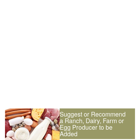
Suggest or Recommend
a Ranch, Dairy, Farm or
Egg Producer to be
Added