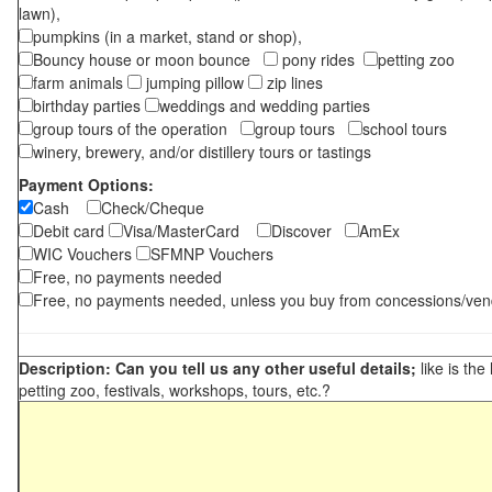
lawn),
pumpkins (in a market, stand or shop),
Bouncy house or moon bounce
pony rides
petting zoo
farm animals
jumping pillow
zip lines
birthday parties
weddings and wedding parties
group tours of the operation
group tours
school tours
winery, brewery, and/or distillery tours or tastings
Payment Options:
Cash
Check/Cheque
Debit card
Visa/MasterCard
Discover
AmEx
WIC Vouchers
SFMNP Vouchers
Free, no payments needed
Free, no payments needed, unless you buy from concessions/ven
Description: Can you tell us any other useful details;
like is the
petting zoo, festivals, workshops, tours, etc.?