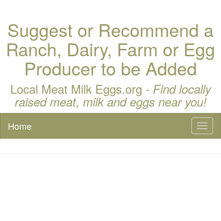
Suggest or Recommend a
Ranch, Dairy, Farm or Egg
Producer to be Added
Local Meat Milk Eggs.org -
Find locally
raised meat, milk and eggs near you!
Home
Toggl
naviga