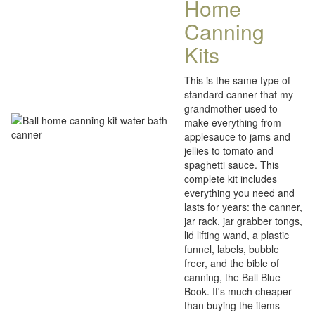
Home
Canning
Kits
This is the same type of
standard canner that my
grandmother used to
make everything from
applesauce to jams and
jellies to tomato and
spaghetti sauce. This
complete kit includes
everything you need and
lasts for years: the canner,
jar rack, jar grabber tongs,
lid lifting wand, a plastic
funnel, labels, bubble
freer, and the bible of
canning, the Ball Blue
Book. It's much cheaper
than buying the items