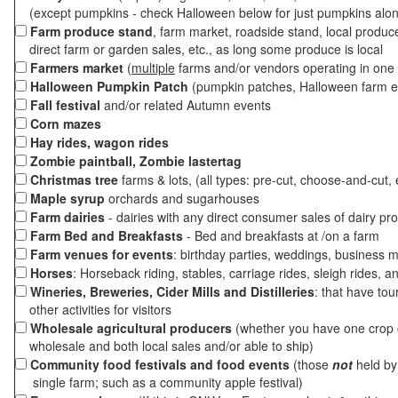
(except pumpkins - check Halloween below for just pumpkins alo
Farm produce stand
, farm market, roadside stand, local produc
direct farm or garden sales, etc., as long some produce is local
Farmers market
(
multiple
farms and/or vendors operating in one 
Halloween Pumpkin Patch
(pumpkin patches, Halloween farm e
Fall festival
and/or related Autumn events
Corn mazes
Hay rides, wagon rides
Zombie paintball, Zombie lastertag
Christmas tree
farms & lots, (all types: pre-cut, choose-and-cut, 
Maple syrup
orchards and sugarhouses
Farm dairies
- dairies with any direct consumer sales of dairy pr
Farm Bed and Breakfasts
- Bed and breakfasts at /on a farm
Farm venues for events
: birthday parties, weddings, business m
Horses
: Horseback riding, stables, carriage rides, sleigh rides, a
Wineries, Breweries, Cider Mills and Distilleries
: that have tou
other activities for visitors
Wholesale agricultural producers
(whether you have one crop o
wholesale and both local sales and/or able to ship)
Community food festivals and food events
(those
not
held by 
single farm; such as a community apple festival)