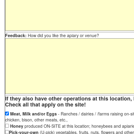
Feedback:
How did you like the apiary or venue?
If they also have other operations at this locatio
Check all that apply on the site!
Meat, Milk and/or Eggs
- Ranches / dairies / /farms raising on-si
chicken, bison, other meats, etc.,
Honey
produced ON-SITE at this location; honeybees and apiari
Pick-your-own
(U-pick) vegetables, fruits, nuts, flowers and othe