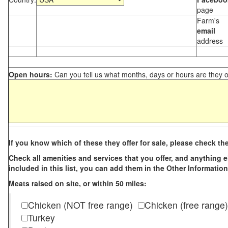
page
Farm's
email
address
Open hours:
Can you tell us what months, days or hours are they 
If you know which of these they offer for sale, please check th
Check all amenities and services that you offer, and anything els
included in this list, you can add them in the Other Information
Meats raised on site, or within 50 miles:
Chicken (NOT free range)
Chicken (free range)
Turkey