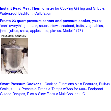
Instant Read Meat Thermometer
for Cooking Grilling and Griddle,
Waterproof Backlight, Calibration
Presto 23 quart pressure canner and pressure cooker
, you can
"can" everything, meats, soups, stews, seafood, fruits, vegetables,
jams, jellies, salsa, applesauce, pickles. Model 01781
Smart Pressure Cooker
10 Cooking Functions & 18 Features, Built-in
Scale, 1000+ Presets & Times & Temps w/App for 600+ Foolproof
Guided Recipes, Rice & Slow Electric MultiCooker, 6 Q