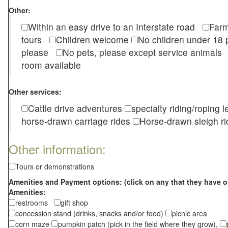
Other:
Within an easy drive to an Interstate road
Farm
tours
Children welcome
No children under 1
please
No pets, please except service animal
room available
Other services:
Cattle drive adventures
specialty riding/roping 
horse-drawn carriage rides
Horse-drawn sleigh ri
Other information:
Tours or demonstrations
Amenities and Payment options: (click on any that they have o
Amenities:
restrooms
gift shop
concession stand (drinks, snacks and/or food)
picnic area
corn maze
pumpkin patch (pick in the field where they grow),