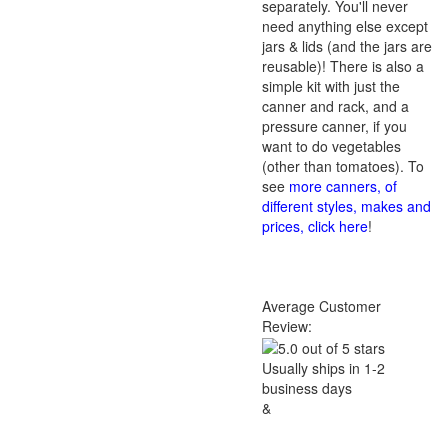
separately. You'll never
need anything else except
jars & lids (and the jars are
reusable)! There is also a
simple kit with just the
canner and rack, and a
pressure canner, if you
want to do vegetables
(other than tomatoes). To
see
more canners, of
different styles, makes and
prices, click here
!
Average Customer
Review:
Usually ships in 1-2
business days
&