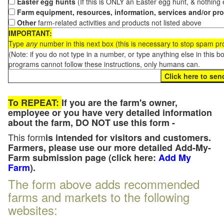
Easter egg hunts
(If this is ONLY an Easter egg hunt, & nothing
Farm equipment, resources, information, services and/or pr
Other
farm-related activities and products not listed above
IMPORTANT:
Type
any
number in this next box (this is necessary to stop spam p
(Note: if you do not type in a number, or type anything else in this 
programs cannot follow these instructions, only humans can.
To REPEAT:
If you are the farm's owner,
employee or you have very detailed information
about the farm, DO NOT use this form -
This form
is intended for visitors and customers.
Farmers, please use our more detailed Add-My-
Farm submission page (click here:
Add My
Farm
).
The form above adds recommended
farms and markets to the following
websites: