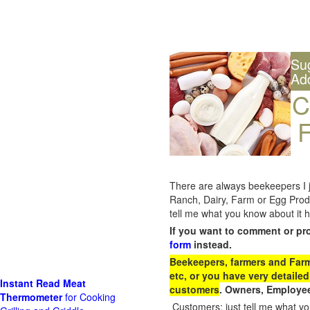
Su
Ad
C
F
There are always beekeepers I ju
Ranch, Dairy, Farm or Egg Prod
tell me what you know about it h
If you want to comment or pr
form
instead.
Beekeepers, farmers and Farm 
etc, or you have very detailed
Instant Read Meat
customers
. Owners, Employee
Thermometer
for Cooking
Customers: just tell me what you