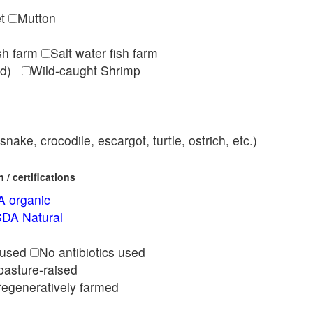
et
Mutton
ish farm
Salt water fish farm
med)
Wild-caught Shrimp
nake, crocodile, escargot, turtle, ostrich, etc.)
/ certifications
 organic
DA Natural
l
 used
No antibiotics used
pasture-raised
regeneratively farmed