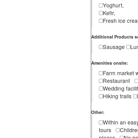
Yoghurt,
Kefir,
Fresh ice cr
Additional Products s
Sausage
Lu
Amenities onsite:
Farm market w
Restaurant
Wedding facili
Hiking trails
Other:
Within an easy
tours
Childr
please
No pe