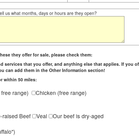
ll us what months, days or hours are they open?
hese they offer for sale, please check them:
d services that you offer, and anything else that applies. If you of
 you can add them in the Other Information section!
r within 50 miles:
 free range)
Chicken (free range)
e-raised Beef
Veal
Our beef is dry-aged
ffalo")