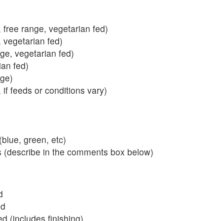
 free range, vegetarian fed)
, vegetarian fed)
nge, vegetarian fed)
ian fed)
ange)
 if feeds or conditions vary)
blue, green, etc)
s (describe in the comments box below)
d
ed
 (includes finishing)