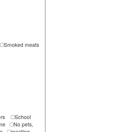
Smoked meats
itors
School
come
No pets,
ble
meeting