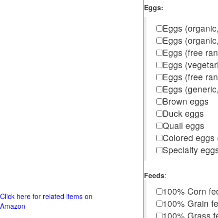
Eggs:
Eggs (organic,
Eggs (organic
Eggs (free ra
Eggs (vegetar
Eggs (free r
Eggs (generic,
Brown eggs
Duck eggs
Quail eggs
Colored eggs (
Specialty egg
Feeds
:
100% Corn fe
Click here for related items on
100% Grain f
Amazon
100% Grass fed