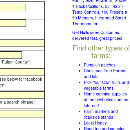
Family Size, Powerful 1800W,
4 Rack Positions, 50°-425°F
Temp Controls, 100 Presets &
50 Memory, Integrated Smart
Thermometer
Get Halloween Costumes
delivered fast, great prices!
Find other types of
farms:
 "Fulton County")
Pumpkin patches
Christmas Tree Farms
and lots
 see below for facebook
Pick Your Own fruits and
s!)
vegetable farms
Home canning supplies
at the best prices on the
ot a search phrase)
internet!
Farm markets and
roadside stands
Local Honey
Road trip and camping