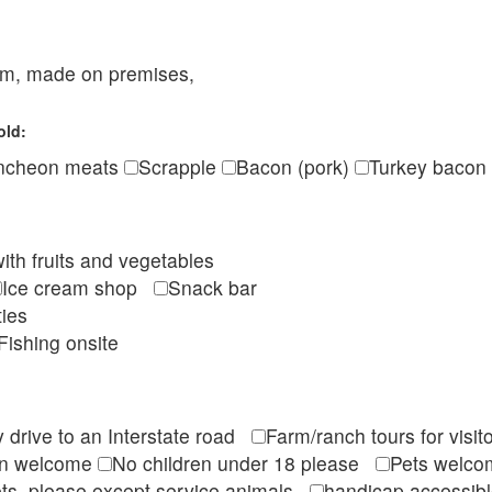
eam, made on premises,
old:
ncheon meats
Scrapple
Bacon (pork)
Turkey bacon
ith fruits and vegetables
Ice cream shop
Snack bar
ties
Fishing onsite
 drive to an Interstate road
Farm/ranch tours for vis
en welcome
No children under 18 please
Pets wel
ts, please except service animals
handicap accessi