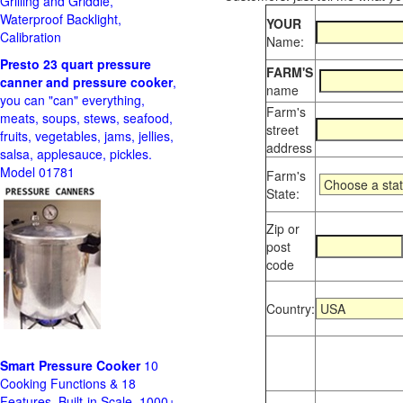
Grilling and Griddle,
Waterproof Backlight,
YOUR
Calibration
Name:
Presto 23 quart pressure
FARM'S
canner and pressure cooker
,
name
you can "can" everything,
Farm's
meats, soups, stews, seafood,
street
fruits, vegetables, jams, jellies,
address
salsa, applesauce, pickles.
Model 01781
Farm's
State:
Zip or
post
code
Country:
Smart Pressure Cooker
10
Cooking Functions & 18
Features, Built-in Scale, 1000+