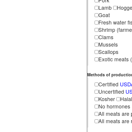
Pork
Lamb
Hogg
Goat
Fresh water f
Shrimp (far
Clams
Mussels
Scallops
Exotic meats (s
Methods of production 
Certified
USDA
Uncertified
US
Kosher
Hala
No hormones
All meats are 
All meats are 