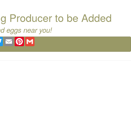
g Producer to be Added
nd eggs near you!
ebook
Twitter
Email
Pinterest
Gmail