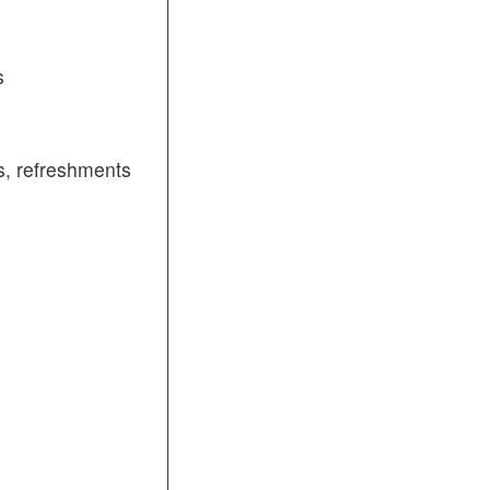
s
, refreshments