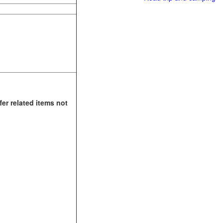
fer related items not