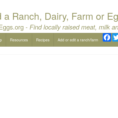
a Ranch, Dairy, Farm or Eg
 Eggs.org -
Find locally raised meat, milk a
Fac
p
Resources
Recipes
Add or edit a ranch/farm