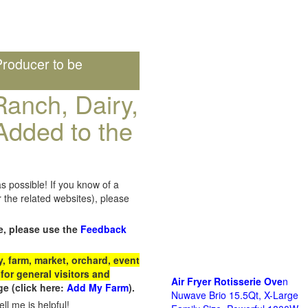
roducer to be
anch, Dairy,
Added to the
s possible! If you know of a
the related websites), please
e, please use the
Feedback
 farm, market, orchard, event
for general visitors and
Air Fryer Rotisserie Ove
n
e (click here:
Add My Farm
).
Nuwave Brio 15.5Qt, X-Large
ll me is helpful!