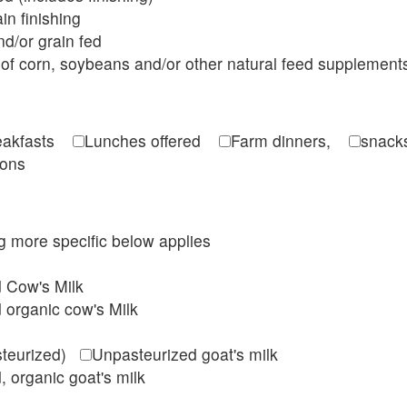
in finishing
d/or grain fed
of corn, soybeans and/or other natural feed supplement
reakfasts
Lunches offered
Farm dinners,
snacks
ions
ing more specific below applies
d Cow's Milk
 organic cow's Milk
steurized)
Unpasteurized goat's milk
, organic goat's milk