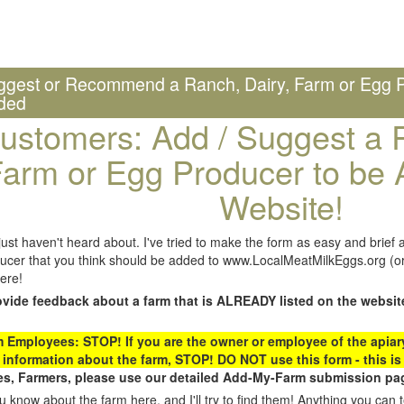
ggest or Recommend a Ranch, Dairy, Farm or Egg P
ded
ustomers: Add / Suggest a R
arm or Egg Producer to be 
Website!
st haven't heard about. I've tried to make the form as easy and brief a
ucer that you think should be added to www.LocalMeatMilkEggs.org (or 
ere!
ovide feedback about a farm that is ALREADY listed on the websit
Employees: STOP! If you are the owner or employee of the apiary,
 information about the farm, STOP! DO NOT use this form - this is 
s, Farmers, please use our detailed Add-My-Farm submission pag
 know about the farm here, and I'll try to find them! Anything you can te