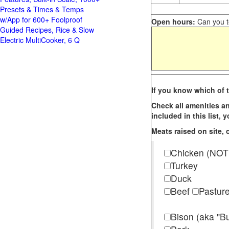
Presets & Times & Temps
w/App for 600+ Foolproof
Open hours:
Can you te
Guided Recipes, Rice & Slow
Electric MultiCooker, 6 Q
If you know which of t
Check all amenities an
included in this list,
Meats raised on site, o
Chicken (NOT
Turkey
Duck
Beef
Pastur
Bison (aka "Bu