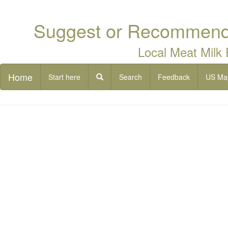
Suggest or Recommend 
Local Meat Milk
Home
Start here
Search
Feedback
US Ma