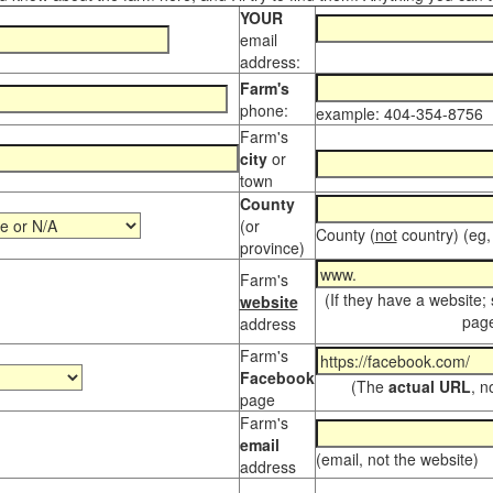
YOUR
email
address:
Farm's
phone:
example: 404-354-8756
Farm's
city
or
town
County
(or
County (
not
country) (eg,
province)
Farm's
(If they have a website;
website
page
address
Farm's
Facebook
(The
actual URL
, n
page
Farm's
email
(email, not the website)
address