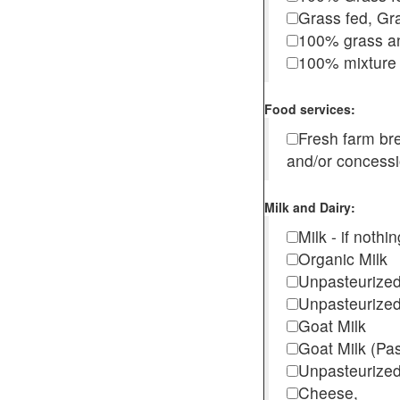
Grass fed, Gra
100% grass an
100% mixture 
Food services:
Fresh farm b
and/or concess
Milk and Dairy:
Milk - if noth
Organic Milk
Unpasteurize
Unpasteurized
Goat Milk
Goat Milk (Pa
Unpasteurized
Cheese,