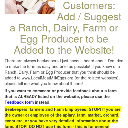
Customers:
Add / Suggest
a Ranch, Dairy, Farm or
Egg Producer to be
Added to the Website!
There are always beekeepers I just haven't heard about. I've tried
to make the form as easy and brief as possible! If you know of a
Ranch, Dairy, Farm or Egg Producer that you think should be
added to www.LocalMeatMilkEggs.org (or the related websites),
please tell me what you know about it here!
If you want to comment or provide feedback about a farm
that is ALREADY listed on the website, please use the
Feedback form
instead.
Beekeepers, farmers and Farm Employees: STOP! If you are
the owner or employee of the apiary, farm, market, orchard,
event etc, or you have very detailed information about the
farm, STOP! DO NOT use this form - this is for general