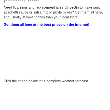
Need lids, rings and replacement jars? Or pectin to make jam,
spaghetti sauce or salsa mix or pickle mixes? Get them all here,
and usually at lower prices than your local store!
Get them all here at the best prices on the internet!
Click the image below for a complete weather forecast.