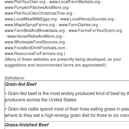
www.PickYourOwn.org - www.LocalFarmMarkets.org -
www.PumpkinPatchesAndMore.org -
www.PickYourOwnChristmasTree.org -
www.LocalMeatMilkEggs.org - www.LocalHoneySources.org -
www.MapleSyrupFarms.org - www.FarmDairies.org -
www.FarmBedAndBreakfasts.org - www.FarmsForYourEvent.org
- www.HorseRidesAndMore.org -
www.WholesaleFoodSources.org -
www.FoodAndDrinkFestivals.com -
www.ResourcesForFarmers.org )
(Many of these websites are presently being developed, so your
suggestions and recommended farms are appreciated!)
Definitions:
Grain-fed Beef
• Grain-fed beef is the most widely produced kind of beef by
producers across the United States.
• Grain-fed cattle spend most of their lives eating grass in pa
where to they eat a high-energy grain diet for three to six mon
Grass-finished Beef