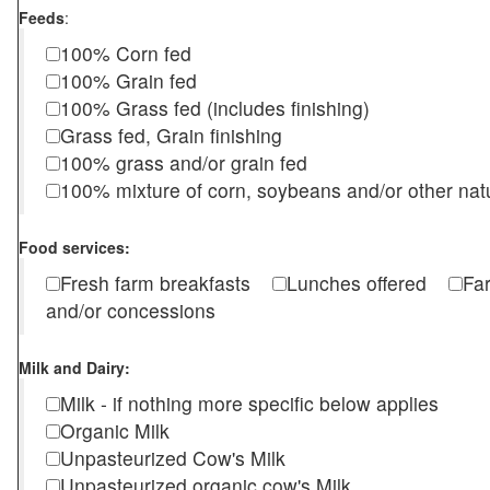
Feeds
:
100% Corn fed
100% Grain fed
100% Grass fed (includes finishing)
Grass fed, Grain finishing
100% grass and/or grain fed
100% mixture of corn, soybeans and/or other nat
Food services:
Fresh farm breakfasts
Lunches offered
Fa
and/or concessions
Milk and Dairy:
Milk - if nothing more specific below applies
Organic Milk
Unpasteurized Cow's Milk
Unpasteurized organic cow's Milk