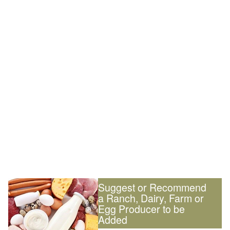
Suggest or Recommend
a Ranch, Dairy, Farm or
Egg Producer to be
Added