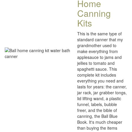
Home
Canning
Kits
This is the same type of
standard canner that my
grandmother used to
make everything from
applesauce to jams and
jellies to tomato and
spaghetti sauce. This
complete kit includes
everything you need and
lasts for years: the canner,
jar rack, jar grabber tongs,
lid lifting wand, a plastic
funnel, labels, bubble
freer, and the bible of
canning, the Ball Blue
Book. It's much cheaper
than buying the items