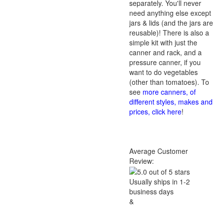
separately. You'll never
need anything else except
jars & lids (and the jars are
reusable)! There is also a
simple kit with just the
canner and rack, and a
pressure canner, if you
want to do vegetables
(other than tomatoes). To
see
more canners, of
different styles, makes and
prices, click here
!
Average Customer
Review:
Usually ships in 1-2
business days
&