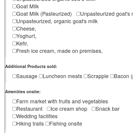
Goat Milk
Goat Milk (Pasteurized)
Unpasteurized goat's
Unpasteurized, organic goat's milk
Cheese,
Yoghurt,
Kefir,
Fresh ice cream, made on premises,
Additional Products sold:
Sausage
Luncheon meats
Scrapple
Bacon (
Amenities onsite:
Farm market with fruits and vegetables
Restaurant
Ice cream shop
Snack bar
Wedding facilities
Hiking trails
Fishing onsite