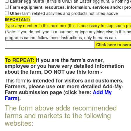
Easter egg hunts
(If this is ONLY an Easter egg hunt, & nothing
Farm equipment, resources, information, services and/or pr
Other
farm-related activities and products not listed above
IMPORTANT:
Type
any
number in this next box (this is necessary to stop spam p
(Note: if you do not type in a number, or type anything else in this 
programs cannot follow these instructions, only humans can.
To REPEAT:
If you are the farm's owner,
employee or you have very detailed information
about the farm, DO NOT use this form -
This form
is intended for visitors and customers.
Farmers, please use our more detailed Add-My-
Farm submission page (click here:
Add My
Farm
).
The form above adds recommended
farms and markets to the following
websites: