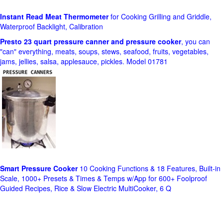
Instant Read Meat Thermometer
for Cooking Grilling and Griddle,
Waterproof Backlight, Calibration
Presto 23 quart pressure canner and pressure cooker
, you can
"can" everything, meats, soups, stews, seafood, fruits, vegetables,
jams, jellies, salsa, applesauce, pickles. Model 01781
Smart Pressure Cooker
10 Cooking Functions & 18 Features, Built-in
Scale, 1000+ Presets & Times & Temps w/App for 600+ Foolproof
Guided Recipes, Rice & Slow Electric MultiCooker, 6 Q