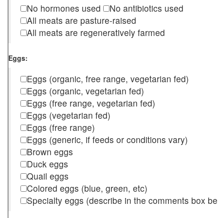
No hormones used
No antibiotics used
All meats are pasture-raised
All meats are regeneratively farmed
Eggs:
Eggs (organic, free range, vegetarian fed)
Eggs (organic, vegetarian fed)
Eggs (free range, vegetarian fed)
Eggs (vegetarian fed)
Eggs (free range)
Eggs (generic, if feeds or conditions vary)
Brown eggs
Duck eggs
Quail eggs
Colored eggs (blue, green, etc)
Specialty eggs (describe in the comments box be