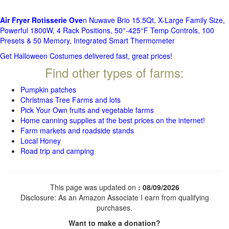
Air Fryer Rotisserie Ove
n Nuwave Brio 15.5Qt, X-Large Family Size,
Powerful 1800W, 4 Rack Positions, 50°-425°F Temp Controls, 100
Presets & 50 Memory, Integrated Smart Thermometer
Get Halloween Costumes delivered fast, great prices!
Find other types of farms:
Pumpkin patches
Christmas Tree Farms and lots
Pick Your Own fruits and vegetable farms
Home canning supplies at the best prices on the internet!
Farm markets and roadside stands
Local Honey
Road trip and camping
This page was updated on
: 08/09/2026
Disclosure: As an Amazon Associate I earn from qualifying
purchases.
Want to make a donation?