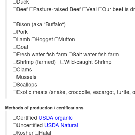
Duck
Beef
Pasture-raised Beef
Veal
Our beef is d
Bison (aka "Buffalo")
Pork
Lamb
Hogget
Mutton
Goat
Fresh water fish farm
Salt water fish farm
Shrimp (farmed)
Wild-caught Shrimp
Clams
Mussels
Scallops
Exotic meats (snake, crocodile, escargot, turtle, os
Methods of production / certifications
Certified
USDA organic
Uncertified
USDA Natural
Kosher
Halal