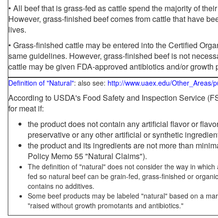
• All beef that is grass-fed as cattle spend the majority of thei
However, grass-finished beef comes from cattle that have been
lives.
• Grass-finished cattle may be entered into the Certified Or
same guidelines. However, grass-finished beef is not necessa
cattle may be given FDA-approved antibiotics and/or growth 
Definition of "Natural"
: also see:
http://www.uaex.edu/Other_Areas/p
According to USDA's Food Safety and Inspection Service (FSI
for meat if:
the product does not contain any artificial flavor or flav
preservative or any other artificial or synthetic ingredien
the product and its ingredients are not more than mini
Policy Memo 55 "Natural Claims").
The definition of "natural" does not consider the way in whic
fed so natural beef can be grain-fed, grass-finished or organi
contains no additives.
Some beef products may be labeled "natural" based on a marke
"raised without growth promotants and antibiotics."