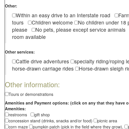
Other:
Within an easy drive to an Interstate road
Farm
tours
Children welcome
No children under 1
please
No pets, please except service animal
room available
Other services:
Cattle drive adventures
specialty riding/roping 
horse-drawn carriage rides
Horse-drawn sleigh ri
Other information:
Tours or demonstrations
Amenities and Payment options: (click on any that they have o
Amenities:
restrooms
gift shop
concession stand (drinks, snacks and/or food)
picnic area
corn maze
pumpkin patch (pick in the field where they grow),