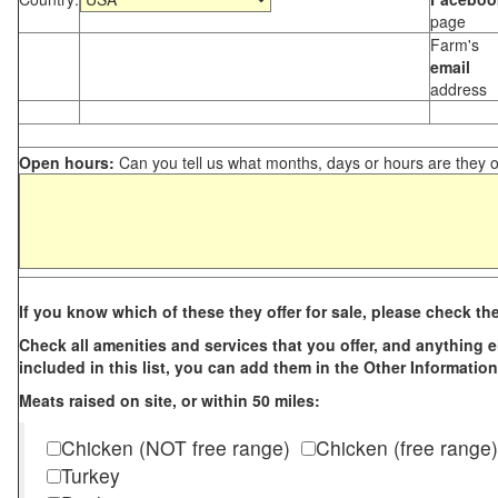
page
Farm's
email
address
Open hours:
Can you tell us what months, days or hours are they 
If you know which of these they offer for sale, please check th
Check all amenities and services that you offer, and anything els
included in this list, you can add them in the Other Information
Meats raised on site, or within 50 miles:
Chicken (NOT free range)
Chicken (free range)
Turkey