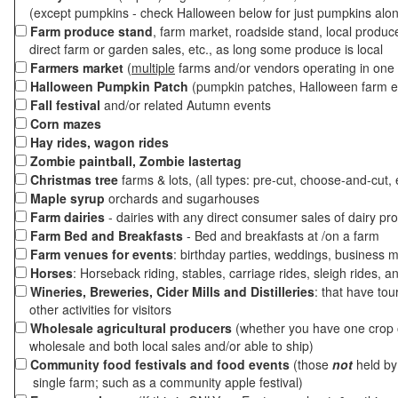
(except pumpkins - check Halloween below for just pumpkins alo
Farm produce stand
, farm market, roadside stand, local produc
direct farm or garden sales, etc., as long some produce is local
Farmers market
(
multiple
farms and/or vendors operating in one 
Halloween Pumpkin Patch
(pumpkin patches, Halloween farm e
Fall festival
and/or related Autumn events
Corn mazes
Hay rides, wagon rides
Zombie paintball, Zombie lastertag
Christmas tree
farms & lots, (all types: pre-cut, choose-and-cut, 
Maple syrup
orchards and sugarhouses
Farm dairies
- dairies with any direct consumer sales of dairy pr
Farm Bed and Breakfasts
- Bed and breakfasts at /on a farm
Farm venues for events
: birthday parties, weddings, business m
Horses
: Horseback riding, stables, carriage rides, sleigh rides, a
Wineries, Breweries, Cider Mills and Distilleries
: that have tou
other activities for visitors
Wholesale agricultural producers
(whether you have one crop o
wholesale and both local sales and/or able to ship)
Community food festivals and food events
(those
not
held by 
single farm; such as a community apple festival)