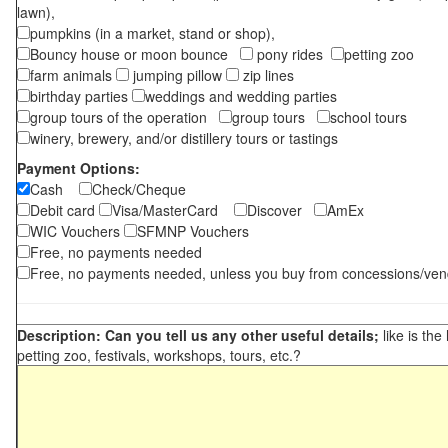
lawn),
pumpkins (in a market, stand or shop),
Bouncy house or moon bounce
pony rides
petting zoo
farm animals
jumping pillow
zip lines
birthday parties
weddings and wedding parties
group tours of the operation
group tours
school tours
winery, brewery, and/or distillery tours or tastings
Payment Options:
Cash
Check/Cheque
Debit card
Visa/MasterCard
Discover
AmEx
WIC Vouchers
SFMNP Vouchers
Free, no payments needed
Free, no payments needed, unless you buy from concessions/ven
Description: Can you tell us any other useful details;
like is the
petting zoo, festivals, workshops, tours, etc.?