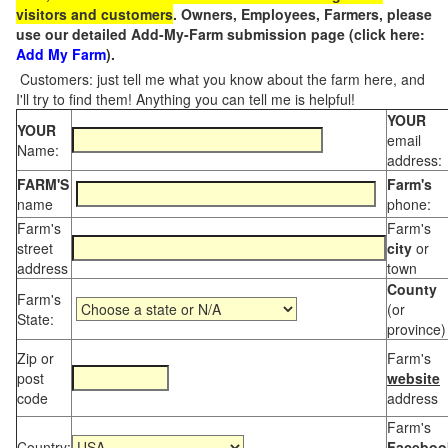
visitors and customers
. Owners, Employees, Farmers, please
use our detailed Add-My-Farm submission page (click here:
Add My Farm
).
Customers: just tell me what you know about the farm here, and
I'll try to find them! Anything you can tell me is helpful!
YOUR
YOUR
email
Name:
address:
FARM'S
Farm's
name
phone:
Farm's
Farm's
street
city
or
address
town
County
Farm's
(or
State:
province)
Zip or
Farm's
post
website
code
address
Farm's
Country:
Faceboo