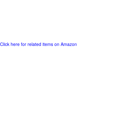
Click here for related items on Amazon