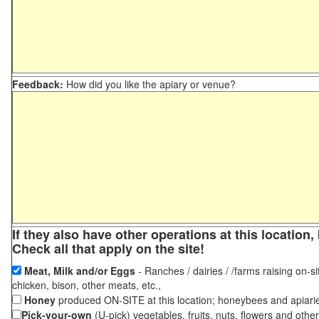
Feedback:
How did you like the apiary or venue?
If they also have other operations at this locatio
Check all that apply on the site!
Meat, Milk and/or Eggs
- Ranches / dairies / /farms raising on-si
chicken, bison, other meats, etc.,
Honey
produced ON-SITE at this location; honeybees and apiari
Pick-your-own
(U-pick) vegetables, fruits, nuts, flowers and othe