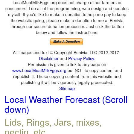
LocalMeatMilkEggs.org does not charge either farmers or
consumers! I do all of the programming, web design and updates
myself. If you'd like to make a donation to help me pay to keep
the website going, please make a donation to me at Benivia
through our secure donation processor. Just click the button
below and follow the instructions:
All images and text © Copyright Benivia, LLC 2012-2017
Disclaimer
and
Privacy Policy
.
Permission is given to link to any page on
www.LocalMeatMilkEggs.org
but NOT to copy content and
republish it. Those copying content from this website and
publishing it will be vigorously legally prosecuted.
Sitemap
Local Weather Forecast (Scroll
down)
Lids, Rings, Jars, mixes,
pectin, etc.