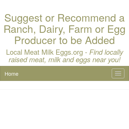
Suggest or Recommend a
Ranch, Dairy, Farm or Egg
Producer to be Added
Local Meat Milk Eggs.org -
Find locally
raised meat, milk and eggs near you!
Home
Toggl
naviga