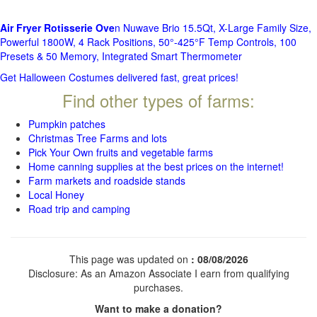
Air Fryer Rotisserie Ove
n Nuwave Brio 15.5Qt, X-Large Family Size,
Powerful 1800W, 4 Rack Positions, 50°-425°F Temp Controls, 100
Presets & 50 Memory, Integrated Smart Thermometer
Get Halloween Costumes delivered fast, great prices!
Find other types of farms:
Pumpkin patches
Christmas Tree Farms and lots
Pick Your Own fruits and vegetable farms
Home canning supplies at the best prices on the internet!
Farm markets and roadside stands
Local Honey
Road trip and camping
This page was updated on
: 08/08/2026
Disclosure: As an Amazon Associate I earn from qualifying
purchases.
Want to make a donation?