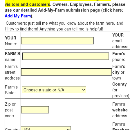
visitors and customers
. Owners, Employees, Farmers, please
use our detailed Add-My-Farm submission page (click here:
Add My Farm
).
Customers: just tell me what you know about the farm here, and
I'll try to find them! Anything you can tell me is helpful!
YOUR
YOUR
email
Name:
address:
FARM'S
Farm's
name
phone:
Farm's
Farm's
street
city
or
address
town
County
Farm's
(or
State:
province)
Zip or
Farm's
post
website
code
address
Farm's
Country:
Faceboo