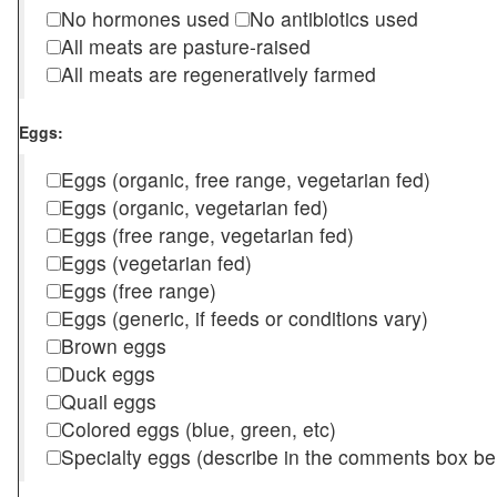
No hormones used
No antibiotics used
All meats are pasture-raised
All meats are regeneratively farmed
Eggs:
Eggs (organic, free range, vegetarian fed)
Eggs (organic, vegetarian fed)
Eggs (free range, vegetarian fed)
Eggs (vegetarian fed)
Eggs (free range)
Eggs (generic, if feeds or conditions vary)
Brown eggs
Duck eggs
Quail eggs
Colored eggs (blue, green, etc)
Specialty eggs (describe in the comments box be