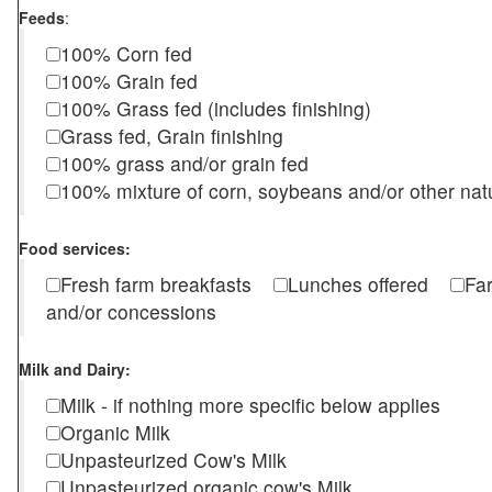
Feeds
:
100% Corn fed
100% Grain fed
100% Grass fed (includes finishing)
Grass fed, Grain finishing
100% grass and/or grain fed
100% mixture of corn, soybeans and/or other nat
Food services:
Fresh farm breakfasts
Lunches offered
Fa
and/or concessions
Milk and Dairy:
Milk - if nothing more specific below applies
Organic Milk
Unpasteurized Cow's Milk
Unpasteurized organic cow's Milk