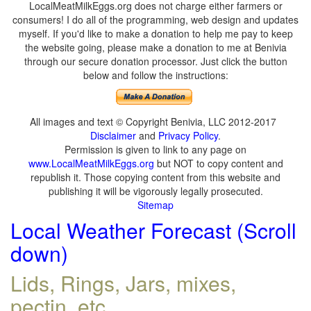
LocalMeatMilkEggs.org does not charge either farmers or
consumers! I do all of the programming, web design and updates
myself. If you'd like to make a donation to help me pay to keep
the website going, please make a donation to me at Benivia
through our secure donation processor. Just click the button
below and follow the instructions:
All images and text © Copyright Benivia, LLC 2012-2017
Disclaimer
and
Privacy Policy
.
Permission is given to link to any page on
www.LocalMeatMilkEggs.org
but NOT to copy content and
republish it. Those copying content from this website and
publishing it will be vigorously legally prosecuted.
Sitemap
Local Weather Forecast (Scroll
down)
Lids, Rings, Jars, mixes,
pectin, etc.