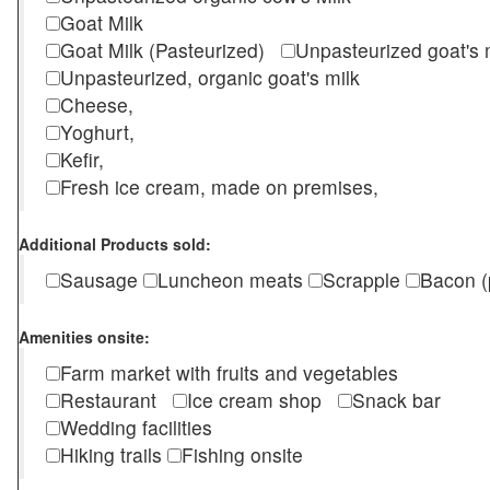
Goat Milk
Goat Milk (Pasteurized)
Unpasteurized goat's
Unpasteurized, organic goat's milk
Cheese,
Yoghurt,
Kefir,
Fresh ice cream, made on premises,
Additional Products sold:
Sausage
Luncheon meats
Scrapple
Bacon (
Amenities onsite:
Farm market with fruits and vegetables
Restaurant
Ice cream shop
Snack bar
Wedding facilities
Hiking trails
Fishing onsite