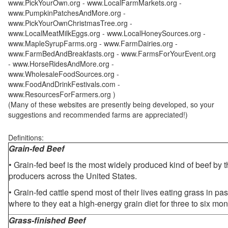
www.PickYourOwn.org - www.LocalFarmMarkets.org -
www.PumpkinPatchesAndMore.org -
www.PickYourOwnChristmasTree.org -
www.LocalMeatMilkEggs.org - www.LocalHoneySources.org -
www.MapleSyrupFarms.org - www.FarmDairies.org -
www.FarmBedAndBreakfasts.org - www.FarmsForYourEvent.org
- www.HorseRidesAndMore.org -
www.WholesaleFoodSources.org -
www.FoodAndDrinkFestivals.com -
www.ResourcesForFarmers.org )
(Many of these websites are presently being developed, so your
suggestions and recommended farms are appreciated!)
Definitions:
Grain-fed Beef
• Grain-fed beef is the most widely produced kind of beef by
producers across the United States.
• Grain-fed cattle spend most of their lives eating grass in pa
where to they eat a high-energy grain diet for three to six mon
Grass-finished Beef