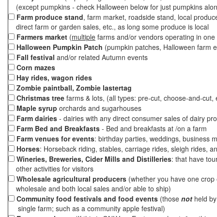
(except pumpkins - check Halloween below for just pumpkins alo
Farm produce stand
, farm market, roadside stand, local produc
direct farm or garden sales, etc., as long some produce is local
Farmers market
(
multiple
farms and/or vendors operating in one 
Halloween Pumpkin Patch
(pumpkin patches, Halloween farm e
Fall festival
and/or related Autumn events
Corn mazes
Hay rides, wagon rides
Zombie paintball, Zombie lastertag
Christmas tree
farms & lots, (all types: pre-cut, choose-and-cut, 
Maple syrup
orchards and sugarhouses
Farm dairies
- dairies with any direct consumer sales of dairy pr
Farm Bed and Breakfasts
- Bed and breakfasts at /on a farm
Farm venues for events
: birthday parties, weddings, business m
Horses
: Horseback riding, stables, carriage rides, sleigh rides, a
Wineries, Breweries, Cider Mills and Distilleries
: that have tou
other activities for visitors
Wholesale agricultural producers
(whether you have one crop o
wholesale and both local sales and/or able to ship)
Community food festivals and food events
(those
not
held by 
single farm; such as a community apple festival)