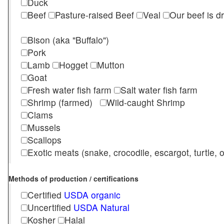
Duck
Beef
Pasture-raised Beef
Veal
Our beef is d
Bison (aka "Buffalo")
Pork
Lamb
Hogget
Mutton
Goat
Fresh water fish farm
Salt water fish farm
Shrimp (farmed)
Wild-caught Shrimp
Clams
Mussels
Scallops
Exotic meats (snake, crocodile, escargot, turtle, os
Methods of production / certifications
Certified
USDA organic
Uncertified
USDA Natural
Kosher
Halal