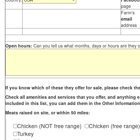
page
Farm's
email
address
Open hours:
Can you tell us what months, days or hours are they 
If you know which of these they offer for sale, please check th
Check all amenities and services that you offer, and anything els
included in this list, you can add them in the Other Information
Meats raised on site, or within 50 miles:
Chicken (NOT free range)
Chicken (free range)
Turkey