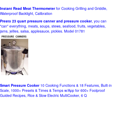
Instant Read Meat Thermometer
for Cooking Grilling and Griddle,
Waterproof Backlight, Calibration
Presto 23 quart pressure canner and pressure cooker
, you can
"can" everything, meats, soups, stews, seafood, fruits, vegetables,
jams, jellies, salsa, applesauce, pickles. Model 01781
Smart Pressure Cooker
10 Cooking Functions & 18 Features, Built-in
Scale, 1000+ Presets & Times & Temps w/App for 600+ Foolproof
Guided Recipes, Rice & Slow Electric MultiCooker, 6 Q