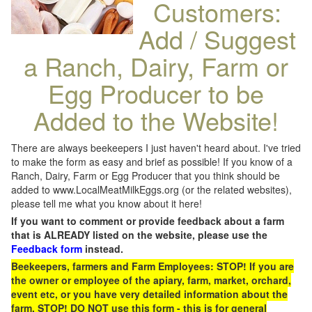
Customers:
Add / Suggest
a Ranch, Dairy, Farm or
Egg Producer to be
Added to the Website!
There are always beekeepers I just haven't heard about. I've tried
to make the form as easy and brief as possible! If you know of a
Ranch, Dairy, Farm or Egg Producer that you think should be
added to www.LocalMeatMilkEggs.org (or the related websites),
please tell me what you know about it here!
If you want to comment or provide feedback about a farm
that is ALREADY listed on the website, please use the
Feedback form
instead.
Beekeepers, farmers and Farm Employees: STOP! If you are
the owner or employee of the apiary, farm, market, orchard,
event etc, or you have very detailed information about the
farm, STOP! DO NOT use this form - this is for general