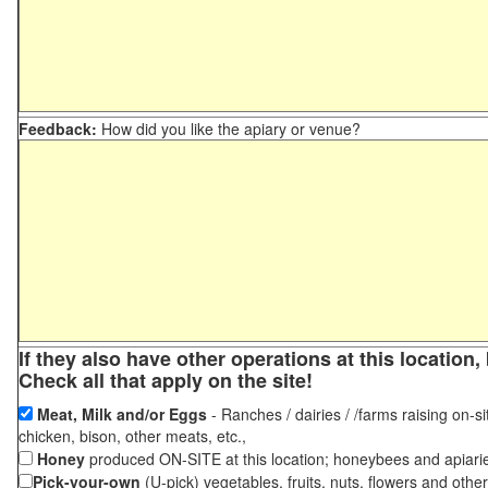
Feedback:
How did you like the apiary or venue?
If they also have other operations at this locatio
Check all that apply on the site!
Meat, Milk and/or Eggs
- Ranches / dairies / /farms raising on-si
chicken, bison, other meats, etc.,
Honey
produced ON-SITE at this location; honeybees and apiari
Pick-your-own
(U-pick) vegetables, fruits, nuts, flowers and othe