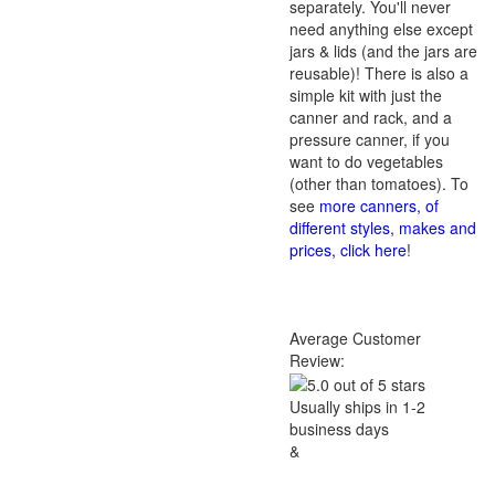
separately. You'll never
need anything else except
jars & lids (and the jars are
reusable)! There is also a
simple kit with just the
canner and rack, and a
pressure canner, if you
want to do vegetables
(other than tomatoes). To
see
more canners, of
different styles, makes and
prices, click here
!
Average Customer
Review:
Usually ships in 1-2
business days
&