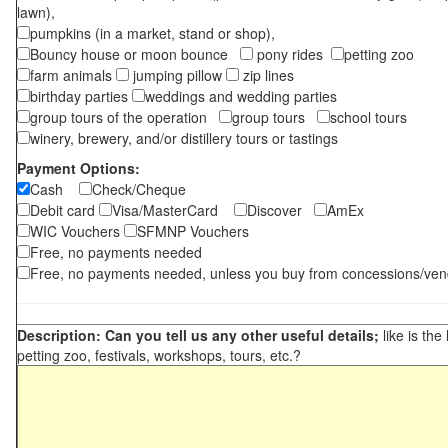
lawn),
pumpkins (in a market, stand or shop),
Bouncy house or moon bounce
pony rides
petting zoo
farm animals
jumping pillow
zip lines
birthday parties
weddings and wedding parties
group tours of the operation
group tours
school tours
winery, brewery, and/or distillery tours or tastings
Payment Options:
Cash
Check/Cheque
Debit card
Visa/MasterCard
Discover
AmEx
WIC Vouchers
SFMNP Vouchers
Free, no payments needed
Free, no payments needed, unless you buy from concessions/ven
Description: Can you tell us any other useful details;
like is the
petting zoo, festivals, workshops, tours, etc.?