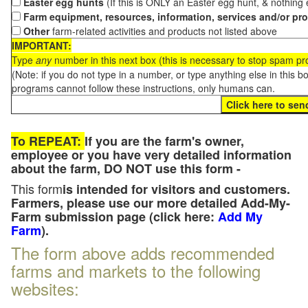
Easter egg hunts
(If this is ONLY an Easter egg hunt, & nothing
Farm equipment, resources, information, services and/or pr
Other
farm-related activities and products not listed above
IMPORTANT:
Type
any
number in this next box (this is necessary to stop spam p
(Note: if you do not type in a number, or type anything else in this 
programs cannot follow these instructions, only humans can.
To REPEAT:
If you are the farm's owner,
employee or you have very detailed information
about the farm, DO NOT use this form -
This form
is intended for visitors and customers.
Farmers, please use our more detailed Add-My-
Farm submission page (click here:
Add My
Farm
).
The form above adds recommended
farms and markets to the following
websites: