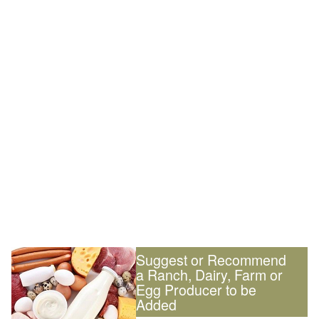
Suggest or Recommend
a Ranch, Dairy, Farm or
Egg Producer to be
Added