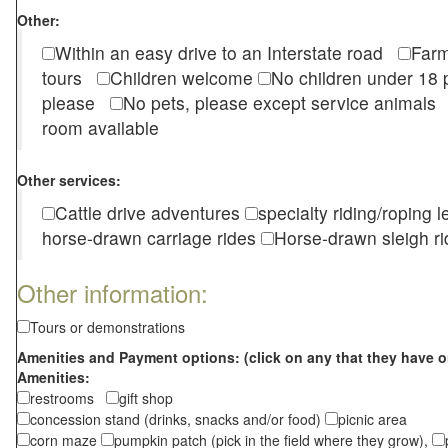
Other:
Within an easy drive to an Interstate road
Farm
tours
Children welcome
No children under 1
please
No pets, please except service animal
room available
Other services:
Cattle drive adventures
specialty riding/roping 
horse-drawn carriage rides
Horse-drawn sleigh ri
Other information:
Tours or demonstrations
Amenities and Payment options: (click on any that they have o
Amenities:
restrooms
gift shop
concession stand (drinks, snacks and/or food)
picnic area
corn maze
pumpkin patch (pick in the field where they grow),