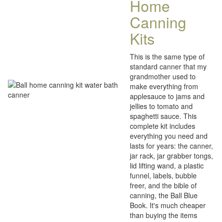
Home
Canning
Kits
This is the same type of
standard canner that my
grandmother used to
make everything from
applesauce to jams and
jellies to tomato and
spaghetti sauce. This
complete kit includes
everything you need and
lasts for years: the canner,
jar rack, jar grabber tongs,
lid lifting wand, a plastic
funnel, labels, bubble
freer, and the bible of
canning, the Ball Blue
Book. It's much cheaper
than buying the items