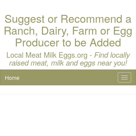
Suggest or Recommend a
Ranch, Dairy, Farm or Egg
Producer to be Added
Local Meat Milk Eggs.org -
Find locally
raised meat, milk and eggs near you!
Home
Toggl
naviga