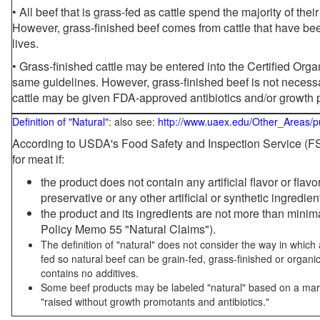
• All beef that is grass-fed as cattle spend the majority of thei
However, grass-finished beef comes from cattle that have been
lives.
• Grass-finished cattle may be entered into the Certified Or
same guidelines. However, grass-finished beef is not necessa
cattle may be given FDA-approved antibiotics and/or growth 
Definition of "Natural"
: also see:
http://www.uaex.edu/Other_Areas/p
According to USDA's Food Safety and Inspection Service (FSI
for meat if:
the product does not contain any artificial flavor or flav
preservative or any other artificial or synthetic ingredien
the product and its ingredients are not more than mini
Policy Memo 55 "Natural Claims").
The definition of "natural" does not consider the way in whic
fed so natural beef can be grain-fed, grass-finished or organi
contains no additives.
Some beef products may be labeled "natural" based on a marke
"raised without growth promotants and antibiotics."