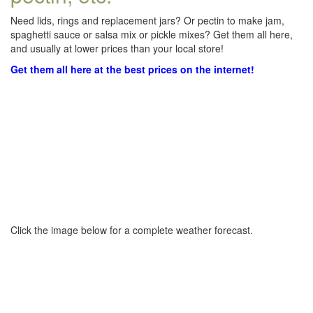
Need lids, rings and replacement jars? Or pectin to make jam,
spaghetti sauce or salsa mix or pickle mixes? Get them all here,
and usually at lower prices than your local store!
Get them all here at the best prices on the internet!
Click the image below for a complete weather forecast.