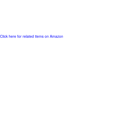
Click here for related items on Amazon