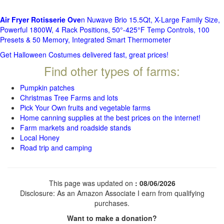
Air Fryer Rotisserie Ove
n Nuwave Brio 15.5Qt, X-Large Family Size,
Powerful 1800W, 4 Rack Positions, 50°-425°F Temp Controls, 100
Presets & 50 Memory, Integrated Smart Thermometer
Get Halloween Costumes delivered fast, great prices!
Find other types of farms:
Pumpkin patches
Christmas Tree Farms and lots
Pick Your Own fruits and vegetable farms
Home canning supplies at the best prices on the internet!
Farm markets and roadside stands
Local Honey
Road trip and camping
This page was updated on
: 08/06/2026
Disclosure: As an Amazon Associate I earn from qualifying
purchases.
Want to make a donation?