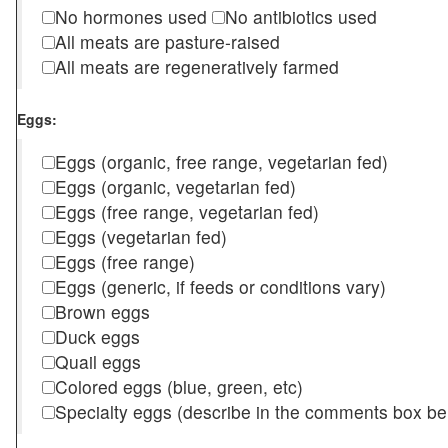
No hormones used
No antibiotics used
All meats are pasture-raised
All meats are regeneratively farmed
Eggs:
Eggs (organic, free range, vegetarian fed)
Eggs (organic, vegetarian fed)
Eggs (free range, vegetarian fed)
Eggs (vegetarian fed)
Eggs (free range)
Eggs (generic, if feeds or conditions vary)
Brown eggs
Duck eggs
Quail eggs
Colored eggs (blue, green, etc)
Specialty eggs (describe in the comments box be