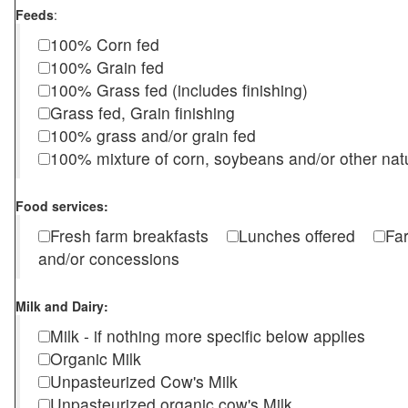
Feeds
:
100% Corn fed
100% Grain fed
100% Grass fed (includes finishing)
Grass fed, Grain finishing
100% grass and/or grain fed
100% mixture of corn, soybeans and/or other nat
Food services:
Fresh farm breakfasts
Lunches offered
Fa
and/or concessions
Milk and Dairy:
Milk - if nothing more specific below applies
Organic Milk
Unpasteurized Cow's Milk
Unpasteurized organic cow's Milk