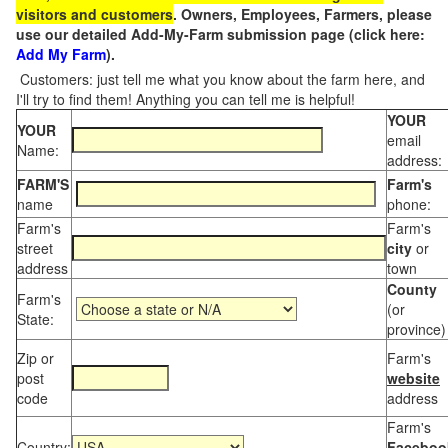
visitors and customers
. Owners, Employees, Farmers, please
use our detailed Add-My-Farm submission page (click here:
Add My Farm
).
Customers: just tell me what you know about the farm here, and
I'll try to find them! Anything you can tell me is helpful!
YOUR
YOUR
email
Name:
address:
FARM'S
Farm's
name
phone:
Farm's
Farm's
street
city
or
address
town
County
Farm's
(or
State:
province)
Zip or
Farm's
post
website
code
address
Farm's
Country:
Faceboo