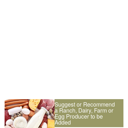
Suggest or Recommend
a Ranch, Dairy, Farm or
Egg Producer to be
Added