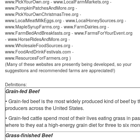
www.PickYourOwn.org - www.LocalFarmMarkets.org -
www.PumpkinPatchesAndMore.org -
www.PickYourOwnChristmasTree.org -
www.LocalMeatMilkEggs.org - www.LocalHoneySources.org -
www.MapleSyrupFarms.org - www.FarmDairies.org -
www.FarmBedAndBreakfasts.org - www.FarmsForYourEvent.org
- www.HorseRidesAndMore.org -
www.WholesaleFoodSources.org -
www.FoodAndDrinkFestivals.com -
www.ResourcesForFarmers.org )
(Many of these websites are presently being developed, so your
suggestions and recommended farms are appreciated!)
Definitions:
Grain-fed Beef
• Grain-fed beef is the most widely produced kind of beef by
producers across the United States.
• Grain-fed cattle spend most of their lives eating grass in pa
where to they eat a high-energy grain diet for three to six mon
Grass-finished Beef