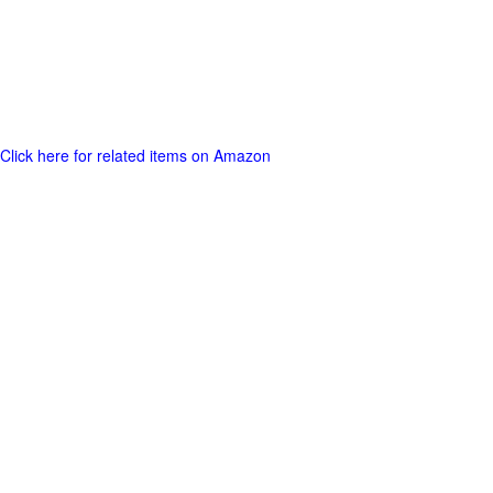
Click here for related items on Amazon