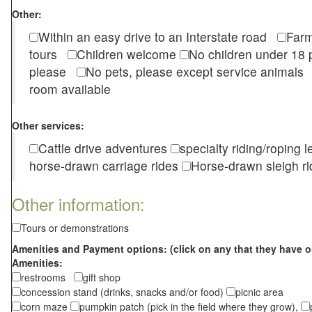
Other:
Within an easy drive to an Interstate road
Farm
tours
Children welcome
No children under 1
please
No pets, please except service animal
room available
Other services:
Cattle drive adventures
specialty riding/roping 
horse-drawn carriage rides
Horse-drawn sleigh ri
Other information:
Tours or demonstrations
Amenities and Payment options: (click on any that they have o
Amenities:
restrooms
gift shop
concession stand (drinks, snacks and/or food)
picnic area
corn maze
pumpkin patch (pick in the field where they grow),