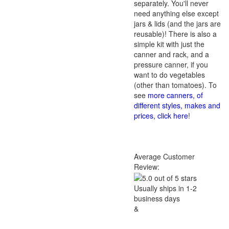
separately. You'll never
need anything else except
jars & lids (and the jars are
reusable)! There is also a
simple kit with just the
canner and rack, and a
pressure canner, if you
want to do vegetables
(other than tomatoes). To
see
more canners, of
different styles, makes and
prices, click here
!
Average Customer
Review:
Usually ships in 1-2
business days
&