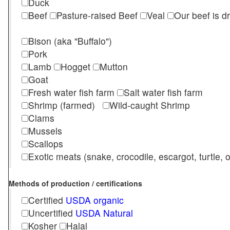
Duck
Beef
Pasture-raised Beef
Veal
Our beef is d
Bison (aka "Buffalo")
Pork
Lamb
Hogget
Mutton
Goat
Fresh water fish farm
Salt water fish farm
Shrimp (farmed)
Wild-caught Shrimp
Clams
Mussels
Scallops
Exotic meats (snake, crocodile, escargot, turtle, os
Methods of production / certifications
Certified
USDA organic
Uncertified
USDA Natural
Kosher
Halal