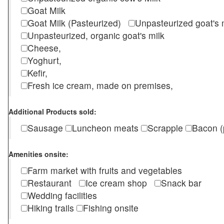
Goat Milk
Goat Milk (Pasteurized)
Unpasteurized goat's
Unpasteurized, organic goat's milk
Cheese,
Yoghurt,
Kefir,
Fresh ice cream, made on premises,
Additional Products sold:
Sausage
Luncheon meats
Scrapple
Bacon (
Amenities onsite:
Farm market with fruits and vegetables
Restaurant
Ice cream shop
Snack bar
Wedding facilities
Hiking trails
Fishing onsite