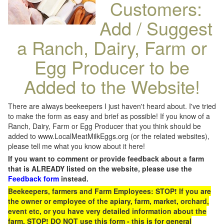
Customers:
Add / Suggest
a Ranch, Dairy, Farm or
Egg Producer to be
Added to the Website!
There are always beekeepers I just haven't heard about. I've tried
to make the form as easy and brief as possible! If you know of a
Ranch, Dairy, Farm or Egg Producer that you think should be
added to www.LocalMeatMilkEggs.org (or the related websites),
please tell me what you know about it here!
If you want to comment or provide feedback about a farm
that is ALREADY listed on the website, please use the
Feedback form
instead.
Beekeepers, farmers and Farm Employees: STOP! If you are
the owner or employee of the apiary, farm, market, orchard,
event etc, or you have very detailed information about the
farm, STOP! DO NOT use this form - this is for general