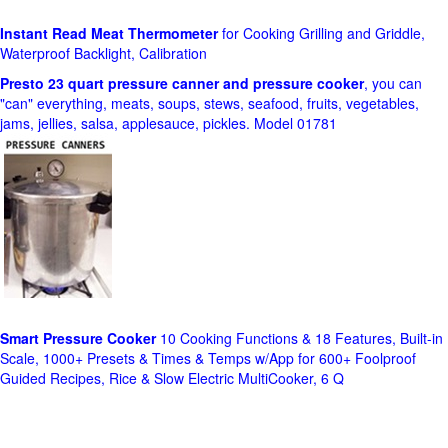
Instant Read Meat Thermometer
for Cooking Grilling and Griddle,
Waterproof Backlight, Calibration
Presto 23 quart pressure canner and pressure cooker
, you can
"can" everything, meats, soups, stews, seafood, fruits, vegetables,
jams, jellies, salsa, applesauce, pickles. Model 01781
Smart Pressure Cooker
10 Cooking Functions & 18 Features, Built-in
Scale, 1000+ Presets & Times & Temps w/App for 600+ Foolproof
Guided Recipes, Rice & Slow Electric MultiCooker, 6 Q