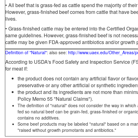
• All beef that is grass-fed as cattle spend the majority of thei
However, grass-finished beef comes from cattle that have been
lives.
• Grass-finished cattle may be entered into the Certified Or
same guidelines. However, grass-finished beef is not necessa
cattle may be given FDA-approved antibiotics and/or growth 
Definition of "Natural"
: also see:
http://www.uaex.edu/Other_Areas/p
According to USDA's Food Safety and Inspection Service (FSI
for meat if:
the product does not contain any artificial flavor or flav
preservative or any other artificial or synthetic ingredien
the product and its ingredients are not more than mini
Policy Memo 55 "Natural Claims").
The definition of "natural" does not consider the way in whic
fed so natural beef can be grain-fed, grass-finished or organi
contains no additives.
Some beef products may be labeled "natural" based on a marke
"raised without growth promotants and antibiotics."