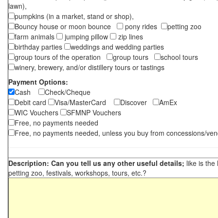
lawn),
pumpkins (in a market, stand or shop),
Bouncy house or moon bounce
pony rides
petting zoo
farm animals
jumping pillow
zip lines
birthday parties
weddings and wedding parties
group tours of the operation
group tours
school tours
winery, brewery, and/or distillery tours or tastings
Payment Options:
Cash
Check/Cheque
Debit card
Visa/MasterCard
Discover
AmEx
WIC Vouchers
SFMNP Vouchers
Free, no payments needed
Free, no payments needed, unless you buy from concessions/ven
Description: Can you tell us any other useful details;
like is the
petting zoo, festivals, workshops, tours, etc.?