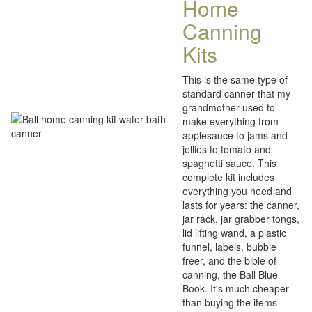
Home
Canning
Kits
This is the same type of
standard canner that my
grandmother used to
make everything from
applesauce to jams and
jellies to tomato and
spaghetti sauce. This
complete kit includes
everything you need and
lasts for years: the canner,
jar rack, jar grabber tongs,
lid lifting wand, a plastic
funnel, labels, bubble
freer, and the bible of
canning, the Ball Blue
Book. It's much cheaper
than buying the items