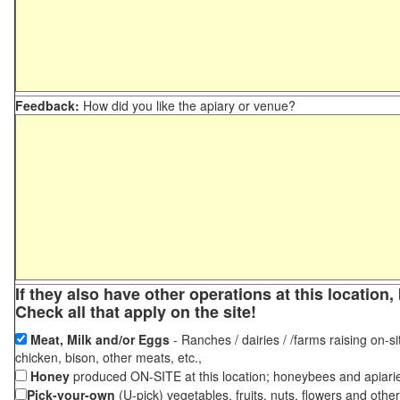
Feedback:
How did you like the apiary or venue?
If they also have other operations at this locatio
Check all that apply on the site!
Meat, Milk and/or Eggs
- Ranches / dairies / /farms raising on-si
chicken, bison, other meats, etc.,
Honey
produced ON-SITE at this location; honeybees and apiari
Pick-your-own
(U-pick) vegetables, fruits, nuts, flowers and othe