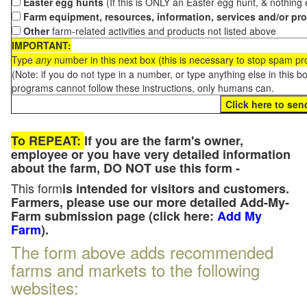
Easter egg hunts
(If this is ONLY an Easter egg hunt, & nothing
Farm equipment, resources, information, services and/or pr
Other
farm-related activities and products not listed above
IMPORTANT:
Type
any
number in this next box (this is necessary to stop spam p
(Note: if you do not type in a number, or type anything else in this 
programs cannot follow these instructions, only humans can.
To REPEAT:
If you are the farm's owner,
employee or you have very detailed information
about the farm, DO NOT use this form -
This form
is intended for visitors and customers.
Farmers, please use our more detailed Add-My-
Farm submission page (click here:
Add My
Farm
).
The form above adds recommended
farms and markets to the following
websites: