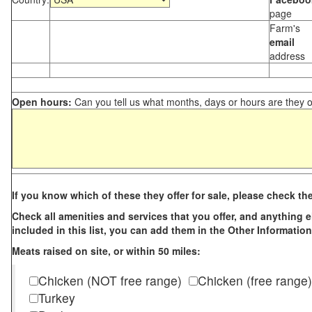
page
Farm's
email
address
Open hours:
Can you tell us what months, days or hours are they 
If you know which of these they offer for sale, please check th
Check all amenities and services that you offer, and anything els
included in this list, you can add them in the Other Information
Meats raised on site, or within 50 miles:
Chicken (NOT free range)
Chicken (free range)
Turkey