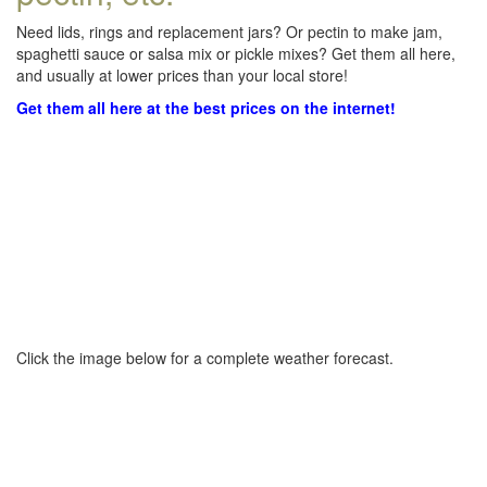
Need lids, rings and replacement jars? Or pectin to make jam,
spaghetti sauce or salsa mix or pickle mixes? Get them all here,
and usually at lower prices than your local store!
Get them all here at the best prices on the internet!
Click the image below for a complete weather forecast.