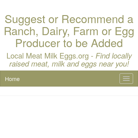
Suggest or Recommend a
Ranch, Dairy, Farm or Egg
Producer to be Added
Local Meat Milk Eggs.org -
Find locally
raised meat, milk and eggs near you!
Home
Toggl
naviga