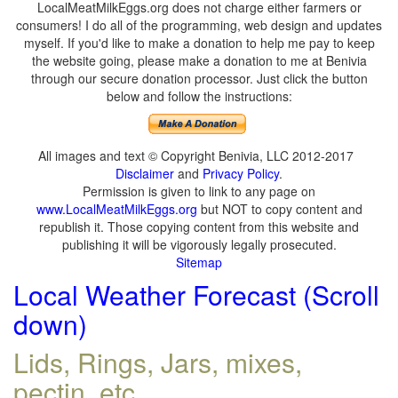
LocalMeatMilkEggs.org does not charge either farmers or
consumers! I do all of the programming, web design and updates
myself. If you'd like to make a donation to help me pay to keep
the website going, please make a donation to me at Benivia
through our secure donation processor. Just click the button
below and follow the instructions:
All images and text © Copyright Benivia, LLC 2012-2017
Disclaimer
and
Privacy Policy
.
Permission is given to link to any page on
www.LocalMeatMilkEggs.org
but NOT to copy content and
republish it. Those copying content from this website and
publishing it will be vigorously legally prosecuted.
Sitemap
Local Weather Forecast (Scroll
down)
Lids, Rings, Jars, mixes,
pectin, etc.