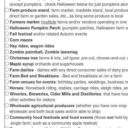
(except pumpkins - check Halloween below for just pumpkins alo
Farm produce stand
, farm market, roadside stand, local produc
direct farm or garden sales, etc., as long some produce is local
Farmers market
(
multiple
farms and/or vendors operating in one 
Halloween Pumpkin Patch
(pumpkin patches, Halloween farm e
Fall festival
and/or related Autumn events
Corn mazes
Hay rides, wagon rides
Zombie paintball, Zombie lastertag
Christmas tree
farms & lots, (all types: pre-cut, choose-and-cut, 
Maple syrup
orchards and sugarhouses
Farm dairies
- dairies with any direct consumer sales of dairy pr
Farm Bed and Breakfasts
- Bed and breakfasts at /on a farm
Farm venues for events
: birthday parties, weddings, business m
Horses
: Horseback riding, stables, carriage rides, sleigh rides, a
Wineries, Breweries, Cider Mills and Distilleries
: that have tou
other activities for visitors
Wholesale agricultural producers
(whether you have one crop o
wholesale and both local sales and/or able to ship)
Community food festivals and food events
(those
not
held by 
single farm; such as a community apple festival)