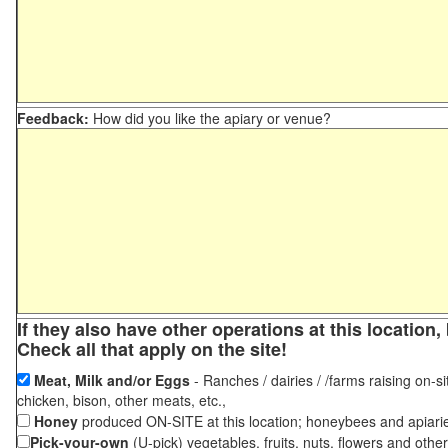
Feedback:
How did you like the apiary or venue?
If they also have other operations at this locatio
Check all that apply on the site!
Meat, Milk and/or Eggs
- Ranches / dairies / /farms raising on-si
chicken, bison, other meats, etc.,
Honey
produced ON-SITE at this location; honeybees and apiari
Pick-your-own
(U-pick) vegetables, fruits, nuts, flowers and othe