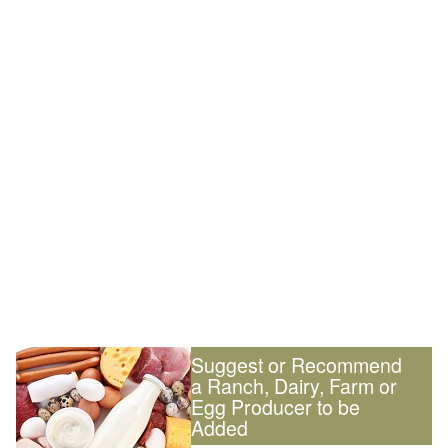
Suggest or Recommend
a Ranch, Dairy, Farm or
Egg Producer to be
Added