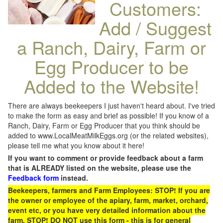
Customers:
Add / Suggest
a Ranch, Dairy, Farm or
Egg Producer to be
Added to the Website!
There are always beekeepers I just haven't heard about. I've tried
to make the form as easy and brief as possible! If you know of a
Ranch, Dairy, Farm or Egg Producer that you think should be
added to www.LocalMeatMilkEggs.org (or the related websites),
please tell me what you know about it here!
If you want to comment or provide feedback about a farm
that is ALREADY listed on the website, please use the
Feedback form
instead.
Beekeepers, farmers and Farm Employees: STOP! If you are
the owner or employee of the apiary, farm, market, orchard,
event etc, or you have very detailed information about the
farm, STOP! DO NOT use this form - this is for general