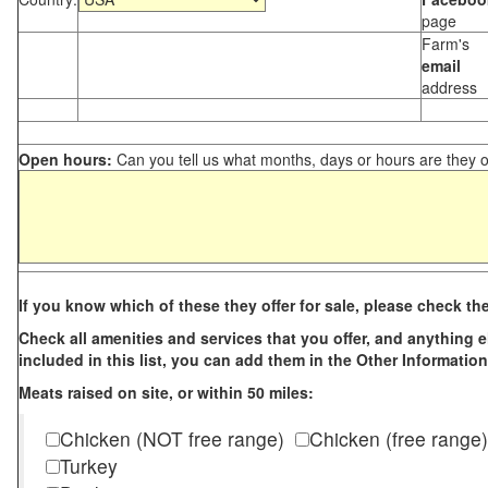
page
Farm's
email
address
Open hours:
Can you tell us what months, days or hours are they 
If you know which of these they offer for sale, please check th
Check all amenities and services that you offer, and anything els
included in this list, you can add them in the Other Information
Meats raised on site, or within 50 miles:
Chicken (NOT free range)
Chicken (free range)
Turkey