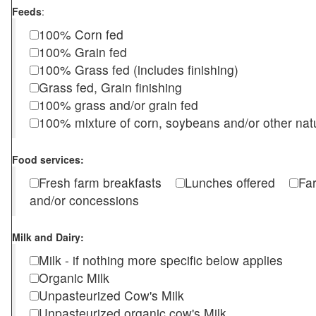
Feeds
:
100% Corn fed
100% Grain fed
100% Grass fed (includes finishing)
Grass fed, Grain finishing
100% grass and/or grain fed
100% mixture of corn, soybeans and/or other nat
Food services:
Fresh farm breakfasts
Lunches offered
Fa
and/or concessions
Milk and Dairy:
Milk - if nothing more specific below applies
Organic Milk
Unpasteurized Cow's Milk
Unpasteurized organic cow's Milk