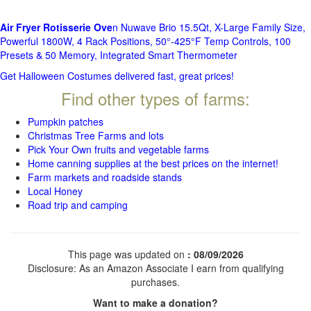
Air Fryer Rotisserie Ove
n Nuwave Brio 15.5Qt, X-Large Family Size,
Powerful 1800W, 4 Rack Positions, 50°-425°F Temp Controls, 100
Presets & 50 Memory, Integrated Smart Thermometer
Get Halloween Costumes delivered fast, great prices!
Find other types of farms:
Pumpkin patches
Christmas Tree Farms and lots
Pick Your Own fruits and vegetable farms
Home canning supplies at the best prices on the internet!
Farm markets and roadside stands
Local Honey
Road trip and camping
This page was updated on
: 08/09/2026
Disclosure: As an Amazon Associate I earn from qualifying
purchases.
Want to make a donation?