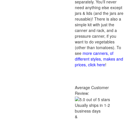
separately. You'll never
need anything else except
jars & lids (and the jars are
reusable)! There is also a
simple kit with just the
canner and rack, and a
pressure canner, if you
want to do vegetables
(other than tomatoes). To
see
more canners, of
different styles, makes and
prices, click here
!
Average Customer
Review:
Usually ships in 1-2
business days
&