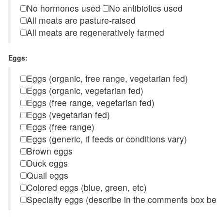
No hormones used
No antibiotics used
All meats are pasture-raised
All meats are regeneratively farmed
Eggs:
Eggs (organic, free range, vegetarian fed)
Eggs (organic, vegetarian fed)
Eggs (free range, vegetarian fed)
Eggs (vegetarian fed)
Eggs (free range)
Eggs (generic, if feeds or conditions vary)
Brown eggs
Duck eggs
Quail eggs
Colored eggs (blue, green, etc)
Specialty eggs (describe in the comments box be