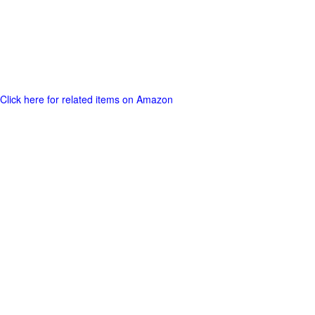
Click here for related items on Amazon