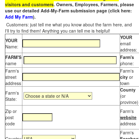
visitors and customers
. Owners, Employees, Farmers, please
use our detailed Add-My-Farm submission page (click here:
Add My Farm
).
Customers: just tell me what you know about the farm here, and
I'll try to find them! Anything you can tell me is helpful!
YOUR
YOUR
email
Name:
address:
FARM'S
Farm's
name
phone:
Farm's
Farm's
street
city
or
address
town
County
Farm's
(or
State:
province)
Zip or
Farm's
post
website
code
address
Farm's
Country:
Faceboo