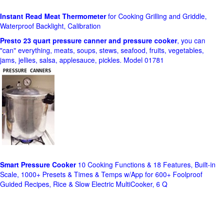
Instant Read Meat Thermometer
for Cooking Grilling and Griddle,
Waterproof Backlight, Calibration
Presto 23 quart pressure canner and pressure cooker
, you can
"can" everything, meats, soups, stews, seafood, fruits, vegetables,
jams, jellies, salsa, applesauce, pickles. Model 01781
Smart Pressure Cooker
10 Cooking Functions & 18 Features, Built-in
Scale, 1000+ Presets & Times & Temps w/App for 600+ Foolproof
Guided Recipes, Rice & Slow Electric MultiCooker, 6 Q