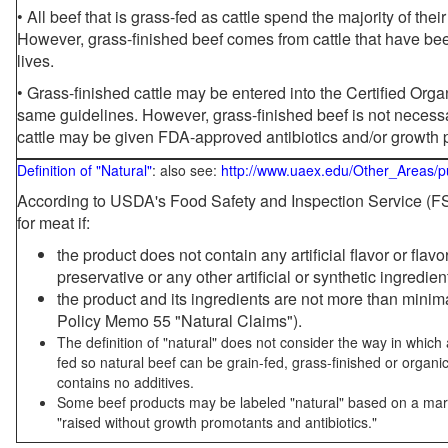
• All beef that is grass-fed as cattle spend the majority of thei
However, grass-finished beef comes from cattle that have been
lives.
• Grass-finished cattle may be entered into the Certified Or
same guidelines. However, grass-finished beef is not necessa
cattle may be given FDA-approved antibiotics and/or growth 
Definition of "Natural"
: also see:
http://www.uaex.edu/Other_Areas/p
According to USDA's Food Safety and Inspection Service (FSI
for meat if:
the product does not contain any artificial flavor or flav
preservative or any other artificial or synthetic ingredien
the product and its ingredients are not more than mini
Policy Memo 55 "Natural Claims").
The definition of "natural" does not consider the way in whic
fed so natural beef can be grain-fed, grass-finished or organi
contains no additives.
Some beef products may be labeled "natural" based on a marke
"raised without growth promotants and antibiotics."