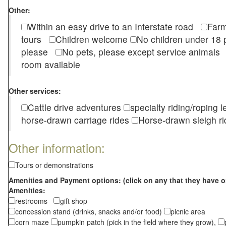
Other:
Within an easy drive to an Interstate road
Farm
tours
Children welcome
No children under 1
please
No pets, please except service animal
room available
Other services:
Cattle drive adventures
specialty riding/roping 
horse-drawn carriage rides
Horse-drawn sleigh ri
Other information:
Tours or demonstrations
Amenities and Payment options: (click on any that they have o
Amenities:
restrooms
gift shop
concession stand (drinks, snacks and/or food)
picnic area
corn maze
pumpkin patch (pick in the field where they grow),