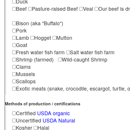
Duck
Beef
Pasture-raised Beef
Veal
Our beef is d
Bison (aka "Buffalo")
Pork
Lamb
Hogget
Mutton
Goat
Fresh water fish farm
Salt water fish farm
Shrimp (farmed)
Wild-caught Shrimp
Clams
Mussels
Scallops
Exotic meats (snake, crocodile, escargot, turtle, os
Methods of production / certifications
Certified
USDA organic
Uncertified
USDA Natural
Kosher
Halal