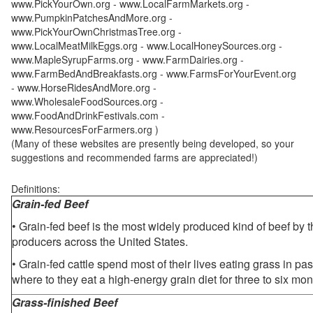
www.PickYourOwn.org - www.LocalFarmMarkets.org -
www.PumpkinPatchesAndMore.org -
www.PickYourOwnChristmasTree.org -
www.LocalMeatMilkEggs.org - www.LocalHoneySources.org -
www.MapleSyrupFarms.org - www.FarmDairies.org -
www.FarmBedAndBreakfasts.org - www.FarmsForYourEvent.org
- www.HorseRidesAndMore.org -
www.WholesaleFoodSources.org -
www.FoodAndDrinkFestivals.com -
www.ResourcesForFarmers.org )
(Many of these websites are presently being developed, so your
suggestions and recommended farms are appreciated!)
Definitions:
Grain-fed Beef
• Grain-fed beef is the most widely produced kind of beef by
producers across the United States.
• Grain-fed cattle spend most of their lives eating grass in pa
where to they eat a high-energy grain diet for three to six mon
Grass-finished Beef