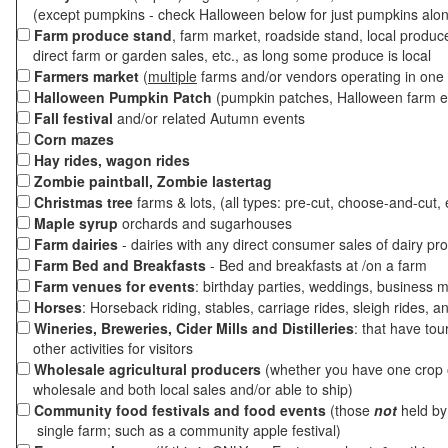
(except pumpkins - check Halloween below for just pumpkins alo
Farm produce stand
, farm market, roadside stand, local produc
direct farm or garden sales, etc., as long some produce is local
Farmers market
(
multiple
farms and/or vendors operating in one 
Halloween Pumpkin Patch
(pumpkin patches, Halloween farm e
Fall festival
and/or related Autumn events
Corn mazes
Hay rides, wagon rides
Zombie paintball, Zombie lastertag
Christmas tree
farms & lots, (all types: pre-cut, choose-and-cut, 
Maple syrup
orchards and sugarhouses
Farm dairies
- dairies with any direct consumer sales of dairy pr
Farm Bed and Breakfasts
- Bed and breakfasts at /on a farm
Farm venues for events
: birthday parties, weddings, business m
Horses
: Horseback riding, stables, carriage rides, sleigh rides, a
Wineries, Breweries, Cider Mills and Distilleries
: that have tou
other activities for visitors
Wholesale agricultural producers
(whether you have one crop o
wholesale and both local sales and/or able to ship)
Community food festivals and food events
(those
not
held by 
single farm; such as a community apple festival)