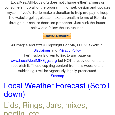
LocalMeatMilkEggs.org does not charge either farmers or
consumers! I do all of the programming, web design and updates
myself. If you'd like to make a donation to help me pay to keep
the website going, please make a donation to me at Benivia
through our secure donation processor. Just click the button
below and follow the instructions:
All images and text © Copyright Benivia, LLC 2012-2017
Disclaimer
and
Privacy Policy
.
Permission is given to link to any page on
www.LocalMeatMilkEggs.org
but NOT to copy content and
republish it. Those copying content from this website and
publishing it will be vigorously legally prosecuted.
Sitemap
Local Weather Forecast (Scroll
down)
Lids, Rings, Jars, mixes,
pectin, etc.