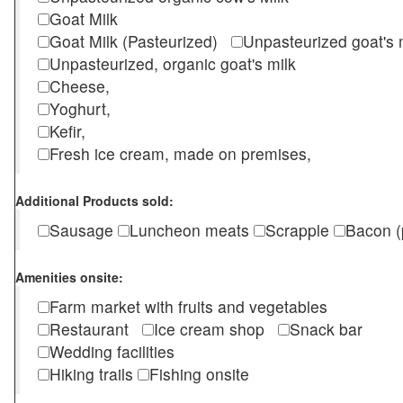
Goat Milk
Goat Milk (Pasteurized)
Unpasteurized goat's
Unpasteurized, organic goat's milk
Cheese,
Yoghurt,
Kefir,
Fresh ice cream, made on premises,
Additional Products sold:
Sausage
Luncheon meats
Scrapple
Bacon (
Amenities onsite:
Farm market with fruits and vegetables
Restaurant
Ice cream shop
Snack bar
Wedding facilities
Hiking trails
Fishing onsite