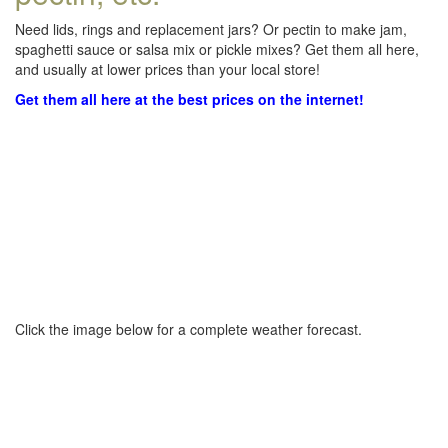
Need lids, rings and replacement jars? Or pectin to make jam,
spaghetti sauce or salsa mix or pickle mixes? Get them all here,
and usually at lower prices than your local store!
Get them all here at the best prices on the internet!
Click the image below for a complete weather forecast.