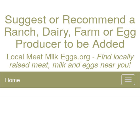
Suggest or Recommend a
Ranch, Dairy, Farm or Egg
Producer to be Added
Local Meat Milk Eggs.org -
Find locally
raised meat, milk and eggs near you!
Home
Toggl
naviga