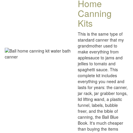
Home
Canning
Kits
This is the same type of
standard canner that my
grandmother used to
make everything from
applesauce to jams and
jellies to tomato and
spaghetti sauce. This
complete kit includes
everything you need and
lasts for years: the canner,
jar rack, jar grabber tongs,
lid lifting wand, a plastic
funnel, labels, bubble
freer, and the bible of
canning, the Ball Blue
Book. It's much cheaper
than buying the items