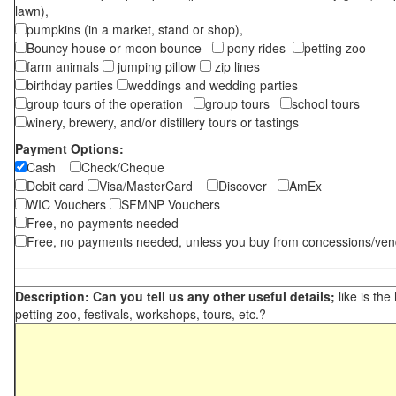
lawn),
pumpkins (in a market, stand or shop),
Bouncy house or moon bounce
pony rides
petting zoo
farm animals
jumping pillow
zip lines
birthday parties
weddings and wedding parties
group tours of the operation
group tours
school tours
winery, brewery, and/or distillery tours or tastings
Payment Options:
Cash
Check/Cheque
Debit card
Visa/MasterCard
Discover
AmEx
WIC Vouchers
SFMNP Vouchers
Free, no payments needed
Free, no payments needed, unless you buy from concessions/ven
Description: Can you tell us any other useful details;
like is the
petting zoo, festivals, workshops, tours, etc.?