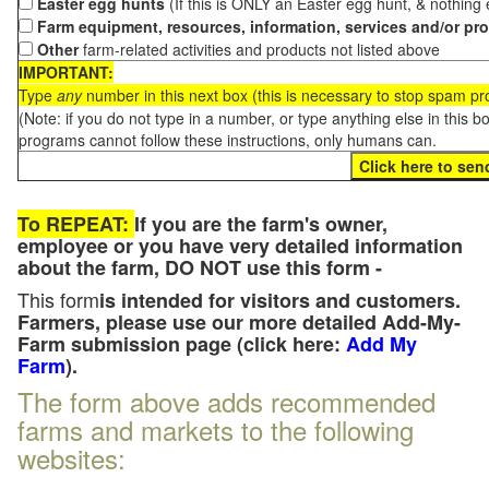
Easter egg hunts
(If this is ONLY an Easter egg hunt, & nothing
Farm equipment, resources, information, services and/or pr
Other
farm-related activities and products not listed above
IMPORTANT:
Type
any
number in this next box (this is necessary to stop spam p
(Note: if you do not type in a number, or type anything else in this 
programs cannot follow these instructions, only humans can.
To REPEAT:
If you are the farm's owner,
employee or you have very detailed information
about the farm, DO NOT use this form -
This form
is intended for visitors and customers.
Farmers, please use our more detailed Add-My-
Farm submission page (click here:
Add My
Farm
).
The form above adds recommended
farms and markets to the following
websites: