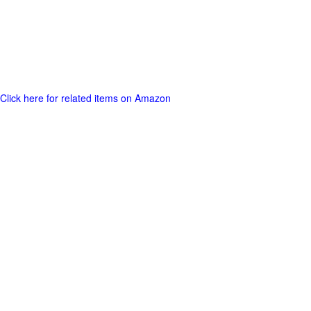
Click here for related items on Amazon