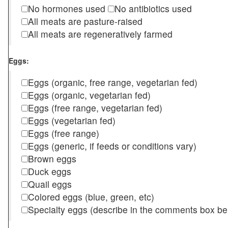
No hormones used
No antibiotics used
All meats are pasture-raised
All meats are regeneratively farmed
Eggs:
Eggs (organic, free range, vegetarian fed)
Eggs (organic, vegetarian fed)
Eggs (free range, vegetarian fed)
Eggs (vegetarian fed)
Eggs (free range)
Eggs (generic, if feeds or conditions vary)
Brown eggs
Duck eggs
Quail eggs
Colored eggs (blue, green, etc)
Specialty eggs (describe in the comments box be