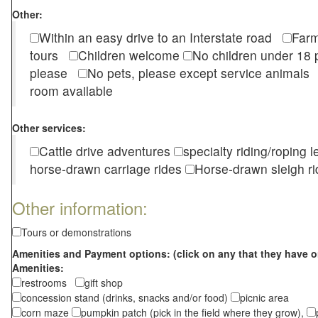
Other:
Within an easy drive to an Interstate road
Farm
tours
Children welcome
No children under 1
please
No pets, please except service animal
room available
Other services:
Cattle drive adventures
specialty riding/roping 
horse-drawn carriage rides
Horse-drawn sleigh ri
Other information:
Tours or demonstrations
Amenities and Payment options: (click on any that they have o
Amenities:
restrooms
gift shop
concession stand (drinks, snacks and/or food)
picnic area
corn maze
pumpkin patch (pick in the field where they grow),