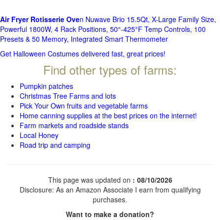
Air Fryer Rotisserie Ove
n Nuwave Brio 15.5Qt, X-Large Family Size,
Powerful 1800W, 4 Rack Positions, 50°-425°F Temp Controls, 100
Presets & 50 Memory, Integrated Smart Thermometer
Get Halloween Costumes delivered fast, great prices!
Find other types of farms:
Pumpkin patches
Christmas Tree Farms and lots
Pick Your Own fruits and vegetable farms
Home canning supplies at the best prices on the internet!
Farm markets and roadside stands
Local Honey
Road trip and camping
This page was updated on
: 08/10/2026
Disclosure: As an Amazon Associate I earn from qualifying
purchases.
Want to make a donation?