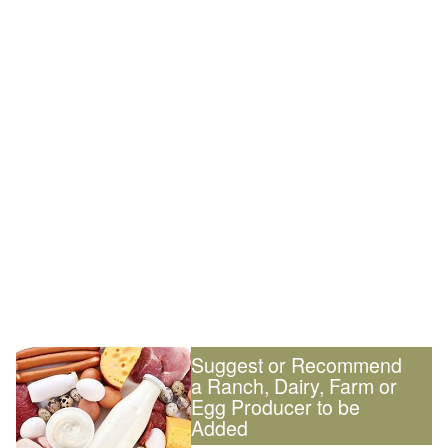
Suggest or Recommend
a Ranch, Dairy, Farm or
Egg Producer to be
Added