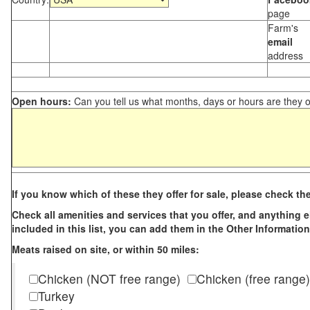
page
Farm's
email
address
Open hours:
Can you tell us what months, days or hours are they 
If you know which of these they offer for sale, please check th
Check all amenities and services that you offer, and anything els
included in this list, you can add them in the Other Information
Meats raised on site, or within 50 miles:
Chicken (NOT free range)
Chicken (free range)
Turkey