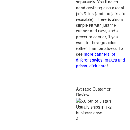
separately. You'll never
need anything else except
jars & lids (and the jars are
reusable)! There is also a
simple kit with just the
canner and rack, and a
pressure canner, if you
want to do vegetables
(other than tomatoes). To
see
more canners, of
different styles, makes and
prices, click here
!
Average Customer
Review:
Usually ships in 1-2
business days
&