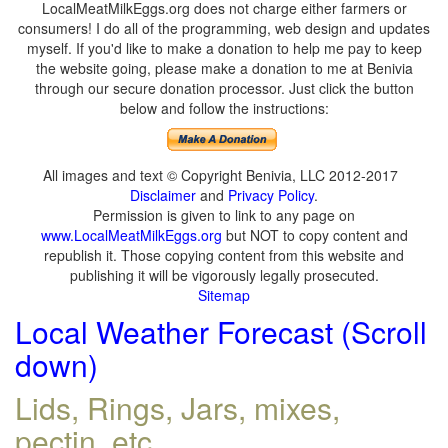
LocalMeatMilkEggs.org does not charge either farmers or
consumers! I do all of the programming, web design and updates
myself. If you'd like to make a donation to help me pay to keep
the website going, please make a donation to me at Benivia
through our secure donation processor. Just click the button
below and follow the instructions:
All images and text © Copyright Benivia, LLC 2012-2017
Disclaimer
and
Privacy Policy
.
Permission is given to link to any page on
www.LocalMeatMilkEggs.org
but NOT to copy content and
republish it. Those copying content from this website and
publishing it will be vigorously legally prosecuted.
Sitemap
Local Weather Forecast (Scroll
down)
Lids, Rings, Jars, mixes,
pectin, etc.