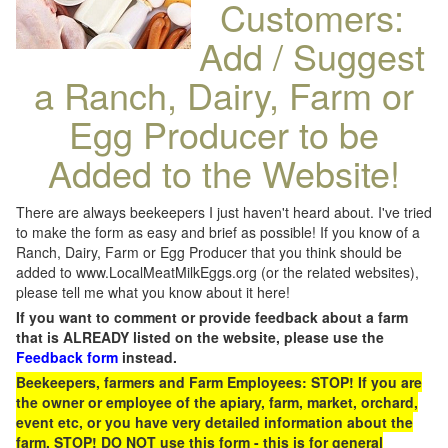
Customers:
Add / Suggest
a Ranch, Dairy, Farm or
Egg Producer to be
Added to the Website!
There are always beekeepers I just haven't heard about. I've tried
to make the form as easy and brief as possible! If you know of a
Ranch, Dairy, Farm or Egg Producer that you think should be
added to www.LocalMeatMilkEggs.org (or the related websites),
please tell me what you know about it here!
If you want to comment or provide feedback about a farm
that is ALREADY listed on the website, please use the
Feedback form
instead.
Beekeepers, farmers and Farm Employees: STOP! If you are
the owner or employee of the apiary, farm, market, orchard,
event etc, or you have very detailed information about the
farm, STOP! DO NOT use this form - this is for general