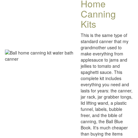
Home
Canning
Kits
This is the same type of
standard canner that my
grandmother used to
make everything from
applesauce to jams and
jellies to tomato and
spaghetti sauce. This
complete kit includes
everything you need and
lasts for years: the canner,
jar rack, jar grabber tongs,
lid lifting wand, a plastic
funnel, labels, bubble
freer, and the bible of
canning, the Ball Blue
Book. It's much cheaper
than buying the items