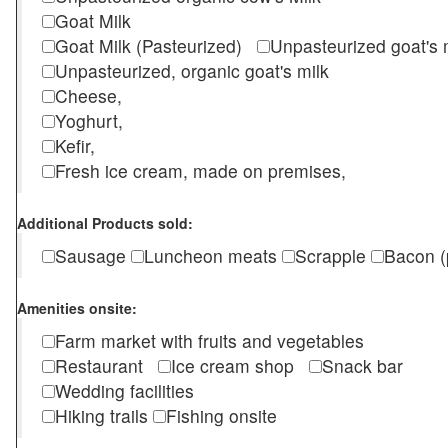
Goat Milk
Goat Milk (Pasteurized)
Unpasteurized goat's
Unpasteurized, organic goat's milk
Cheese,
Yoghurt,
Kefir,
Fresh ice cream, made on premises,
Additional Products sold:
Sausage
Luncheon meats
Scrapple
Bacon (
Amenities onsite:
Farm market with fruits and vegetables
Restaurant
Ice cream shop
Snack bar
Wedding facilities
Hiking trails
Fishing onsite