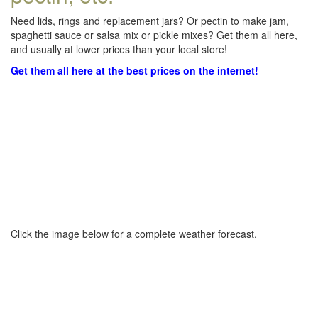
Need lids, rings and replacement jars? Or pectin to make jam,
spaghetti sauce or salsa mix or pickle mixes? Get them all here,
and usually at lower prices than your local store!
Get them all here at the best prices on the internet!
Click the image below for a complete weather forecast.