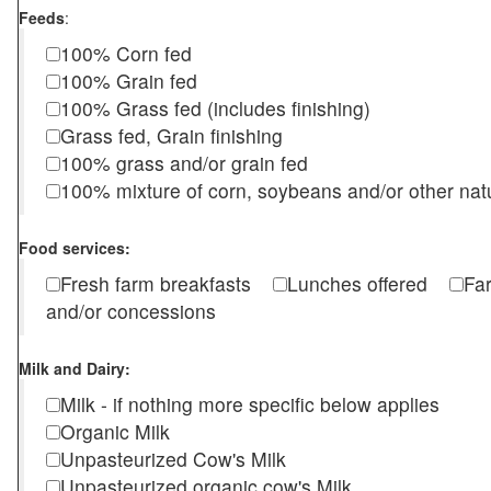
Feeds
:
100% Corn fed
100% Grain fed
100% Grass fed (includes finishing)
Grass fed, Grain finishing
100% grass and/or grain fed
100% mixture of corn, soybeans and/or other nat
Food services:
Fresh farm breakfasts
Lunches offered
Fa
and/or concessions
Milk and Dairy:
Milk - if nothing more specific below applies
Organic Milk
Unpasteurized Cow's Milk
Unpasteurized organic cow's Milk