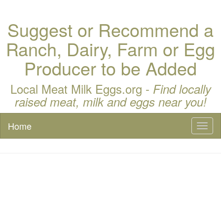
Suggest or Recommend a
Ranch, Dairy, Farm or Egg
Producer to be Added
Local Meat Milk Eggs.org -
Find locally
raised meat, milk and eggs near you!
Home
Toggl
naviga