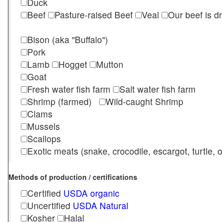
Duck
Beef
Pasture-raised Beef
Veal
Our beef is d
Bison (aka "Buffalo")
Pork
Lamb
Hogget
Mutton
Goat
Fresh water fish farm
Salt water fish farm
Shrimp (farmed)
Wild-caught Shrimp
Clams
Mussels
Scallops
Exotic meats (snake, crocodile, escargot, turtle, os
Methods of production / certifications
Certified
USDA organic
Uncertified
USDA Natural
Kosher
Halal