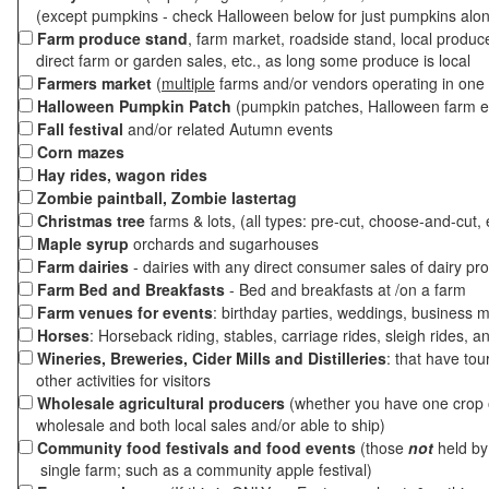
(except pumpkins - check Halloween below for just pumpkins alo
Farm produce stand
, farm market, roadside stand, local produc
direct farm or garden sales, etc., as long some produce is local
Farmers market
(
multiple
farms and/or vendors operating in one 
Halloween Pumpkin Patch
(pumpkin patches, Halloween farm e
Fall festival
and/or related Autumn events
Corn mazes
Hay rides, wagon rides
Zombie paintball, Zombie lastertag
Christmas tree
farms & lots, (all types: pre-cut, choose-and-cut, 
Maple syrup
orchards and sugarhouses
Farm dairies
- dairies with any direct consumer sales of dairy pr
Farm Bed and Breakfasts
- Bed and breakfasts at /on a farm
Farm venues for events
: birthday parties, weddings, business m
Horses
: Horseback riding, stables, carriage rides, sleigh rides, a
Wineries, Breweries, Cider Mills and Distilleries
: that have tou
other activities for visitors
Wholesale agricultural producers
(whether you have one crop o
wholesale and both local sales and/or able to ship)
Community food festivals and food events
(those
not
held by 
single farm; such as a community apple festival)