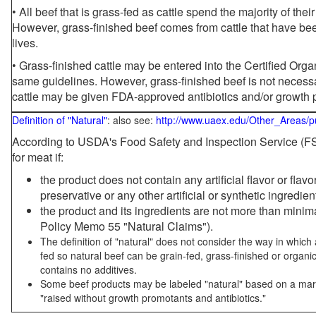
• All beef that is grass-fed as cattle spend the majority of thei
However, grass-finished beef comes from cattle that have been
lives.
• Grass-finished cattle may be entered into the Certified Or
same guidelines. However, grass-finished beef is not necessa
cattle may be given FDA-approved antibiotics and/or growth 
Definition of "Natural"
: also see:
http://www.uaex.edu/Other_Areas/p
According to USDA's Food Safety and Inspection Service (FSI
for meat if:
the product does not contain any artificial flavor or flav
preservative or any other artificial or synthetic ingredien
the product and its ingredients are not more than mini
Policy Memo 55 "Natural Claims").
The definition of "natural" does not consider the way in whic
fed so natural beef can be grain-fed, grass-finished or organi
contains no additives.
Some beef products may be labeled "natural" based on a marke
"raised without growth promotants and antibiotics."