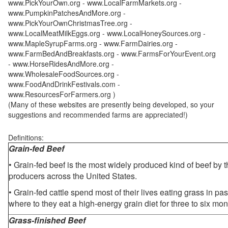
www.PickYourOwn.org - www.LocalFarmMarkets.org -
www.PumpkinPatchesAndMore.org -
www.PickYourOwnChristmasTree.org -
www.LocalMeatMilkEggs.org - www.LocalHoneySources.org -
www.MapleSyrupFarms.org - www.FarmDairies.org -
www.FarmBedAndBreakfasts.org - www.FarmsForYourEvent.org
- www.HorseRidesAndMore.org -
www.WholesaleFoodSources.org -
www.FoodAndDrinkFestivals.com -
www.ResourcesForFarmers.org )
(Many of these websites are presently being developed, so your
suggestions and recommended farms are appreciated!)
Definitions:
Grain-fed Beef
• Grain-fed beef is the most widely produced kind of beef by
producers across the United States.
• Grain-fed cattle spend most of their lives eating grass in pa
where to they eat a high-energy grain diet for three to six mon
Grass-finished Beef