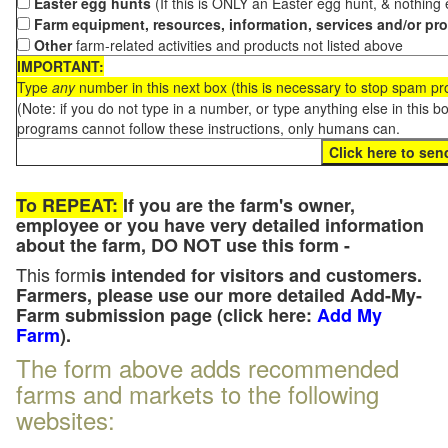
Easter egg hunts
(If this is ONLY an Easter egg hunt, & nothing
Farm equipment, resources, information, services and/or pr
Other
farm-related activities and products not listed above
IMPORTANT:
Type
any
number in this next box (this is necessary to stop spam p
(Note: if you do not type in a number, or type anything else in this 
programs cannot follow these instructions, only humans can.
To REPEAT:
If you are the farm's owner,
employee or you have very detailed information
about the farm, DO NOT use this form -
This form
is intended for visitors and customers.
Farmers, please use our more detailed Add-My-
Farm submission page (click here:
Add My
Farm
).
The form above adds recommended
farms and markets to the following
websites: