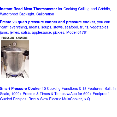
Instant Read Meat Thermometer
for Cooking Grilling and Griddle,
Waterproof Backlight, Calibration
Presto 23 quart pressure canner and pressure cooker
, you can
"can" everything, meats, soups, stews, seafood, fruits, vegetables,
jams, jellies, salsa, applesauce, pickles. Model 01781
Smart Pressure Cooker
10 Cooking Functions & 18 Features, Built-in
Scale, 1000+ Presets & Times & Temps w/App for 600+ Foolproof
Guided Recipes, Rice & Slow Electric MultiCooker, 6 Q