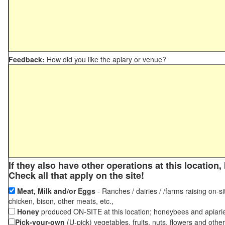
Feedback:
How did you like the apiary or venue?
If they also have other operations at this locatio
Check all that apply on the site!
Meat, Milk and/or Eggs
- Ranches / dairies / /farms raising on-si
chicken, bison, other meats, etc.,
Honey
produced ON-SITE at this location; honeybees and apiari
Pick-your-own
(U-pick) vegetables, fruits, nuts, flowers and othe