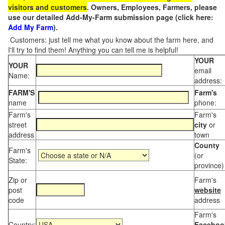
visitors and customers
. Owners, Employees, Farmers, please
use our detailed Add-My-Farm submission page (click here:
Add My Farm
).
Customers: just tell me what you know about the farm here, and
I'll try to find them! Anything you can tell me is helpful!
YOUR
YOUR
email
Name:
address:
FARM'S
Farm's
name
phone:
Farm's
Farm's
street
city
or
address
town
County
Farm's
(or
State:
province)
Zip or
Farm's
post
website
code
address
Farm's
Country:
Faceboo