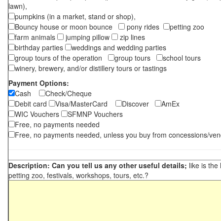
lawn),
pumpkins (in a market, stand or shop),
Bouncy house or moon bounce
pony rides
petting zoo
farm animals
jumping pillow
zip lines
birthday parties
weddings and wedding parties
group tours of the operation
group tours
school tours
winery, brewery, and/or distillery tours or tastings
Payment Options:
Cash
Check/Cheque
Debit card
Visa/MasterCard
Discover
AmEx
WIC Vouchers
SFMNP Vouchers
Free, no payments needed
Free, no payments needed, unless you buy from concessions/ven
Description: Can you tell us any other useful details;
like is the
petting zoo, festivals, workshops, tours, etc.?