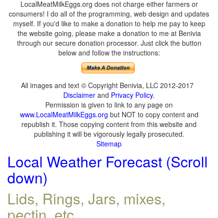
LocalMeatMilkEggs.org does not charge either farmers or
consumers! I do all of the programming, web design and updates
myself. If you'd like to make a donation to help me pay to keep
the website going, please make a donation to me at Benivia
through our secure donation processor. Just click the button
below and follow the instructions:
All images and text © Copyright Benivia, LLC 2012-2017
Disclaimer
and
Privacy Policy
.
Permission is given to link to any page on
www.LocalMeatMilkEggs.org
but NOT to copy content and
republish it. Those copying content from this website and
publishing it will be vigorously legally prosecuted.
Sitemap
Local Weather Forecast (Scroll
down)
Lids, Rings, Jars, mixes,
pectin, etc.