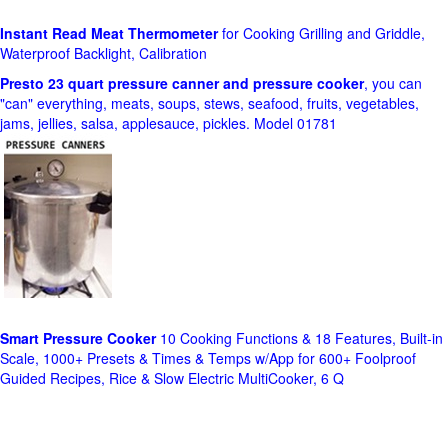
Instant Read Meat Thermometer
for Cooking Grilling and Griddle,
Waterproof Backlight, Calibration
Presto 23 quart pressure canner and pressure cooker
, you can
"can" everything, meats, soups, stews, seafood, fruits, vegetables,
jams, jellies, salsa, applesauce, pickles. Model 01781
Smart Pressure Cooker
10 Cooking Functions & 18 Features, Built-in
Scale, 1000+ Presets & Times & Temps w/App for 600+ Foolproof
Guided Recipes, Rice & Slow Electric MultiCooker, 6 Q