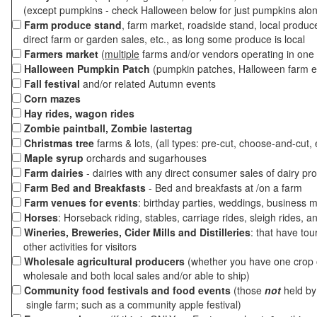
(except pumpkins - check Halloween below for just pumpkins alo
Farm produce stand
, farm market, roadside stand, local produc
direct farm or garden sales, etc., as long some produce is local
Farmers market
(
multiple
farms and/or vendors operating in one 
Halloween Pumpkin Patch
(pumpkin patches, Halloween farm e
Fall festival
and/or related Autumn events
Corn mazes
Hay rides, wagon rides
Zombie paintball, Zombie lastertag
Christmas tree
farms & lots, (all types: pre-cut, choose-and-cut, 
Maple syrup
orchards and sugarhouses
Farm dairies
- dairies with any direct consumer sales of dairy pr
Farm Bed and Breakfasts
- Bed and breakfasts at /on a farm
Farm venues for events
: birthday parties, weddings, business m
Horses
: Horseback riding, stables, carriage rides, sleigh rides, a
Wineries, Breweries, Cider Mills and Distilleries
: that have tou
other activities for visitors
Wholesale agricultural producers
(whether you have one crop o
wholesale and both local sales and/or able to ship)
Community food festivals and food events
(those
not
held by 
single farm; such as a community apple festival)