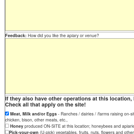
Feedback:
How did you like the apiary or venue?
If they also have other operations at this locatio
Check all that apply on the site!
Meat, Milk and/or Eggs
- Ranches / dairies / /farms raising on-si
chicken, bison, other meats, etc.,
Honey
produced ON-SITE at this location; honeybees and apiari
Pick-your-own
(U-pick) vegetables, fruits, nuts, flowers and othe