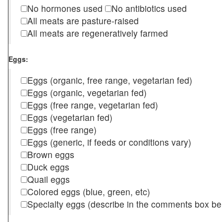
No hormones used
No antibiotics used
All meats are pasture-raised
All meats are regeneratively farmed
Eggs:
Eggs (organic, free range, vegetarian fed)
Eggs (organic, vegetarian fed)
Eggs (free range, vegetarian fed)
Eggs (vegetarian fed)
Eggs (free range)
Eggs (generic, if feeds or conditions vary)
Brown eggs
Duck eggs
Quail eggs
Colored eggs (blue, green, etc)
Specialty eggs (describe in the comments box be