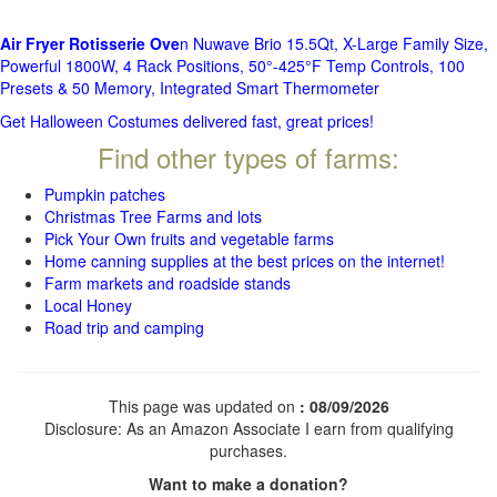
Air Fryer Rotisserie Ove
n Nuwave Brio 15.5Qt, X-Large Family Size,
Powerful 1800W, 4 Rack Positions, 50°-425°F Temp Controls, 100
Presets & 50 Memory, Integrated Smart Thermometer
Get Halloween Costumes delivered fast, great prices!
Find other types of farms:
Pumpkin patches
Christmas Tree Farms and lots
Pick Your Own fruits and vegetable farms
Home canning supplies at the best prices on the internet!
Farm markets and roadside stands
Local Honey
Road trip and camping
This page was updated on
: 08/09/2026
Disclosure: As an Amazon Associate I earn from qualifying
purchases.
Want to make a donation?