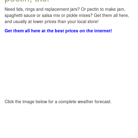
Need lids, rings and replacement jars? Or pectin to make jam,
spaghetti sauce or salsa mix or pickle mixes? Get them all here,
and usually at lower prices than your local store!
Get them all here at the best prices on the internet!
Click the image below for a complete weather forecast.