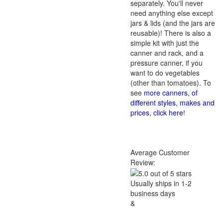
separately. You'll never
need anything else except
jars & lids (and the jars are
reusable)! There is also a
simple kit with just the
canner and rack, and a
pressure canner, if you
want to do vegetables
(other than tomatoes). To
see
more canners, of
different styles, makes and
prices, click here
!
Average Customer
Review:
Usually ships in 1-2
business days
&