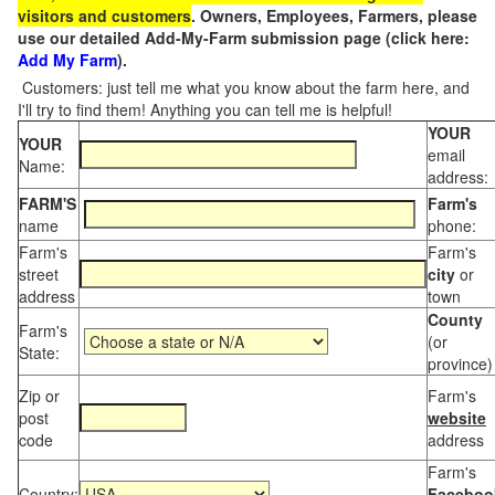
visitors and customers
. Owners, Employees, Farmers, please
use our detailed Add-My-Farm submission page (click here:
Add My Farm
).
Customers: just tell me what you know about the farm here, and
I'll try to find them! Anything you can tell me is helpful!
YOUR
YOUR
email
Name:
address:
FARM'S
Farm's
name
phone:
Farm's
Farm's
street
city
or
address
town
County
Farm's
(or
State:
province)
Zip or
Farm's
post
website
code
address
Farm's
Country:
Faceboo