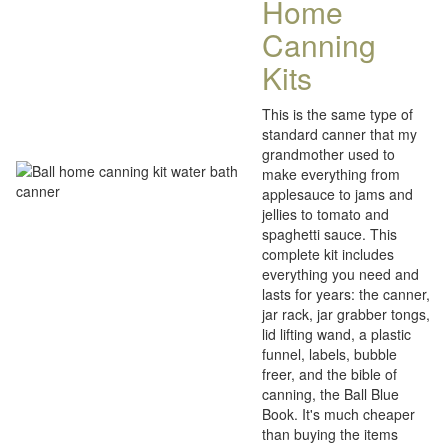
Home
Canning
Kits
This is the same type of
standard canner that my
grandmother used to
make everything from
applesauce to jams and
jellies to tomato and
spaghetti sauce. This
complete kit includes
everything you need and
lasts for years: the canner,
jar rack, jar grabber tongs,
lid lifting wand, a plastic
funnel, labels, bubble
freer, and the bible of
canning, the Ball Blue
Book. It's much cheaper
than buying the items