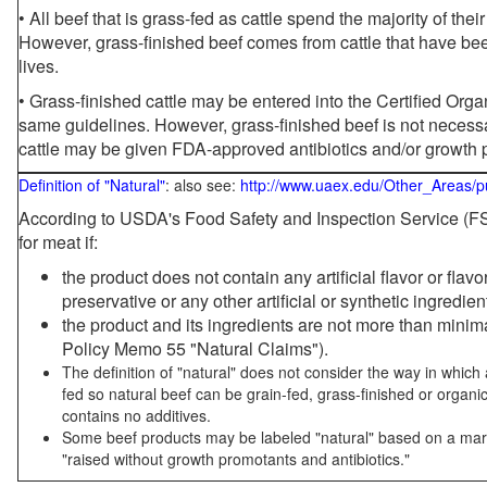
• All beef that is grass-fed as cattle spend the majority of thei
However, grass-finished beef comes from cattle that have been
lives.
• Grass-finished cattle may be entered into the Certified Or
same guidelines. However, grass-finished beef is not necessa
cattle may be given FDA-approved antibiotics and/or growth 
Definition of "Natural"
: also see:
http://www.uaex.edu/Other_Areas/p
According to USDA's Food Safety and Inspection Service (FSI
for meat if:
the product does not contain any artificial flavor or flav
preservative or any other artificial or synthetic ingredien
the product and its ingredients are not more than mini
Policy Memo 55 "Natural Claims").
The definition of "natural" does not consider the way in whic
fed so natural beef can be grain-fed, grass-finished or organi
contains no additives.
Some beef products may be labeled "natural" based on a marke
"raised without growth promotants and antibiotics."