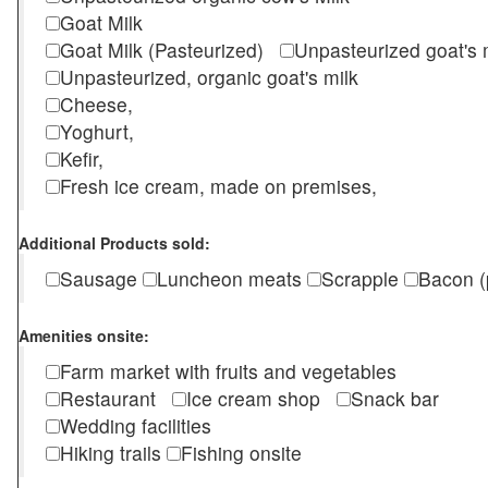
Goat Milk
Goat Milk (Pasteurized)
Unpasteurized goat's
Unpasteurized, organic goat's milk
Cheese,
Yoghurt,
Kefir,
Fresh ice cream, made on premises,
Additional Products sold:
Sausage
Luncheon meats
Scrapple
Bacon (
Amenities onsite:
Farm market with fruits and vegetables
Restaurant
Ice cream shop
Snack bar
Wedding facilities
Hiking trails
Fishing onsite