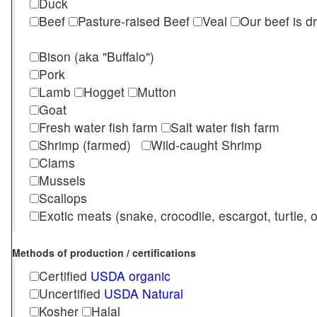
Duck
Beef
Pasture-raised Beef
Veal
Our beef is d
Bison (aka "Buffalo")
Pork
Lamb
Hogget
Mutton
Goat
Fresh water fish farm
Salt water fish farm
Shrimp (farmed)
Wild-caught Shrimp
Clams
Mussels
Scallops
Exotic meats (snake, crocodile, escargot, turtle, os
Methods of production / certifications
Certified
USDA organic
Uncertified
USDA Natural
Kosher
Halal