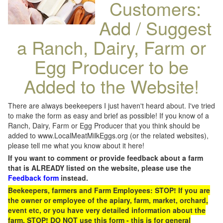
Customers:
Add / Suggest
a Ranch, Dairy, Farm or
Egg Producer to be
Added to the Website!
There are always beekeepers I just haven't heard about. I've tried
to make the form as easy and brief as possible! If you know of a
Ranch, Dairy, Farm or Egg Producer that you think should be
added to www.LocalMeatMilkEggs.org (or the related websites),
please tell me what you know about it here!
If you want to comment or provide feedback about a farm
that is ALREADY listed on the website, please use the
Feedback form
instead.
Beekeepers, farmers and Farm Employees: STOP! If you are
the owner or employee of the apiary, farm, market, orchard,
event etc, or you have very detailed information about the
farm, STOP! DO NOT use this form - this is for general