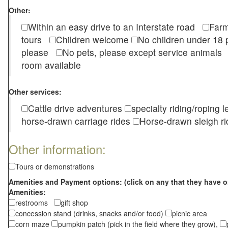
Other:
Within an easy drive to an Interstate road
Farm
tours
Children welcome
No children under 1
please
No pets, please except service animal
room available
Other services:
Cattle drive adventures
specialty riding/roping 
horse-drawn carriage rides
Horse-drawn sleigh ri
Other information:
Tours or demonstrations
Amenities and Payment options: (click on any that they have o
Amenities:
restrooms
gift shop
concession stand (drinks, snacks and/or food)
picnic area
corn maze
pumpkin patch (pick in the field where they grow),