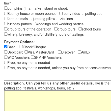
lawn),
pumpkins (in a market, stand or shop),
Bouncy house or moon bounce
pony rides
petting zoo
farm animals
jumping pillow
zip lines
birthday parties
weddings and wedding parties
group tours of the operation
group tours
school tours
winery, brewery, and/or distillery tours or tastings
Payment Options:
Cash
Check/Cheque
Debit card
Visa/MasterCard
Discover
AmEx
WIC Vouchers
SFMNP Vouchers
Free, no payments needed
Free, no payments needed, unless you buy from concessions/ven
Description: Can you tell us any other useful details;
like is the
petting zoo, festivals, workshops, tours, etc.?