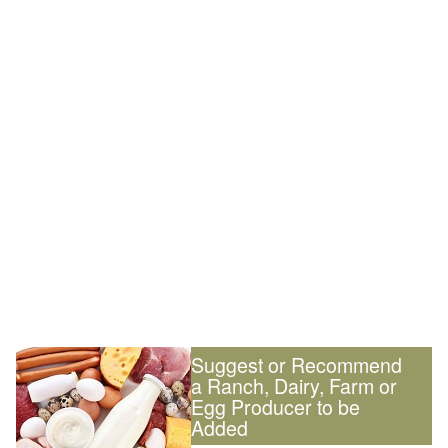
Suggest or Recommend
a Ranch, Dairy, Farm or
Egg Producer to be
Added