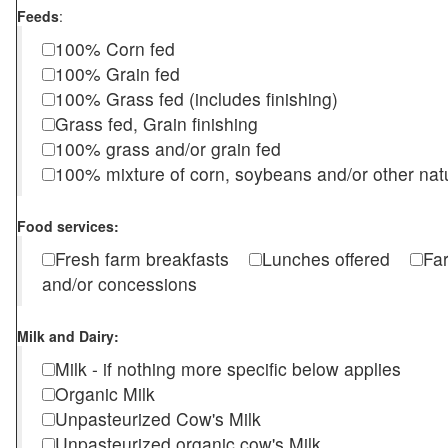
Feeds
:
100% Corn fed
100% Grain fed
100% Grass fed (includes finishing)
Grass fed, Grain finishing
100% grass and/or grain fed
100% mixture of corn, soybeans and/or other nat
Food services:
Fresh farm breakfasts
Lunches offered
Fa
and/or concessions
Milk and Dairy:
Milk - if nothing more specific below applies
Organic Milk
Unpasteurized Cow's Milk
Unpasteurized organic cow's Milk