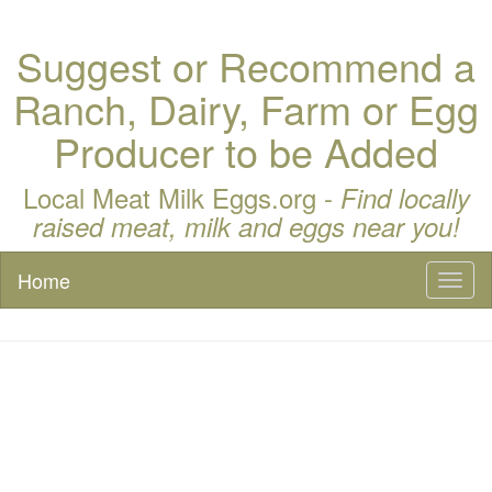
Suggest or Recommend a
Ranch, Dairy, Farm or Egg
Producer to be Added
Local Meat Milk Eggs.org -
Find locally
raised meat, milk and eggs near you!
Home
Toggl
naviga