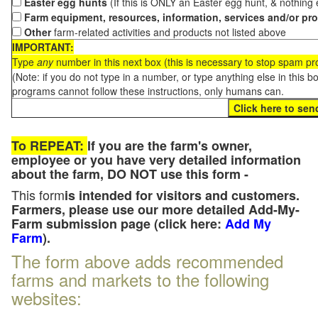
Easter egg hunts
(If this is ONLY an Easter egg hunt, & nothing
Farm equipment, resources, information, services and/or pr
Other
farm-related activities and products not listed above
IMPORTANT:
Type
any
number in this next box (this is necessary to stop spam p
(Note: if you do not type in a number, or type anything else in this 
programs cannot follow these instructions, only humans can.
To REPEAT:
If you are the farm's owner,
employee or you have very detailed information
about the farm, DO NOT use this form -
This form
is intended for visitors and customers.
Farmers, please use our more detailed Add-My-
Farm submission page (click here:
Add My
Farm
).
The form above adds recommended
farms and markets to the following
websites: