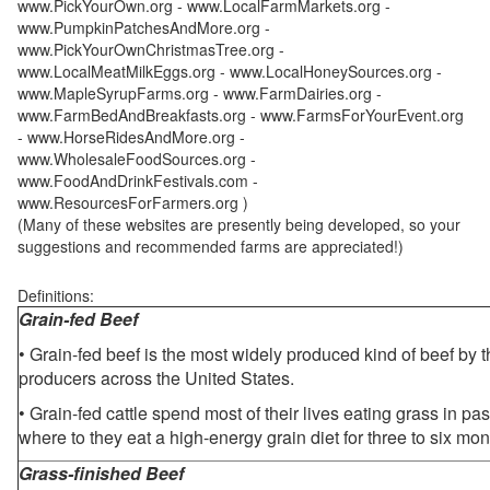
www.PickYourOwn.org - www.LocalFarmMarkets.org -
www.PumpkinPatchesAndMore.org -
www.PickYourOwnChristmasTree.org -
www.LocalMeatMilkEggs.org - www.LocalHoneySources.org -
www.MapleSyrupFarms.org - www.FarmDairies.org -
www.FarmBedAndBreakfasts.org - www.FarmsForYourEvent.org
- www.HorseRidesAndMore.org -
www.WholesaleFoodSources.org -
www.FoodAndDrinkFestivals.com -
www.ResourcesForFarmers.org )
(Many of these websites are presently being developed, so your
suggestions and recommended farms are appreciated!)
Definitions:
Grain-fed Beef
• Grain-fed beef is the most widely produced kind of beef by
producers across the United States.
• Grain-fed cattle spend most of their lives eating grass in pa
where to they eat a high-energy grain diet for three to six mon
Grass-finished Beef