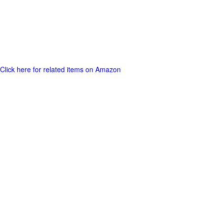
Click here for related items on Amazon