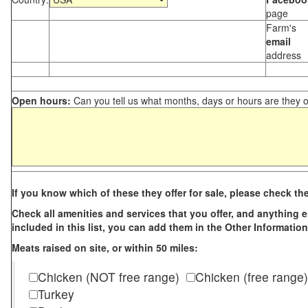
page
Farm's
email
address
Open hours:
Can you tell us what months, days or hours are they 
If you know which of these they offer for sale, please check th
Check all amenities and services that you offer, and anything els
included in this list, you can add them in the Other Information
Meats raised on site, or within 50 miles:
Chicken (NOT free range)
Chicken (free range)
Turkey