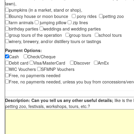
lawn),
pumpkins (in a market, stand or shop),
Bouncy house or moon bounce
pony rides
petting zoo
farm animals
jumping pillow
zip lines
birthday parties
weddings and wedding parties
group tours of the operation
group tours
school tours
winery, brewery, and/or distillery tours or tastings
Payment Options:
Cash
Check/Cheque
Debit card
Visa/MasterCard
Discover
AmEx
WIC Vouchers
SFMNP Vouchers
Free, no payments needed
Free, no payments needed, unless you buy from concessions/ven
Description: Can you tell us any other useful details;
like is the
petting zoo, festivals, workshops, tours, etc.?