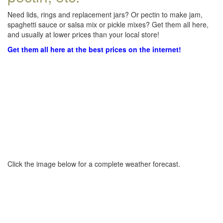
Need lids, rings and replacement jars? Or pectin to make jam,
spaghetti sauce or salsa mix or pickle mixes? Get them all here,
and usually at lower prices than your local store!
Get them all here at the best prices on the internet!
Click the image below for a complete weather forecast.