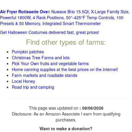
Air Fryer Rotisserie Ove
n Nuwave Brio 15.5Qt, X-Large Family Size,
Powerful 1800W, 4 Rack Positions, 50°-425°F Temp Controls, 100
Presets & 50 Memory, Integrated Smart Thermometer
Get Halloween Costumes delivered fast, great prices!
Find other types of farms:
Pumpkin patches
Christmas Tree Farms and lots
Pick Your Own fruits and vegetable farms
Home canning supplies at the best prices on the internet!
Farm markets and roadside stands
Local Honey
Road trip and camping
This page was updated on
: 08/06/2026
Disclosure: As an Amazon Associate I earn from qualifying
purchases.
Want to make a donation?