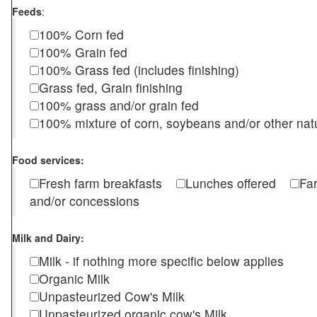
Feeds
:
100% Corn fed
100% Grain fed
100% Grass fed (includes finishing)
Grass fed, Grain finishing
100% grass and/or grain fed
100% mixture of corn, soybeans and/or other nat
Food services:
Fresh farm breakfasts
Lunches offered
Fa
and/or concessions
Milk and Dairy:
Milk - if nothing more specific below applies
Organic Milk
Unpasteurized Cow's Milk
Unpasteurized organic cow's Milk