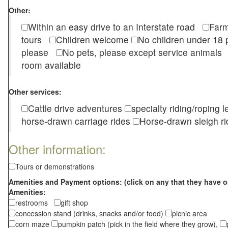
Other:
Within an easy drive to an Interstate road
Farm
tours
Children welcome
No children under 1
please
No pets, please except service animal
room available
Other services:
Cattle drive adventures
specialty riding/roping 
horse-drawn carriage rides
Horse-drawn sleigh ri
Other information:
Tours or demonstrations
Amenities and Payment options: (click on any that they have o
Amenities:
restrooms
gift shop
concession stand (drinks, snacks and/or food)
picnic area
corn maze
pumpkin patch (pick in the field where they grow),