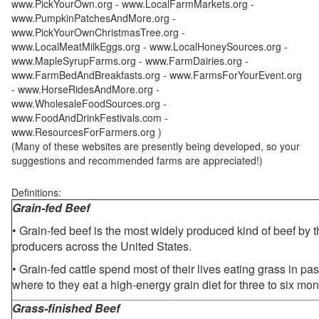
www.PickYourOwn.org - www.LocalFarmMarkets.org -
www.PumpkinPatchesAndMore.org -
www.PickYourOwnChristmasTree.org -
www.LocalMeatMilkEggs.org - www.LocalHoneySources.org -
www.MapleSyrupFarms.org - www.FarmDairies.org -
www.FarmBedAndBreakfasts.org - www.FarmsForYourEvent.org
- www.HorseRidesAndMore.org -
www.WholesaleFoodSources.org -
www.FoodAndDrinkFestivals.com -
www.ResourcesForFarmers.org )
(Many of these websites are presently being developed, so your
suggestions and recommended farms are appreciated!)
Definitions:
Grain-fed Beef
• Grain-fed beef is the most widely produced kind of beef by
producers across the United States.
• Grain-fed cattle spend most of their lives eating grass in pa
where to they eat a high-energy grain diet for three to six mon
Grass-finished Beef