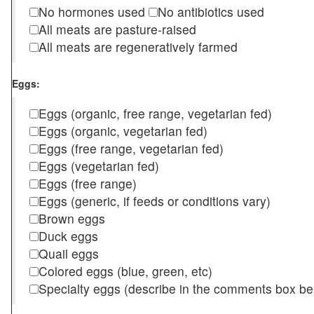
No hormones used
No antibiotics used
All meats are pasture-raised
All meats are regeneratively farmed
Eggs:
Eggs (organic, free range, vegetarian fed)
Eggs (organic, vegetarian fed)
Eggs (free range, vegetarian fed)
Eggs (vegetarian fed)
Eggs (free range)
Eggs (generic, if feeds or conditions vary)
Brown eggs
Duck eggs
Quail eggs
Colored eggs (blue, green, etc)
Specialty eggs (describe in the comments box be