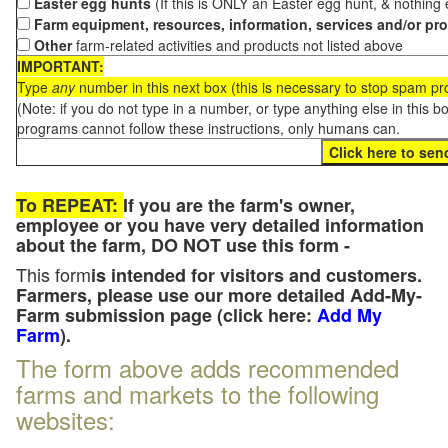
Easter egg hunts
(If this is ONLY an Easter egg hunt, & nothing
Farm equipment, resources, information, services and/or pr
Other
farm-related activities and products not listed above
IMPORTANT:
Type
any
number in this next box (this is necessary to stop spam p
(Note: if you do not type in a number, or type anything else in this 
programs cannot follow these instructions, only humans can.
To REPEAT:
If you are the farm's owner,
employee or you have very detailed information
about the farm, DO NOT use this form -
This form
is intended for visitors and customers.
Farmers, please use our more detailed Add-My-
Farm submission page (click here:
Add My
Farm
).
The form above adds recommended
farms and markets to the following
websites: