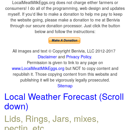
LocalMeatMilkEggs.org does not charge either farmers or
consumers! I do all of the programming, web design and updates
myself. If you'd like to make a donation to help me pay to keep
the website going, please make a donation to me at Benivia
through our secure donation processor. Just click the button
below and follow the instructions:
All images and text © Copyright Benivia, LLC 2012-2017
Disclaimer
and
Privacy Policy
.
Permission is given to link to any page on
www.LocalMeatMilkEggs.org
but NOT to copy content and
republish it. Those copying content from this website and
publishing it will be vigorously legally prosecuted.
Sitemap
Local Weather Forecast (Scroll
down)
Lids, Rings, Jars, mixes,
pectin, etc.