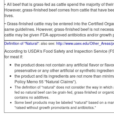
• All beef that is grass-fed as cattle spend the majority of thei
However, grass-finished beef comes from cattle that have been
lives.
• Grass-finished cattle may be entered into the Certified Or
same guidelines. However, grass-finished beef is not necessa
cattle may be given FDA-approved antibiotics and/or growth 
Definition of "Natural"
: also see:
http://www.uaex.edu/Other_Areas/p
According to USDA's Food Safety and Inspection Service (FSI
for meat if:
the product does not contain any artificial flavor or flav
preservative or any other artificial or synthetic ingredien
the product and its ingredients are not more than mini
Policy Memo 55 "Natural Claims").
The definition of "natural" does not consider the way in whic
fed so natural beef can be grain-fed, grass-finished or organi
contains no additives.
Some beef products may be labeled "natural" based on a marke
"raised without growth promotants and antibiotics."