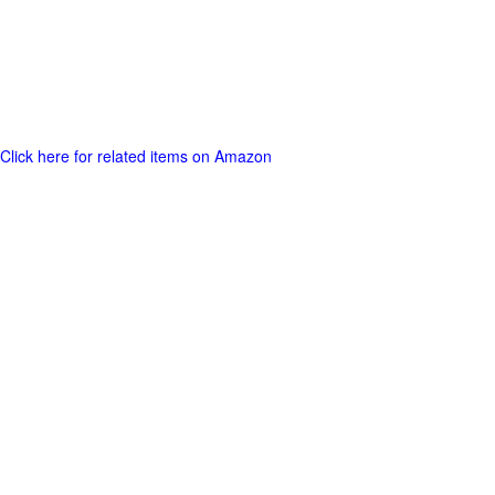
Click here for related items on Amazon