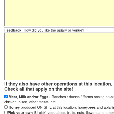
Feedback:
How did you like the apiary or venue?
If they also have other operations at this locatio
Check all that apply on the site!
Meat, Milk and/or Eggs
- Ranches / dairies / /farms raising on-si
chicken, bison, other meats, etc.,
Honey
produced ON-SITE at this location; honeybees and apiari
Pick-your-own
(U-pick) vegetables, fruits, nuts, flowers and othe