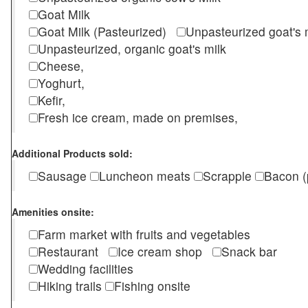
Goat Milk
Goat Milk (Pasteurized)
Unpasteurized goat's
Unpasteurized, organic goat's milk
Cheese,
Yoghurt,
Kefir,
Fresh ice cream, made on premises,
Additional Products sold:
Sausage
Luncheon meats
Scrapple
Bacon (
Amenities onsite:
Farm market with fruits and vegetables
Restaurant
Ice cream shop
Snack bar
Wedding facilities
Hiking trails
Fishing onsite