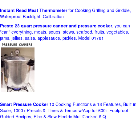
Instant Read Meat Thermometer
for Cooking Grilling and Griddle,
Waterproof Backlight, Calibration
Presto 23 quart pressure canner and pressure cooker
, you can
"can" everything, meats, soups, stews, seafood, fruits, vegetables,
jams, jellies, salsa, applesauce, pickles. Model 01781
Smart Pressure Cooker
10 Cooking Functions & 18 Features, Built-in
Scale, 1000+ Presets & Times & Temps w/App for 600+ Foolproof
Guided Recipes, Rice & Slow Electric MultiCooker, 6 Q