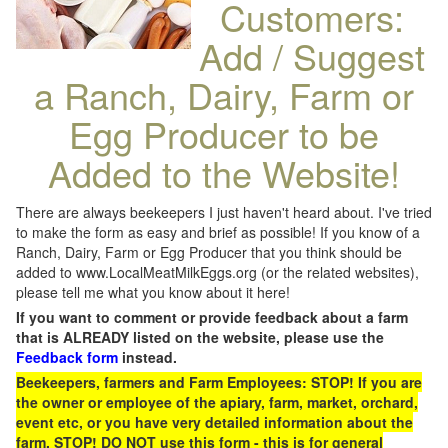
Customers:
Add / Suggest
a Ranch, Dairy, Farm or
Egg Producer to be
Added to the Website!
There are always beekeepers I just haven't heard about. I've tried
to make the form as easy and brief as possible! If you know of a
Ranch, Dairy, Farm or Egg Producer that you think should be
added to www.LocalMeatMilkEggs.org (or the related websites),
please tell me what you know about it here!
If you want to comment or provide feedback about a farm
that is ALREADY listed on the website, please use the
Feedback form
instead.
Beekeepers, farmers and Farm Employees: STOP! If you are
the owner or employee of the apiary, farm, market, orchard,
event etc, or you have very detailed information about the
farm, STOP! DO NOT use this form - this is for general