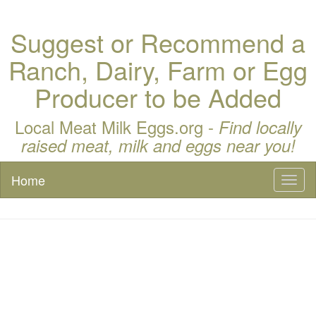
Suggest or Recommend a
Ranch, Dairy, Farm or Egg
Producer to be Added
Local Meat Milk Eggs.org -
Find locally
raised meat, milk and eggs near you!
Home
Toggl
naviga