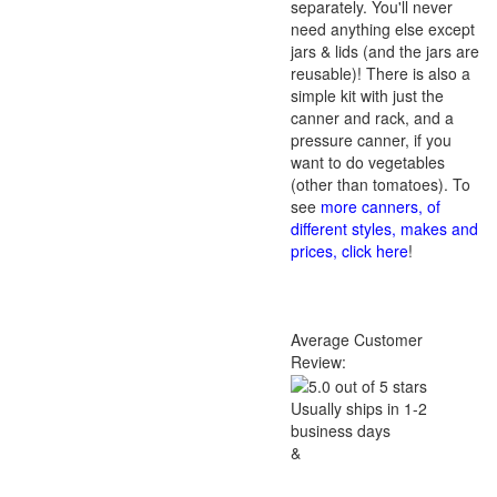
separately. You'll never
need anything else except
jars & lids (and the jars are
reusable)! There is also a
simple kit with just the
canner and rack, and a
pressure canner, if you
want to do vegetables
(other than tomatoes). To
see
more canners, of
different styles, makes and
prices, click here
!
Average Customer
Review:
Usually ships in 1-2
business days
&