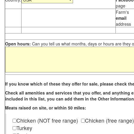
page
Farm's
email
address
Open hours:
Can you tell us what months, days or hours are they 
If you know which of these they offer for sale, please check th
Check all amenities and services that you offer, and anything els
included in this list, you can add them in the Other Information
Meats raised on site, or within 50 miles:
Chicken (NOT free range)
Chicken (free range)
Turkey