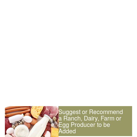
Suggest or Recommend
a Ranch, Dairy, Farm or
Egg Producer to be
Added