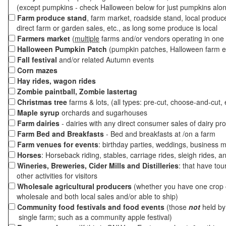
(except pumpkins - check Halloween below for just pumpkins alo
Farm produce stand
, farm market, roadside stand, local produc
direct farm or garden sales, etc., as long some produce is local
Farmers market
(
multiple
farms and/or vendors operating in one 
Halloween Pumpkin Patch
(pumpkin patches, Halloween farm e
Fall festival
and/or related Autumn events
Corn mazes
Hay rides, wagon rides
Zombie paintball, Zombie lastertag
Christmas tree
farms & lots, (all types: pre-cut, choose-and-cut, 
Maple syrup
orchards and sugarhouses
Farm dairies
- dairies with any direct consumer sales of dairy pr
Farm Bed and Breakfasts
- Bed and breakfasts at /on a farm
Farm venues for events
: birthday parties, weddings, business m
Horses
: Horseback riding, stables, carriage rides, sleigh rides, a
Wineries, Breweries, Cider Mills and Distilleries
: that have tou
other activities for visitors
Wholesale agricultural producers
(whether you have one crop o
wholesale and both local sales and/or able to ship)
Community food festivals and food events
(those
not
held by 
single farm; such as a community apple festival)