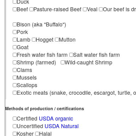
Duck
Beef
Pasture-raised Beef
Veal
Our beef is d
Bison (aka "Buffalo")
Pork
Lamb
Hogget
Mutton
Goat
Fresh water fish farm
Salt water fish farm
Shrimp (farmed)
Wild-caught Shrimp
Clams
Mussels
Scallops
Exotic meats (snake, crocodile, escargot, turtle, os
Methods of production / certifications
Certified
USDA organic
Uncertified
USDA Natural
Kosher
Halal