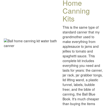
Home
Canning
Kits
This is the same type of
standard canner that my
grandmother used to
make everything from
applesauce to jams and
jellies to tomato and
spaghetti sauce. This
complete kit includes
everything you need and
lasts for years: the canner,
jar rack, jar grabber tongs,
lid lifting wand, a plastic
funnel, labels, bubble
freer, and the bible of
canning, the Ball Blue
Book. It's much cheaper
than buying the items