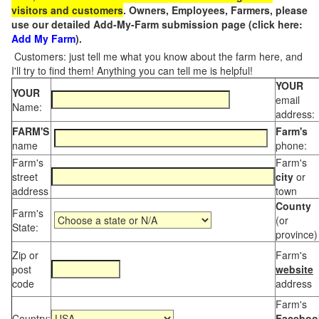
visitors and customers
. Owners, Employees, Farmers, please
use our detailed Add-My-Farm submission page (click here:
Add My Farm
).
Customers: just tell me what you know about the farm here, and
I'll try to find them! Anything you can tell me is helpful!
YOUR
YOUR
email
Name:
address:
FARM'S
Farm's
name
phone:
Farm's
Farm's
street
city
or
address
town
County
Farm's
(or
State:
province)
Zip or
Farm's
post
website
code
address
Farm's
Country:
Faceboo