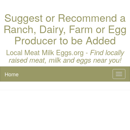
Suggest or Recommend a
Ranch, Dairy, Farm or Egg
Producer to be Added
Local Meat Milk Eggs.org -
Find locally
raised meat, milk and eggs near you!
Home
Toggl
naviga