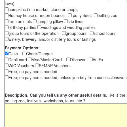
lawn),
pumpkins (in a market, stand or shop),
Bouncy house or moon bounce
pony rides
petting zoo
farm animals
jumping pillow
zip lines
birthday parties
weddings and wedding parties
group tours of the operation
group tours
school tours
winery, brewery, and/or distillery tours or tastings
Payment Options:
Cash
Check/Cheque
Debit card
Visa/MasterCard
Discover
AmEx
WIC Vouchers
SFMNP Vouchers
Free, no payments needed
Free, no payments needed, unless you buy from concessions/ven
Description: Can you tell us any other useful details;
like is the
petting zoo, festivals, workshops, tours, etc.?