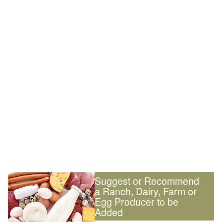
Suggest or Recommend
a Ranch, Dairy, Farm or
Egg Producer to be
Added