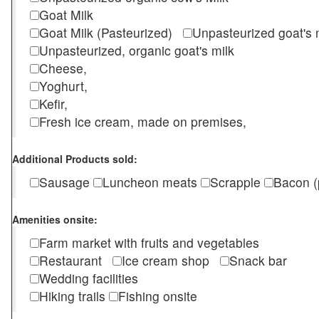
Goat Milk
Goat Milk (Pasteurized)
Unpasteurized goat's
Unpasteurized, organic goat's milk
Cheese,
Yoghurt,
Kefir,
Fresh ice cream, made on premises,
Additional Products sold:
Sausage
Luncheon meats
Scrapple
Bacon (
Amenities onsite:
Farm market with fruits and vegetables
Restaurant
Ice cream shop
Snack bar
Wedding facilities
Hiking trails
Fishing onsite