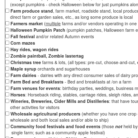
(except pumpkins - check Halloween below for just pumpkins alo
Farm produce stand
, farm market, roadside stand, local produc
direct farm or garden sales, etc., as long some produce is local
Farmers market
(
multiple
farms and/or vendors operating in one 
Halloween Pumpkin Patch
(pumpkin patches, Halloween farm e
Fall festival
and/or related Autumn events
Corn mazes
Hay rides, wagon rides
Zombie paintball, Zombie lastertag
Christmas tree
farms & lots, (all types: pre-cut, choose-and-cut, 
Maple syrup
orchards and sugarhouses
Farm dairies
- dairies with any direct consumer sales of dairy pr
Farm Bed and Breakfasts
- Bed and breakfasts at /on a farm
Farm venues for events
: birthday parties, weddings, business m
Horses
: Horseback riding, stables, carriage rides, sleigh rides, a
Wineries, Breweries, Cider Mills and Distilleries
: that have tou
other activities for visitors
Wholesale agricultural producers
(whether you have one crop o
wholesale and both local sales and/or able to ship)
Community food festivals and food events
(those
not
held by 
single farm; such as a community apple festival)