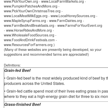
www.PickYourOwn.org - www.LocalFarmMarkets.org -
www.PumpkinPatchesAndMore.org -
www.PickYourOwnChristmasTree.org -
www.LocalMeatMilkEggs.org - www.LocalHoneySources.org -
www.MapleSyrupFarms.org - www.FarmDairies.org -
www.FarmBedAndBreakfasts.org - www.FarmsForYourEvent.org
- www.HorseRidesAndMore.org -
www.WholesaleFoodSources.org -
www.FoodAndDrinkFestivals.com -
www.ResourcesForFarmers.org )
(Many of these websites are presently being developed, so your
suggestions and recommended farms are appreciated!)
Definitions:
Grain-fed Beef
• Grain-fed beef is the most widely produced kind of beef by
producers across the United States.
• Grain-fed cattle spend most of their lives eating grass in pa
where to they eat a high-energy grain diet for three to six mon
Grass-finished Beef