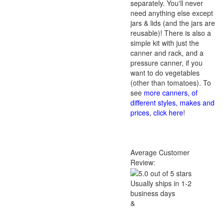
separately. You'll never
need anything else except
jars & lids (and the jars are
reusable)! There is also a
simple kit with just the
canner and rack, and a
pressure canner, if you
want to do vegetables
(other than tomatoes). To
see
more canners, of
different styles, makes and
prices, click here
!
Average Customer
Review:
Usually ships in 1-2
business days
&