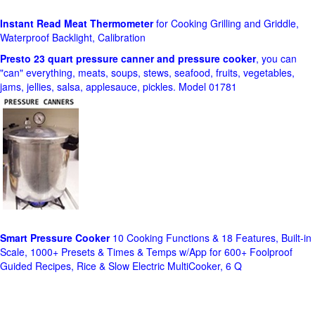
Instant Read Meat Thermometer
for Cooking Grilling and Griddle,
Waterproof Backlight, Calibration
Presto 23 quart pressure canner and pressure cooker
, you can
"can" everything, meats, soups, stews, seafood, fruits, vegetables,
jams, jellies, salsa, applesauce, pickles. Model 01781
Smart Pressure Cooker
10 Cooking Functions & 18 Features, Built-in
Scale, 1000+ Presets & Times & Temps w/App for 600+ Foolproof
Guided Recipes, Rice & Slow Electric MultiCooker, 6 Q