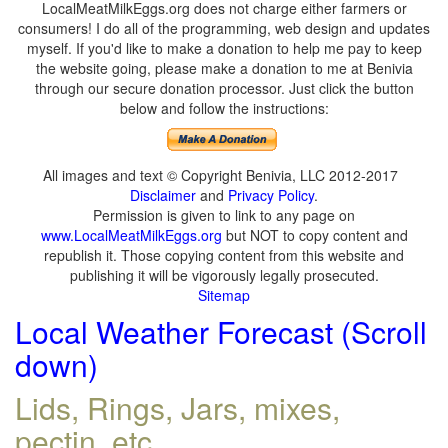
LocalMeatMilkEggs.org does not charge either farmers or
consumers! I do all of the programming, web design and updates
myself. If you'd like to make a donation to help me pay to keep
the website going, please make a donation to me at Benivia
through our secure donation processor. Just click the button
below and follow the instructions:
All images and text © Copyright Benivia, LLC 2012-2017
Disclaimer
and
Privacy Policy
.
Permission is given to link to any page on
www.LocalMeatMilkEggs.org
but NOT to copy content and
republish it. Those copying content from this website and
publishing it will be vigorously legally prosecuted.
Sitemap
Local Weather Forecast (Scroll
down)
Lids, Rings, Jars, mixes,
pectin, etc.