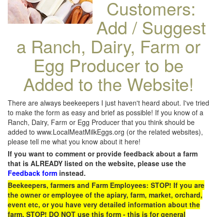
Customers:
Add / Suggest
a Ranch, Dairy, Farm or
Egg Producer to be
Added to the Website!
There are always beekeepers I just haven't heard about. I've tried
to make the form as easy and brief as possible! If you know of a
Ranch, Dairy, Farm or Egg Producer that you think should be
added to www.LocalMeatMilkEggs.org (or the related websites),
please tell me what you know about it here!
If you want to comment or provide feedback about a farm
that is ALREADY listed on the website, please use the
Feedback form
instead.
Beekeepers, farmers and Farm Employees: STOP! If you are
the owner or employee of the apiary, farm, market, orchard,
event etc, or you have very detailed information about the
farm, STOP! DO NOT use this form - this is for general