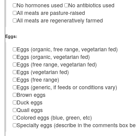
No hormones used
No antibiotics used
All meats are pasture-raised
All meats are regeneratively farmed
Eggs:
Eggs (organic, free range, vegetarian fed)
Eggs (organic, vegetarian fed)
Eggs (free range, vegetarian fed)
Eggs (vegetarian fed)
Eggs (free range)
Eggs (generic, if feeds or conditions vary)
Brown eggs
Duck eggs
Quail eggs
Colored eggs (blue, green, etc)
Specialty eggs (describe in the comments box be