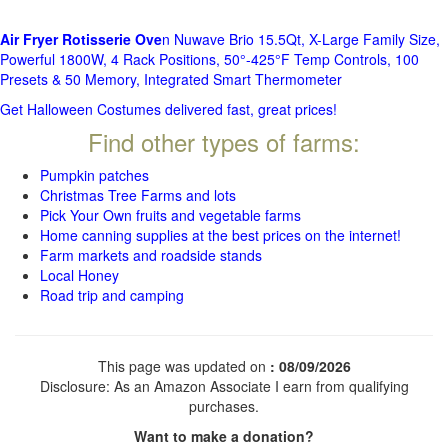
Air Fryer Rotisserie Ove
n Nuwave Brio 15.5Qt, X-Large Family Size,
Powerful 1800W, 4 Rack Positions, 50°-425°F Temp Controls, 100
Presets & 50 Memory, Integrated Smart Thermometer
Get Halloween Costumes delivered fast, great prices!
Find other types of farms:
Pumpkin patches
Christmas Tree Farms and lots
Pick Your Own fruits and vegetable farms
Home canning supplies at the best prices on the internet!
Farm markets and roadside stands
Local Honey
Road trip and camping
This page was updated on
: 08/09/2026
Disclosure: As an Amazon Associate I earn from qualifying
purchases.
Want to make a donation?