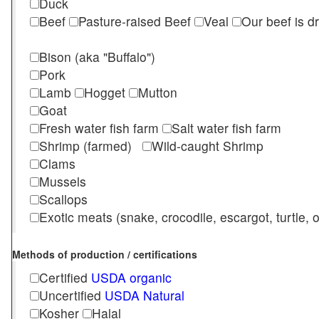
Duck
Beef
Pasture-raised Beef
Veal
Our beef is d
Bison (aka "Buffalo")
Pork
Lamb
Hogget
Mutton
Goat
Fresh water fish farm
Salt water fish farm
Shrimp (farmed)
Wild-caught Shrimp
Clams
Mussels
Scallops
Exotic meats (snake, crocodile, escargot, turtle, os
Methods of production / certifications
Certified
USDA organic
Uncertified
USDA Natural
Kosher
Halal