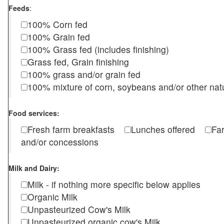
Feeds
:
100% Corn fed
100% Grain fed
100% Grass fed (includes finishing)
Grass fed, Grain finishing
100% grass and/or grain fed
100% mixture of corn, soybeans and/or other nat
Food services:
Fresh farm breakfasts
Lunches offered
Fa
and/or concessions
Milk and Dairy:
Milk - if nothing more specific below applies
Organic Milk
Unpasteurized Cow's Milk
Unpasteurized organic cow's Milk