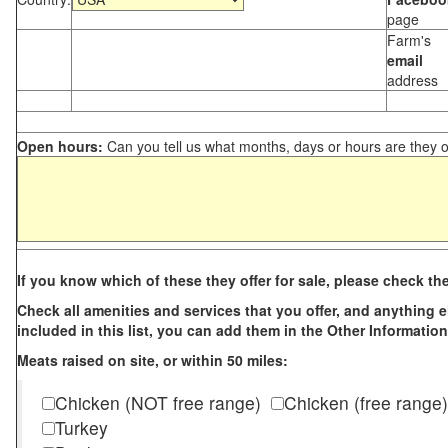
page
Farm's
email
address
Open hours:
Can you tell us what months, days or hours are they 
If you know which of these they offer for sale, please check th
Check all amenities and services that you offer, and anything els
included in this list, you can add them in the Other Information
Meats raised on site, or within 50 miles:
Chicken (NOT free range)
Chicken (free range)
Turkey