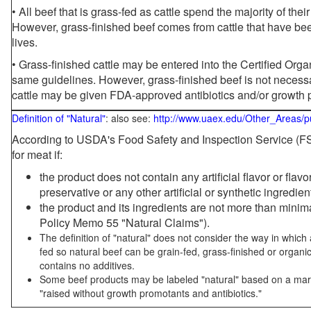
• All beef that is grass-fed as cattle spend the majority of thei
However, grass-finished beef comes from cattle that have been
lives.
• Grass-finished cattle may be entered into the Certified Or
same guidelines. However, grass-finished beef is not necessa
cattle may be given FDA-approved antibiotics and/or growth 
Definition of "Natural"
: also see:
http://www.uaex.edu/Other_Areas/p
According to USDA's Food Safety and Inspection Service (FSI
for meat if:
the product does not contain any artificial flavor or flav
preservative or any other artificial or synthetic ingredien
the product and its ingredients are not more than mini
Policy Memo 55 "Natural Claims").
The definition of "natural" does not consider the way in whic
fed so natural beef can be grain-fed, grass-finished or organi
contains no additives.
Some beef products may be labeled "natural" based on a marke
"raised without growth promotants and antibiotics."