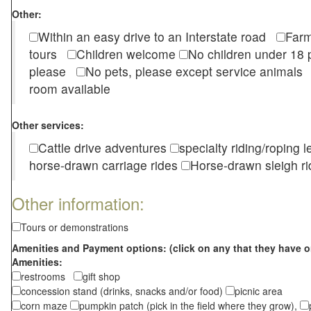
Other:
Within an easy drive to an Interstate road
Farm
tours
Children welcome
No children under 1
please
No pets, please except service animal
room available
Other services:
Cattle drive adventures
specialty riding/roping 
horse-drawn carriage rides
Horse-drawn sleigh ri
Other information:
Tours or demonstrations
Amenities and Payment options: (click on any that they have o
Amenities:
restrooms
gift shop
concession stand (drinks, snacks and/or food)
picnic area
corn maze
pumpkin patch (pick in the field where they grow),