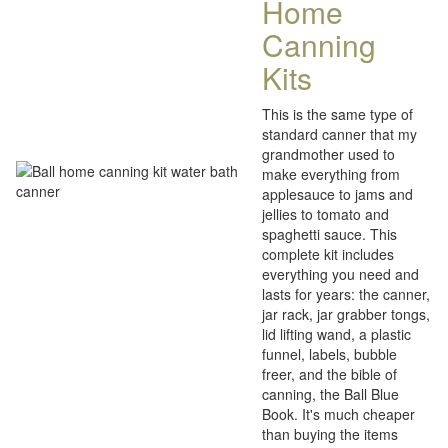
Home
Canning
Kits
This is the same type of
standard canner that my
grandmother used to
make everything from
applesauce to jams and
jellies to tomato and
spaghetti sauce. This
complete kit includes
everything you need and
lasts for years: the canner,
jar rack, jar grabber tongs,
lid lifting wand, a plastic
funnel, labels, bubble
freer, and the bible of
canning, the Ball Blue
Book. It's much cheaper
than buying the items