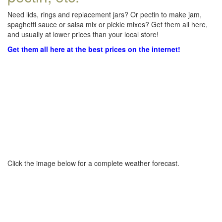
Need lids, rings and replacement jars? Or pectin to make jam,
spaghetti sauce or salsa mix or pickle mixes? Get them all here,
and usually at lower prices than your local store!
Get them all here at the best prices on the internet!
Click the image below for a complete weather forecast.