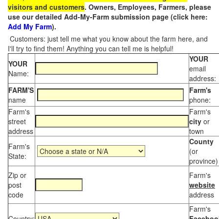
visitors and customers
. Owners, Employees, Farmers, please
use our detailed Add-My-Farm submission page (click here:
Add My Farm
).
Customers: just tell me what you know about the farm here, and
I'll try to find them! Anything you can tell me is helpful!
YOUR
YOUR
email
Name:
address:
FARM'S
Farm's
name
phone:
Farm's
Farm's
street
city
or
address
town
County
Farm's
(or
State:
province)
Zip or
Farm's
post
website
code
address
Farm's
Country:
Faceboo