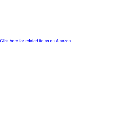
Click here for related items on Amazon