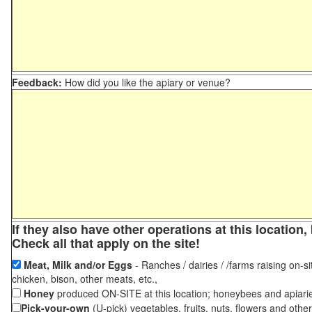
Feedback:
How did you like the apiary or venue?
If they also have other operations at this locatio
Check all that apply on the site!
Meat, Milk and/or Eggs
- Ranches / dairies / /farms raising on-si
chicken, bison, other meats, etc.,
Honey
produced ON-SITE at this location; honeybees and apiari
Pick-your-own
(U-pick) vegetables, fruits, nuts, flowers and othe