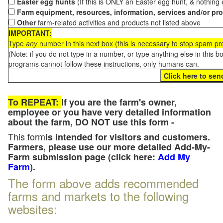
Easter egg hunts
(If this is ONLY an Easter egg hunt, & nothing
Farm equipment, resources, information, services and/or pr
Other
farm-related activities and products not listed above
IMPORTANT:
Type
any
number in this next box (this is necessary to stop spam p
(Note: if you do not type in a number, or type anything else in this 
programs cannot follow these instructions, only humans can.
To REPEAT:
If you are the farm's owner,
employee or you have very detailed information
about the farm, DO NOT use this form -
This form
is intended for visitors and customers.
Farmers, please use our more detailed Add-My-
Farm submission page (click here:
Add My
Farm
).
The form above adds recommended
farms and markets to the following
websites: